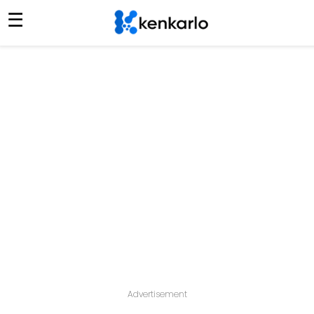
☰
Advertisement