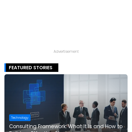
Advertisement
FEATURED STORIES
Technology
Consulting Framework: What It Is and How to