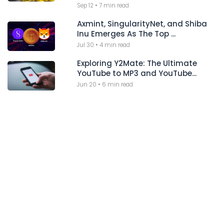
Sep 12
•
7 min read
Axmint, SingularityNet, and Shiba
Inu Emerges As The Top ...
Jul 30
•
4 min read
Exploring Y2Mate: The Ultimate
YouTube to MP3 and YouTube...
Jun 20
•
6 min read