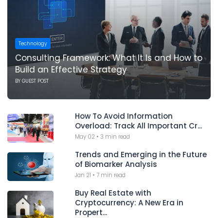
Technology
Consulting Framework: What It Is and How to
Build an Effective Strategy
BY
GUEST POST
How To Avoid Information
Overload: Track All Important Cr...
May 02
•
3 min read
Trends and Emerging in the Future
of Biomarker Analysis
Jan 21
•
7 min read
Buy Real Estate with
Cryptocurrency: A New Era in
Propert...