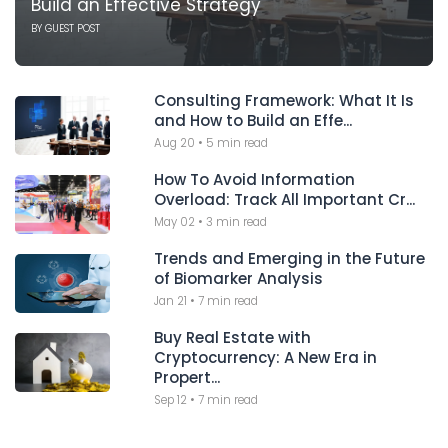
Build an Effective Strategy
BY
GUEST POST
Consulting Framework: What It Is
and How to Build an Effe...
Aug 20
•
5 min read
How To Avoid Information
Overload: Track All Important Cr...
May 02
•
3 min read
Trends and Emerging in the Future
of Biomarker Analysis
Jan 21
•
7 min read
Buy Real Estate with
Cryptocurrency: A New Era in
Propert...
Sep 12
•
7 min read