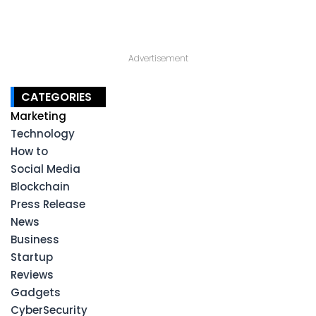
Advertisement
CATEGORIES
Marketing
Technology
How to
Social Media
Blockchain
Press Release
News
Business
Startup
Reviews
Gadgets
CyberSecurity