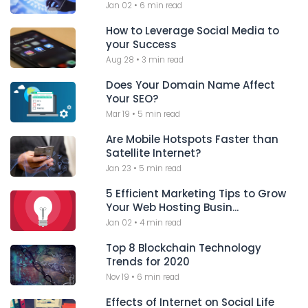
Jan 02
•
6 min read
How to Leverage Social Media to
your Success
Aug 28
•
3 min read
Does Your Domain Name Affect
Your SEO?
Mar 19
•
5 min read
Are Mobile Hotspots Faster than
Satellite Internet?
Jan 23
•
5 min read
5 Efficient Marketing Tips to Grow
Your Web Hosting Busin...
Jan 02
•
4 min read
Top 8 Blockchain Technology
Trends for 2020
Nov 19
•
6 min read
Effects of Internet on Social Life