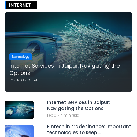
INTERNET
Technology
Internet Services in Jaipur: Navigating the
Options
BY
KEN KARLO STAFF
Internet Services in Jaipur:
Navigating the Options
Feb 01
•
4 min read
Fintech in trade finance: Important
technologies to keep ...