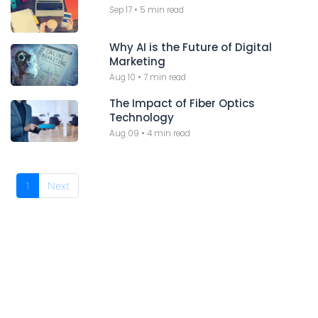
Sep 17
•
5 min read
Why AI is the Future of Digital
Marketing
Aug 10
•
7 min read
The Impact of Fiber Optics
Technology
Aug 09
•
4 min read
1
Next