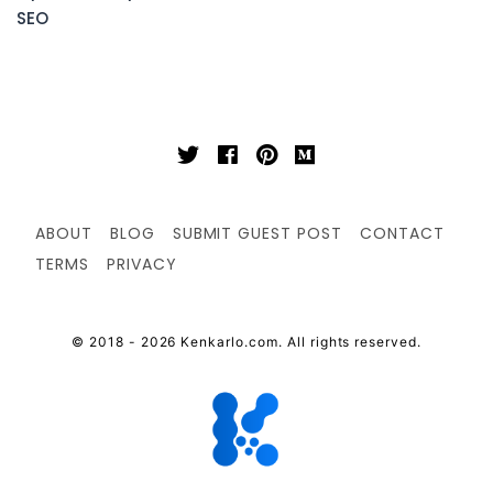
SEO
ABOUT
BLOG
SUBMIT GUEST POST
CONTACT
TERMS
PRIVACY
© 2018 - 2026 Kenkarlo.com. All rights reserved.