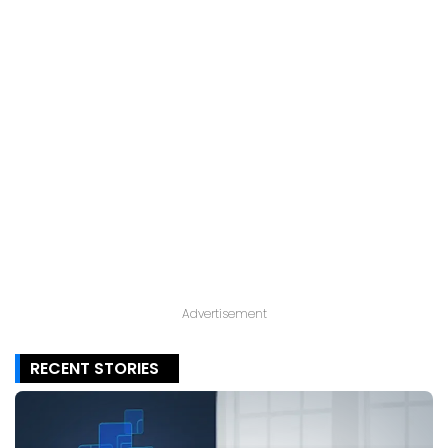
Advertisement
RECENT STORIES