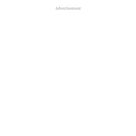
Advertisement