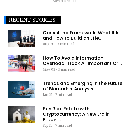
Advertisement
RECENT STORIES
Consulting Framework: What It Is
and How to Build an Effe...
Aug 20
•
5 min read
How To Avoid Information
Overload: Track All Important Cr...
May 02
•
3 min read
Trends and Emerging in the Future
of Biomarker Analysis
Jan 21
•
7 min read
Buy Real Estate with
Cryptocurrency: A New Era in
Propert...
Sep 12
•
7 min read