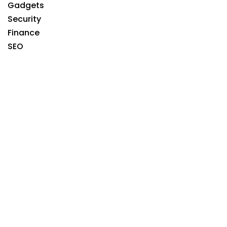
Gadgets
Security
Finance
SEO