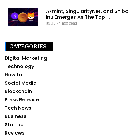
Axmint, SingularityNet, and Shiba
Inu Emerges As The Top ...
Jul 30
•
4 min read
CATEGORIES
Digital Marketing
Technology
How to
Social Media
Blockchain
Press Release
Tech News
Business
Startup
Reviews