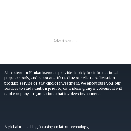
Advertisement
All content on Kenkarlo.com is provided solely for informational
purposes only, and is not an offer to buy or sell or a solicitation
product, service or any kind of investment. We encourage you, our
readers to study caution prior to, considering any involvement with
said company, organizations that involves investment.
A global media blog focusing on latest technology,