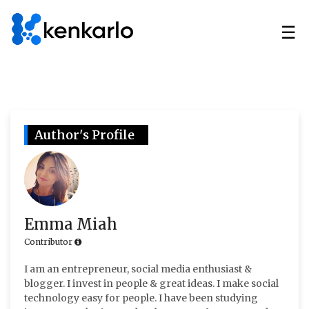
☰
Author's Profile
Emma Miah
Contributor
I am an entrepreneur, social media enthusiast &
blogger. I invest in people & great ideas. I make social
technology easy for people. I have been studying