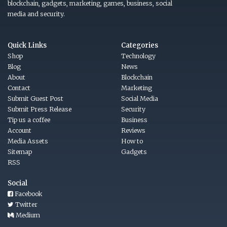
blockchain, gadgets, marketing, games, business, social
media and security.
Quick Links
Categories
Shop
Technology
Blog
News
About
Blockchain
Contact
Marketing
Submit Guest Post
Social Media
Submit Press Release
Security
Tip us a coffee
Business
Account
Reviews
Media Assets
How to
Sitemap
Gadgets
RSS
Social
Facebook
Twitter
Medium