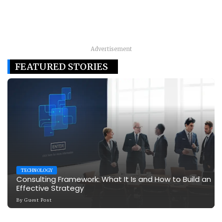
Advertisement
FEATURED STORIES
TECHNOLOGY
Consulting Framework: What It Is and How to Build an
Effective Strategy
By
Guest Post