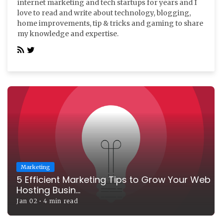
internet marketing and tech startups for years and I
love to read and write about technology, blogging,
home improvements, tip & tricks and gaming to share
my knowledge and expertise.
Marketing
5 Efficient Marketing Tips to Grow Your Web
Hosting Busin...
Jan 02
•
4 min read