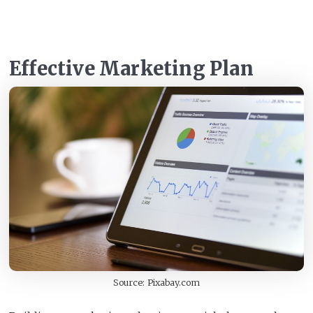
Effective Marketing Plan
Source: Pixabay.com