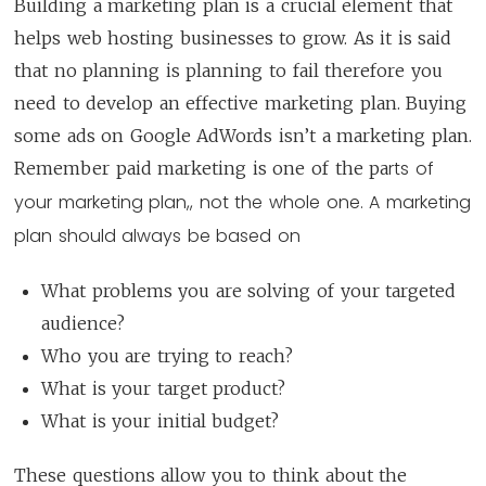
Building a marketing plan is a crucial element that
helps web hosting businesses to grow. As it is said
that no planning is planning to fail therefore you
need to develop an effective marketing plan. Buying
some ads on Google AdWords isn’t a marketing plan.
rts of
Remember paid marketing is one of the pa
your marketing plan,, not the whole one. A marketing
plan should always be based on
What problems you are solving of your targeted
audience?
Who you are trying to reach?
What is your target product?
What is your initial budget?
These questions allow you to think about the