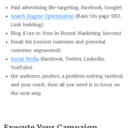
Paid advertising (Re-targeting, Facebook, Google)
Search Engine Optimization
(Basic On-page SEO,
Link building)
Blog (Core to Your In-Bound Marketing Success)
Email list (current customer and potential
customer segmented)
Social Media
(Facebook, Twitter, LinkedIn,
YouTube)
the audience, product, a problem-solving method,
and your reach, then all you need is to focus on
the next step.
Execute Your Campaign