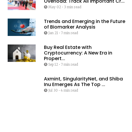
Overload: Track All Important Cr...
May 02
•
3 min read
Trends and Emerging in the Future
of Biomarker Analysis
Jan 21
•
7 min read
Buy Real Estate with
Cryptocurrency: A New Era in
Propert...
Sep 12
•
7 min read
Axmint, SingularityNet, and Shiba
Inu Emerges As The Top ...
Jul 30
•
4 min read