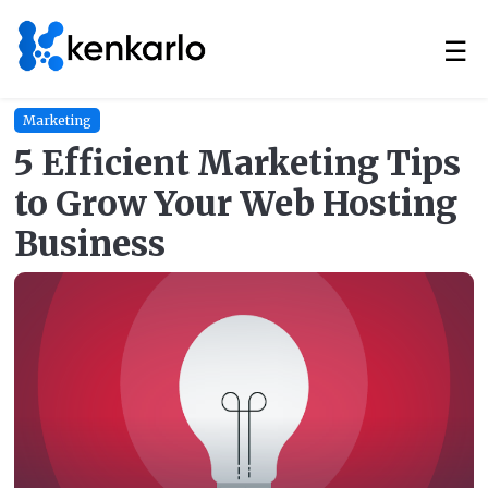
☰
Marketing
5 Efficient Marketing Tips
to Grow Your Web Hosting
Business