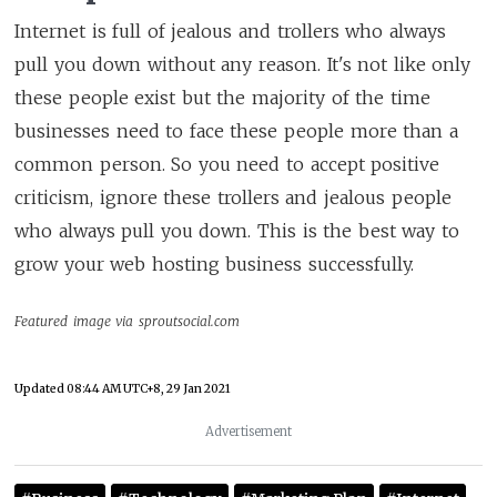
Internet is full of jealous and trollers who always
pull you down without any reason. It's not like only
these people exist but the majority of the time
businesses need to face these people more than a
common person. So you need to accept positive
criticism, ignore these trollers and jealous people
who always pull you down. This is the best way to
grow your web hosting business successfully.
Featured image via sproutsocial.com
Updated
08:44 AM UTC+8, 29 Jan 2021
Advertisement