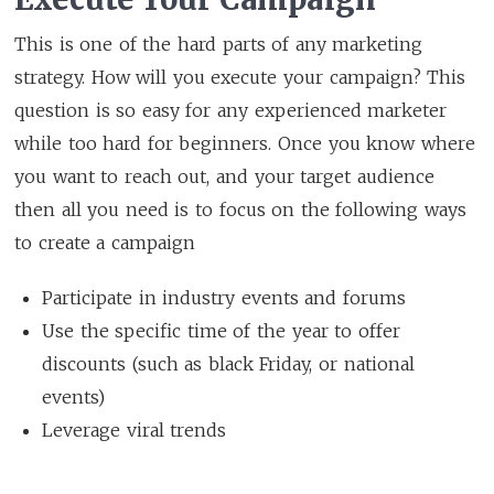
This is one of the hard parts of any marketing
strategy. How will you execute your campaign? This
question is so easy for any experienced marketer
while too hard for beginners. Once you know where
you want to reach out, and your target audience
then all you need is to focus on the following ways
to create a campaign
Participate in industry events and forums
Use the specific time of the year to offer
discounts (such as black Friday, or national
events)
Leverage viral trends