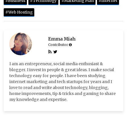
#Business
#Technology
#Marketing Plan
#Internet
#Web Hosting
Emma Miah
Contributor
I am an entrepreneur, social media enthusiast &
blogger. I invest in people & great ideas. I make social
technology easy for people. I have been studying
internet marketing and tech startups for years and I
love to read and write about technology, blogging,
home improvements, tip & tricks and gaming to share
my knowledge and expertise.