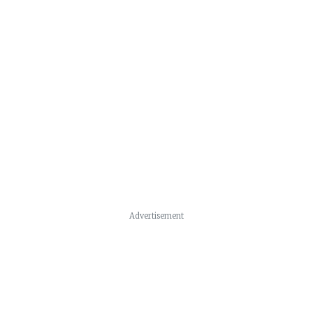
Advertisement