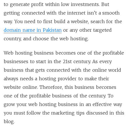
to generate profit within low investments. But
getting connected with the internet isn’t a smooth
way. You need to first build a website, search for the
domain name in Pakistan
or any other targeted
country, and choose the web hosting.
Web hosting business becomes one of the profitable
businesses to start in the 21st century. As every
business that gets connected with the online world
always needs a hosting provider to make their
website online. Therefore, this business becomes
one of the profitable business of the century. To
grow your web hosting business in an effective way
you must follow the marketing tips discussed in this
blog.