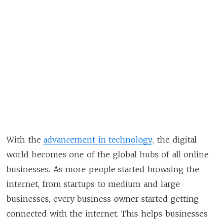
With the
advancement in technology
, the digital
world becomes one of the global hubs of all online
businesses. As more people started browsing the
internet, from startups to medium and large
businesses, every business owner started getting
connected with the internet. This helps businesses