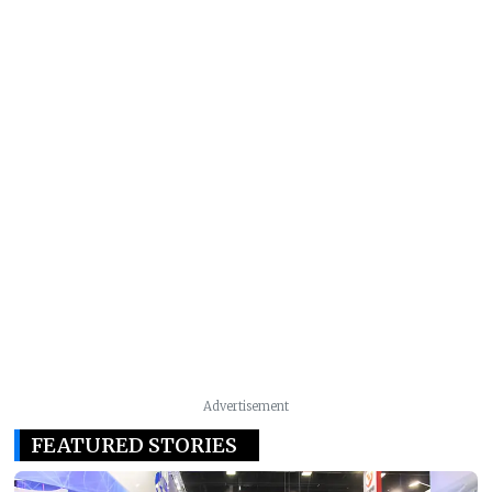
Advertisement
FEATURED STORIES