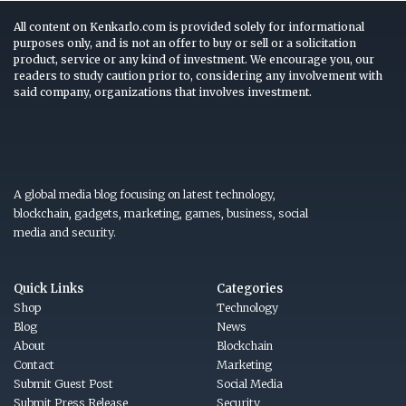
All content on Kenkarlo.com is provided solely for informational
purposes only, and is not an offer to buy or sell or a solicitation
product, service or any kind of investment. We encourage you, our
readers to study caution prior to, considering any involvement with
said company, organizations that involves investment.
A global media blog focusing on latest technology,
blockchain, gadgets, marketing, games, business, social
media and security.
Quick Links
Categories
Shop
Technology
Blog
News
About
Blockchain
Contact
Marketing
Submit Guest Post
Social Media
Submit Press Release
Security