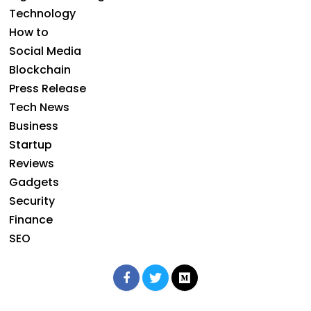
Technology
How to
Social Media
Blockchain
Press Release
Tech News
Business
Startup
Reviews
Gadgets
Security
Finance
SEO