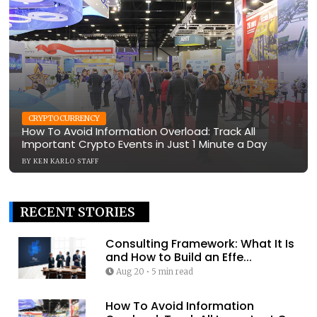
CRYPTOCURRENCY
How To Avoid Information Overload: Track All
Important Crypto Events in Just 1 Minute a Day
BY
KEN KARLO STAFF
RECENT STORIES
Consulting Framework: What It Is
and How to Build an Effe...
Aug 20
•
5 min read
How To Avoid Information