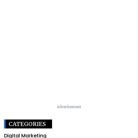
Advertisement
CATEGORIES
Digital Marketing