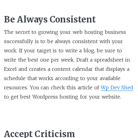
Be Always Consistent
The secret to growing your web hosting business
successfully is to be always consistent with your
work. If your target is to write a blog, be sure to
write the best one per week. Draft a spreadsheet in
Excel and creates a content calendar that displays a
schedule that works according to your available
resources. You can check this article of
Wp Dev Shed
to get best Wordpress hosting for your website.
Accept Criticism