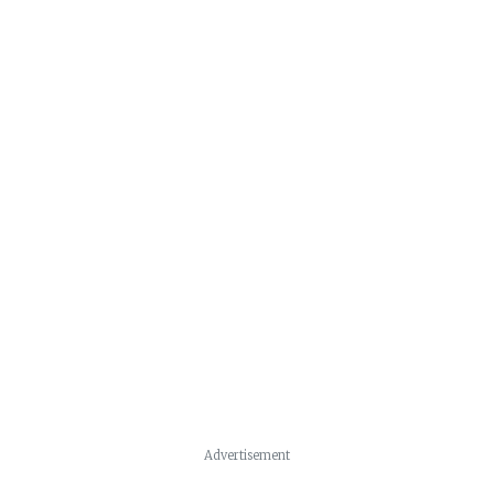
Advertisement