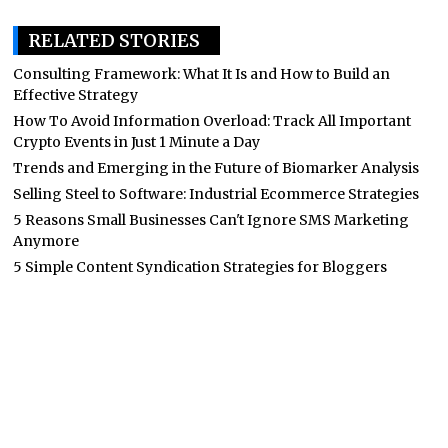
RELATED STORIES
Consulting Framework: What It Is and How to Build an
Effective Strategy
How To Avoid Information Overload: Track All Important
Crypto Events in Just 1 Minute a Day
Trends and Emerging in the Future of Biomarker Analysis
Selling Steel to Software: Industrial Ecommerce Strategies
5 Reasons Small Businesses Can't Ignore SMS Marketing
Anymore
5 Simple Content Syndication Strategies for Bloggers