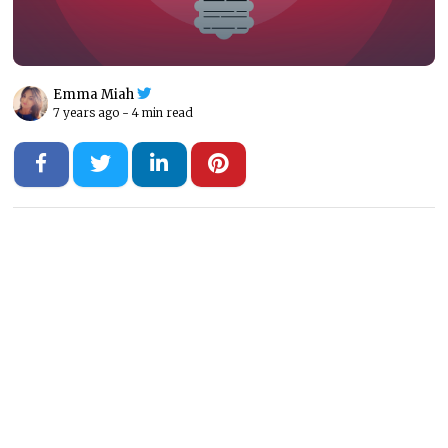
Emma Miah
7 years ago -
4 min read