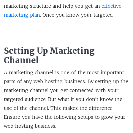
marketing structure and help you get an
effective
marketing plan
. Once you know your targeted
Setting Up Marketing
Channel
A marketing channel is one of the most important
parts of any web hosting business. By setting up the
marketing channel you get connected with your
targeted audience. But what if you don’t know the
use of the channel. This makes the difference.
Ensure you have the following setups to grow your
web hosting business.