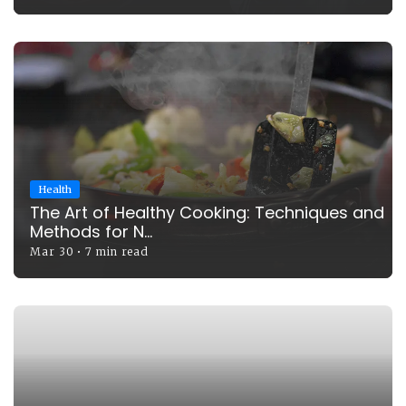
Health
The Art of Healthy Cooking: Techniques and
Methods for N...
Mar 30
•
7 min read