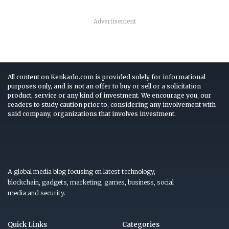
Advertisement
All content on Kenkarlo.com is provided solely for informational
purposes only, and is not an offer to buy or sell or a solicitation
product, service or any kind of investment. We encourage you, our
readers to study caution prior to, considering any involvement with
said company, organizations that involves investment.
A global media blog focusing on latest technology,
blockchain, gadgets, marketing, games, business, social
media and security.
Quick Links
Categories