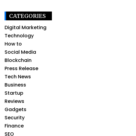
CATEGORIES
Digital Marketing
Technology
How to
Social Media
Blockchain
Press Release
Tech News
Business
Startup
Reviews
Gadgets
Security
Finance
SEO