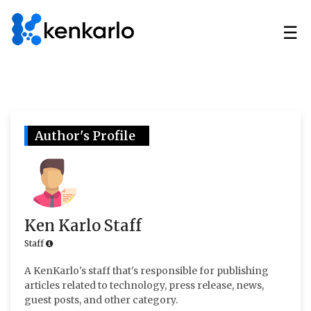
☰
Author's Profile
Ken Karlo Staff
Staff
A KenKarlo's staff that's responsible for publishing
articles related to technology, press release, news,
guest posts, and other category.