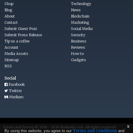
Shop
Technology
Blog
News
About
Blockchain
Contact
Marketing
Submit Guest Post
Social Media
Submit Press Release
Security
Tip us a coffee
Business
Account
Reviews
Media Assets
How to
Sitemap
Gadgets
RSS
Social
Facebook
Twitter
Medium
x
Terms
and
Privacy © 2018 - 2026
Kenkarlo.com
. All rights reserved.
Terms and Conditions
By using this website, you agree to our
and