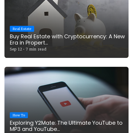
Real Estate
Buy Real Estate with Cryptocurrency: A New
Era in Propert...
Sep 12
•
7 min read
How To
Exploring Y2Mate: The Ultimate YouTube to
MP3 and YouTube...