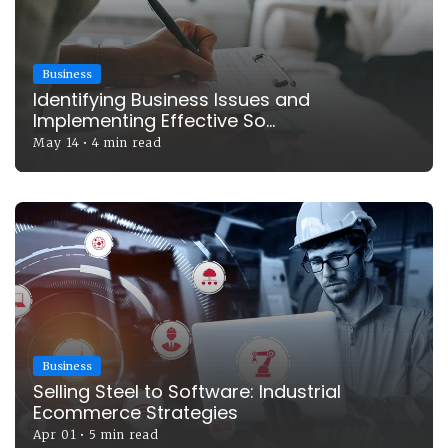
Business
Identifying Business Issues and
Implementing Effective So...
May 14
•
4 min read
Business
Selling Steel to Software: Industrial
Ecommerce Strategies
Apr 01
•
5 min read