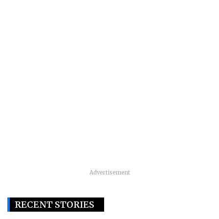
Advertisement
RECENT STORIES