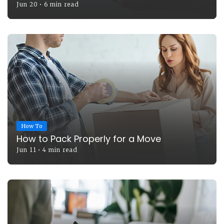
Jun 20
•
6 min read
How To
How to Pack Properly for a Move
Jun 11
•
4 min read