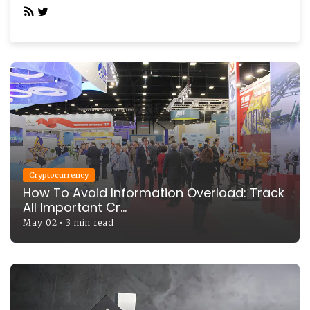
Cryptocurrency
How To Avoid Information Overload: Track
All Important Cr...
May 02
•
3 min read