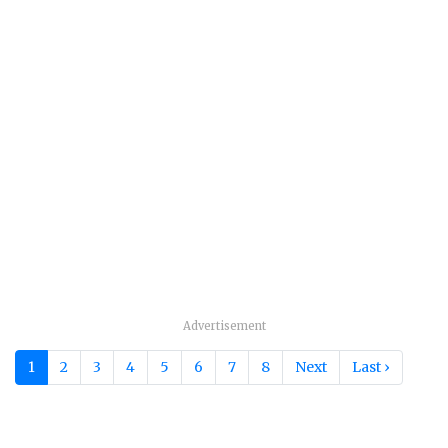
Advertisement
1
2
3
4
5
6
7
8
Next
Last ›