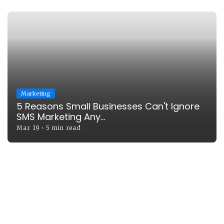
Marketing
5 Reasons Small Businesses Can't Ignore
SMS Marketing Any...
Mar 19
•
5 min read