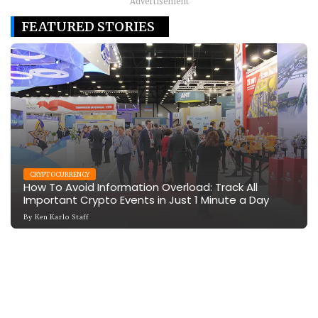
Advertisement
FEATURED STORIES
CRYPTOCURRENCY
How To Avoid Information Overload: Track All
Important Crypto Events in Just 1 Minute a Day
By
Ken Karlo Staff