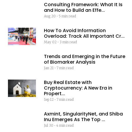
Consulting Framework: What It Is
and How to Build an Effe...
Aug 20
•
5 min read
How To Avoid Information
Overload: Track All Important Cr...
May 02
•
3 min read
Trends and Emerging in the Future
of Biomarker Analysis
Jan 21
•
7 min read
Buy Real Estate with
Cryptocurrency: A New Era in
Propert...
Sep 12
•
7 min read
Axmint, SingularityNet, and Shiba
Inu Emerges As The Top ...
Jul 30
•
4 min read