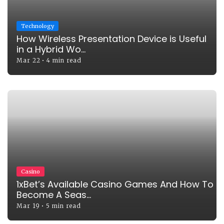
Technology
How Wireless Presentation Device is Useful
in a Hybrid Wo...
Mar 22
•
4 min read
Casino
1xBet’s Available Casino Games And How To
Become A Seas...
Mar 19
•
5 min read