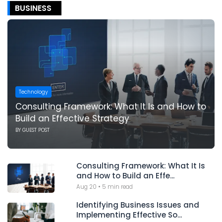
BUSINESS
Technology
Consulting Framework: What It Is and How to
Build an Effective Strategy
BY
GUEST POST
Consulting Framework: What It Is
and How to Build an Effe...
Aug 20
•
5 min read
Identifying Business Issues and
Implementing Effective So...