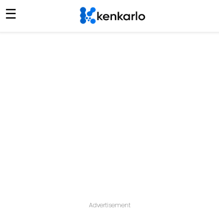
☰
Advertisement