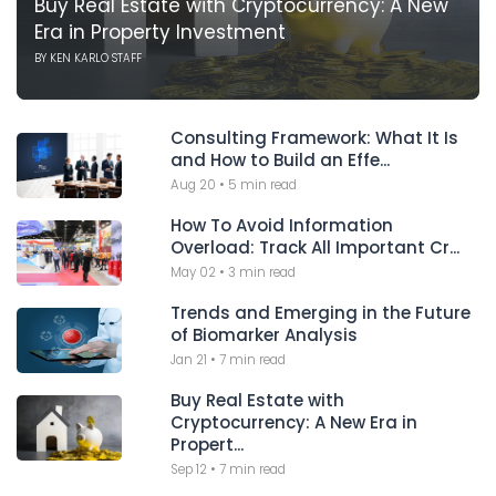
Buy Real Estate with Cryptocurrency: A New
Era in Property Investment
BY
KEN KARLO STAFF
Consulting Framework: What It Is
and How to Build an Effe...
Aug 20
•
5 min read
How To Avoid Information
Overload: Track All Important Cr...
May 02
•
3 min read
Trends and Emerging in the Future
of Biomarker Analysis
Jan 21
•
7 min read
Buy Real Estate with
Cryptocurrency: A New Era in
Propert...
Sep 12
•
7 min read