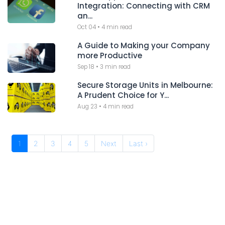
Integration: Connecting with CRM
an...
Oct 04
•
4 min read
A Guide to Making your Company
more Productive
Sep 18
•
3 min read
Secure Storage Units in Melbourne:
A Prudent Choice for Y...
Aug 23
•
4 min read
1
2
3
4
5
Next
Last ›