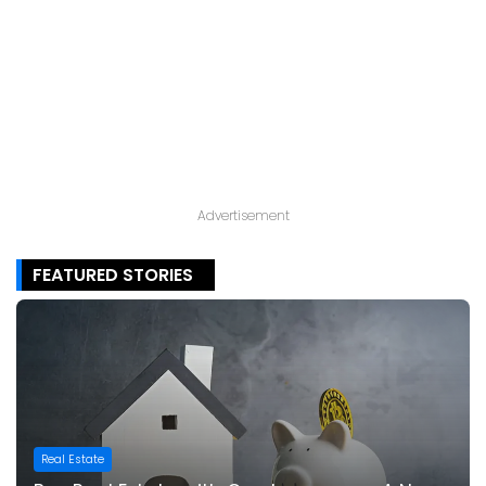
Advertisement
FEATURED STORIES
Real Estate