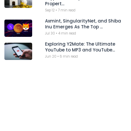
Propert...
Sep 12
•
7 min read
Axmint, SingularityNet, and Shiba
Inu Emerges As The Top ...
Jul 30
•
4 min read
Exploring Y2Mate: The Ultimate
YouTube to MP3 and YouTube...
Jun 20
•
6 min read