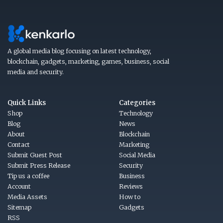
A global media blog focusing on latest technology,
blockchain, gadgets, marketing, games, business, social
media and security.
Quick Links
Categories
Shop
Technology
Blog
News
About
Blockchain
Contact
Marketing
Submit Guest Post
Social Media
Submit Press Release
Security
Tip us a coffee
Business
Account
Reviews
Media Assets
How to
Sitemap
Gadgets
RSS