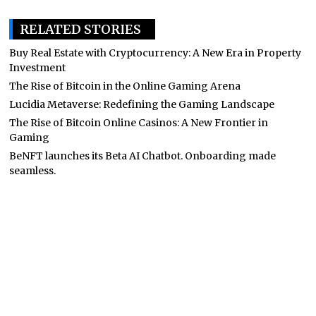
RELATED STORIES
Buy Real Estate with Cryptocurrency: A New Era in Property
Investment
The Rise of Bitcoin in the Online Gaming Arena
Lucidia Metaverse: Redefining the Gaming Landscape
The Rise of Bitcoin Online Casinos: A New Frontier in
Gaming
BeNFT launches its Beta AI Chatbot. Onboarding made
seamless.