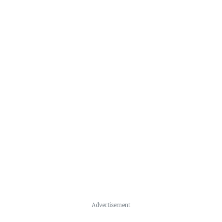
Advertisement