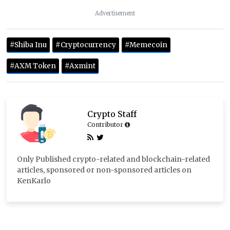
Advertisement
#Shiba Inu
#Cryptocurrency
#Memecoin
#AXM Token
#Axmint
Crypto Staff
Contributor
Only Published crypto-related and blockchain-related
articles, sponsored or non-sponsored articles on
KenKarlo