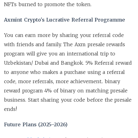
NFTs burned to promote the token.
Axmint Crypto's Lucrative Referral Programme
You can earn more by sharing your referral code
with friends and family. The Axm presale rewards
program will give you an international trip to
Uzbekistan/ Dubai and Bangkok. 5% Referral reward
to anyone who makes a purchase using a referral
code, more referrals, more achievement.. binary
reward program 4% of binary on matching presale
business. Start sharing your code before the presale
ends!
Future Plans (2025–2026)