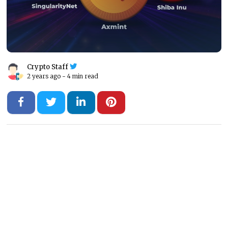
Crypto Staff
2 years ago -
4 min read