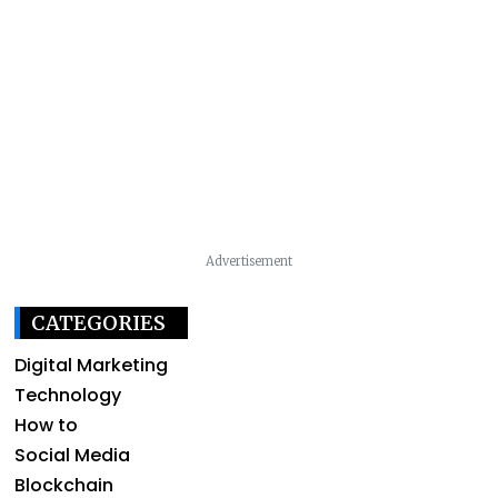
Advertisement
CATEGORIES
Digital Marketing
Technology
How to
Social Media
Blockchain