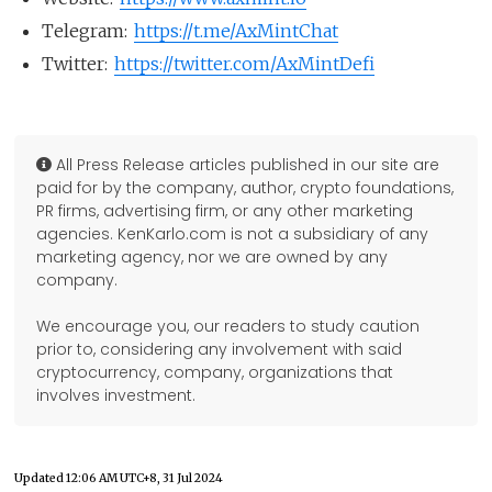
Telegram:
https://t.me/AxMintChat
Twitter:
https://twitter.com/AxMintDefi
All Press Release articles published in our site are
paid for by the company, author, crypto foundations,
PR firms, advertising firm, or any other marketing
agencies. KenKarlo.com is not a subsidiary of any
marketing agency, nor we are owned by any
company.
We encourage you, our readers to study caution
prior to, considering any involvement with said
cryptocurrency, company, organizations that
involves investment.
Updated
12:06 AM UTC+8, 31 Jul 2024