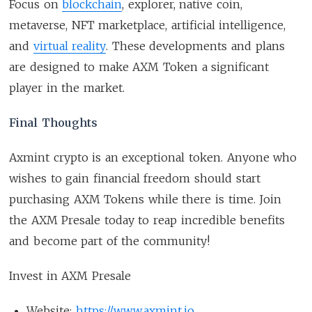
Focus on
blockchain
, explorer, native coin,
metaverse, NFT marketplace, artificial intelligence,
and
virtual reality
. These developments and plans
are designed to make AXM Token a significant
player in the market.
Final Thoughts
Axmint crypto is an exceptional token. Anyone who
wishes to gain financial freedom should start
purchasing AXM Tokens while there is time. Join
the AXM Presale today to reap incredible benefits
and become part of the community!
Invest in AXM Presale
Website:
https://www.axmint.io