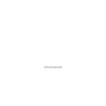
Advertisement