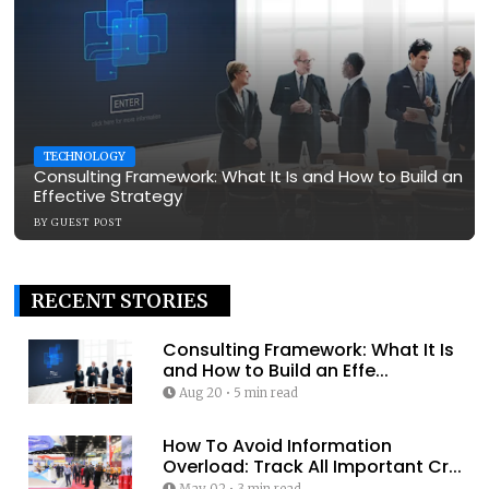
TECHNOLOGY
Consulting Framework: What It Is and How to Build an
Effective Strategy
BY
GUEST POST
RECENT STORIES
Consulting Framework: What It Is
and How to Build an Effe...
Aug 20
•
5 min read
How To Avoid Information
Overload: Track All Important Cr...
May 02
•
3 min read