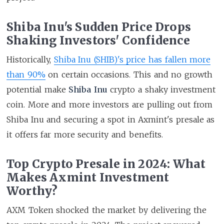
Shiba Inu's Sudden Price Drops
Shaking Investors' Confidence
Historically,
Shiba Inu (SHIB)'s price has fallen more
than 90%
on certain occasions. This and no growth
potential make
Shiba Inu
crypto a shaky investment
coin. More and more investors are pulling out from
Shiba Inu and securing a spot in Axmint's presale as
it offers far more security and benefits.
Top Crypto Presale in 2024: What
Makes Axmint Investment
Worthy?
AXM Token shocked the market by delivering the