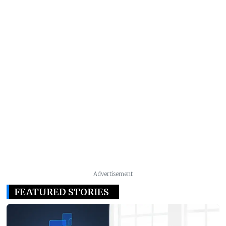
Advertisement
FEATURED STORIES