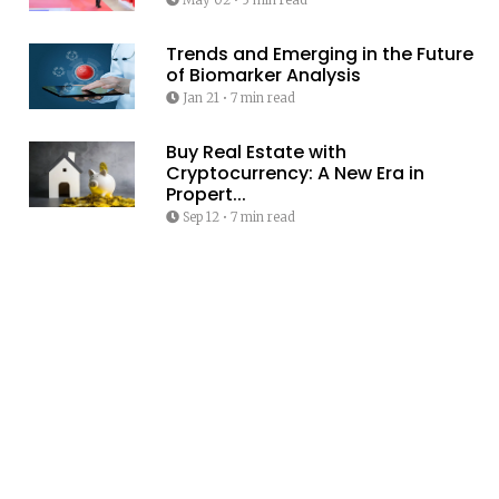
Trends and Emerging in the Future
of Biomarker Analysis
Jan 21
•
7 min read
Buy Real Estate with
Cryptocurrency: A New Era in
Propert...
Sep 12
•
7 min read