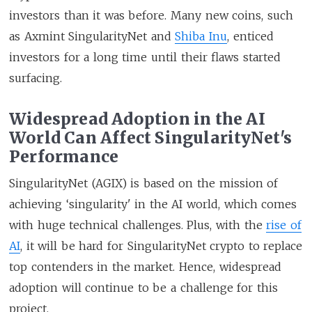
investors than it was before. Many new coins, such
as Axmint SingularityNet and
Shiba Inu
, enticed
investors for a long time until their flaws started
surfacing.
Widespread Adoption in the AI
World Can Affect SingularityNet's
Performance
SingularityNet (AGIX) is based on the mission of
achieving ‘singularity' in the AI world, which comes
with huge technical challenges. Plus, with the
rise of
AI
, it will be hard for SingularityNet crypto to replace
top contenders in the market. Hence, widespread
adoption will continue to be a challenge for this
project.