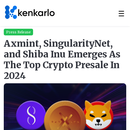
☰
Press Release
Axmint, SingularityNet,
and Shiba Inu Emerges As
The Top Crypto Presale In
2024