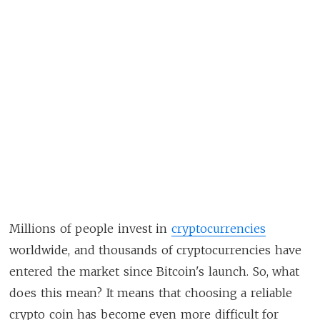
Millions of people invest in
cryptocurrencies
worldwide, and thousands of cryptocurrencies have
entered the market since Bitcoin's launch. So, what
does this mean? It means that choosing a reliable
crypto coin has become even more difficult for