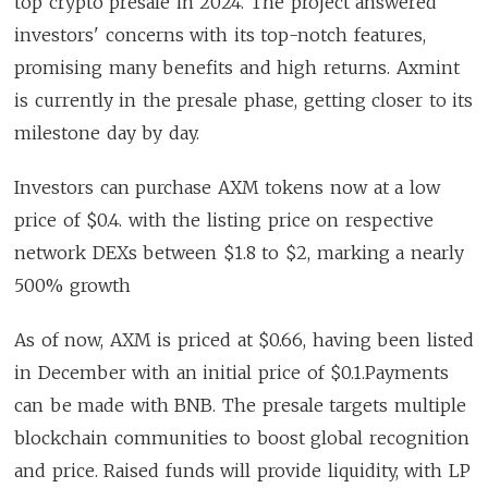
top crypto presale in 2024. The project answered
investors' concerns with its top-notch features,
promising many benefits and high returns. Axmint
is currently in the presale phase, getting closer to its
milestone day by day.
Investors can purchase AXM tokens now at a low
price of $0.4. with the listing price on respective
network DEXs between $1.8 to $2, marking a nearly
500% growth
As of now, AXM is priced at $0.66, having been listed
in December with an initial price of $0.1.Payments
can be made with BNB. The presale targets multiple
blockchain communities to boost global recognition
and price. Raised funds will provide liquidity, with LP