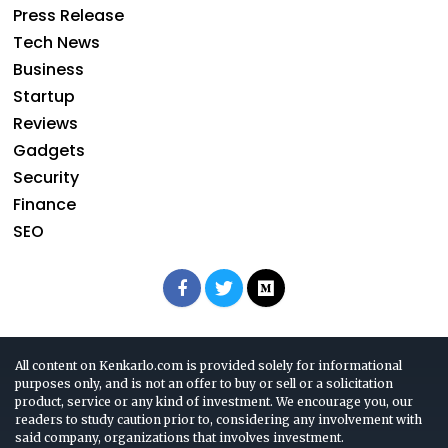
Press Release
Tech News
Business
Startup
Reviews
Gadgets
Security
Finance
SEO
All content on Kenkarlo.com is provided solely for informational
purposes only, and is not an offer to buy or sell or a solicitation
product, service or any kind of investment. We encourage you, our
readers to study caution prior to, considering any involvement with
said company, organizations that involves investment.