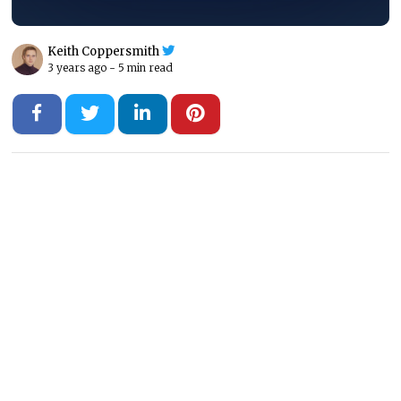
Keith Coppersmith
3 years ago -
5 min read