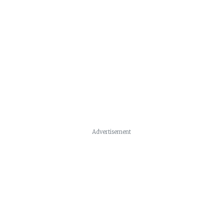
Advertisement