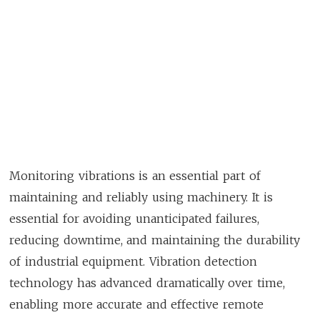
Monitoring vibrations is an essential part of
maintaining and reliably using machinery. It is
essential for avoiding unanticipated failures,
reducing downtime, and maintaining the durability
of industrial equipment. Vibration detection
technology has advanced dramatically over time,
enabling more accurate and effective remote