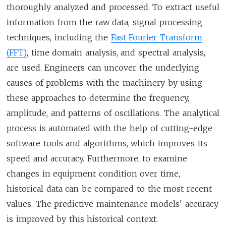
thoroughly analyzed and processed. To extract useful
information from the raw data, signal processing
techniques, including the
Fast Fourier Transform
(FFT)
, time domain analysis, and spectral analysis,
are used. Engineers can uncover the underlying
causes of problems with the machinery by using
these approaches to determine the frequency,
amplitude, and patterns of oscillations. The analytical
process is automated with the help of cutting-edge
software tools and algorithms, which improves its
speed and accuracy. Furthermore, to examine
changes in equipment condition over time,
historical data can be compared to the most recent
values. The predictive maintenance models' accuracy
is improved by this historical context.