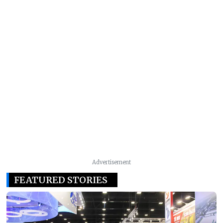
Advertisement
FEATURED STORIES