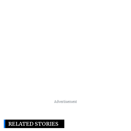
Advertisement
RELATED STORIES