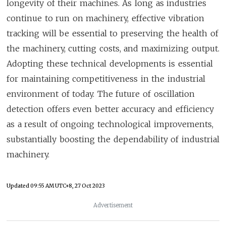
longevity of their machines. As long as industries
continue to run on machinery, effective vibration
tracking will be essential to preserving the health of
the machinery, cutting costs, and maximizing output.
Adopting these technical developments is essential
for maintaining competitiveness in the industrial
environment of today. The future of oscillation
detection offers even better accuracy and efficiency
as a result of ongoing technological improvements,
substantially boosting the dependability of industrial
machinery.
Updated
09:55 AM UTC+8, 27 Oct 2023
Advertisement