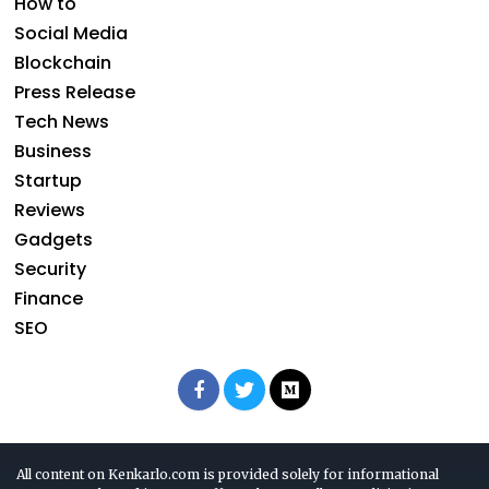
How to
Social Media
Blockchain
Press Release
Tech News
Business
Startup
Reviews
Gadgets
Security
Finance
SEO
All content on Kenkarlo.com is provided solely for informational