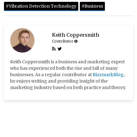
#Vibration Detection Technology
#Business
Keith Coppersmith
Contributor
Keith Coppersmith is a business and marketing expert
who has experienced both the rise and fall of many
businesses. As a regular contributor at
BizzmarkBlog
,
he enjoys writing and providing insight of the
marketing industry based on both practice and theory.