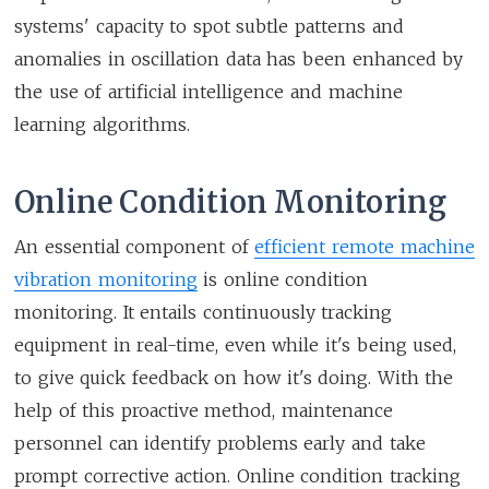
systems' capacity to spot subtle patterns and
anomalies in oscillation data has been enhanced by
the use of artificial intelligence and machine
learning algorithms.
Online Condition Monitoring
An essential component of
efficient remote machine
vibration monitoring
is online condition
monitoring. It entails continuously tracking
equipment in real-time, even while it's being used,
to give quick feedback on how it's doing. With the
help of this proactive method, maintenance
personnel can identify problems early and take
prompt corrective action. Online condition tracking