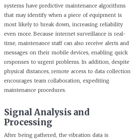
systems have predictive maintenance algorithms
that may identify when a piece of equipment is
most likely to break down, increasing reliability
even more. Because internet surveillance is real-
time, maintenance staff can also receive alerts and
messages on their mobile devices, enabling quick
responses to urgent problems. In addition, despite
physical distances, remote access to data collection
encourages team collaboration, expediting
maintenance procedures.
Signal Analysis and
Processing
After being gathered, the vibration data is