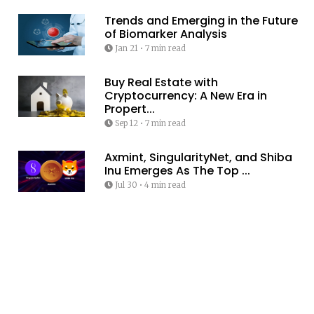
Trends and Emerging in the Future
of Biomarker Analysis
Jan 21
•
7 min read
Buy Real Estate with
Cryptocurrency: A New Era in
Propert...
Sep 12
•
7 min read
Axmint, SingularityNet, and Shiba
Inu Emerges As The Top ...
Jul 30
•
4 min read