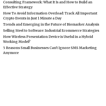
Consulting Framework: What It Is and How to Build an
Effective Strategy
How To Avoid Information Overload: Track All Important
Crypto Events in Just 1 Minute a Day
Trends and Emerging in the Future of Biomarker Analysis
Selling Steel to Software: Industrial Ecommerce Strategies
How Wireless Presentation Device is Useful in a Hybrid
Working Model?
5 Reasons Small Businesses Can't Ignore SMS Marketing
Anymore