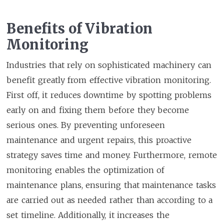
Benefits of Vibration
Monitoring
Industries that rely on sophisticated machinery can
benefit greatly from effective vibration monitoring.
First off, it reduces downtime by spotting problems
early on and fixing them before they become
serious ones. By preventing unforeseen
maintenance and urgent repairs, this proactive
strategy saves time and money. Furthermore, remote
monitoring enables the optimization of
maintenance plans, ensuring that maintenance tasks
are carried out as needed rather than according to a
set timeline. Additionally, it increases the