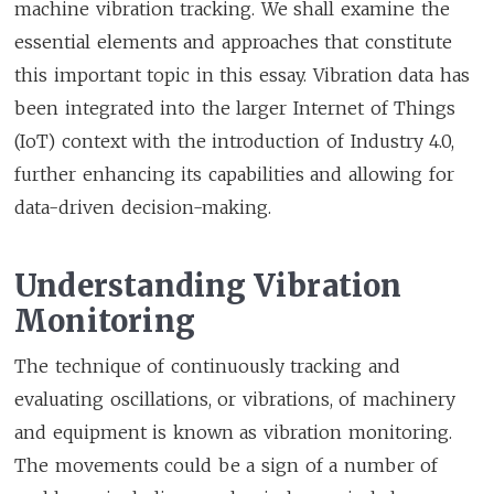
machine vibration tracking. We shall examine the
essential elements and approaches that constitute
this important topic in this essay. Vibration data has
been integrated into the larger Internet of Things
(IoT) context with the introduction of Industry 4.0,
further enhancing its capabilities and allowing for
data-driven decision-making.
Understanding Vibration
Monitoring
The technique of continuously tracking and
evaluating oscillations, or vibrations, of machinery
and equipment is known as vibration monitoring.
The movements could be a sign of a number of