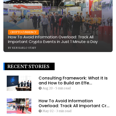
CRYPTOCURRENCY
How To Avoid Information Overload: Track All
Important Crypto Events in Just 1 Minute a Day
BY
KEN KARLO STAFF
RECENT STORIES
Consulting Framework: What It Is
and How to Build an Effe...
Aug 20
•
5 min read
How To Avoid Information
Overload: Track All Important Cr...
May 02
•
3 min read