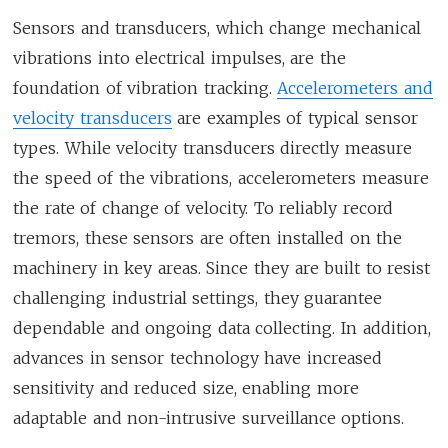
Sensors and transducers, which change mechanical
vibrations into electrical impulses, are the
foundation of vibration tracking.
Accelerometers and
velocity transducers
are examples of typical sensor
types. While velocity transducers directly measure
the speed of the vibrations, accelerometers measure
the rate of change of velocity. To reliably record
tremors, these sensors are often installed on the
machinery in key areas. Since they are built to resist
challenging industrial settings, they guarantee
dependable and ongoing data collecting. In addition,
advances in sensor technology have increased
sensitivity and reduced size, enabling more
adaptable and non-intrusive surveillance options.