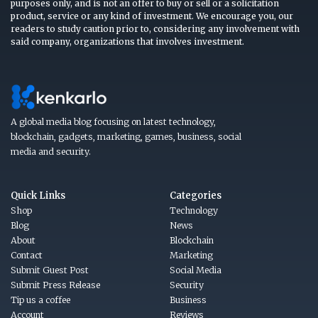
purposes only, and is not an offer to buy or sell or a solicitation
product, service or any kind of investment. We encourage you, our
readers to study caution prior to, considering any involvement with
said company, organizations that involves investment.
A global media blog focusing on latest technology,
blockchain, gadgets, marketing, games, business, social
media and security.
Quick Links
Categories
Shop
Technology
Blog
News
About
Blockchain
Contact
Marketing
Submit Guest Post
Social Media
Submit Press Release
Security
Tip us a coffee
Business
Account
Reviews