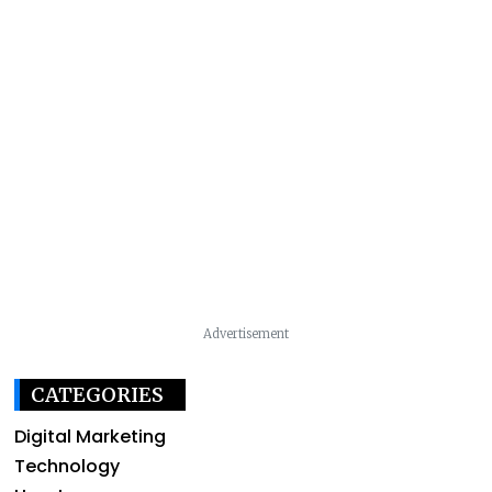
Advertisement
CATEGORIES
Digital Marketing
Technology