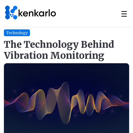
☰
Technology
The Technology Behind
Vibration Monitoring