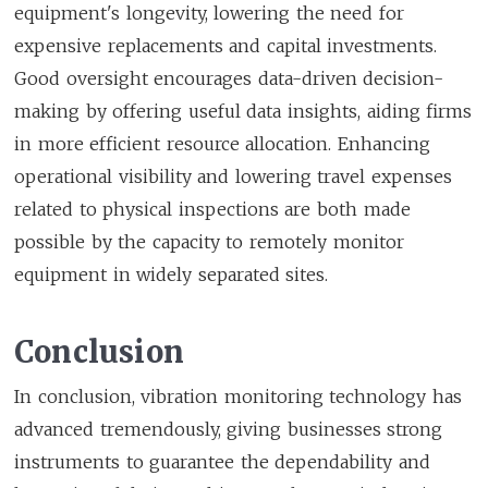
equipment's longevity, lowering the need for
expensive replacements and capital investments.
Good oversight encourages data-driven decision-
making by offering useful data insights, aiding firms
in more efficient resource allocation. Enhancing
operational visibility and lowering travel expenses
related to physical inspections are both made
possible by the capacity to remotely monitor
equipment in widely separated sites.
Conclusion
In conclusion, vibration monitoring technology has
advanced tremendously, giving businesses strong
instruments to guarantee the dependability and