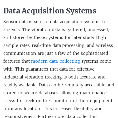
Data Acquisition Systems
Sensor data is sent to data acquisition systems for
analysis. The vibration data is gathered, processed,
and stored by these systems for later study. High
sample rates, real-time data processing, and wireless
communication are just a few of the sophisticated
features that
modern data-collecting
systems come
with. This guarantees that data for effective
industrial vibration tracking is both accurate and
readily available. Data can be remotely accessible and
stored in secure databases, allowing maintenance
crews to check on the condition of their equipment
from any location. This increases flexibility and
responsiveness. Furthermore, data collecting