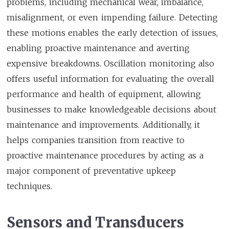
problems, including mechanical wear, imbalance,
misalignment, or even impending failure. Detecting
these motions enables the early detection of issues,
enabling proactive maintenance and averting
expensive breakdowns. Oscillation monitoring also
offers useful information for evaluating the overall
performance and health of equipment, allowing
businesses to make knowledgeable decisions about
maintenance and improvements. Additionally, it
helps companies transition from reactive to
proactive maintenance procedures by acting as a
major component of preventative upkeep
techniques.
Sensors and Transducers