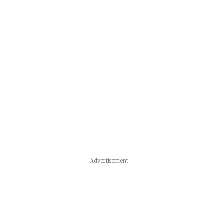
Advertisement