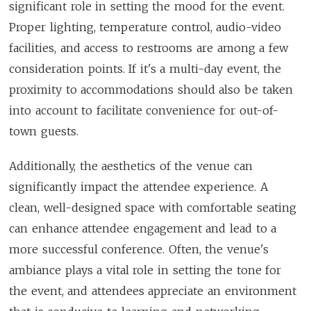
significant role in setting the mood for the event.
Proper lighting, temperature control, audio-video
facilities, and access to restrooms are among a few
consideration points. If it's a multi-day event, the
proximity to accommodations should also be taken
into account to facilitate convenience for out-of-
town guests.
Additionally, the aesthetics of the venue can
significantly impact the attendee experience. A
clean, well-designed space with comfortable seating
can enhance attendee engagement and lead to a
more successful conference. Often, the venue's
ambiance plays a vital role in setting the tone for
the event, and attendees appreciate an environment