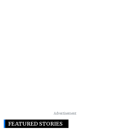
Advertisement
FEATURED STORIES