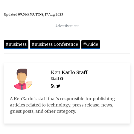
Updated
09:56 PM UTC+8, 17 Aug 2023
Advertisement
#Business
#Business Conference
#Guide
Ken Karlo Staff
Staff
A KenKarlo's staff that's responsible for publishing
articles related to technology, press release, news,
guest posts, and other category.