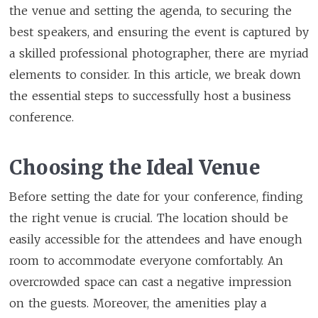
the venue and setting the agenda, to securing the
best speakers, and ensuring the event is captured by
a skilled professional photographer, there are myriad
elements to consider. In this article, we break down
the essential steps to successfully host a business
conference.
Choosing the Ideal Venue
Before setting the date for your conference, finding
the right venue is crucial. The location should be
easily accessible for the attendees and have enough
room to accommodate everyone comfortably. An
overcrowded space can cast a negative impression
on the guests. Moreover, the amenities play a