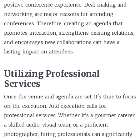
positive conference experience. Deal-making and
networking are major reasons for attending
conferences. Therefore, creating an agenda that
promotes interaction, strengthens existing relations,
and encourages new collaborations can have a
lasting impact on attendees.
Utilizing Professional
Services
Once the venue and agenda are set, it's time to focus
on the execution. And execution calls for
professional services. Whether it's a gourmet caterer,
a skilled audio-visual team, or a proficient
photographer, hiring professionals can significantly