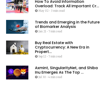
How To Avoid Information
Overload: Track All Important Cr...
May 02
•
3 min read
Trends and Emerging in the Future
of Biomarker Analysis
Jan 21
•
7 min read
Buy Real Estate with
Cryptocurrency: A New Era in
Propert...
Sep 12
•
7 min read
Axmint, SingularityNet, and Shiba
Inu Emerges As The Top ...
Jul 30
•
4 min read