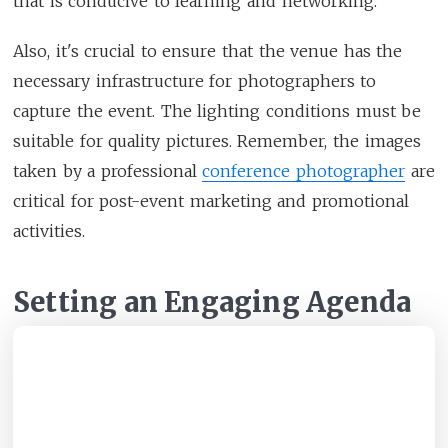
that is conducive to learning and networking.
Also, it's crucial to ensure that the venue has the
necessary infrastructure for photographers to
capture the event. The lighting conditions must be
suitable for quality pictures. Remember, the images
taken by a professional
conference photographer
are
critical for post-event marketing and promotional
activities.
Setting an Engaging Agenda