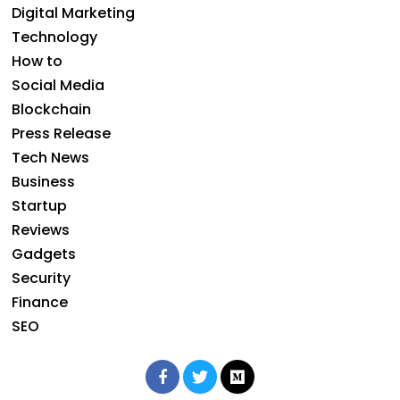
Digital Marketing
Technology
How to
Social Media
Blockchain
Press Release
Tech News
Business
Startup
Reviews
Gadgets
Security
Finance
SEO