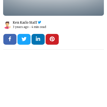
Ken Karlo Staff
3 years ago -
4 min read