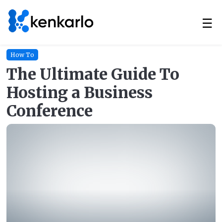
☰
How To
The Ultimate Guide To
Hosting a Business
Conference