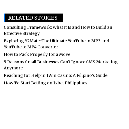
RELATED STORIES
Consulting Framework: What It Is and How to Build an
Effective Strategy
Exploring Y2Mate: The Ultimate YouTube to MP3 and
YouTube to MP4 Converter
How to Pack Properly for a Move
5 Reasons Small Businesses Can't Ignore SMS Marketing
Anymore
Reaching for Help in 1Win Casino: A Filipino’s Guide
How To Start Betting on 1xbet Philippines