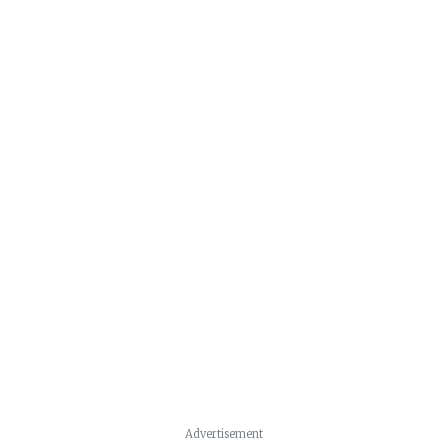
Advertisement