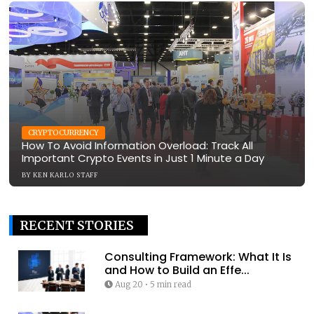
CRYPTOCURRENCY
How To Avoid Information Overload: Track All
Important Crypto Events in Just 1 Minute a Day
BY
KEN KARLO STAFF
RECENT STORIES
Consulting Framework: What It Is
and How to Build an Effe...
Aug 20
•
5 min read