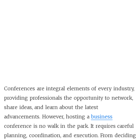
Conferences are integral elements of every industry,
providing professionals the opportunity to network,
share ideas, and learn about the latest
advancements. However, hosting a
business
conference is no walk in the park. It requires careful
planning, coordination, and execution. From deciding