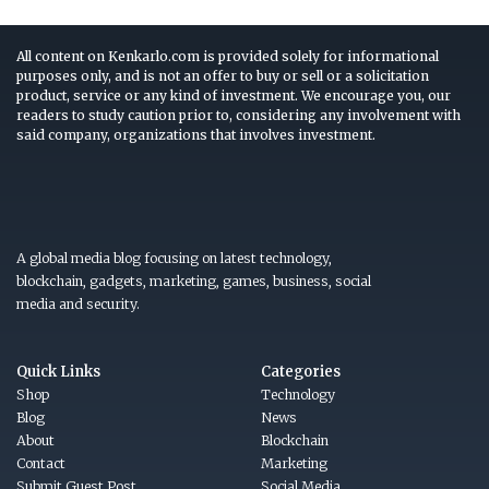
All content on Kenkarlo.com is provided solely for informational
purposes only, and is not an offer to buy or sell or a solicitation
product, service or any kind of investment. We encourage you, our
readers to study caution prior to, considering any involvement with
said company, organizations that involves investment.
A global media blog focusing on latest technology,
blockchain, gadgets, marketing, games, business, social
media and security.
Quick Links
Categories
Shop
Technology
Blog
News
About
Blockchain
Contact
Marketing
Submit Guest Post
Social Media