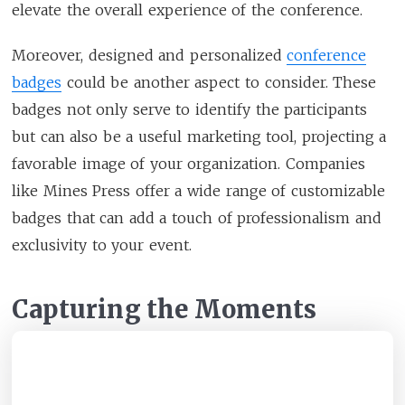
elevate the overall experience of the conference.
Moreover, designed and personalized
conference
badges
could be another aspect to consider. These
badges not only serve to identify the participants
but can also be a useful marketing tool, projecting a
favorable image of your organization. Companies
like Mines Press offer a wide range of customizable
badges that can add a touch of professionalism and
exclusivity to your event.
Capturing the Moments