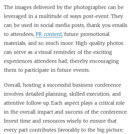
The images delivered by the photographer can be
leveraged in a multitude of ways post-event. They
can be used in social media posts, thank you emails
to attendees,
PR content
, future promotional
materials, and so much more. High-quality photos
can serve as a visual reminder of the exciting
experiences attendees had, thereby encouraging
them to participate in future events.
Overall, hosting a successful business conference
involves detailed planning, skilled execution, and
attentive follow-up. Each aspect plays a critical role
in the overall impact and success of the conference.
Invest time and resources wisely to ensure that
every part contributes favorably to the big picture.