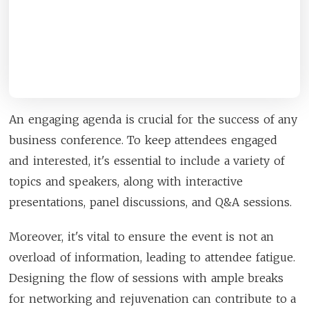
An engaging agenda is crucial for the success of any
business conference. To keep attendees engaged
and interested, it's essential to include a variety of
topics and speakers, along with interactive
presentations, panel discussions, and Q&A sessions.
Moreover, it's vital to ensure the event is not an
overload of information, leading to attendee fatigue.
Designing the flow of sessions with ample breaks
for networking and rejuvenation can contribute to a