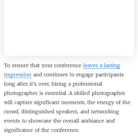
To ensure that your conference
leaves a lasting
impression
and continues to engage participants
long after it's over, hiring a professional
photographer is essential. A skilled photographer
will capture significant moments, the energy of the
crowd, distinguished speakers, and networking
events to showcase the overall ambiance and
significance of the conference.