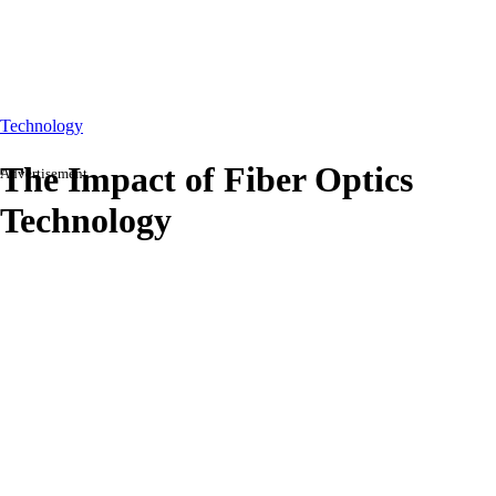
Technology
The Impact of Fiber Optics
Advertisement
Technology