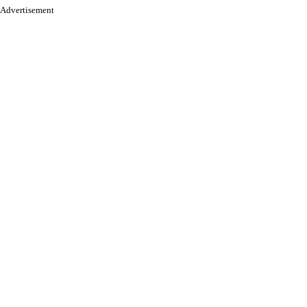
Advertisement