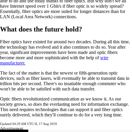
able to do and use today thanks to fiber optics. But why don't we all
have Internet speed over 1 Gbit/s if fiber optic is so widely spread?
Essentially, fiber optics are more suited for longer distances than for
LAN (Local Area Network) connections.
What does the future hold?
Fiber optics have existed for around two decades. During all this time,
the technology has evolved and it also continues to do so. Year after
year, significant improvements have been made and optic fibers
become more and more sophisticated with the help of
wire
manufacturer.
The fact of the matter is that the newest or fifth-generation optic
devices, such as fiber lasers, will eventually be able to transmit data in
trillion bits per second. There's no insatiable enough commuter who
won't be able to be satisfied with such data transfer.
Optic fibers revolutionized communication as we know it. As our
society grows, so does the everlasting need for information exchange.
This need requires technologies that can support it and fiber optics
surely delivered, which they'll continue to do for a very long time.
Updated
04:29 AM UTC+8, 17 Aug 2019
Advertisement