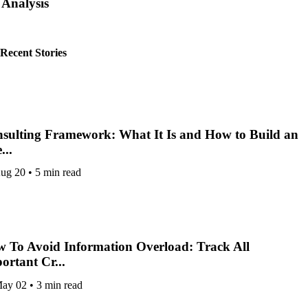
Analysis
by
GUEST POST
Recent Stories
sulting Framework: What It Is and How to Build an
...
ug 20
•
5 min read
 To Avoid Information Overload: Track All
ortant Cr...
ay 02
•
3 min read