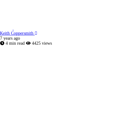
Keith Coppersmith
7 years ago
4 min read
4425 views