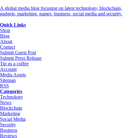
A global media blog focusing on latest technology, blockchain,
gadgets, marketing, games, business, social media and security.
Quick Links
Shop
Blog
About
Contact
Submit Guest Post
Submit Press Release
Tip us a coffee
Account
Media Assets
Sitemap
RSS
Categories
Technology
News
Blockchain
Marketing
Social Media
Security
Business
Reviews