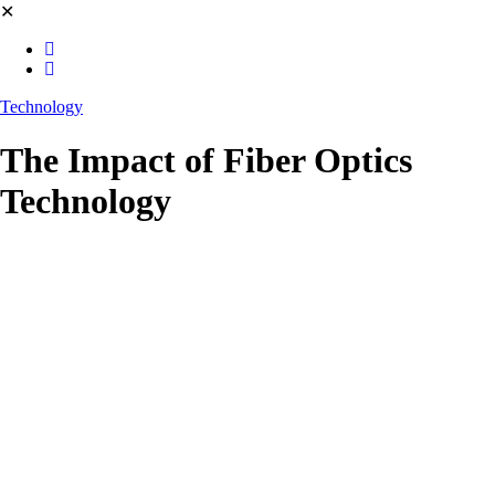
✕
Technology
The Impact of Fiber Optics
Technology