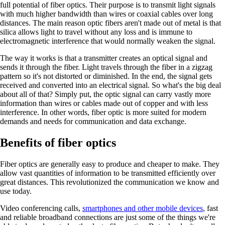
full potential of fiber optics. Their purpose is to transmit light signals
with much higher bandwidth than wires or coaxial cables over long
distances. The main reason optic fibers aren't made out of metal is that
silica allows light to travel without any loss and is immune to
electromagnetic interference that would normally weaken the signal.
The way it works is that a transmitter creates an optical signal and
sends it through the fiber. Light travels through the fiber in a zigzag
pattern so it's not distorted or diminished. In the end, the signal gets
received and converted into an electrical signal. So what's the big deal
about all of that? Simply put, the optic signal can carry vastly more
information than wires or cables made out of copper and with less
interference. In other words, fiber optic is more suited for modern
demands and needs for communication and data exchange.
Benefits of fiber optics
Fiber optics are generally easy to produce and cheaper to make. They
allow vast quantities of information to be transmitted efficiently over
great distances. This revolutionized the communication we know and
use today.
Video conferencing calls,
smartphones and other mobile devices
, fast
and reliable broadband connections are just some of the things we're