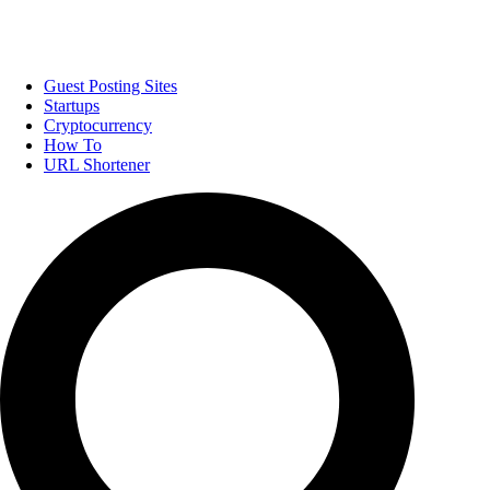
Guest Posting Sites
Startups
Cryptocurrency
How To
URL Shortener