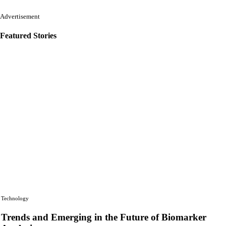
Advertisement
Featured Stories
Technology
Trends and Emerging in the Future of Biomarker