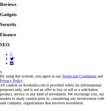
Reviews
Gadgets
Security
Finance
SEO
x
By using this website, you agree to our
Terms and Conditions
and
Privacy Policy
.
All content on Kenkarlo.com is provided solely for informational
purposes only, and is not an offer to buy or sell or a solicitation
product, service or any kind of investment. We encourage you, our
readers to study caution prior to, considering any involvement with
said company, organizations that involves investment.