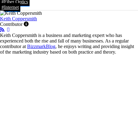
#Fiber Optics
#Internet
Keith Coppersmith
Contributor
Keith Coppersmith is a business and marketing expert who has
experienced both the rise and fall of many businesses. As a regular
contributor at
BizzmarkBlog
, he enjoys writing and providing insight
of the marketing industry based on both practice and theory.