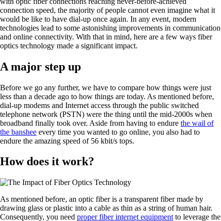
with optic fiber connections reaching never-before-achieved
connection speed, the majority of people cannot even imagine what it
would be like to have dial-up once again. In any event, modern
technologies lead to some astonishing improvements in communication
and online connectivity. With that in mind, here are a few ways fiber
optics technology made a significant impact.
A major step up
Before we go any further, we have to compare how things were just
less than a decade ago to how things are today. As mentioned before,
dial-up modems and Internet access through the public switched
telephone network (PSTN) were the thing until the mid-2000s when
broadband finally took over. Aside from having to endure
the wail of
the banshee
every time you wanted to go online, you also had to
endure the amazing speed of 56 kbit/s tops.
How does it work?
As mentioned before, an optic fiber is a transparent fiber made by
drawing glass or plastic into a cable as thin as a string of human hair.
Consequently, you need
proper fiber internet equipment
to leverage the