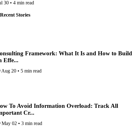
ul 30
•
4 min read
Recent Stories
onsulting Framework: What It Is and How to Build
 Effe...
Aug 20
•
5 min read
ow To Avoid Information Overload: Track All
mportant Cr...
May 02
•
3 min read