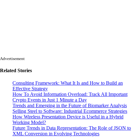
Advertisement
Related Stories
Consulting Framework: What It Is and How to Build an
Effective Strategy
How To Avoid Information Overload: Track All Important
Crypto Events in Just 1 Minute a Day
Trends and Emerging in the Future of Biomarker Analysis
Selling Steel to Software: Industrial Ecommerce Strategies
How Wireless Presentation Device is Useful in a Hybrid
Working Model?
Future Trends in Data Representation: The Role of JSON to
XML Conversion in Evolving Technologies