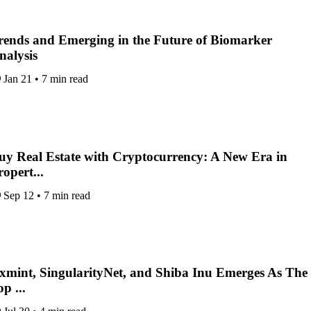
rends and Emerging in the Future of Biomarker
nalysis
Jan 21
•
7 min read
uy Real Estate with Cryptocurrency: A New Era in
ropert...
Sep 12
•
7 min read
xmint, SingularityNet, and Shiba Inu Emerges As The
p ...