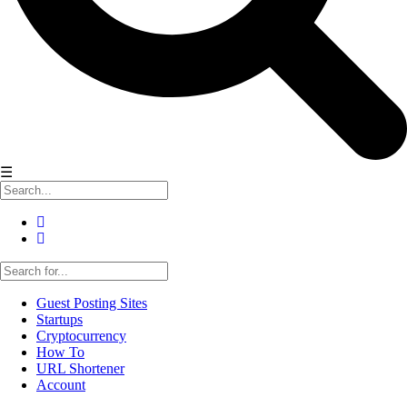
☰
Guest Posting Sites
Startups
Cryptocurrency
How To
URL Shortener
Account