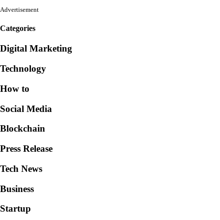
Advertisement
Categories
Digital Marketing
Technology
How to
Social Media
Blockchain
Press Release
Tech News
Business
Startup