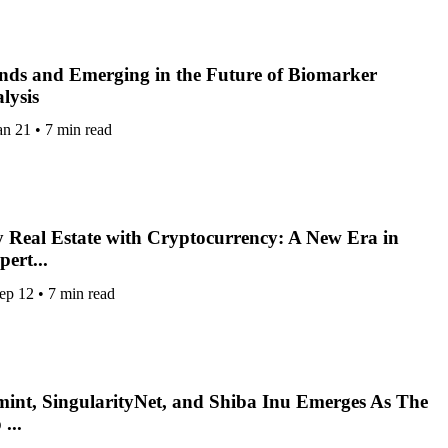
nds and Emerging in the Future of Biomarker
lysis
an 21
•
7 min read
 Real Estate with Cryptocurrency: A New Era in
pert...
ep 12
•
7 min read
int, SingularityNet, and Shiba Inu Emerges As The
...