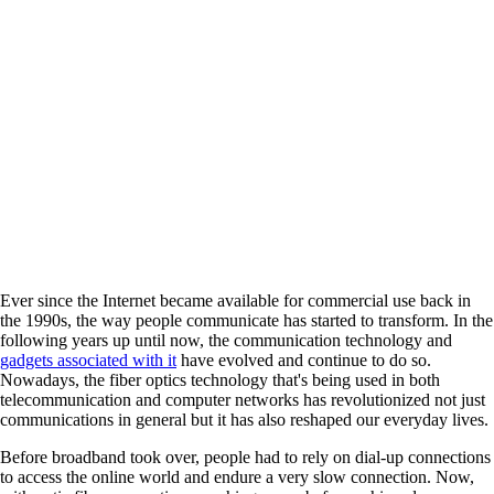
Ever since the Internet became available for commercial use back in
the 1990s, the way people communicate has started to transform. In the
following years up until now, the communication technology and
gadgets associated with it
have evolved and continue to do so.
Nowadays, the fiber optics technology that's being used in both
telecommunication and computer networks has revolutionized not just
communications in general but it has also reshaped our everyday lives.
Before broadband took over, people had to rely on dial-up connections
to access the online world and endure a very slow connection. Now,