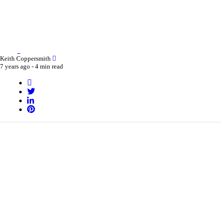
Keith Coppersmith
7 years ago -
4 min read