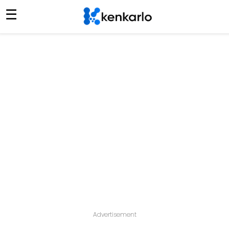
☰
Advertisement