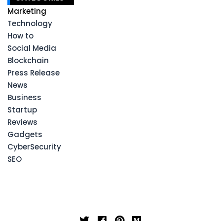
Marketing
Technology
How to
Social Media
Blockchain
Press Release
News
Business
Startup
Reviews
Gadgets
CyberSecurity
SEO