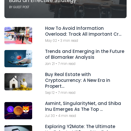
Build an Effective Strategy
BY
GUEST POST
How To Avoid Information
Overload: Track All Important Cr...
May 02
•
3 min read
Trends and Emerging in the Future
of Biomarker Analysis
Jan 21
•
7 min read
Buy Real Estate with
Cryptocurrency: A New Era in
Propert...
Sep 12
•
7 min read
Axmint, SingularityNet, and Shiba
Inu Emerges As The Top ...
Jul 30
•
4 min read
Exploring Y2Mate: The Ultimate