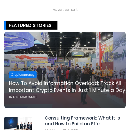
Advertisement
FEATURED STORIES
Cryptocurrency
How To Avoid Information Overload: Track All
Important Crypto Events in Just 1 Minute a Day
BY
KEN KARLO STAFF
Consulting Framework: What It Is
and How to Build an Effe...