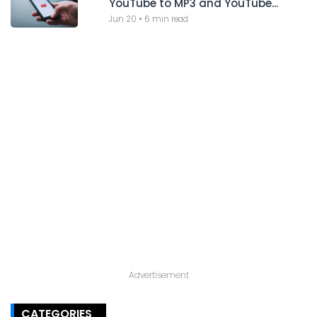
YouTube to MP3 and YouTube...
Jun 20
•
6 min read
Advertisement
CATEGORIES