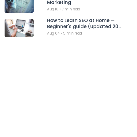
Marketing
Aug 10
•
7 min read
How to Learn SEO at Home —
Beginner's guide (Updated 20...
Aug 04
•
5 min read