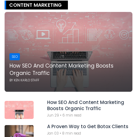
CONTENT MARKETING
SEO
How SEO And Content Marketing Boosts
Organic Traffic
BY
KEN KARLO STAFF
How SEO And Content Marketing
Boosts Organic Traffic
Jun 29
•
6 min read
A Proven Way to Get Botox Clients
Jan 03
•
8 min read