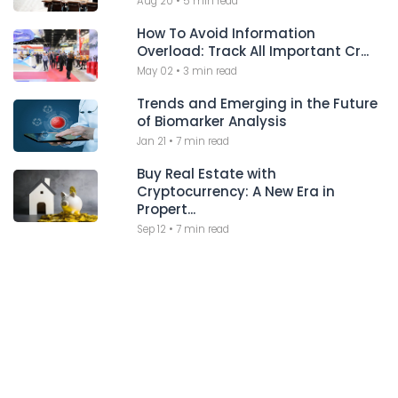
Aug 20
•
5 min read
How To Avoid Information
Overload: Track All Important Cr...
May 02
•
3 min read
Trends and Emerging in the Future
of Biomarker Analysis
Jan 21
•
7 min read
Buy Real Estate with
Cryptocurrency: A New Era in
Propert...
Sep 12
•
7 min read