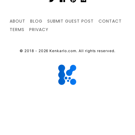
ABOUT
BLOG
SUBMIT GUEST POST
CONTACT
TERMS
PRIVACY
© 2018 - 2026 Kenkarlo.com. All rights reserved.