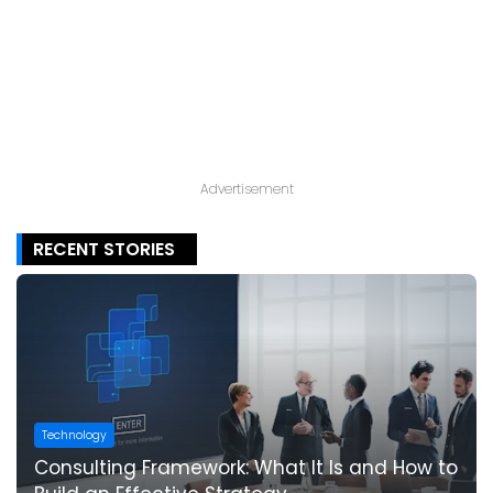
Advertisement
RECENT STORIES
Technology
Consulting Framework: What It Is and How to