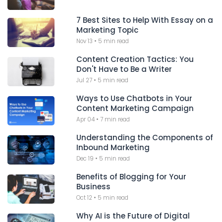
7 Best Sites to Help With Essay on a
Marketing Topic
Nov 13
•
5 min read
Content Creation Tactics: You
Don't Have to Be a Writer
Jul 27
•
5 min read
Ways to Use Chatbots in Your
Content Marketing Campaign
Apr 04
•
7 min read
Understanding the Components of
Inbound Marketing
Dec 19
•
5 min read
Benefits of Blogging for Your
Business
Oct 12
•
5 min read
Why AI is the Future of Digital