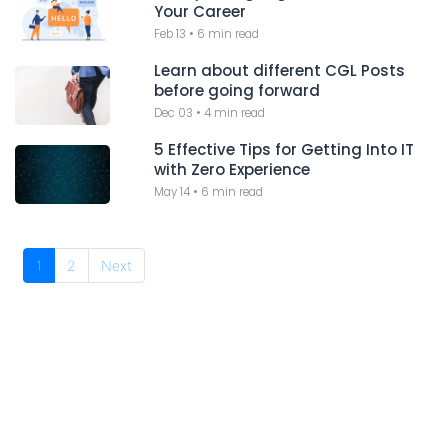
Your Career
Feb 13
•
6 min read
Learn about different CGL Posts
before going forward
Dec 03
•
4 min read
5 Effective Tips for Getting Into IT
with Zero Experience
May 14
•
6 min read
1
2
Next