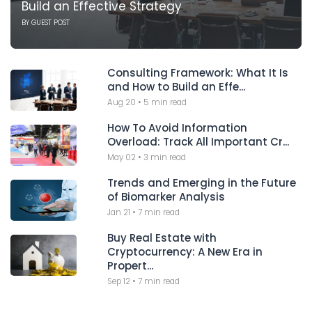
Build an Effective Strategy
BY
GUEST POST
Consulting Framework: What It Is
and How to Build an Effe...
Aug 20
•
5 min read
How To Avoid Information
Overload: Track All Important Cr...
May 02
•
3 min read
Trends and Emerging in the Future
of Biomarker Analysis
Jan 21
•
7 min read
Buy Real Estate with
Cryptocurrency: A New Era in
Propert...
Sep 12
•
7 min read