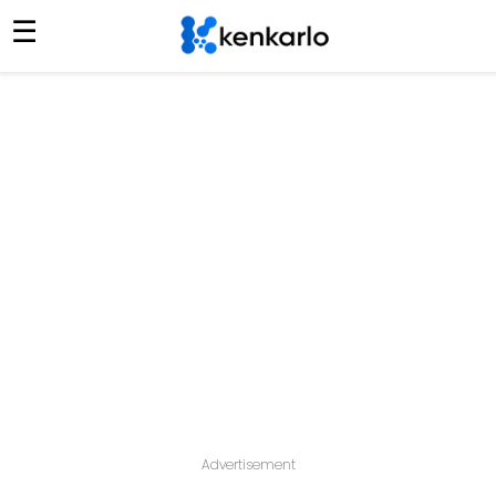
☰
Advertisement