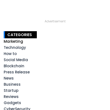
Advertisement
CATEGORIES
Marketing
Technology
How to
Social Media
Blockchain
Press Release
News
Business
Startup
Reviews
Gadgets
CyberSecurity