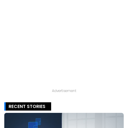
Advertisement
RECENT STORIES