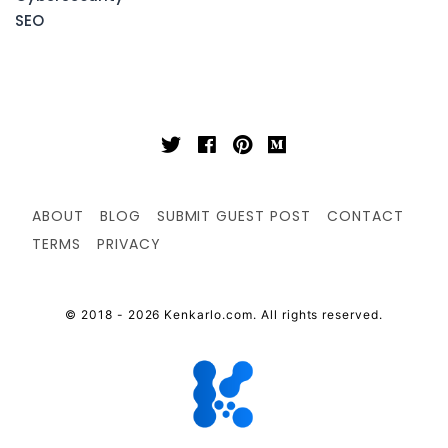
SEO
ABOUT
BLOG
SUBMIT GUEST POST
CONTACT
TERMS
PRIVACY
© 2018 - 2026 Kenkarlo.com. All rights reserved.