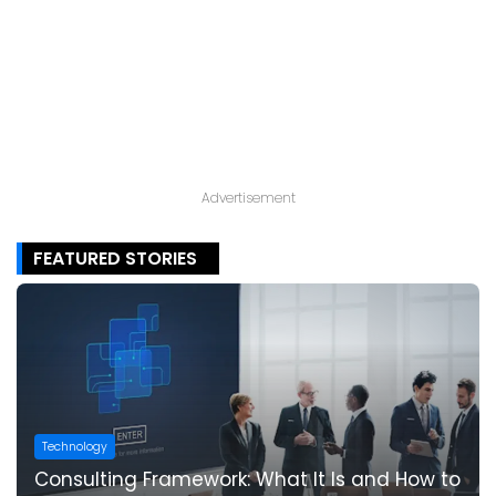
Advertisement
FEATURED STORIES
Technology
Consulting Framework: What It Is and How to