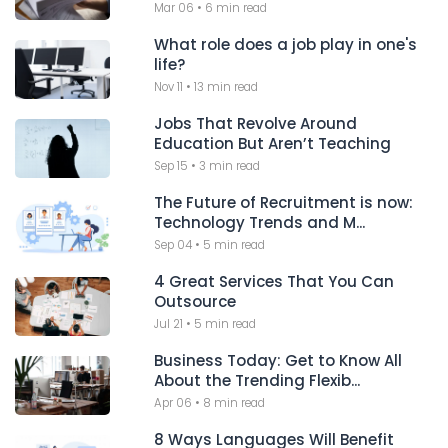
Mar 06
•
6 min read
What role does a job play in one's
life?
Nov 11
•
13 min read
Jobs That Revolve Around
Education But Aren’t Teaching
Sep 15
•
3 min read
The Future of Recruitment is now:
Technology Trends and M...
Sep 04
•
5 min read
4 Great Services That You Can
Outsource
Jul 21
•
5 min read
Business Today: Get to Know All
About the Trending Flexib...
Apr 06
•
8 min read
8 Ways Languages Will Benefit