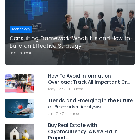
Technology
Consulting Framework: What It Is and How to
Build an Effective Strategy
BY
GUEST POST
How To Avoid Information
Overload: Track All Important Cr...
May 02
•
3 min read
Trends and Emerging in the Future
of Biomarker Analysis
Jan 21
•
7 min read
Buy Real Estate with
Cryptocurrency: A New Era in
Propert...