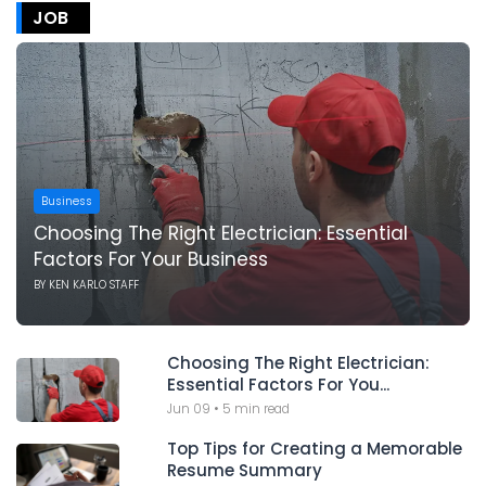
JOB
Business
Choosing The Right Electrician: Essential
Factors For Your Business
BY
KEN KARLO STAFF
Choosing The Right Electrician:
Essential Factors For You...
Jun 09
•
5 min read
Top Tips for Creating a Memorable
Resume Summary