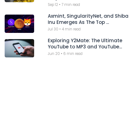
Sep 12
•
7 min read
Axmint, SingularityNet, and Shiba
Inu Emerges As The Top ...
Jul 30
•
4 min read
Exploring Y2Mate: The Ultimate
YouTube to MP3 and YouTube...
Jun 20
•
6 min read