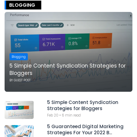
BLOGGING
Blogging
5 Simple Content Syndication Strategies for
Bloggers
BY
GUEST POST
5 Simple Content Syndication
Strategies for Bloggers
Feb 20
•
6 min read
5 Guaranteed Digital Marketing
Strategies For Your 2022 B...