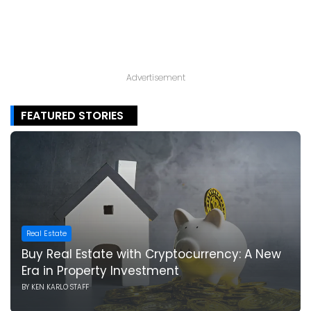
Advertisement
FEATURED STORIES
Real Estate
Buy Real Estate with Cryptocurrency: A New
Era in Property Investment
BY
KEN KARLO STAFF