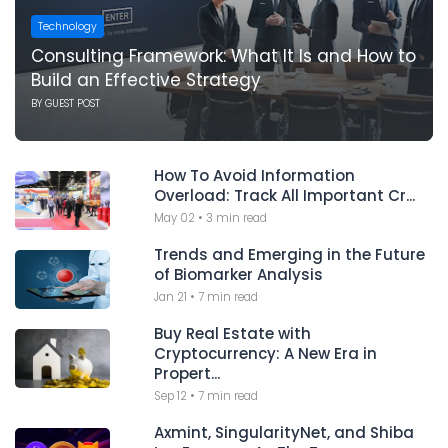
Technology
Consulting Framework: What It Is and How to
Build an Effective Strategy
BY
GUEST POST
How To Avoid Information
Overload: Track All Important Cr...
May 02
•
3 min read
Trends and Emerging in the Future
of Biomarker Analysis
Jan 21
•
7 min read
Buy Real Estate with
Cryptocurrency: A New Era in
Propert...
Sep 12
•
7 min read
Axmint, SingularityNet, and Shiba