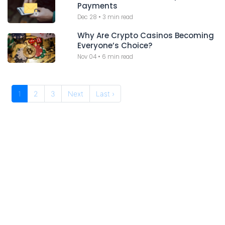
Payments
Dec 28
•
3 min read
Why Are Crypto Casinos Becoming
Everyone’s Choice?
Nov 04
•
6 min read
1
2
3
Next
Last ›