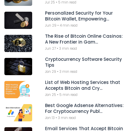
Jul 25
•
5 min read
Personalized Security for Your
Bitcoin Wallet, Empowering...
Jun 29
•
4 min read
The Rise of Bitcoin Online Casinos:
A New Frontier in Gam...
Jun 27
•
3 min read
Cryptocurrency Software Security
Tips
Jan 29
•
3 min read
List of Web Hosting Services that
Accepts Bitcoin and Cry...
Jan 25
•
5 min read
Best Google Adsense Alternatives:
For Cryptocurrency Publ...
Jan 13
•
3 min read
Email Services That Accept Bitcoin