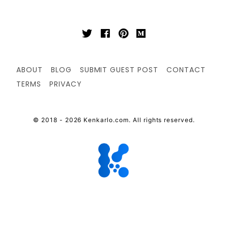
ABOUT
BLOG
SUBMIT GUEST POST
CONTACT
TERMS
PRIVACY
© 2018 - 2026 Kenkarlo.com. All rights reserved.