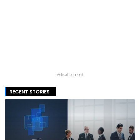
Advertisement
RECENT STORIES