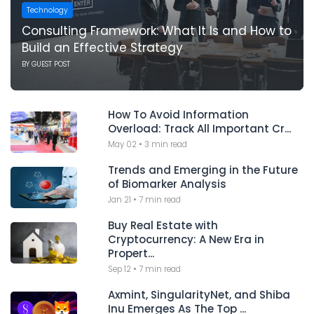
Technology
Consulting Framework: What It Is and How to
Build an Effective Strategy
BY
GUEST POST
How To Avoid Information
Overload: Track All Important Cr...
May 02
•
3 min read
Trends and Emerging in the Future
of Biomarker Analysis
Jan 21
•
7 min read
Buy Real Estate with
Cryptocurrency: A New Era in
Propert...
Sep 12
•
7 min read
Axmint, SingularityNet, and Shiba
Inu Emerges As The Top ...