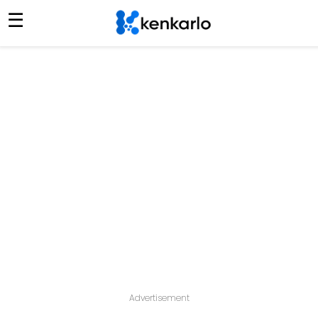
☰
Advertisement