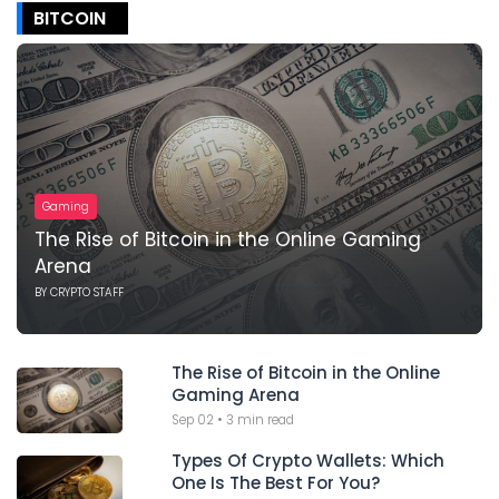
BITCOIN
Gaming
The Rise of Bitcoin in the Online Gaming
Arena
BY
CRYPTO STAFF
The Rise of Bitcoin in the Online
Gaming Arena
Sep 02
•
3 min read
Types Of Crypto Wallets: Which
One Is The Best For You?