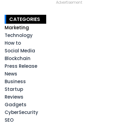
Advertisement
CATEGORIES
Marketing
Technology
How to
Social Media
Blockchain
Press Release
News
Business
Startup
Reviews
Gadgets
CyberSecurity
SEO