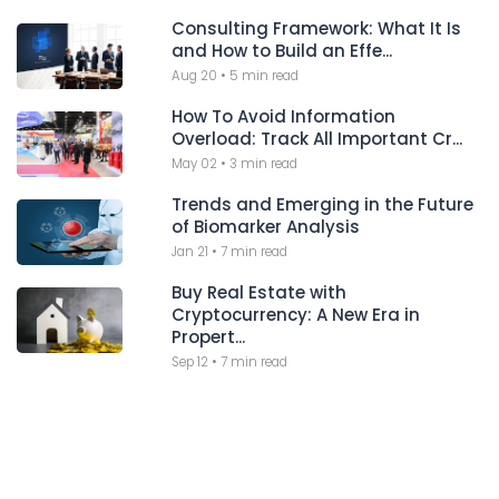
Consulting Framework: What It Is
and How to Build an Effe...
Aug 20
•
5 min read
How To Avoid Information
Overload: Track All Important Cr...
May 02
•
3 min read
Trends and Emerging in the Future
of Biomarker Analysis
Jan 21
•
7 min read
Buy Real Estate with
Cryptocurrency: A New Era in
Propert...
Sep 12
•
7 min read