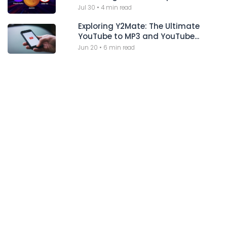
Jul 30
•
4 min read
Exploring Y2Mate: The Ultimate
YouTube to MP3 and YouTube...
Jun 20
•
6 min read