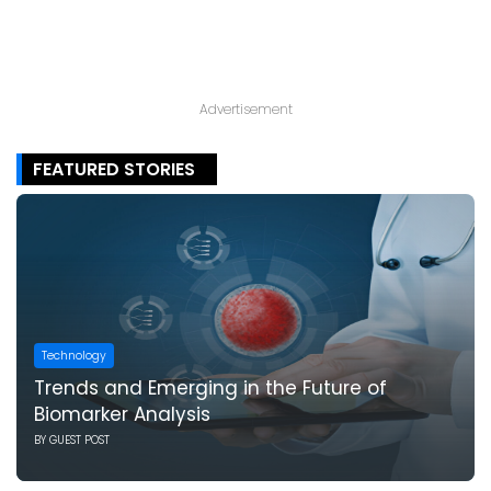
Advertisement
FEATURED STORIES
Technology
Trends and Emerging in the Future of
Biomarker Analysis
BY
GUEST POST