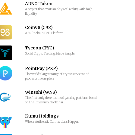
ARNO Token
A project that exists in physical reality with high
liquidity
Coin98 (C98)
A Multichain DeFi Platform.
Tycoon (TYC)
Social Crypto Trading. Made Simple.
PointPay (PXP)
The world's largest range of crypto services and
products in one place
Winsshi (WNS)
The first truly decentralized gaming platform based
on the Ethereum blockchai...
Kumu Holdings
Where Authentic Connections Happen