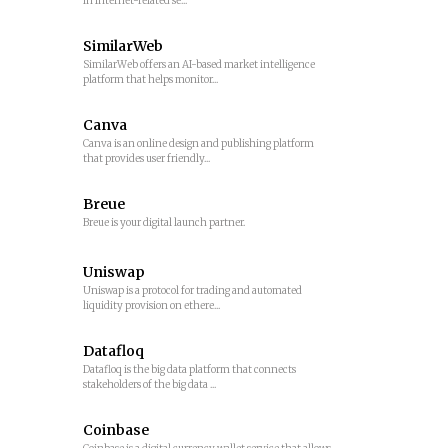
in Internet-related se...
SimilarWeb
SimilarWeb offers an AI-based market intelligence
platform that helps monitor...
Canva
Canva is an online design and publishing platform
that provides user friendly...
Breue
Breue is your digital launch partner.
Uniswap
Uniswap is a protocol for trading and automated
liquidity provision on ethere...
Datafloq
Datafloq is the big data platform that connects
stakeholders of the big data ...
Coinbase