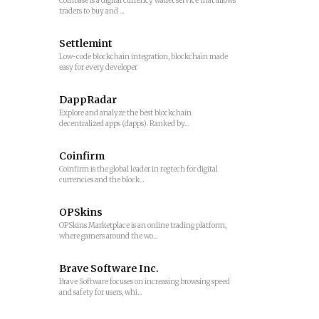
Coinbase is a digital currency wallet service that allows
traders to buy and ...
Settlemint
Low-code blockchain integration, blockchain made
easy for every developer
DappRadar
Explore and analyze the best blockchain
decentralized apps (dapps). Ranked by...
Coinfirm
Coinfirm is the global leader in regtech for digital
currencies and the block...
OPSkins
OPSkins Marketplace is an online trading platform,
where gamers around the wo...
Brave Software Inc.
Brave Software focuses on increasing browsing speed
and safety for users, whi...