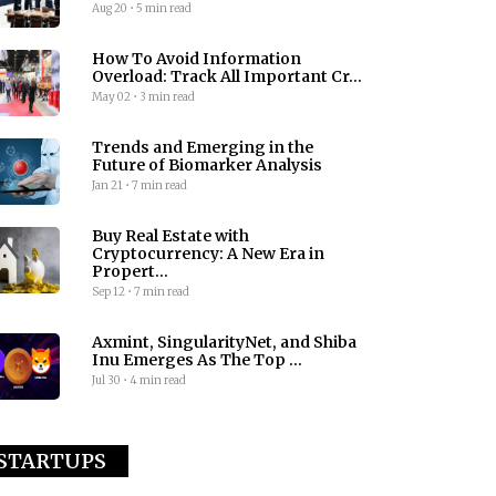
Aug 20
•
5 min read
How To Avoid Information
Overload: Track All Important Cr...
May 02
•
3 min read
Trends and Emerging in the
Future of Biomarker Analysis
Jan 21
•
7 min read
Buy Real Estate with
Cryptocurrency: A New Era in
Propert...
Sep 12
•
7 min read
Axmint, SingularityNet, and Shiba
Inu Emerges As The Top ...
Jul 30
•
4 min read
STARTUPS