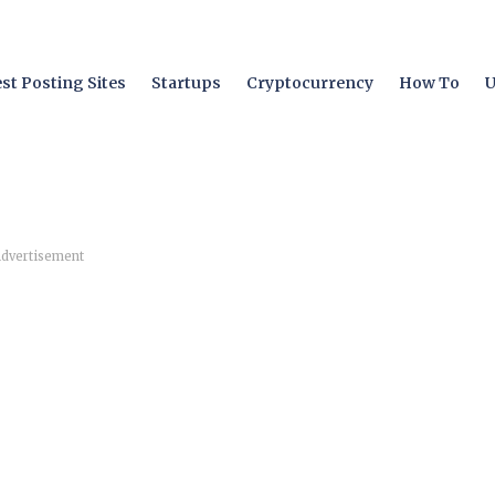
st Posting Sites
Startups
Cryptocurrency
How To
U
dvertisement