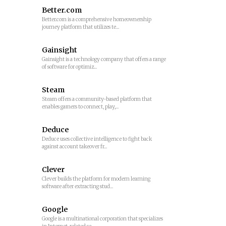
Better.com
Better.com is a comprehensive homeownership
journey platform that utilizes te...
Gainsight
Gainsight is a technology company that offers a range
of software for optimiz...
Steam
Steam offers a community-based platform that
enables gamers to connect, play,...
Deduce
Deduce uses collective intelligence to fight back
against account takeover fr...
Clever
Clever builds the platform for modern learning
software after extracting stud...
Google
Google is a multinational corporation that specializes