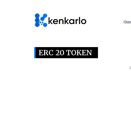
Gue
ERC 20 TOKEN
A