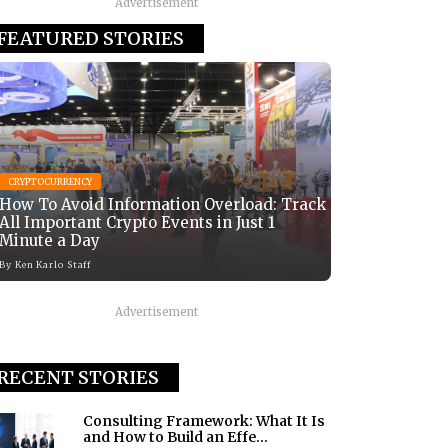
Advertisement
FEATURED STORIES
CRYPTOCURRENCY
How To Avoid Information Overload: Track
All Important Crypto Events in Just 1
Minute a Day
By
Ken Karlo Staff
Advertisement
RECENT STORIES
Consulting Framework: What It Is
and How to Build an Effe...