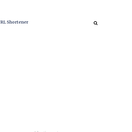
RL Shortener