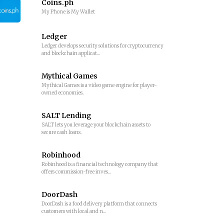
Coins.ph
My Phone is My Wallet
Ledger
Ledger develops security solutions for cryptocurrency
and blockchain applicat...
Mythical Games
Mythical Games is a video game engine for player-
owned economies.
SALT Lending
SALT lets you leverage your blockchain assets to
secure cash loans.
Robinhood
Robinhood is a financial technology company that
offers commission-free inves...
DoorDash
DoorDash is a food delivery platform that connects
customers with local and n...