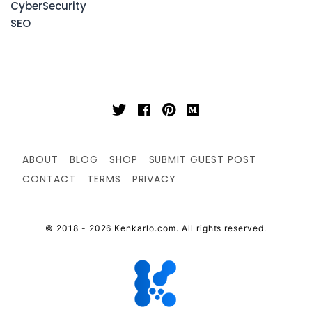
CyberSecurity
SEO
ABOUT
BLOG
SHOP
SUBMIT GUEST POST
CONTACT
TERMS
PRIVACY
© 2018 - 2026 Kenkarlo.com. All rights reserved.