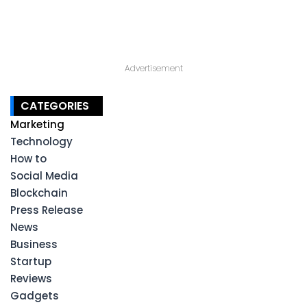
Advertisement
CATEGORIES
Marketing
Technology
How to
Social Media
Blockchain
Press Release
News
Business
Startup
Reviews
Gadgets