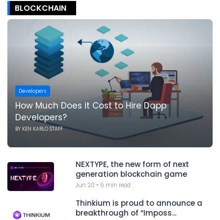
BLOCKCHAIN
Developers
How Much Does it Cost to Hire Dapp
Developers?
BY
KEN KARLO STAFF
NEXTYPE, the new form of next
generation blockchain game
Jun 20
•
6 min read
Thinkium is proud to announce a
breakthrough of “Imposs...