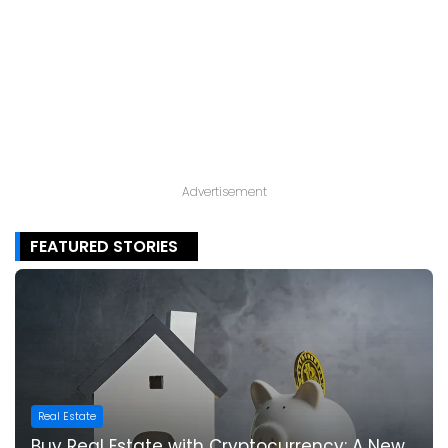
Advertisement
FEATURED STORIES
Real Estate
Buy Real Estate with Cryptocurrency: A New