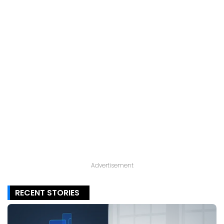
Advertisement
RECENT STORIES