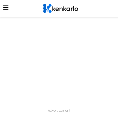
☰
Advertisement