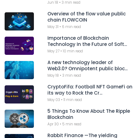
Jun 18
•
3 min read
Overview of the flow value public
chain FLOWCOIN
May 31
•
6 min read
Importance of Blockchain
Technology In the Future of Soft...
May 27
•
10 min read
A new technology leader of
Web3.0? Omnipotent public bloc...
May 18
•
3 min read
CryptoFifa: Football NFT GameFi on
its way to Rock the Cr...
May 03
•
11 min read
5 Things To Know About The Ripple
Blockchain
Apr 30
•
5 min read
Rabbit Finance —The yielding