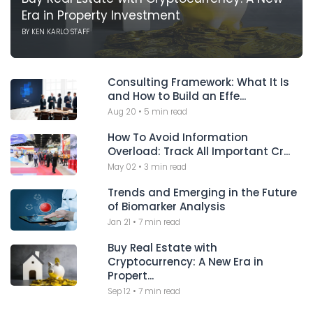
Era in Property Investment
BY
KEN KARLO STAFF
Consulting Framework: What It Is
and How to Build an Effe...
Aug 20
•
5 min read
How To Avoid Information
Overload: Track All Important Cr...
May 02
•
3 min read
Trends and Emerging in the Future
of Biomarker Analysis
Jan 21
•
7 min read
Buy Real Estate with
Cryptocurrency: A New Era in
Propert...
Sep 12
•
7 min read