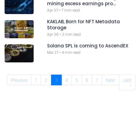
mining excess earnings pro...
Apr 07
•
7 min read
KAKLAB, Born for NFT Metadata
Storage
Apr 06
•
3 min read
Solana SPL is coming to AscendEX
Mar 27
•
4 min read
Previous
1
2
3
4
5
6
7
Next
Last
›