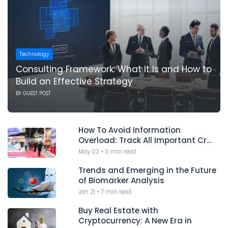
Technology
Consulting Framework: What It Is and How to
Build an Effective Strategy
BY
GUEST POST
How To Avoid Information
Overload: Track All Important Cr...
May 02
•
3 min read
Trends and Emerging in the Future
of Biomarker Analysis
Jan 21
•
7 min read
Buy Real Estate with
Cryptocurrency: A New Era in