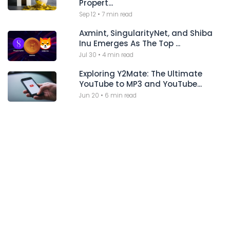
Propert...
Sep 12
•
7 min read
Axmint, SingularityNet, and Shiba
Inu Emerges As The Top ...
Jul 30
•
4 min read
Exploring Y2Mate: The Ultimate
YouTube to MP3 and YouTube...
Jun 20
•
6 min read