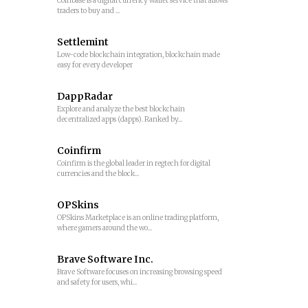
Coinbase is a digital currency wallet service that allows
traders to buy and ...
Settlemint
Low-code blockchain integration, blockchain made
easy for every developer
DappRadar
Explore and analyze the best blockchain
decentralized apps (dapps). Ranked by...
Coinfirm
Coinfirm is the global leader in regtech for digital
currencies and the block...
OPSkins
OPSkins Marketplace is an online trading platform,
where gamers around the wo...
Brave Software Inc.
Brave Software focuses on increasing browsing speed
and safety for users, whi...