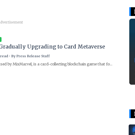
dvertisement
Gradually Upgrading to Card Metaverse
 read
•
By
Press Release Staff
sed by MixMarvel, is a card-collecting blockchain game that fo...