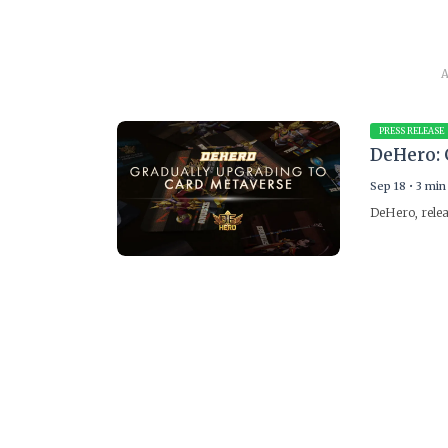
A
PRESS RELEASE
DeHero: 
Sep 18
•
3 min
DeHero, relea