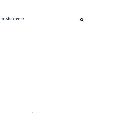
RL Shortener