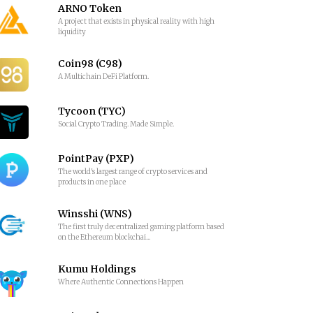
ARNO Token
A project that exists in physical reality with high
liquidity
Coin98 (C98)
A Multichain DeFi Platform.
Tycoon (TYC)
Social Crypto Trading. Made Simple.
PointPay (PXP)
The world's largest range of crypto services and
products in one place
Winsshi (WNS)
The first truly decentralized gaming platform based
on the Ethereum blockchai...
Kumu Holdings
Where Authentic Connections Happen