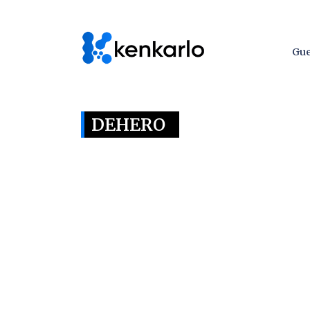
Gue
DEHERO