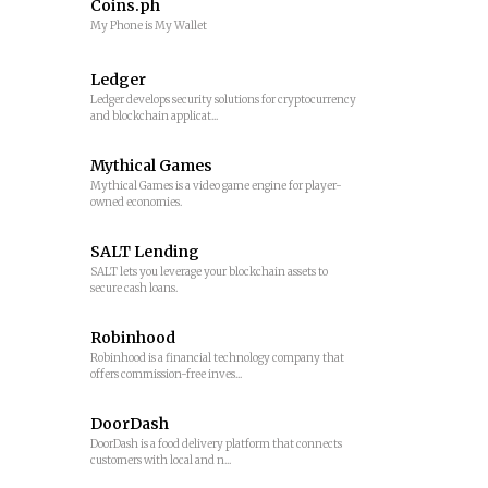
Coins.ph
My Phone is My Wallet
Ledger
Ledger develops security solutions for cryptocurrency
and blockchain applicat...
Mythical Games
Mythical Games is a video game engine for player-
owned economies.
SALT Lending
SALT lets you leverage your blockchain assets to
secure cash loans.
Robinhood
Robinhood is a financial technology company that
offers commission-free inves...
DoorDash
DoorDash is a food delivery platform that connects
customers with local and n...