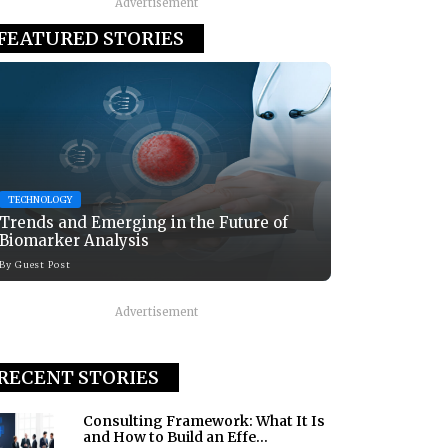
Advertisement
FEATURED STORIES
TECHNOLOGY
Trends and Emerging in the Future of
Biomarker Analysis
By
Guest Post
Advertisement
RECENT STORIES
Consulting Framework: What It Is
and How to Build an Effe...