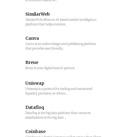
in Internet-related se...
SimilarWeb
SimilarWeb offers an AI-based market intelligence
platform that helps monitor...
Canva
Canva is an online design and publishing platform
that provides user friendly...
Breue
Breue is your digital launch partner.
Uniswap
Uniswap is a protocol for trading and automated
liquidity provision on ethere...
Datafloq
Datafloq is the big data platform that connects
stakeholders of the big data ...
Coinbase