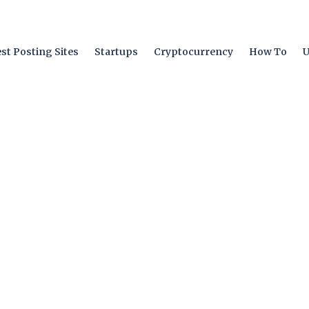
st Posting Sites
Startups
Cryptocurrency
How To
U