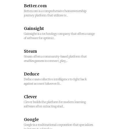
Better.com
Better.com is a comprehensive homeownership
journey platform that utilizes te...
Gainsight
Gainsight is a technology company that offers a range
of software for optimiz...
Steam
Steam offers a community-based platform that
enables gamers to connect, play,...
Deduce
Deduce uses collective intelligence to fight back
against account takeover fr...
Clever
Clever builds the platform for modern learning
software after extracting stud...
Google
Google is a multinational corporation that specializes