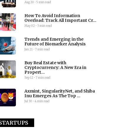
Aug 20
•
5 min read
How To Avoid Information
Overload: Track All Important Cr...
May 02
•
3 min read
Trends and Emerging in the
Future of Biomarker Analysis
Jan 21
•
7 min read
Buy Real Estate with
Cryptocurrency: A New Era in
Propert...
Sep 12
•
7 min read
Axmint, SingularityNet, and Shiba
Inu Emerges As The Top ...
Jul 30
•
4 min read
STARTUPS