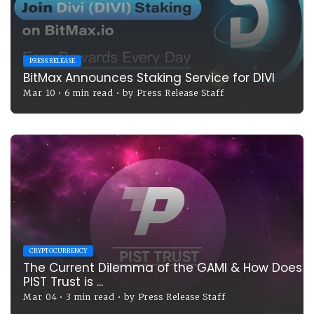
PRESS RELEASE
BitMax Announces Staking Service for DIVI
Mar 10
•
6 min read
•
by
Press Release Staff
CRYPTOCURRENCY
The Current Dilemma of the GAMI & How Does
PIST Trust is ...
Mar 04
•
3 min read
•
by
Press Release Staff