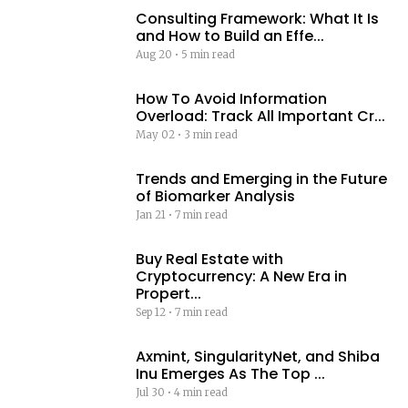
Consulting Framework: What It Is
and How to Build an Effe...
Aug 20
•
5 min read
How To Avoid Information
Overload: Track All Important Cr...
May 02
•
3 min read
Trends and Emerging in the Future
of Biomarker Analysis
Jan 21
•
7 min read
Buy Real Estate with
Cryptocurrency: A New Era in
Propert...
Sep 12
•
7 min read
Axmint, SingularityNet, and Shiba
Inu Emerges As The Top ...
Jul 30
•
4 min read