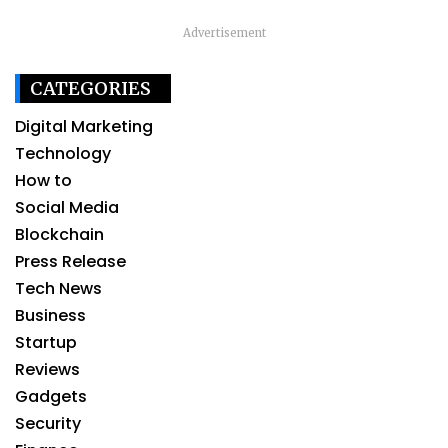
Advertisement
CATEGORIES
Digital Marketing
Technology
How to
Social Media
Blockchain
Press Release
Tech News
Business
Startup
Reviews
Gadgets
Security