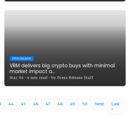
PRESS RELEASE
VRM delivers big crypto buys with minimal
market impact a...
Mar 04
•
4 min read
•
by
Press Release Staff
3
44
45
46
47
48
49
50
Next
Last
›