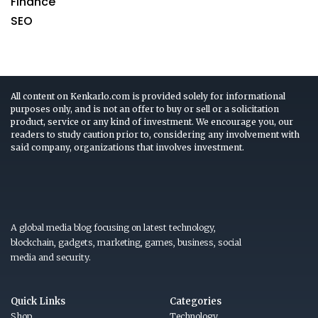
Finance
SEO
All content on Kenkarlo.com is provided solely for informational
purposes only, and is not an offer to buy or sell or a solicitation
product, service or any kind of investment. We encourage you, our
readers to study caution prior to, considering any involvement with
said company, organizations that involves investment.
A global media blog focusing on latest technology,
blockchain, gadgets, marketing, games, business, social
media and security.
Quick Links
Categories
Shop
Technology