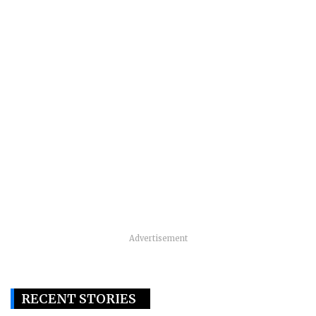
Advertisement
RECENT STORIES