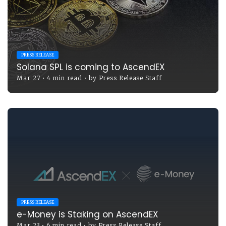
PRESS RELEASE
Solana SPL is coming to AscendEX
Mar 27
•
4 min read
•
by
Press Release Staff
PRESS RELEASE
e-Money is Staking on AscendEX
Mar 23
•
6 min read
•
by
Press Release Staff