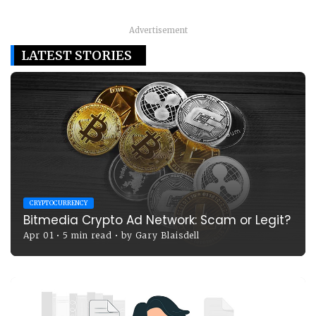
Advertisement
LATEST STORIES
CRYPTOCURRENCY
Bitmedia Crypto Ad Network: Scam or Legit?
Apr 01
•
5 min read
•
by
Gary Blaisdell