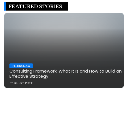
FEATURED STORIES
TECHNOLOGY
Consulting Framework: What It Is and How to Build an
Effective Strategy
BY
GUEST POST