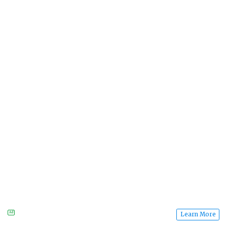
Ad
Learn More