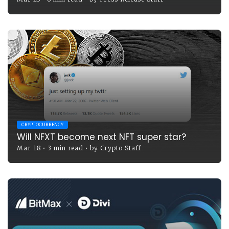
CRYPTOCURRENCY
Will NFXT become next NFT super star?
Mar 18
•
3 min read
•
by
Crypto Staff