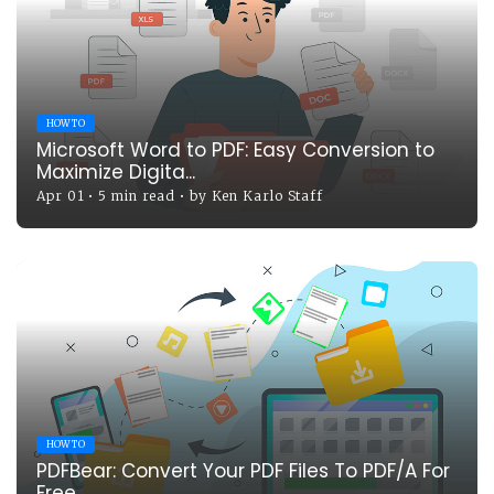
HOW TO
Microsoft Word to PDF: Easy Conversion to
Maximize Digita...
Apr 01
•
5 min read
•
by
Ken Karlo Staff
HOW TO
PDFBear: Convert Your PDF Files To PDF/A For
Free