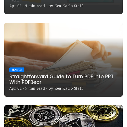
Apr 01
•
5 min read
•
by
Ken Karlo Staff
HOW TO
Straightforward Guide to Turn PDF Into PPT
With PDFBear
Apr 01
•
5 min read
•
by
Ken Karlo Staff