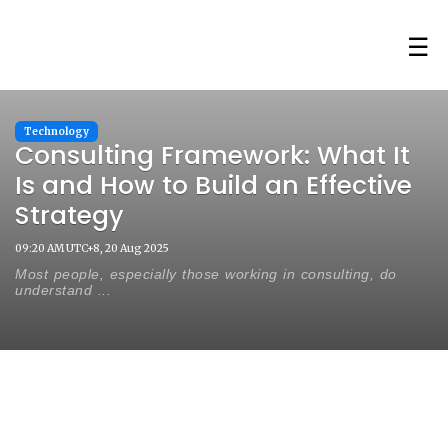
☰
Technology
Consulting Framework: What It
Is and How to Build an Effective
Strategy
09:20 AM UTC+8, 20 Aug 2025
Most people, especially those working in consulting, do
understand ...