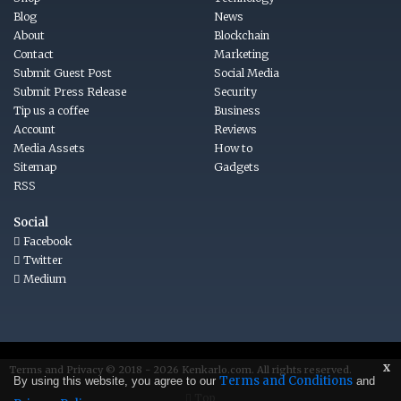
Blog
News
About
Blockchain
Contact
Marketing
Submit Guest Post
Social Media
Submit Press Release
Security
Tip us a coffee
Business
Account
Reviews
Media Assets
How to
Sitemap
Gadgets
RSS
Social
Facebook
Twitter
Medium
x
Terms
and
Privacy © 2018 - 2026
Kenkarlo.com
. All rights reserved.
Terms and Conditions
By using this website, you agree to our
and
Top