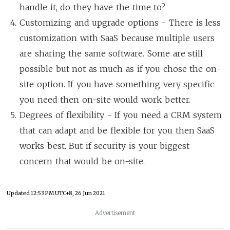
handle it, do they have the time to?
Customizing and upgrade options - There is less
customization with SaaS because multiple users
are sharing the same software. Some are still
possible but not as much as if you chose the on-
site option. If you have something very specific
you need then on-site would work better.
Degrees of flexibility - If you need a CRM system
that can adapt and be flexible for you then SaaS
works best. But if security is your biggest
concern that would be on-site.
Updated
12:53 PM UTC+8, 26 Jun 2021
Advertisement