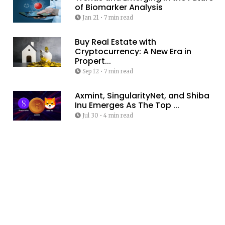
of Biomarker Analysis
Jan 21
•
7 min read
Buy Real Estate with
Cryptocurrency: A New Era in
Propert...
Sep 12
•
7 min read
Axmint, SingularityNet, and Shiba
Inu Emerges As The Top ...
Jul 30
•
4 min read