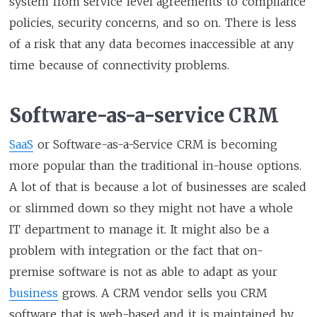
system from service level agreements to compliance
policies, security concerns, and so on. There is less
of a risk that any data becomes inaccessible at any
time because of connectivity problems.
Software-as-a-service CRM
SaaS
or Software-as-a-Service CRM is becoming
more popular than the traditional in-house options.
A lot of that is because a lot of businesses are scaled
or slimmed down so they might not have a whole
IT department to manage it. It might also be a
problem with integration or the fact that on-
premise software is not as able to adapt as your
business
grows. A CRM vendor sells you CRM
software that is web-based and it is maintained by