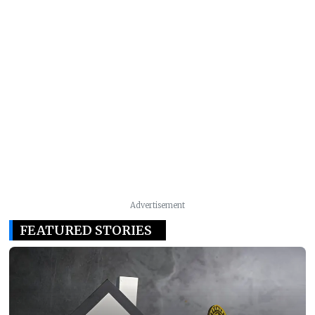
Advertisement
FEATURED STORIES