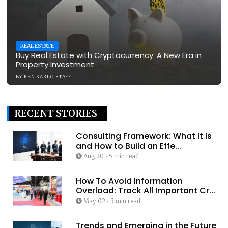
REAL ESTATE
Buy Real Estate with Cryptocurrency: A New Era in
Property Investment
BY
KEN KARLO STAFF
RECENT STORIES
Consulting Framework: What It Is
and How to Build an Effe...
Aug 20
•
5 min read
How To Avoid Information
Overload: Track All Important Cr...
May 02
•
3 min read
Trends and Emerging in the Future