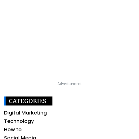
Advertisement
CATEGORIES
Digital Marketing
Technology
How to
Social Media