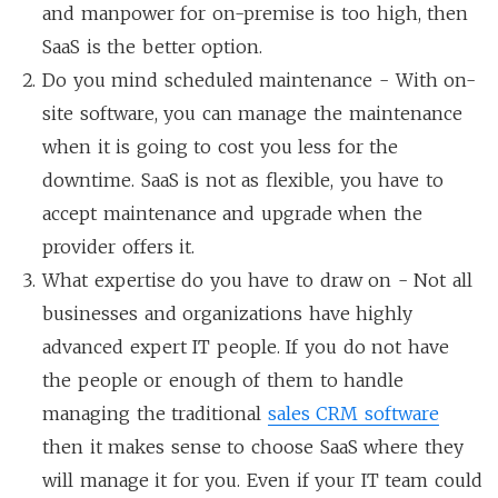
and manpower for on-premise is too high, then
SaaS is the better option.
Do you mind scheduled maintenance - With on-
site software, you can manage the maintenance
when it is going to cost you less for the
downtime. SaaS is not as flexible, you have to
accept maintenance and upgrade when the
provider offers it.
What expertise do you have to draw on - Not all
businesses and organizations have highly
advanced expert IT people. If you do not have
the people or enough of them to handle
managing the traditional
sales CRM software
then it makes sense to choose SaaS where they
will manage it for you. Even if your IT team could