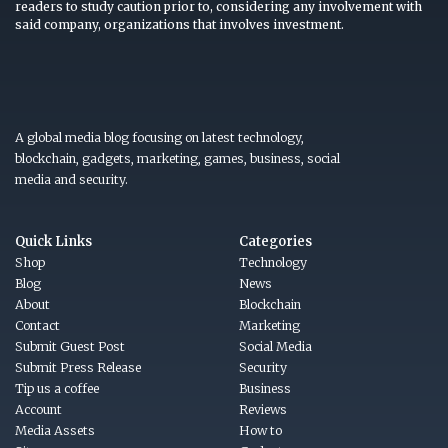
readers to study caution prior to, considering any involvement with
said company, organizations that involves investment.
A global media blog focusing on latest technology,
blockchain, gadgets, marketing, games, business, social
media and security.
Quick Links
Categories
Shop
Technology
Blog
News
About
Blockchain
Contact
Marketing
Submit Guest Post
Social Media
Submit Press Release
Security
Tip us a coffee
Business
Account
Reviews
Media Assets
How to