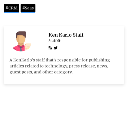
#CRM
#Saas
Ken Karlo Staff
Staff
A KenKarlo's staff that's responsible for publishing
articles related to technology, press release, news,
guest posts, and other category.