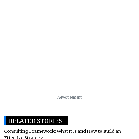
Advertisement
RELATED STORIES
Consulting Framework: What It Is and How to Build an
Effective Strategy