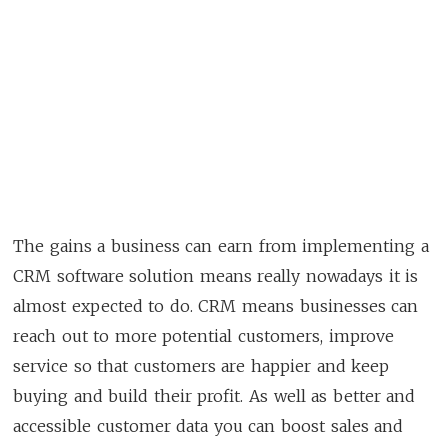
The gains a business can earn from implementing a
CRM software solution means really nowadays it is
almost expected to do. CRM means businesses can
reach out to more potential customers, improve
service so that customers are happier and keep
buying and build their profit. As well as better and
accessible customer data you can boost sales and