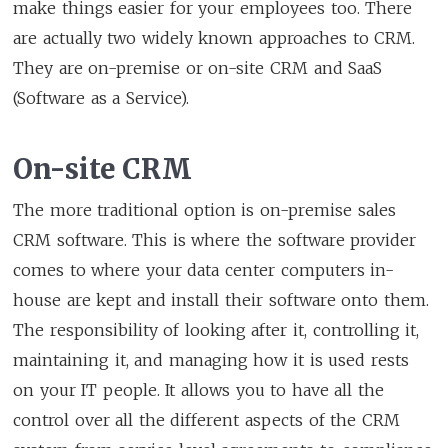
make things easier for your employees too. There
are actually two widely known approaches to CRM.
They are on-premise or on-site CRM and SaaS
(Software as a Service).
On-site CRM
The more traditional option is on-premise sales
CRM software. This is where the software provider
comes to where your data center computers in-
house are kept and install their software onto them.
The responsibility of looking after it, controlling it,
maintaining it, and managing how it is used rests
on your IT people. It allows you to have all the
control over all the different aspects of the CRM