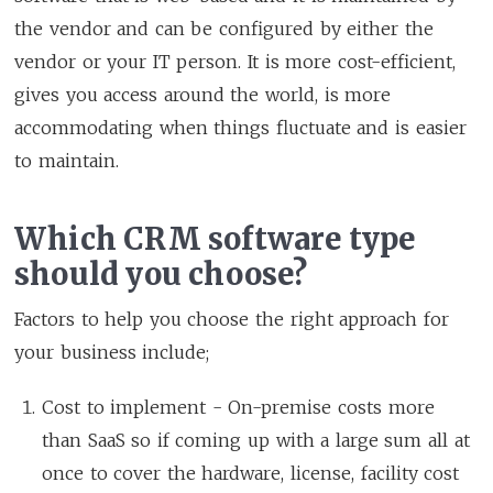
the vendor and can be configured by either the
vendor or your IT person. It is more cost-efficient,
gives you access around the world, is more
accommodating when things fluctuate and is easier
to maintain.
Which CRM software type
should you choose?
Factors to help you choose the right approach for
your business include;
Cost to implement - On-premise costs more
than SaaS so if coming up with a large sum all at
once to cover the hardware, license, facility cost