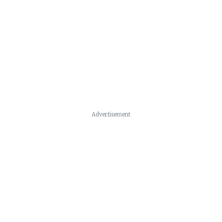
Advertisement