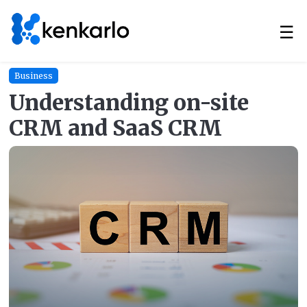
☰
Business
Understanding on-site
CRM and SaaS CRM