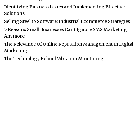
Identifying Business Issues and Implementing Effective
Solutions
Selling Steel to Software: Industrial Ecommerce Strategies
5 Reasons Small Businesses Can't Ignore SMS Marketing
Anymore
The Relevance Of Online Reputation Management In Digital
Marketing
The Technology Behind Vibration Monitoring