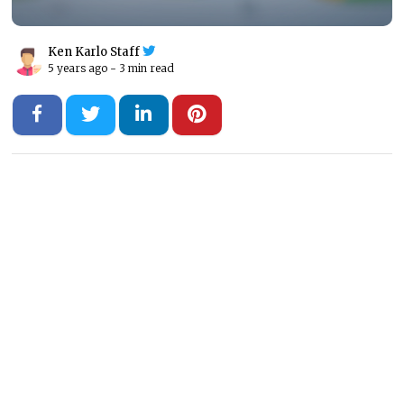
Ken Karlo Staff
5 years ago -
3 min read