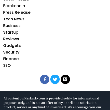
Blockchain
Press Release
Tech News
Business
Startup
Reviews
Gadgets
Security
Finance
SEO
All content on Kenkarlo.com is provided solely for informational
purposes only, and is not an offer to buy or sell or a solicitation
product, service or any kind of investment. We encourage you, our