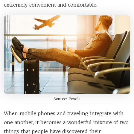
extremely convenient and comfortable.
Source: Pexels
When mobile phones and traveling integrate with
one another, it becomes a wonderful mixture of two
things that people have discovered their