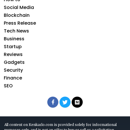
Social Media
Blockchain
Press Release
Tech News
Business
Startup
Reviews
Gadgets
Security
Finance
SEO
All content on Kenkarlo.com is provided solely for informational
purposes only, and is not an offer to buy or sell or a solicitation