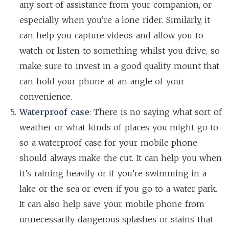
any sort of assistance from your companion, or
especially when you’re a lone rider. Similarly, it
can help you capture videos and allow you to
watch or listen to something whilst you drive, so
make sure to invest in a good quality mount that
can hold your phone at an angle of your
convenience.
Waterproof case
: There is no saying what sort of
weather or what kinds of places you might go to
so a waterproof case for your mobile phone
should always make the cut. It can help you when
it’s raining heavily or if you’re swimming in a
lake or the sea or even if you go to a water park.
It can also help save your mobile phone from
unnecessarily dangerous splashes or stains that