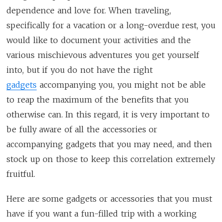
dependence and love for. When traveling,
specifically for a vacation or a long-overdue rest, you
would like to document your activities and the
various mischievous adventures you get yourself
into, but if you do not have the right
gadgets
accompanying you, you might not be able
to reap the maximum of the benefits that you
otherwise can. In this regard, it is very important to
be fully aware of all the accessories or
accompanying gadgets that you may need, and then
stock up on those to keep this correlation extremely
fruitful.
Here are some gadgets or accessories that you must
have if you want a fun-filled trip with a working