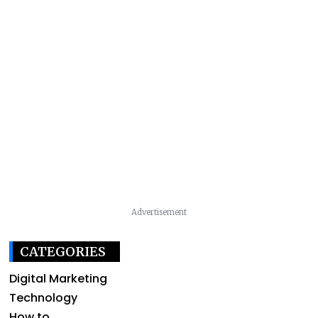
Advertisement
CATEGORIES
Digital Marketing
Technology
How to