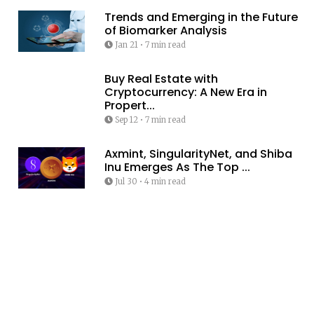
Trends and Emerging in the Future
of Biomarker Analysis
Jan 21
•
7 min read
Buy Real Estate with
Cryptocurrency: A New Era in
Propert...
Sep 12
•
7 min read
Axmint, SingularityNet, and Shiba
Inu Emerges As The Top ...
Jul 30
•
4 min read