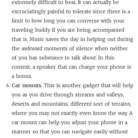
extremely difficult to bear. It can actually be
excruciatingly painful to tolerate since there is a
limit to how long you can converse with your
traveling buddy if you are being accompanied
that is. Music saves the day in helping out during
the awkward moments of silence when neither
of you has substance to talk about. In this
context, a speaker that can charge your phone is
a bonus.
Car mounts
: This is another gadget that will help
you as you drive through streams and valleys,
deserts and mountains, different sort of terrains,
where you may not exactly even know the way. A
car mount can help you adjust your phone in a
manner so that you can navigate easily without