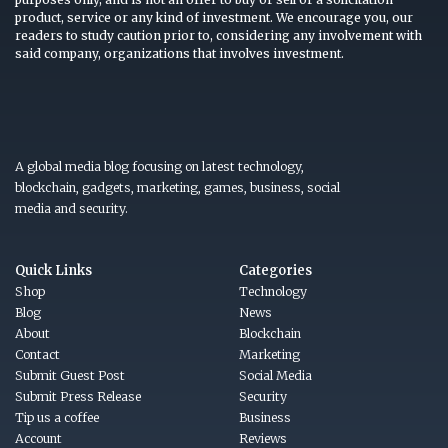
product, service or any kind of investment. We encourage you, our
readers to study caution prior to, considering any involvement with
said company, organizations that involves investment.
A global media blog focusing on latest technology,
blockchain, gadgets, marketing, games, business, social
media and security.
Quick Links
Categories
Shop
Technology
Blog
News
About
Blockchain
Contact
Marketing
Submit Guest Post
Social Media
Submit Press Release
Security
Tip us a coffee
Business
Account
Reviews