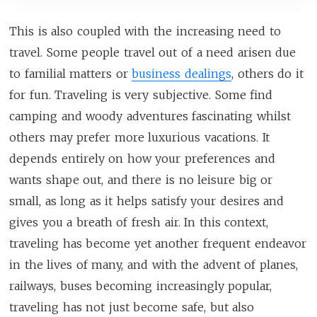
This is also coupled with the increasing need to
travel. Some people travel out of a need arisen due
to familial matters or
business dealings
, others do it
for fun. Traveling is very subjective. Some find
camping and woody adventures fascinating whilst
others may prefer more luxurious vacations. It
depends entirely on how your preferences and
wants shape out, and there is no leisure big or
small, as long as it helps satisfy your desires and
gives you a breath of fresh air. In this context,
traveling has become yet another frequent endeavor
in the lives of many, and with the advent of planes,
railways, buses becoming increasingly popular,
traveling has not just become safe, but also