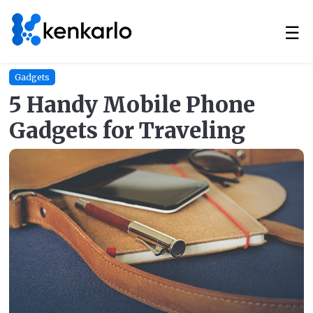
☰
Gadgets
5 Handy Mobile Phone
Gadgets for Traveling