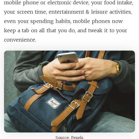
mobile phone or electronic device, your food intake,
your screen time, entertainment & leisure activities,
even your spending habits, mobile phones now
keep a tab on all that you do, and tweak it to your
convenience.
Source: Pexels