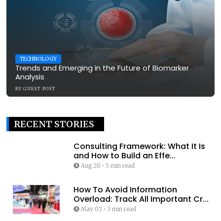
TECHNOLOGY
Trends and Emerging in the Future of Biomarker
Analysis
BY
GUEST POST
RECENT STORIES
Consulting Framework: What It Is
and How to Build an Effe...
Aug 20
•
5 min read
How To Avoid Information
Overload: Track All Important Cr...
May 02
•
3 min read