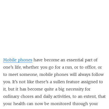
Mobile phones
have become an essential part of
one’s life, whether you go for a run, or to office, or
to meet someone, mobile phones will always follow
you. It’s not like there’s a sullen feature assigned to
it, but it has become quite a big necessity for
ordinary chores and daily activities, to an extent, that
your health can now be monitored through your