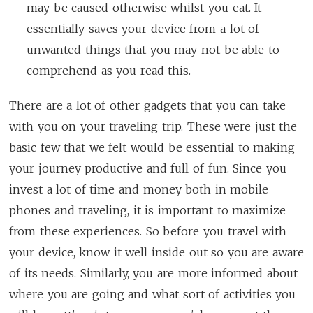
may be caused otherwise whilst you eat. It
essentially saves your device from a lot of
unwanted things that you may not be able to
comprehend as you read this.
There are a lot of other gadgets that you can take
with you on your traveling trip. These were just the
basic few that we felt would be essential to making
your journey productive and full of fun. Since you
invest a lot of time and money both in mobile
phones and traveling, it is important to maximize
from these experiences. So before you travel with
your device, know it well inside out so you are aware
of its needs. Similarly, you are more informed about
where you are going and what sort of activities you