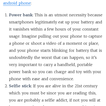
android phone
:
Power bank
: This is an utmost necessity because
smartphones legitimately eat up your battery and
it vanishes within a few hours of your constant
usage. Imagine pulling out your phone to capture
a phone or shoot a video of a moment or place,
and your phone starts blinking for battery that is
undoubtedly the worst that can happen, so it’s
very important to carry a handheld, portable
power bank so you can charge and toy with your
phone with ease and convenience.
Selfie stick
: If you are alive in the 21st century
which you must be since you are reading this,
you are probably a selfie addict, if not you will at