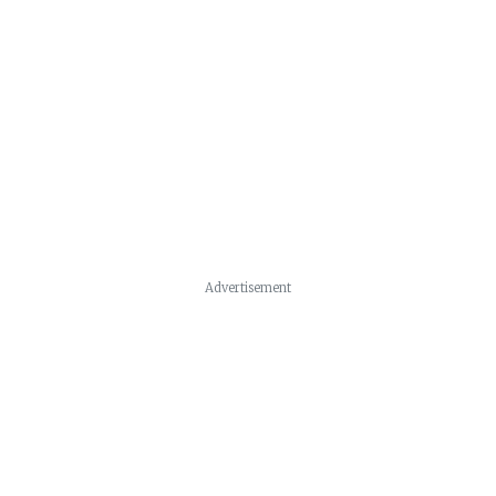
Advertisement