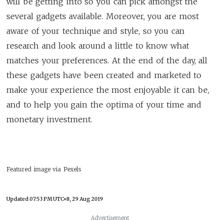
will be getting into so you can pick amongst the
several gadgets available. Moreover, you are most
aware of your technique and style, so you can
research and look around a little to know what
matches your preferences. At the end of the day, all
these gadgets have been created and marketed to
make your experience the most enjoyable it can be,
and to help you gain the optima of your time and
monetary investment.
Featured image via Pexels
Updated
07:53 PM UTC+8, 29 Aug 2019
Advertisement