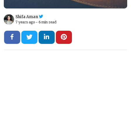
Shifa Aman
7 years ago -
6 min read