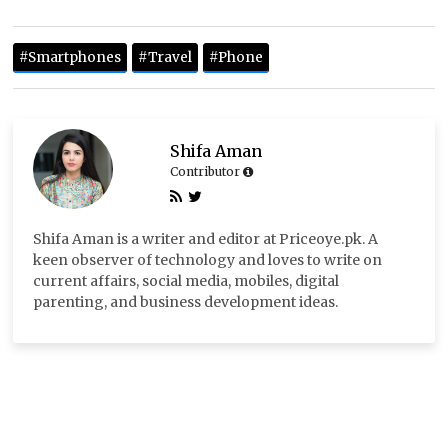
#Smartphones
#Travel
#Phone
Shifa Aman
Contributor
Shifa Aman is a writer and editor at Priceoye.pk. A
keen observer of technology and loves to write on
current affairs, social media, mobiles, digital
parenting, and business development ideas.