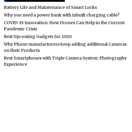
Battery Life and Maintenance of Smart Locks
Why you need a power bank with inbuilt charging cable?
COVID-19 Innovation: How Drones Can Help in the Current
Pandemic Crisis
Best Upcoming Gadgets for 2020
Why Phone manufacturers keep adding additional Cameras
on their Products
Best Smartphones with Triple Camera System: Photography
Experience