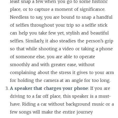
least snap a few when you go to some historic
place, or to capture a moment of significance.
Needless to say, you are bound to snap a handful
of selfies throughout your trip so a selfie stick
can help you take few yet, stylish and beautiful
selfies. Similarly, it also steadies the person’s grip
so that while shooting a video or taking a phone
of someone else, you are able to operate
smoothly and with greater ease, without
complaining about the stress it gives to your arm
for holding the camera at an angle for too long.
A speaker that charges your phone
: If you are
driving to a far off place, this speaker is a must-
have. Riding a car without background music or a
few songs will make the entire journey