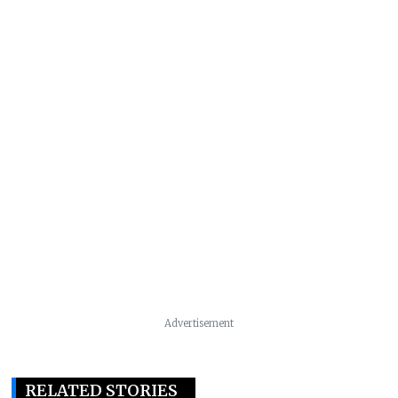
Advertisement
RELATED STORIES