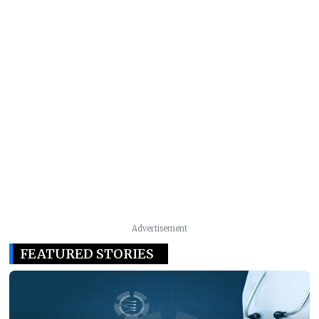
Advertisement
FEATURED STORIES