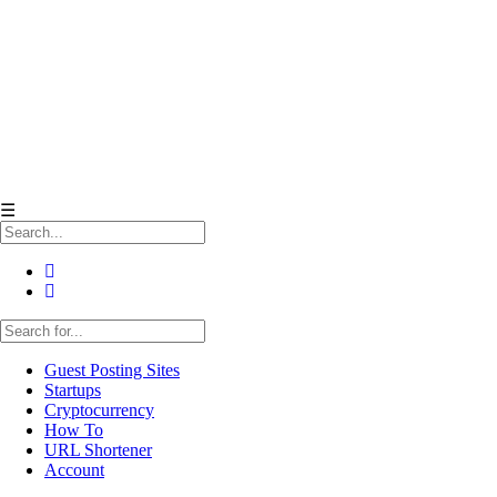
☰
Guest Posting Sites
Startups
Cryptocurrency
How To
URL Shortener
Account