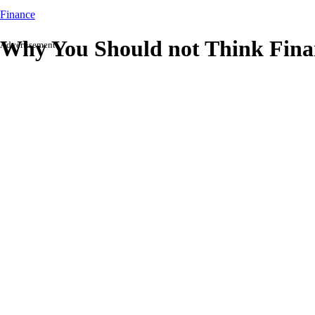
Finance
Why You Should not Think Financ
Advertisement