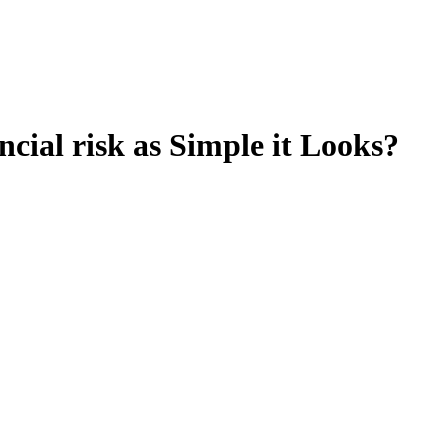
ial risk as Simple it Looks?