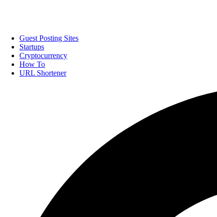
Guest Posting Sites
Startups
Cryptocurrency
How To
URL Shortener