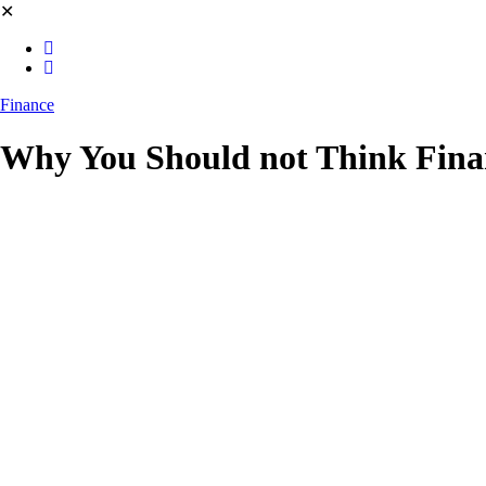
✕
Finance
Why You Should not Think Financ