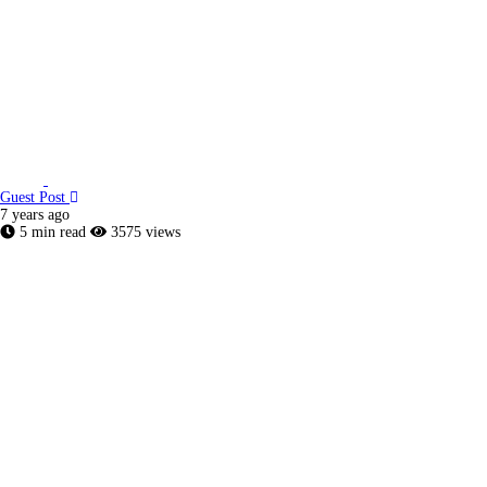
Guest Post
7 years ago
5 min read
3575 views