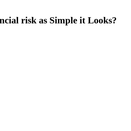
ial risk as Simple it Looks?