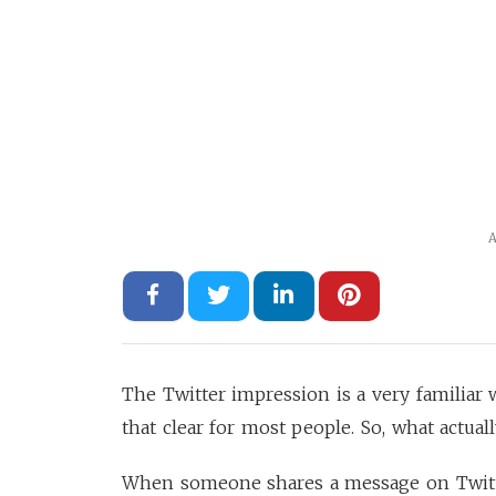
A
The Twitter impression is a very familiar
that clear for most people. So, what actual
When someone shares a message on Twitter,