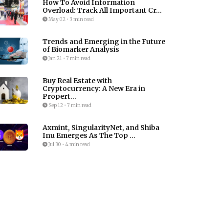
How To Avoid Information
Overload: Track All Important Cr...
May 02
•
3 min read
Trends and Emerging in the Future
of Biomarker Analysis
Jan 21
•
7 min read
Buy Real Estate with
Cryptocurrency: A New Era in
Propert...
Sep 12
•
7 min read
Axmint, SingularityNet, and Shiba
Inu Emerges As The Top ...
Jul 30
•
4 min read