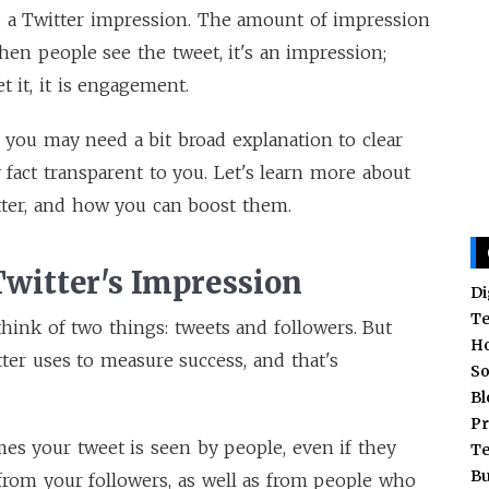
d a Twitter impression. The amount of impression
n people see the tweet, it's an impression;
et it, it is engagement.
 you may need a bit broad explanation to clear
 fact transparent to you. Let's learn more about
tter, and how you can boost them.
Twitter's Impression
Di
T
hink of two things: tweets and followers. But
H
ter uses to measure success, and that's
So
Bl
Pr
es your tweet is seen by people, even if they
T
Bu
s from your followers, as well as from people who