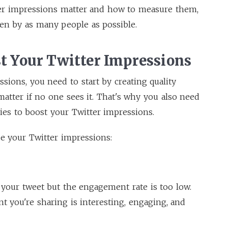
er impressions matter and how to measure them,
en by as many people as possible.
st Your Twitter Impressions
ssions, you need to start by creating quality
atter if no one sees it. That's why you also need
ies to boost your Twitter impressions.
se your Twitter impressions:
 your tweet but the engagement rate is too low.
t you're sharing is interesting, engaging, and