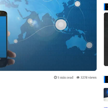
5 min read
3278 views