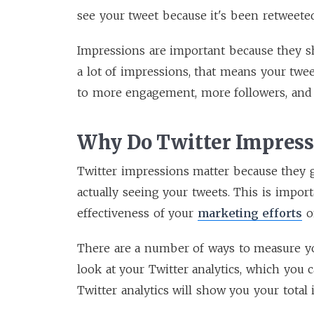
see your tweet because it's been retweeted
Impressions are important because they sh
a lot of impressions, that means your twe
to more engagement, more followers, and
Why Do Twitter Impress
Twitter impressions matter because they 
actually seeing your tweets. This is impor
effectiveness of your
marketing efforts
o
There are a number of ways to measure y
look at your Twitter analytics, which you 
Twitter analytics will show you your total 