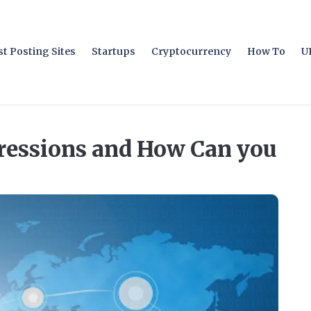
t Posting Sites
Startups
Cryptocurrency
How To
U
ressions and How Can you