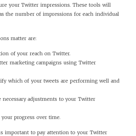
ure your Twitter impressions. These tools will
as the number of impressions for each individual
ons matter are:
ion of your reach on Twitter.
itter marketing campaigns using Twitter
ify which of your tweets are performing well and
 necessary adjustments to your Twitter
 your progress over time.
 is important to pay attention to your Twitter