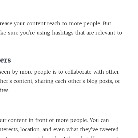
crease your content reach to more people. But
ake sure you're using hashtags that are relevant to
ers
seen by more people is to collaborate with other
er's content, sharing each other's blog posts, or
tes.
our content in front of more people. You can
nterests, location, and even what they've tweeted