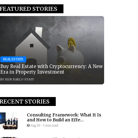
FEATURED STORIES
REAL ESTATE
Buy Real Estate with Cryptocurrency: A New
Era in Property Investment
BY
KEN KARLO STAFF
RECENT STORIES
Consulting Framework: What It Is
and How to Build an Effe...
Aug 20
•
5 min read