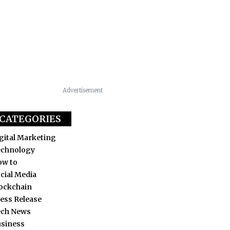
Advertisement
CATEGORIES
gital Marketing
echnology
ow to
cial Media
ockchain
ess Release
ech News
siness