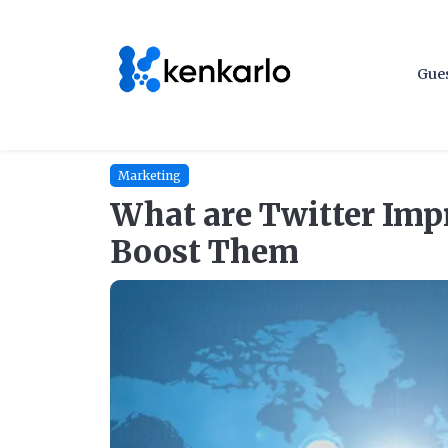
Gues
Marketing
What are Twitter Imp
Boost Them