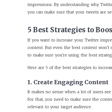
impressions. By understanding why Twitt
you can make sure that your tweets are se
5 Best Strategies to Boo
If you want to increase your Twitter impre
content. But even the best content won't m
to make sure you're using the best strateg
Here are 5 of the best strategies to increa
1. Create Engaging Content
It makes no sense when a lot of users see
For that, you need to make sure the conten
relevant to your target audience.