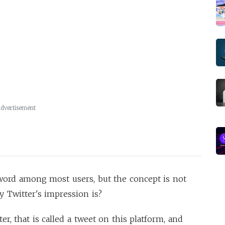
dvertisement
 word among most users, but the concept is not
ly Twitter's impression is?
 that is called a tweet on this platform, and