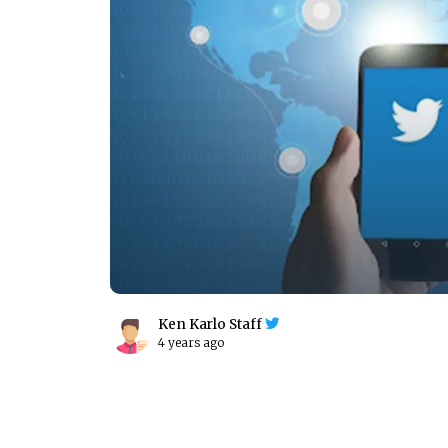
Ken Karlo Staff
4 years ago