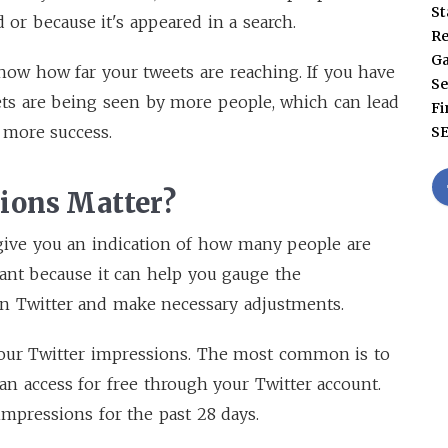
St
 or because it's appeared in a search.
Re
G
ow how far your tweets are reaching. If you have
Se
ets are being seen by more people, which can lead
Fi
 more success.
S
ions Matter?
give you an indication of how many people are
tant because it can help you gauge the
n Twitter and make necessary adjustments.
our Twitter impressions. The most common is to
can access for free through your Twitter account.
impressions for the past 28 days.