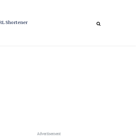
RL Shortener
Advertisement