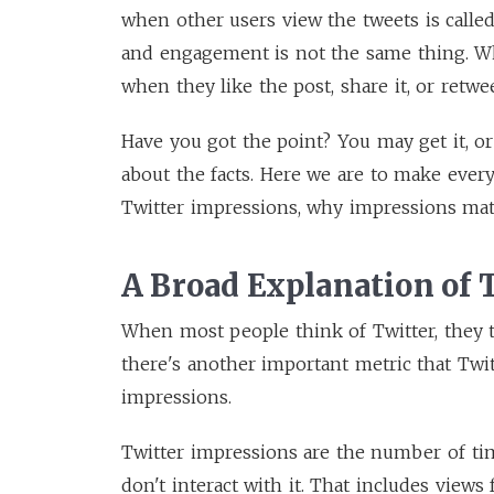
when other users view the tweets is calle
and engagement is not the same thing. Whe
when they like the post, share it, or retwe
Have you got the point? You may get it, or
about the facts. Here we are to make every
Twitter impressions, why impressions ma
A Broad Explanation of 
When most people think of Twitter, they t
there's another important metric that Twit
impressions.
Twitter impressions are the number of tim
don't interact with it. That includes view