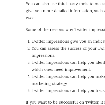
You can also use third-party tools to meas
give you more detailed information, such 
tweet.
Some of the reasons why Twitter impressi
Twitter impressions give you an indicat
You can assess the success of your Tw
impressions.
Twitter impressions can help you ident
which ones need improvement.
Twitter impressions can help you make
marketing strategy.
Twitter impressions can help you track
If you want to be successful on Twitter, it