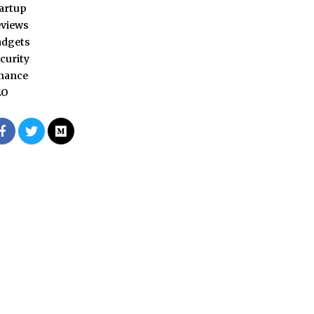
artup
views
adgets
curity
nance
EO