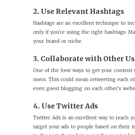
2. Use Relevant Hashtags
Hashtags are an excellent technique to in
only if you're using the right hashtags. M
your brand or niche.
3. Collaborate with Other Us
One of the best ways to get your content 
users. This could mean retweeting each oth
even guest blogging on each other's websi
4. Use Twitter Ads
Twitter Ads is an excellent way to reach y
target your ads to people based on their i