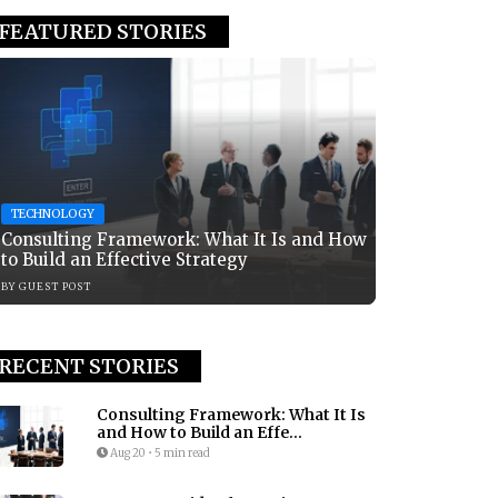
FEATURED STORIES
TECHNOLOGY
Consulting Framework: What It Is and How
to Build an Effective Strategy
BY
GUEST POST
RECENT STORIES
Consulting Framework: What It Is
and How to Build an Effe...
Aug 20
•
5 min read