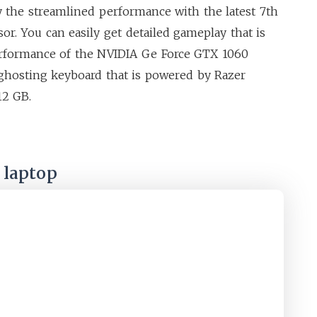
y the streamlined performance with the latest 7th
or. You can easily get detailed gameplay that is
erformance of the NVIDIA Ge Force GTX 1060
i-ghosting keyboard that is powered by Razer
12 GB.
 laptop