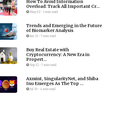
How To Avoid Information
Overload: Track All Important Cr...
May 02
•
3 min read
Trends and Emerging in the Future
of Biomarker Analysis
Jan 21
•
7 min read
Buy Real Estate with
Cryptocurrency: A New Era in
Propert...
Sep 12
•
7 min read
Axmint, SingularityNet, and Shiba
Inu Emerges As The Top ...
Jul 30
•
4 min read