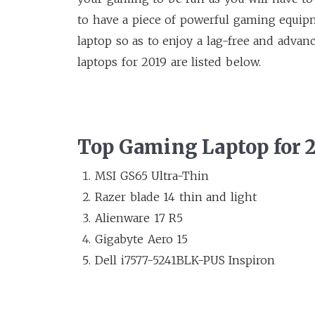
to have a piece of powerful gaming equipm
laptop so as to enjoy a lag-free and adva
laptops for 2019 are listed below.
Top Gaming Laptop for 
MSI GS65 Ultra-Thin
Razer blade 14 thin and light
Alienware 17 R5
Gigabyte Aero 15
Dell i7577-5241BLK-PUS Inspiron