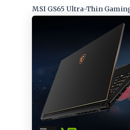
MSI GS65 Ultra-Thin Gamin