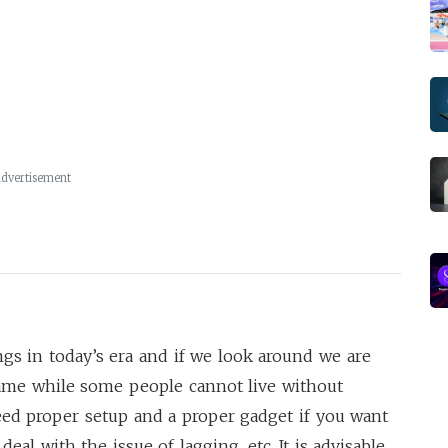
dvertisement
s in today’s era and if we look around we are
game while some people cannot live without
need proper setup and a proper gadget if you want
eal with the issue of lagging, etc. It is advisable