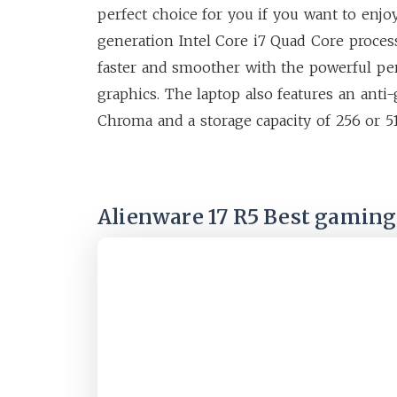
perfect choice for you if you want to enjo
generation Intel Core i7 Quad Core process
faster and smoother with the powerful p
graphics. The laptop also features an ant
Chroma and a storage capacity of 256 or 5
Alienware 17 R5 Best gaming