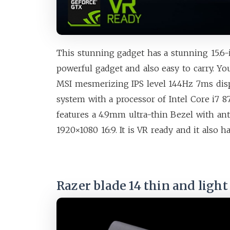
This stunning gadget has a stunning 15.6-
powerful gadget and also easy to carry. Yo
MSI mesmerizing IPS level 144Hz 7ms dis
system with a processor of Intel Core i7 87
features a 4.9mm ultra-thin Bezel with a
1920×1080 16:9. It is VR ready and it also 
Razer blade 14 thin and ligh