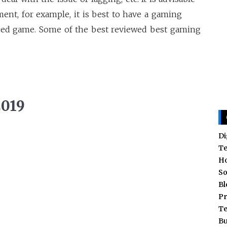
ent, for example, it is best to have a gaming
nced game. Some of the best reviewed best gaming
2019
Di
T
H
So
Bl
Pr
T
Bu