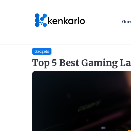
Gues
Gadgets
Top 5 Best Gaming La