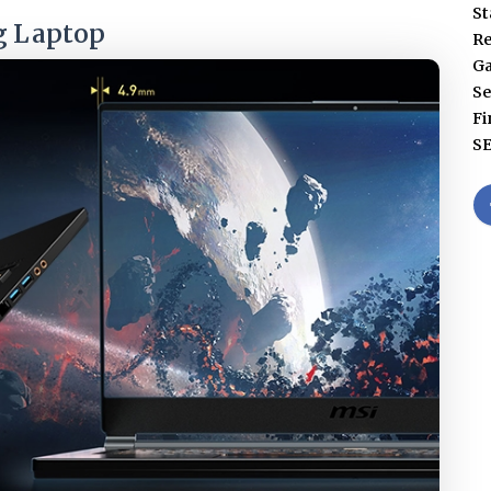
St
g Laptop
Re
G
Se
Fi
S