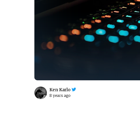
Ken Karlo
8 years ago