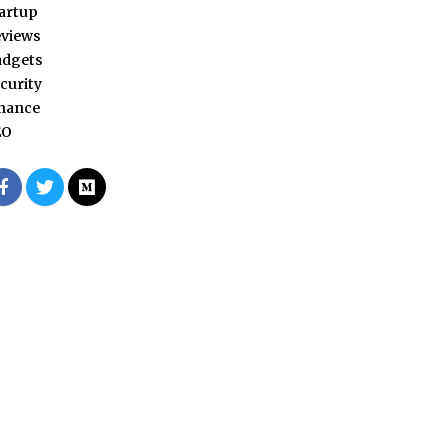
artup
views
adgets
curity
nance
EO