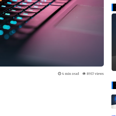
4 min read
8917 views