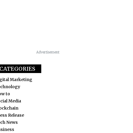
Advertisement
CATEGORIES
gital Marketing
echnology
ow to
cial Media
ockchain
ess Release
ech News
siness