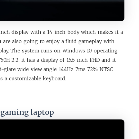
inch display with a 14-inch body which makes it a
u are also going to enjoy a fluid gameplay with
play. The system runs on Windows 10 operating
50H 2.2. it has a display of 15.6-inch FHD and it
nti-glare wide view angle 144Hz 7ms 72% NTSC
has a customizable keyboard.
t gaming laptop