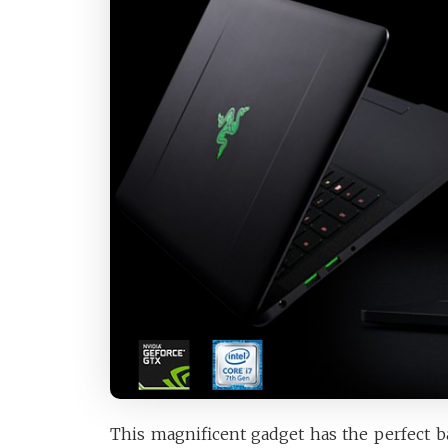
This magnificent gadget has the perfect b