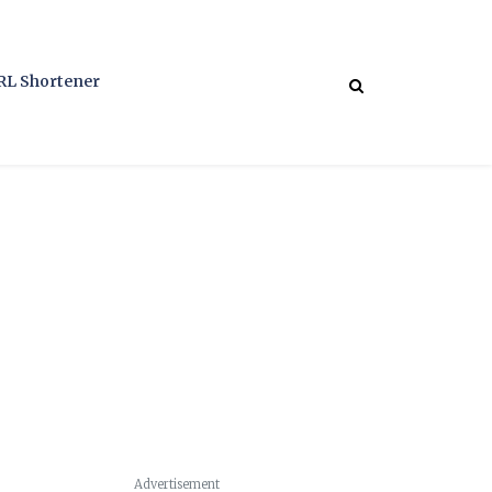
RL Shortener
Advertisement