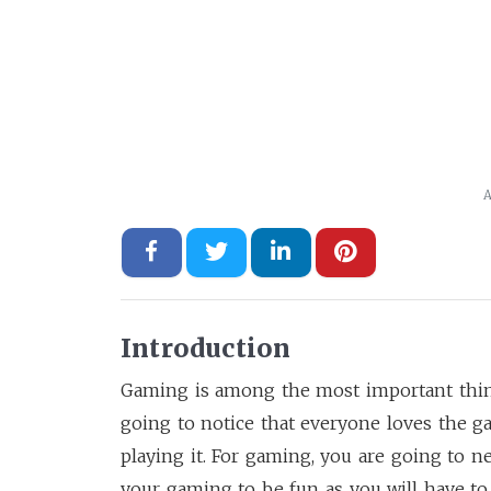
A
Introduction
Gaming is among the most important thing
going to notice that everyone loves the 
playing it. For gaming, you are going to 
your gaming to be fun as you will have to d