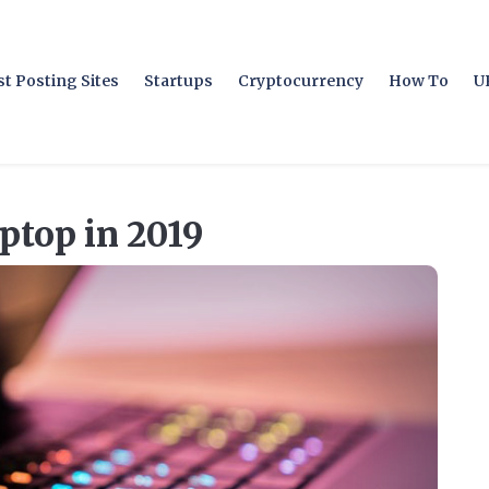
t Posting Sites
Startups
Cryptocurrency
How To
U
ptop in 2019