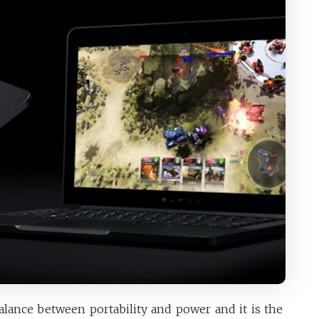
alance between portability and power and it is the