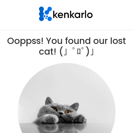
Ooppss! You found our lost
cat! (」ﾟﾛﾟ)｣