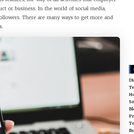
ct or business. In the world of social media,
ollowers. There are many ways to get more and
s.
Di
T
H
So
Bl
Pr
T
Bu