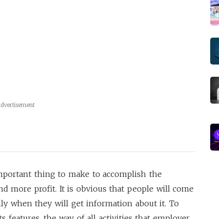
dvertisement
mportant thing to make to accomplish the
nd more profit. It is obvious that people will come
ly when they will get information about it. To
 features, the way of all activities that employer