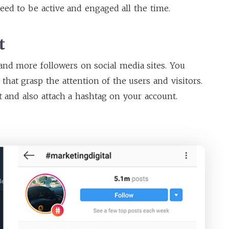
eed to be active and engaged all the time.
t
and more followers on social media sites. You
that grasp the attention of the users and visitors.
t and also attach a hashtag on your account.