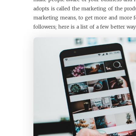
adopts is called the marketing of the produ
marketing means, to get more and more f
followers; here is a list of a few better way