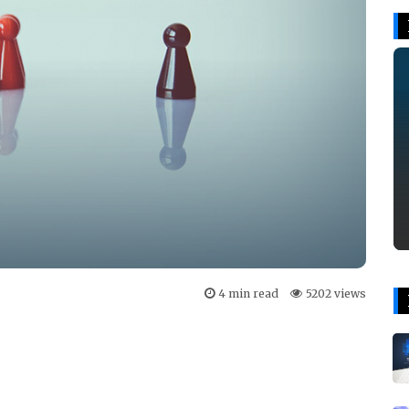
4 min read
5202 views