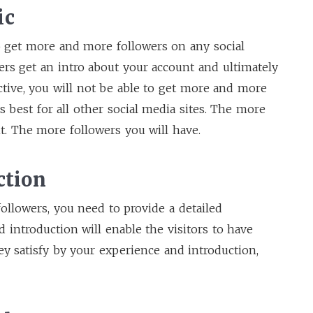
ic
 get more and more followers on any social
users get an intro about your account and ultimately
active, you will not be able to get more and more
is best for all other social media sites. The more
nt. The more followers you will have.
ction
followers, you need to provide a detailed
d introduction will enable the visitors to have
ey satisfy by your experience and introduction,