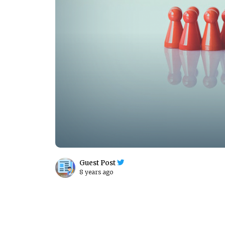
Guest Post
8 years ago