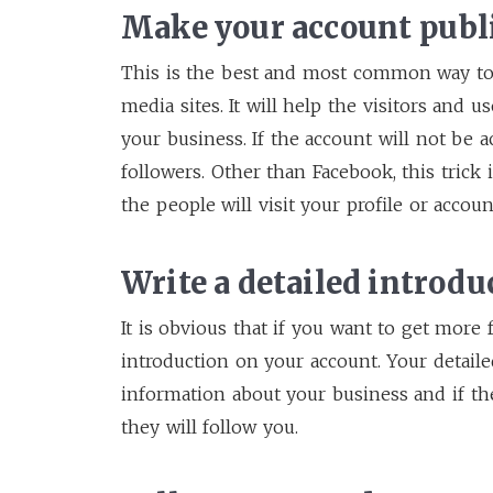
Make your account publ
This is the best and most common way to
media sites. It will help the visitors and 
your business. If the account will not be 
followers. Other than Facebook, this trick 
the people will visit your profile or accou
Write a detailed introdu
It is obvious that if you want to get more 
introduction on your account. Your detaile
information about your business and if th
they will follow you.