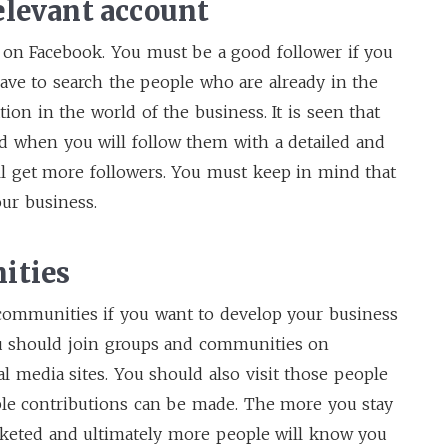
elevant account
 on Facebook. You must be a good follower if you
ave to search the people who are already in the
on in the world of the business. It is seen that
d when you will follow them with a detailed and
ll get more followers. You must keep in mind that
our business.
ities
 communities if you want to develop your business
ou should join groups and communities on
al media sites. You should also visit those people
ble contributions can be made. The more you stay
rketed and ultimately more people will know you