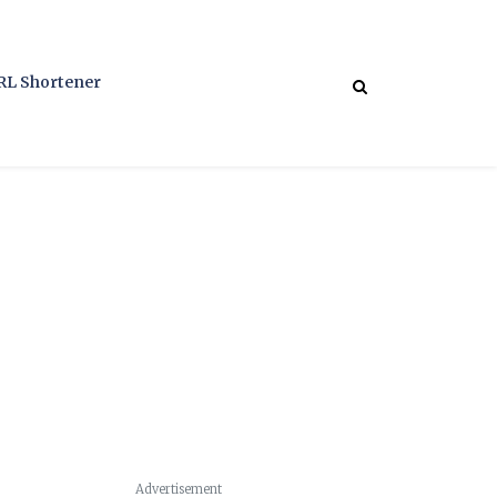
RL Shortener
Advertisement