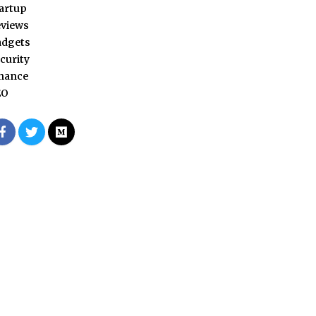
artup
views
adgets
curity
nance
EO