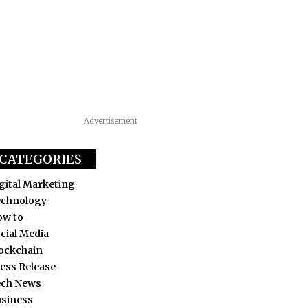
Advertisement
CATEGORIES
gital Marketing
echnology
ow to
cial Media
ockchain
ess Release
ech News
siness