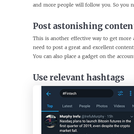
and more people will follow you. So you n
Post astonishing conten
This is another effective way to get more 
need to post a great and excellent content 
You can also place a gadget on the accoun
Use relevant hashtags