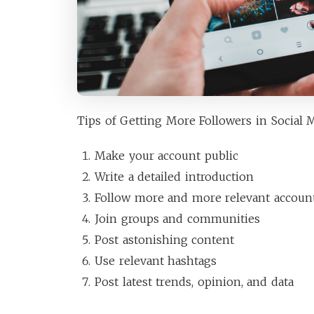
Tips of Getting More Followers in Social M
Make your account public
Write a detailed introduction
Follow more and more relevant accoun
Join groups and communities
Post astonishing content
Use relevant hashtags
Post latest trends, opinion, and data