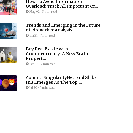
How To Avoid Information
Overload: Track All Important Cr...
May 02
•
3 min read
Trends and Emerging in the Future
of Biomarker Analysis
Jan 21
•
7 min read
Buy Real Estate with
Cryptocurrency: A New Era in
Propert...
Sep 12
•
7 min read
Axmint, SingularityNet, and Shiba
Inu Emerges As The Top ...
Jul 30
•
4 min read