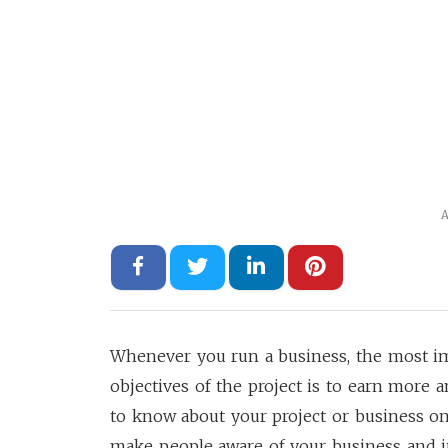
A
Whenever you run a business, the most i
objectives of the project is to earn more a
to know about your project or business on
make people aware of your business and its