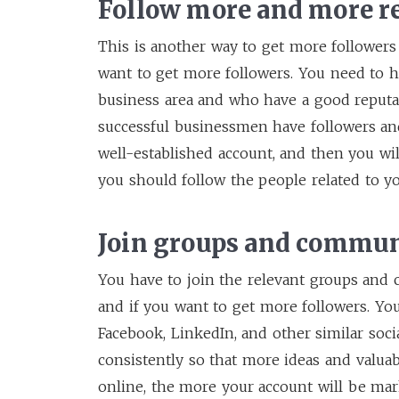
Follow more and more r
This is another way to get more followers
want to get more followers. You need to h
business area and who have a good reputati
successful businessmen have followers an
well-established account, and then you wi
you should follow the people related to y
Join groups and commun
You have to join the relevant groups and
and if you want to get more followers. Y
Facebook, LinkedIn, and other similar soci
consistently so that more ideas and valua
online, the more your account will be ma