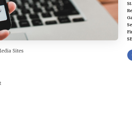
St
Re
G
Se
Fi
S
edia Sites
t