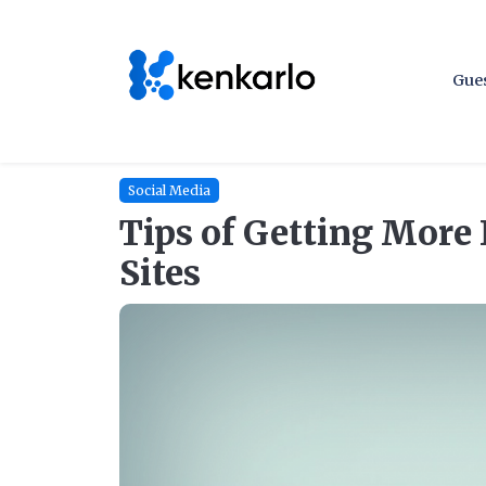
Gues
Social Media
Tips of Getting More 
Sites