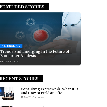
FEATURED STORIES
TECHNOLOGY
Trends and Emerging in the Future of
Biomarker Analysis
BY
GUEST POST
RECENT STORIES
Consulting Framework: What It Is
and How to Build an Effe...
Aug 20
•
5 min read