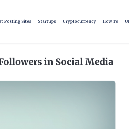
t Posting Sites
Startups
Cryptocurrency
How To
U
Followers in Social Media