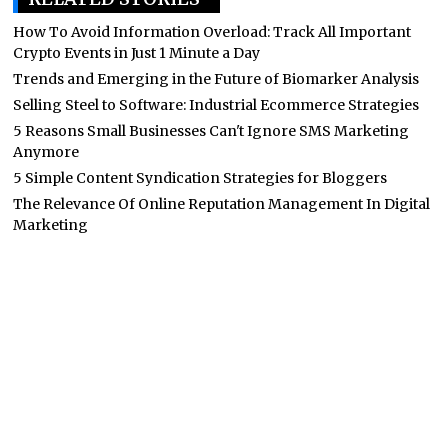
How To Avoid Information Overload: Track All Important
Crypto Events in Just 1 Minute a Day
Trends and Emerging in the Future of Biomarker Analysis
Selling Steel to Software: Industrial Ecommerce Strategies
5 Reasons Small Businesses Can't Ignore SMS Marketing
Anymore
5 Simple Content Syndication Strategies for Bloggers
The Relevance Of Online Reputation Management In Digital
Marketing