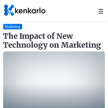
☰
Marketing
The Impact of New
Technology on Marketing