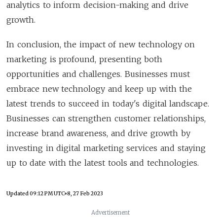
analytics to inform decision-making and drive
growth.
In conclusion, the impact of new technology on
marketing is profound, presenting both
opportunities and challenges. Businesses must
embrace new technology and keep up with the
latest trends to succeed in today's digital landscape.
Businesses can strengthen customer relationships,
increase brand awareness, and drive growth by
investing in digital marketing services and staying
up to date with the latest tools and technologies.
Updated
09:12 PM UTC+8, 27 Feb 2023
Advertisement