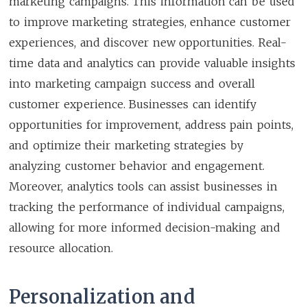
marketing campaigns. This information can be used
to improve marketing strategies, enhance customer
experiences, and discover new opportunities. Real-
time data and analytics can provide valuable insights
into marketing campaign success and overall
customer experience. Businesses can identify
opportunities for improvement, address pain points,
and optimize their marketing strategies by
analyzing customer behavior and engagement.
Moreover, analytics tools can assist businesses in
tracking the performance of individual campaigns,
allowing for more informed decision-making and
resource allocation.
Personalization and