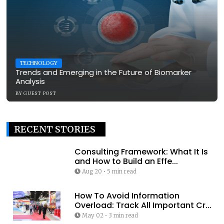
TECHNOLOGY
Trends and Emerging in the Future of Biomarker
Analysis
BY
GUEST POST
RECENT STORIES
Consulting Framework: What It Is
and How to Build an Effe...
Aug 20
•
5 min read
How To Avoid Information
Overload: Track All Important Cr...
May 02
•
3 min read