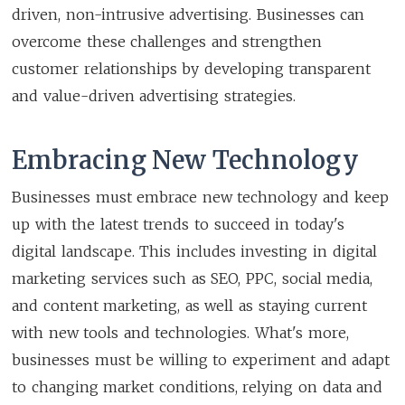
driven, non-intrusive advertising. Businesses can
overcome these challenges and strengthen
customer relationships by developing transparent
and value-driven advertising strategies.
Embracing New Technology
Businesses must embrace new technology and keep
up with the latest trends to succeed in today's
digital landscape. This includes investing in digital
marketing services such as SEO, PPC, social media,
and content marketing, as well as staying current
with new tools and technologies. What's more,
businesses must be willing to experiment and adapt
to changing market conditions, relying on data and