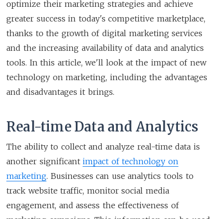
optimize their marketing strategies and achieve
greater success in today's competitive marketplace,
thanks to the growth of digital marketing services
and the increasing availability of data and analytics
tools. In this article, we'll look at the impact of new
technology on marketing, including the advantages
and disadvantages it brings.
Real-time Data and Analytics
The ability to collect and analyze real-time data is
another significant
impact of technology on
marketing
. Businesses can use analytics tools to
track website traffic, monitor social media
engagement, and assess the effectiveness of