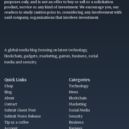
purposes only, and is not an offer to buy or sell or a solicitation
product, service or any kind of investment. We encourage you, our
readers to study caution prior to, considering any involvement with
said company, organizations that involves investment.
A global media blog focusing on latest technology,
blockchain, gadgets, marketing, games, business, social
media and security.
Quick Links
Categories
Shop
Technology
Blog
News
About
Blockchain
Contact
Marketing
Submit Guest Post
Social Media
Submit Press Release
Security
Tip us a coffee
Business
Account
Reviews