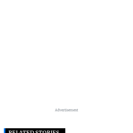
Advertisement
RELATED STORIES