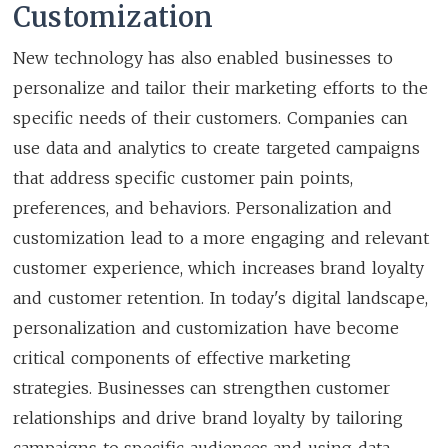
Customization
New technology has also enabled businesses to
personalize and tailor their marketing efforts to the
specific needs of their customers. Companies can
use data and analytics to create targeted campaigns
that address specific customer pain points,
preferences, and behaviors. Personalization and
customization lead to a more engaging and relevant
customer experience, which increases brand loyalty
and customer retention. In today's digital landscape,
personalization and customization have become
critical components of effective marketing
strategies. Businesses can strengthen customer
relationships and drive brand loyalty by tailoring
campaigns to specific audiences and using data-