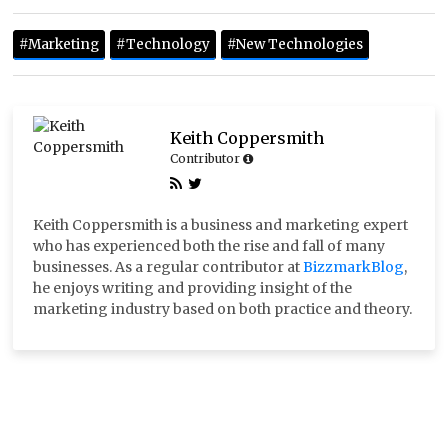
#marketing
#technology
#new Technologies
Keith Coppersmith
Contributor
Keith Coppersmith is a business and marketing expert
who has experienced both the rise and fall of many
businesses. As a regular contributor at
BizzmarkBlog
,
he enjoys writing and providing insight of the
marketing industry based on both practice and theory.