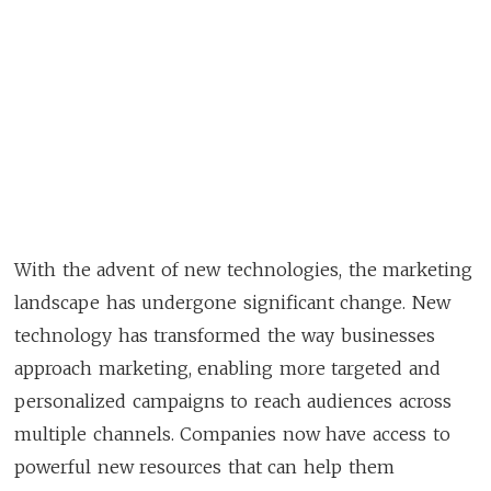
With the advent of new technologies, the marketing
landscape has undergone significant change. New
technology has transformed the way businesses
approach marketing, enabling more targeted and
personalized campaigns to reach audiences across
multiple channels. Companies now have access to
powerful new resources that can help them