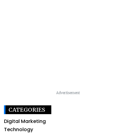
Advertisement
CATEGORIES
Digital Marketing
Technology