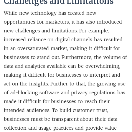
Challenges and Limitations
While new technology has created new
opportunities for marketers, it has also introduced
new challenges and limitations. For example,
increased reliance on digital channels has resulted
in an oversaturated market, making it difficult for
businesses to stand out. Furthermore, the volume of
data and analytics available can be overwhelming,
making it difficult for businesses to interpret and
act on the insights. Further to that, the growing use
of ad-blocking software and privacy regulations has
made it difficult for businesses to reach their
intended audiences. To build customer trust,
businesses must be transparent about their data
collection and usage practices and provide value-