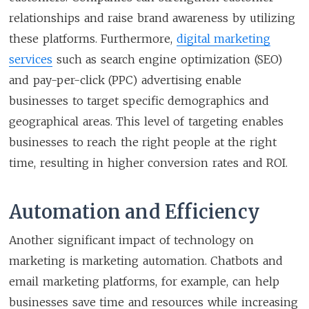
relationships and raise brand awareness by utilizing
these platforms. Furthermore,
digital marketing
services
such as search engine optimization (SEO)
and pay-per-click (PPC) advertising enable
businesses to target specific demographics and
geographical areas. This level of targeting enables
businesses to reach the right people at the right
time, resulting in higher conversion rates and ROI.
Automation and Efficiency
Another significant impact of technology on
marketing is marketing automation. Chatbots and
email marketing platforms, for example, can help
businesses save time and resources while increasing