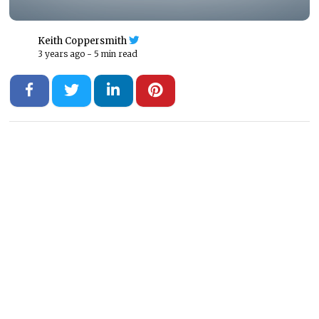
Keith Coppersmith
3 years ago -
5 min read