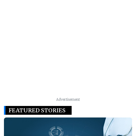
Advertisement
FEATURED STORIES