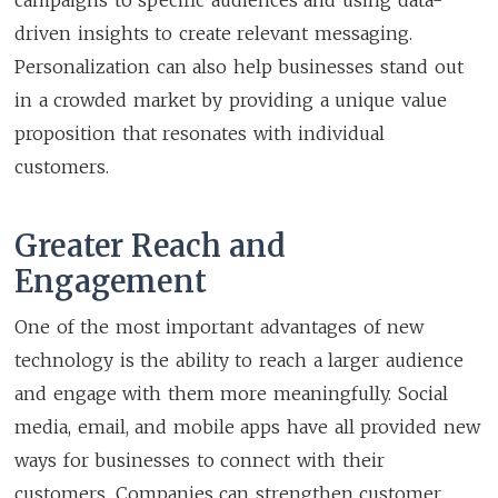
driven insights to create relevant messaging.
Personalization can also help businesses stand out
in a crowded market by providing a unique value
proposition that resonates with individual
customers.
Greater Reach and
Engagement
One of the most important advantages of new
technology is the ability to reach a larger audience
and engage with them more meaningfully. Social
media, email, and mobile apps have all provided new
ways for businesses to connect with their
customers. Companies can strengthen customer