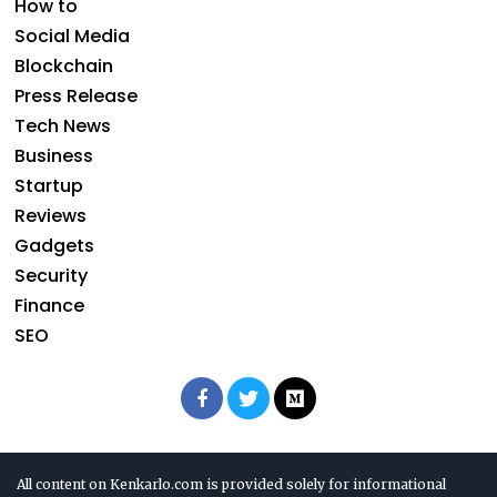
How to
Social Media
Blockchain
Press Release
Tech News
Business
Startup
Reviews
Gadgets
Security
Finance
SEO
All content on Kenkarlo.com is provided solely for informational