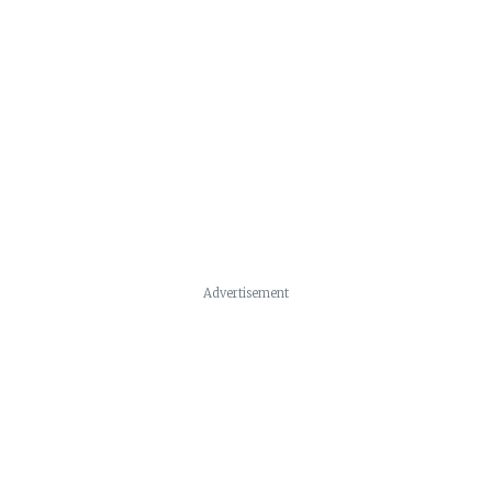
Advertisement