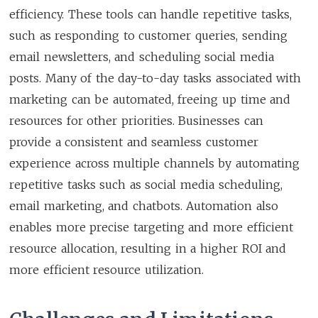
efficiency. These tools can handle repetitive tasks,
such as responding to customer queries, sending
email newsletters, and scheduling social media
posts. Many of the day-to-day tasks associated with
marketing can be automated, freeing up time and
resources for other priorities. Businesses can
provide a consistent and seamless customer
experience across multiple channels by automating
repetitive tasks such as social media scheduling,
email marketing, and chatbots. Automation also
enables more precise targeting and more efficient
resource allocation, resulting in a higher ROI and
more efficient resource utilization.