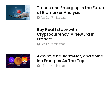
Trends and Emerging in the Future
of Biomarker Analysis
Jan 21
•
7 min read
Buy Real Estate with
Cryptocurrency: A New Era in
Propert...
Sep 12
•
7 min read
Axmint, SingularityNet, and Shiba
Inu Emerges As The Top ...
Jul 30
•
4 min read