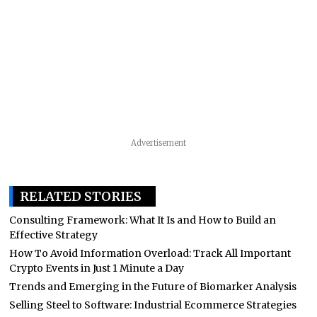
Advertisement
RELATED STORIES
Consulting Framework: What It Is and How to Build an
Effective Strategy
How To Avoid Information Overload: Track All Important
Crypto Events in Just 1 Minute a Day
Trends and Emerging in the Future of Biomarker Analysis
Selling Steel to Software: Industrial Ecommerce Strategies