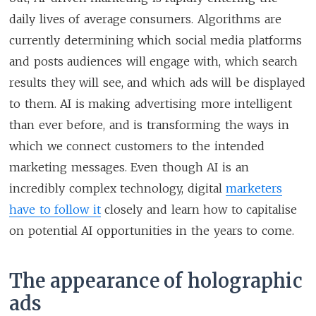
daily lives of average consumers. Algorithms are
currently determining which social media platforms
and posts audiences will engage with, which search
results they will see, and which ads will be displayed
to them. AI is making advertising more intelligent
than ever before, and is transforming the ways in
which we connect customers to the intended
marketing messages. Even though AI is an
incredibly complex technology, digital
marketers
have to follow it
closely and learn how to capitalise
on potential AI opportunities in the years to come.
The appearance of holographic
ads