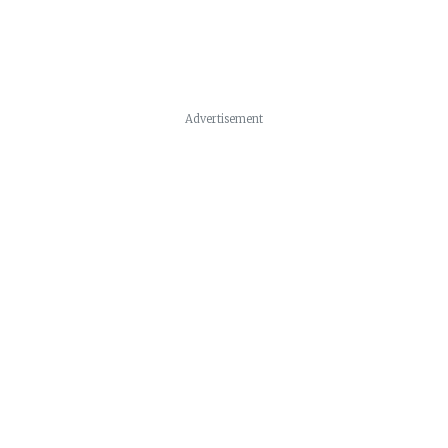
Advertisement