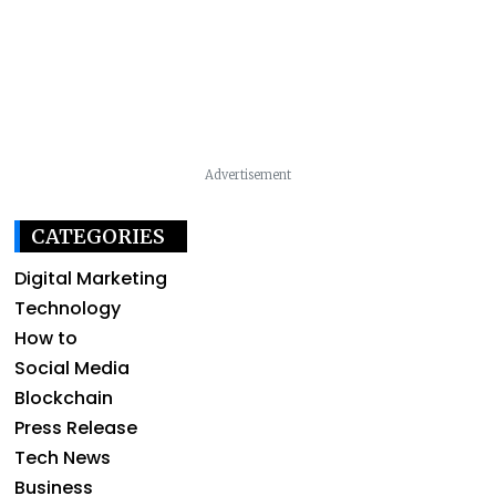
Advertisement
CATEGORIES
Digital Marketing
Technology
How to
Social Media
Blockchain
Press Release
Tech News
Business