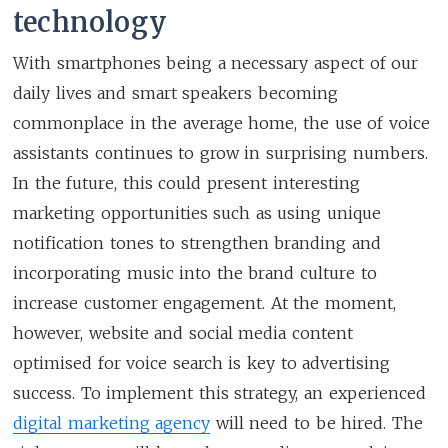
technology
With smartphones being a necessary aspect of our
daily lives and smart speakers becoming
commonplace in the average home, the use of voice
assistants continues to grow in surprising numbers.
In the future, this could present interesting
marketing opportunities such as using unique
notification tones to strengthen branding and
incorporating music into the brand culture to
increase customer engagement. At the moment,
however, website and social media content
optimised for voice search is key to advertising
success. To implement this strategy, an experienced
digital marketing agency
will need to be hired. The