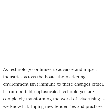
As technology continues to advance and impact
industries across the board, the marketing
environment isn't immune to these changes either.
If truth be told, sophisticated technologies are
completely transforming the world of advertising as
we know it, bringing new tendencies and practices