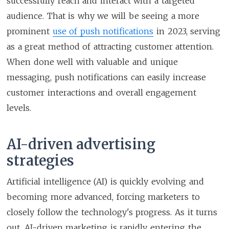
successfully reach and interact with a targeted
audience. That is why we will be seeing a more
prominent
use of push notifications
in 2023, serving
as a great method of attracting customer attention.
When done well with valuable and unique
messaging, push notifications can easily increase
customer interactions and overall engagement
levels.
AI-driven advertising
strategies
Artificial intelligence (AI) is quickly evolving and
becoming more advanced, forcing marketers to
closely follow the technology's progress. As it turns
out, AI-driven marketing is rapidly entering the