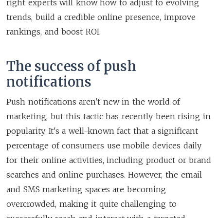
right experts will know how to adjust to evolving
trends, build a credible online presence, improve
rankings, and boost ROI.
The success of push
notifications
Push notifications aren't new in the world of
marketing, but this tactic has recently been rising in
popularity. It's a well-known fact that a significant
percentage of consumers use mobile devices daily
for their online activities, including product or brand
searches and online purchases. However, the email
and SMS marketing spaces are becoming
overcrowded, making it quite challenging to