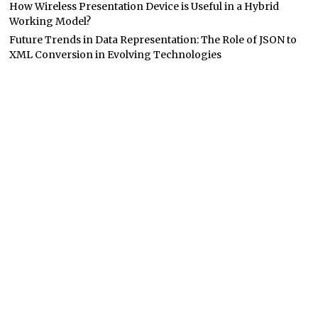
How Wireless Presentation Device is Useful in a Hybrid
Working Model?
Future Trends in Data Representation: The Role of JSON to
XML Conversion in Evolving Technologies