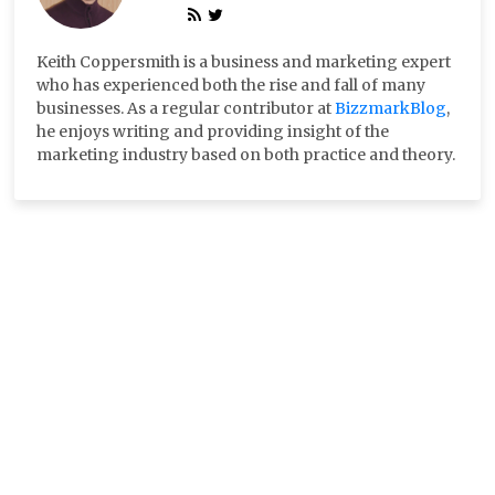
Keith Coppersmith is a business and marketing expert
who has experienced both the rise and fall of many
businesses. As a regular contributor at
BizzmarkBlog
,
he enjoys writing and providing insight of the
marketing industry based on both practice and theory.