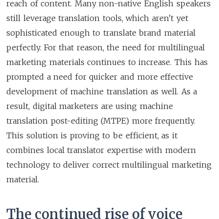
reach of content. Many non-native English speakers
still leverage translation tools, which aren't yet
sophisticated enough to translate brand material
perfectly. For that reason, the need for multilingual
marketing materials continues to increase. This has
prompted a need for quicker and more effective
development of machine translation as well. As a
result, digital marketers are using machine
translation post-editing (MTPE) more frequently.
This solution is proving to be efficient, as it
combines local translator expertise with modern
technology to deliver correct multilingual marketing
material.
The continued rise of voice