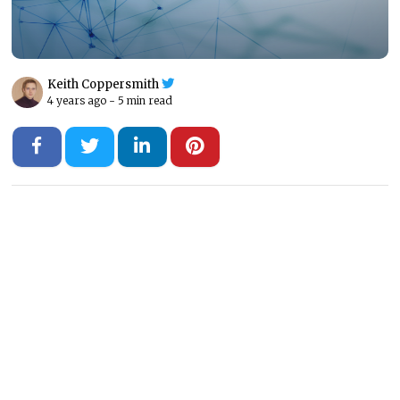
Keith Coppersmith
4 years ago -
5 min read