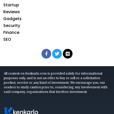
Startup
Reviews
Gadgets
Security
Finance
SEO
All content on Kenkarlo.com is provided solely for informational
purposes only, and is not an offer to buy or sell or a solicitation
product, service or any kind of investment. We encourage you, our
readers to study caution prior to, considering any involvement with
said company, organizations that involves investment.