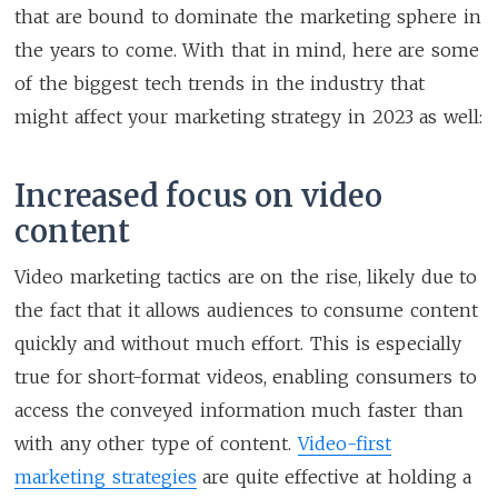
that are bound to dominate the marketing sphere in
the years to come. With that in mind, here are some
of the biggest tech trends in the industry that
might affect your marketing strategy in 2023 as well:
Increased focus on video
content
Video marketing tactics are on the rise, likely due to
the fact that it allows audiences to consume content
quickly and without much effort. This is especially
true for short-format videos, enabling consumers to
access the conveyed information much faster than
with any other type of content.
Video-first
marketing strategies
are quite effective at holding a