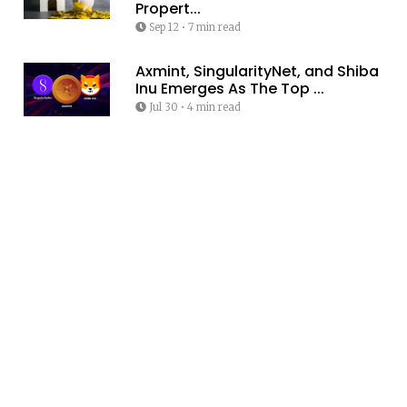
Propert...
Sep 12
•
7 min read
Axmint, SingularityNet, and Shiba
Inu Emerges As The Top ...
Jul 30
•
4 min read