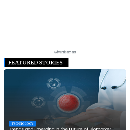
Advertisement
FEATURED STORIES
TECHNOLOGY
Trends and Emerging in the Future of Biomarker