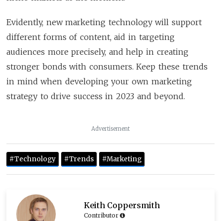
Evidently, new marketing technology will support
different forms of content, aid in targeting
audiences more precisely, and help in creating
stronger bonds with consumers. Keep these trends
in mind when developing your own marketing
strategy to drive success in 2023 and beyond.
Advertisement
#technology
#trends
#marketing
Keith Coppersmith
Contributor