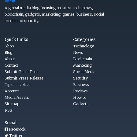
A global media blog focusing on latest technology,
blockchain, gadgets, marketing, games, business, social
media and security.
Quick Links
Categories
Shop
Technology
Blog
News
About
Blockchain
Contact
Marketing
Submit Guest Post
Social Media
Submit Press Release
Security
Tip us a coffee
Business
Account
Reviews
Media Assets
How to
Sitemap
Gadgets
RSS
Social
Facebook
Twitter