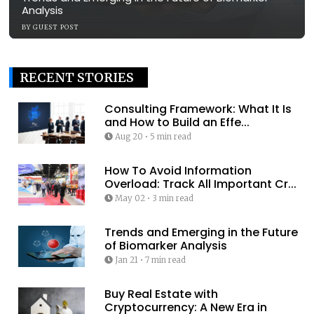
Analysis
BY
GUEST POST
RECENT STORIES
Consulting Framework: What It Is
and How to Build an Effe...
Aug 20
•
5 min read
How To Avoid Information
Overload: Track All Important Cr...
May 02
•
3 min read
Trends and Emerging in the Future
of Biomarker Analysis
Jan 21
•
7 min read
Buy Real Estate with
Cryptocurrency: A New Era in