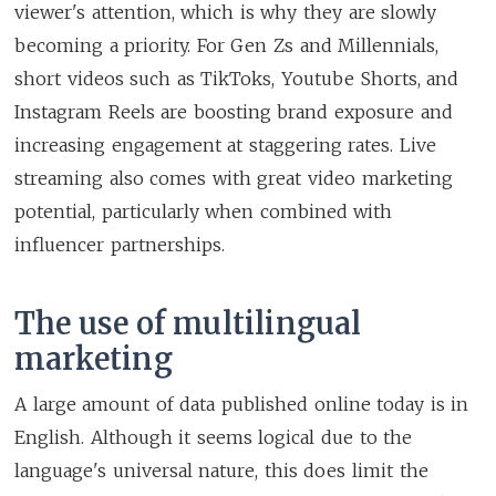
viewer's attention, which is why they are slowly
becoming a priority. For Gen Zs and Millennials,
short videos such as TikToks, Youtube Shorts, and
Instagram Reels are boosting brand exposure and
increasing engagement at staggering rates. Live
streaming also comes with great video marketing
potential, particularly when combined with
influencer partnerships.
The use of multilingual
marketing
A large amount of data published online today is in
English. Although it seems logical due to the
language's universal nature, this does limit the