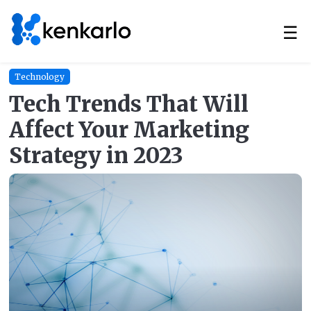
☰
Technology
Tech Trends That Will
Affect Your Marketing
Strategy in 2023