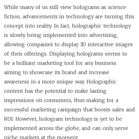
While many of us still view holograms as science
fiction, advancements in technology are turning this
concept into reality. In fact, holographic technology
is slowly being implemented into advertising,
allowing companies to display 3D interactive images
of their offerings. Displaying holograms seems to
be a brilliant marketing tool for any business
aiming to showcase its brand and increase
awareness in a more unique way. Holographic
content has the potential to make lasting
impressions on consumers, thus making for a
successful marketing campaign that boosts sales and
ROI. However, hologram technology is yet to be
implemented across the globe, and can only serve
niche markets at the moment.