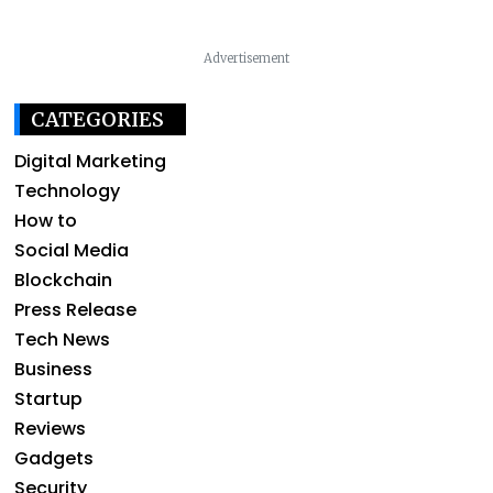
Advertisement
CATEGORIES
Digital Marketing
Technology
How to
Social Media
Blockchain
Press Release
Tech News
Business
Startup
Reviews
Gadgets
Security