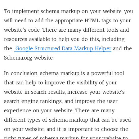
To implement schema markup on your website, you
will need to add the appropriate HTML tags to your
website's code. There are many different tools and
resources available to help you do this, including
the
Google Structured Data Markup Helper
and the
Schema.org website.
In conclusion, schema markup is a powerful tool
that can help to improve the visibility of your
website in search results, increase your website's
search engine rankings, and improve the user
experience on your website. There are many
different types of schema markup that can be used
on your website, and it is important to choose the
right types of schema markup for your website to