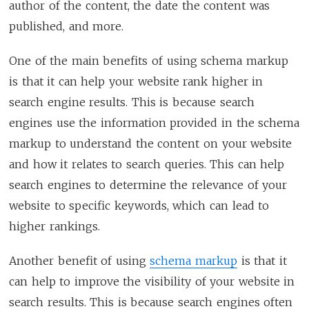
author of the content, the date the content was
published, and more.
One of the main benefits of using schema markup
is that it can help your website rank higher in
search engine results. This is because search
engines use the information provided in the schema
markup to understand the content on your website
and how it relates to search queries. This can help
search engines to determine the relevance of your
website to specific keywords, which can lead to
higher rankings.
Another benefit of using
schema markup
is that it
can help to improve the visibility of your website in
search results. This is because search engines often