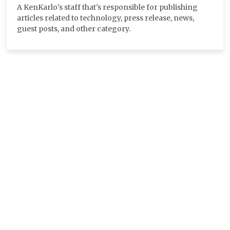
A KenKarlo's staff that's responsible for publishing
articles related to technology, press release, news,
guest posts, and other category.