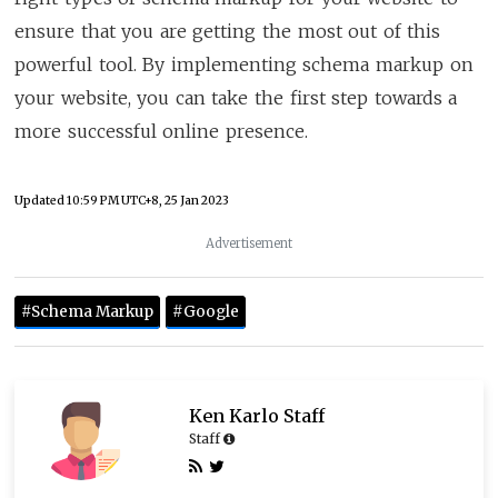
ensure that you are getting the most out of this
powerful tool. By implementing schema markup on
your website, you can take the first step towards a
more successful online presence.
Updated
10:59 PM UTC+8, 25 Jan 2023
Advertisement
#Schema Markup
#Google
Ken Karlo Staff
Staff