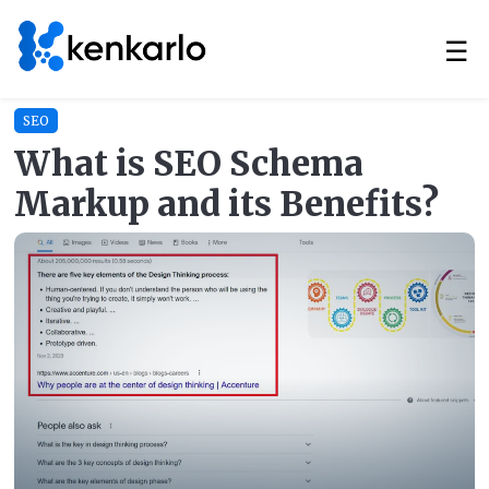
☰
SEO
What is SEO Schema
Markup and its Benefits?