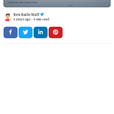
Ken Karlo Staff
4 years ago -
4 min read