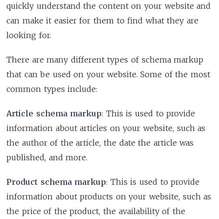
quickly understand the content on your website and
can make it easier for them to find what they are
looking for.
There are many different types of schema markup
that can be used on your website. Some of the most
common types include:
Article schema markup
: This is used to provide
information about articles on your website, such as
the author of the article, the date the article was
published, and more.
Product schema markup
: This is used to provide
information about products on your website, such as
the price of the product, the availability of the