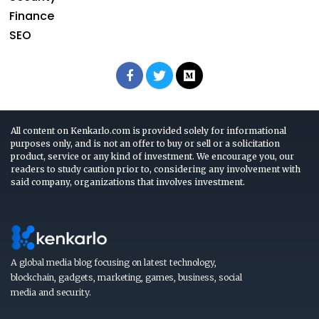
Finance
SEO
All content on Kenkarlo.com is provided solely for informational
purposes only, and is not an offer to buy or sell or a solicitation
product, service or any kind of investment. We encourage you, our
readers to study caution prior to, considering any involvement with
said company, organizations that involves investment.
A global media blog focusing on latest technology,
blockchain, gadgets, marketing, games, business, social
media and security.