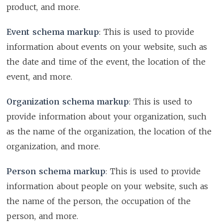
product, and more.
Event schema markup
: This is used to provide
information about events on your website, such as
the date and time of the event, the location of the
event, and more.
Organization schema markup
: This is used to
provide information about your organization, such
as the name of the organization, the location of the
organization, and more.
Person schema markup
: This is used to provide
information about people on your website, such as
the name of the person, the occupation of the
person, and more.