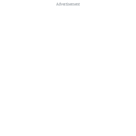
Advertisement