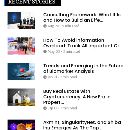
RECENT STORIES
Consulting Framework: What It Is
and How to Build an Effe...
Aug 20
•
5 min read
How To Avoid Information
Overload: Track All Important Cr...
May 02
•
3 min read
Trends and Emerging in the Future
of Biomarker Analysis
Jan 21
•
7 min read
Buy Real Estate with
Cryptocurrency: A New Era in
Propert...
Sep 12
•
7 min read
Axmint, SingularityNet, and Shiba
Inu Emerges As The Top ...