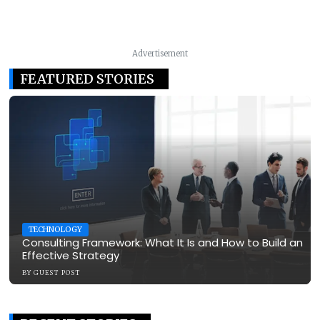
Advertisement
FEATURED STORIES
TECHNOLOGY
Consulting Framework: What It Is and How to Build an
Effective Strategy
BY
GUEST POST