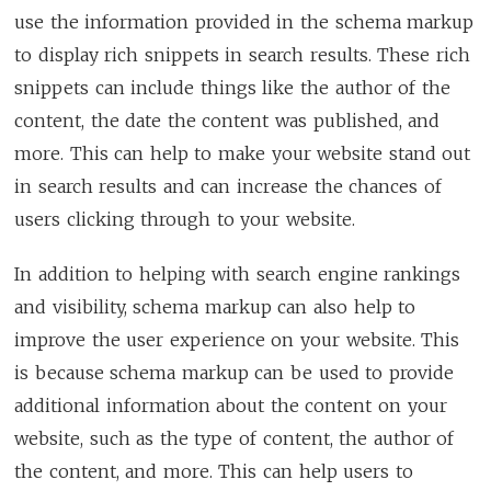
use the information provided in the schema markup
to display rich snippets in search results. These rich
snippets can include things like the author of the
content, the date the content was published, and
more. This can help to make your website stand out
in search results and can increase the chances of
users clicking through to your website.
In addition to helping with search engine rankings
and visibility, schema markup can also help to
improve the user experience on your website. This
is because schema markup can be used to provide
additional information about the content on your
website, such as the type of content, the author of
the content, and more. This can help users to