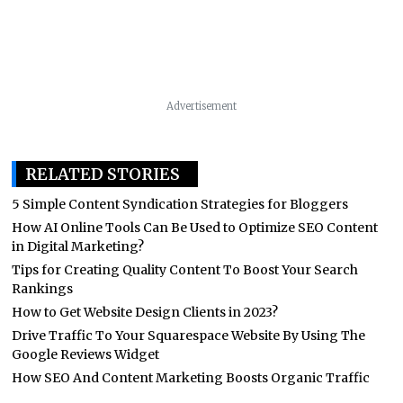
Advertisement
RELATED STORIES
5 Simple Content Syndication Strategies for Bloggers
How AI Online Tools Can Be Used to Optimize SEO Content
in Digital Marketing?
Tips for Creating Quality Content To Boost Your Search
Rankings
How to Get Website Design Clients in 2023?
Drive Traffic To Your Squarespace Website By Using The
Google Reviews Widget
How SEO And Content Marketing Boosts Organic Traffic