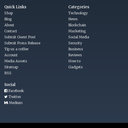
Quick Links
Categories
Shop
Technology
Blog
News
About
Blockchain
Contact
Marketing
Submit Guest Post
Social Media
Submit Press Release
Security
Tip us a coffee
Business
Account
Reviews
Media Assets
How to
Sitemap
Gadgets
RSS
Social
Facebook
Twitter
Medium