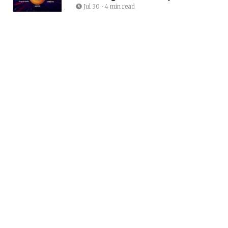
Jul 30
•
4 min read