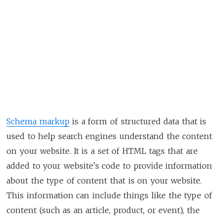
Schema markup
is a form of structured data that is
used to help search engines understand the content
on your website. It is a set of HTML tags that are
added to your website's code to provide information
about the type of content that is on your website.
This information can include things like the type of
content (such as an article, product, or event), the