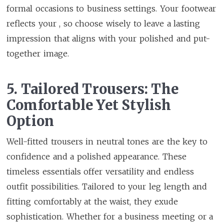
formal occasions to business settings. Your footwear
reflects your , so choose wisely to leave a lasting
impression that aligns with your polished and put-
together image.
5. Tailored Trousers: The
Comfortable Yet Stylish
Option
Well-fitted trousers in neutral tones are the key to
confidence and a polished appearance. These
timeless essentials offer versatility and endless
outfit possibilities. Tailored to your leg length and
fitting comfortably at the waist, they exude
sophistication. Whether for a business meeting or a