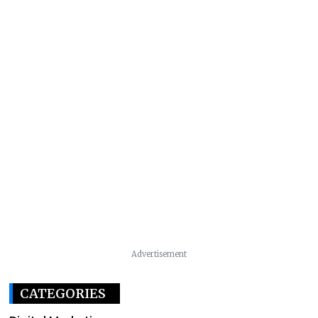
Advertisement
CATEGORIES