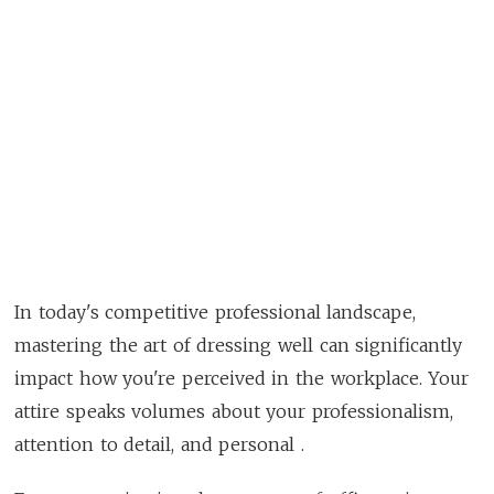
In today's competitive professional landscape,
mastering the art of dressing well can significantly
impact how you're perceived in the workplace. Your
attire speaks volumes about your professionalism,
attention to detail, and personal .