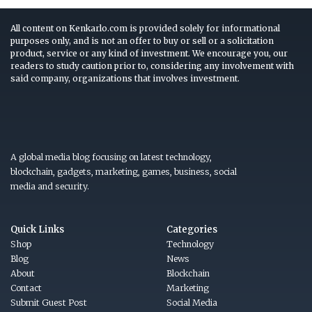
All content on Kenkarlo.com is provided solely for informational
purposes only, and is not an offer to buy or sell or a solicitation
product, service or any kind of investment. We encourage you, our
readers to study caution prior to, considering any involvement with
said company, organizations that involves investment.
A global media blog focusing on latest technology,
blockchain, gadgets, marketing, games, business, social
media and security.
Quick Links
Categories
Shop
Technology
Blog
News
About
Blockchain
Contact
Marketing
Submit Guest Post
Social Media