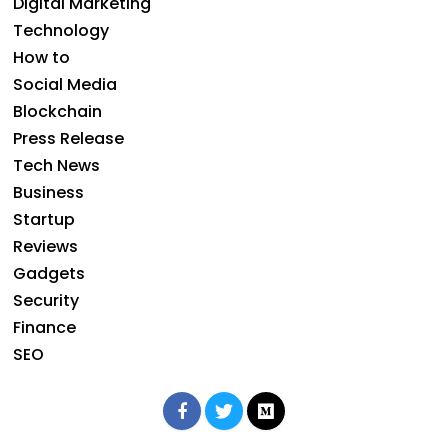
Digital Marketing
Technology
How to
Social Media
Blockchain
Press Release
Tech News
Business
Startup
Reviews
Gadgets
Security
Finance
SEO