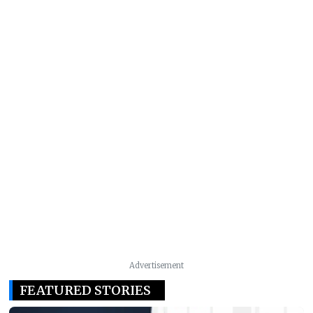
Advertisement
FEATURED STORIES