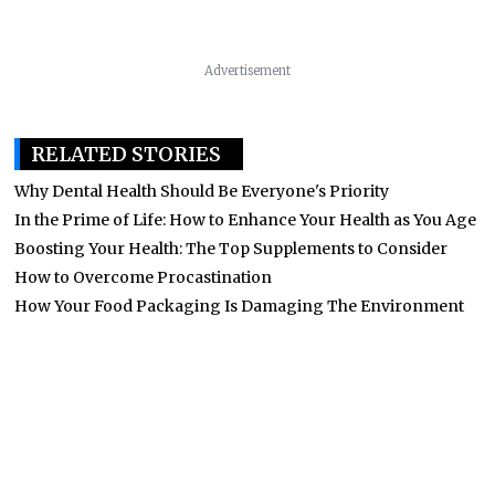
Advertisement
RELATED STORIES
Why Dental Health Should Be Everyone's Priority
In the Prime of Life: How to Enhance Your Health as You Age
Boosting Your Health: The Top Supplements to Consider
How to Overcome Procastination
How Your Food Packaging Is Damaging The Environment