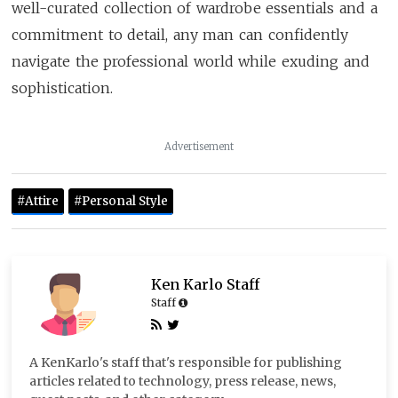
well-curated collection of wardrobe essentials and a
commitment to detail, any man can confidently
navigate the professional world while exuding and
sophistication.
Advertisement
#Attire
#Personal Style
Ken Karlo Staff
Staff
A KenKarlo's staff that's responsible for publishing
articles related to technology, press release, news,