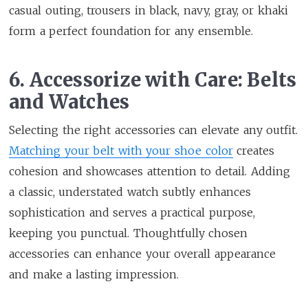
casual outing, trousers in black, navy, gray, or khaki
form a perfect foundation for any ensemble.
6. Accessorize with Care: Belts
and Watches
Selecting the right accessories can elevate any outfit.
Matching your belt with your shoe color
creates
cohesion and showcases attention to detail. Adding
a classic, understated watch subtly enhances
sophistication and serves a practical purpose,
keeping you punctual. Thoughtfully chosen
accessories can enhance your overall appearance
and make a lasting impression.