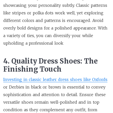
showcasing your personality subtly. Classic patterns
like stripes or polka dots work well, yet exploring
different colors and patterns is encouraged. Avoid
overly bold designs for a polished appearance. With
a variety of ties, you can diversify your while
upholding a professional look
4. Quality Dress Shoes: The
Finishing Touch
Investing in classic leather dress shoes like Oxfords
or Derbies in black or brown is essential to convey
sophistication and attention to detail. Ensure these
versatile shoes remain well-polished and in top
condition as they complement any outfit, from