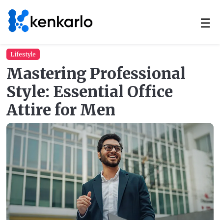
☰
Lifestyle
Mastering Professional
Style: Essential Office
Attire for Men