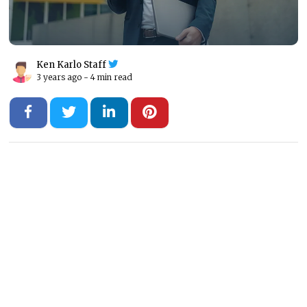
Ken Karlo Staff
3 years ago -
4 min read