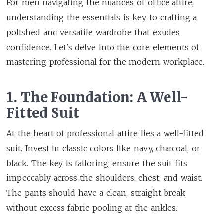
For men navigating the nuances of office attire,
understanding the essentials is key to crafting a
polished and versatile wardrobe that exudes
confidence. Let's delve into the core elements of
mastering professional for the modern workplace.
1. The Foundation: A Well-
Fitted Suit
At the heart of professional attire lies a well-fitted
suit. Invest in classic colors like navy, charcoal, or
black. The key is tailoring; ensure the suit fits
impeccably across the shoulders, chest, and waist.
The pants should have a clean, straight break
without excess fabric pooling at the ankles.