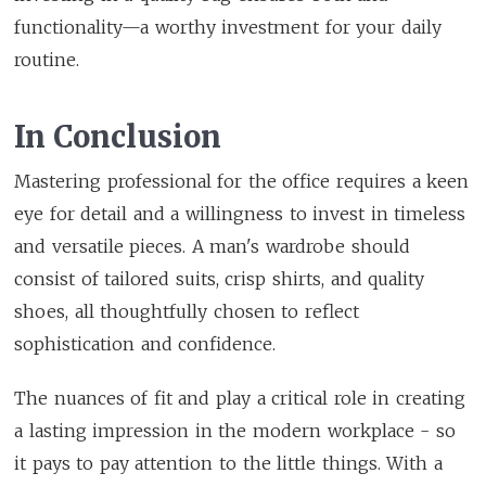
functionality—a worthy investment for your daily
routine.
In Conclusion
Mastering professional for the office requires a keen
eye for detail and a willingness to invest in timeless
and versatile pieces. A man's wardrobe should
consist of tailored suits, crisp shirts, and quality
shoes, all thoughtfully chosen to reflect
sophistication and confidence.
The nuances of fit and play a critical role in creating
a lasting impression in the modern workplace - so
it pays to pay attention to the little things. With a