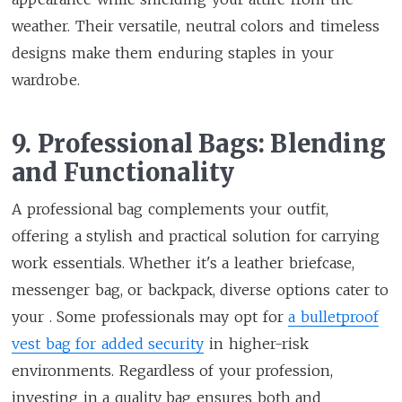
weather. Their versatile, neutral colors and timeless
designs make them enduring staples in your
wardrobe.
9. Professional Bags: Blending
and Functionality
A professional bag complements your outfit,
offering a stylish and practical solution for carrying
work essentials. Whether it's a leather briefcase,
messenger bag, or backpack, diverse options cater to
your . Some professionals may opt for
a bulletproof
vest bag for added security
in higher-risk
environments. Regardless of your profession,
investing in a quality bag ensures both and