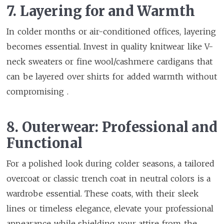
7. Layering for and Warmth
In colder months or air-conditioned offices, layering
becomes essential. Invest in quality knitwear like V-
neck sweaters or fine wool/cashmere cardigans that
can be layered over shirts for added warmth without
compromising .
8. Outerwear: Professional and
Functional
For a polished look during colder seasons, a tailored
overcoat or classic trench coat in neutral colors is a
wardrobe essential. These coats, with their sleek
lines or timeless elegance, elevate your professional
appearance while shielding your attire from the