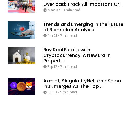
Overload: Track All Important Cr...
May 02
•
3 min read
Trends and Emerging in the Future
of Biomarker Analysis
Jan 21
•
7 min read
Buy Real Estate with
Cryptocurrency: A New Era in
Propert...
Sep 12
•
7 min read
Axmint, SingularityNet, and Shiba
Inu Emerges As The Top ...
Jul 30
•
4 min read