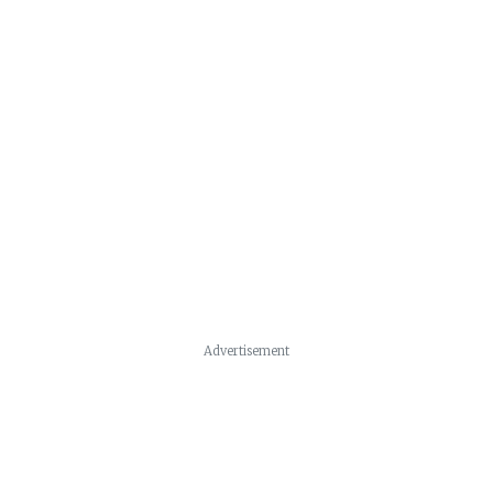
Advertisement