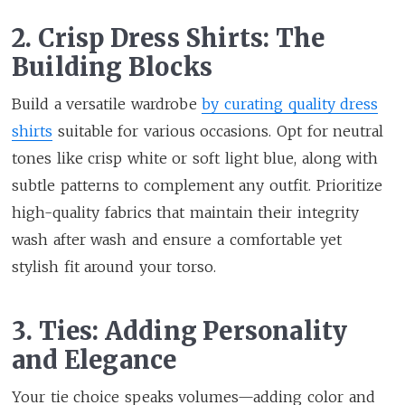
2. Crisp Dress Shirts: The
Building Blocks
Build a versatile wardrobe
by curating quality dress
shirts
suitable for various occasions. Opt for neutral
tones like crisp white or soft light blue, along with
subtle patterns to complement any outfit. Prioritize
high-quality fabrics that maintain their integrity
wash after wash and ensure a comfortable yet
stylish fit around your torso.
3. Ties: Adding Personality
and Elegance
Your tie choice speaks volumes—adding color and