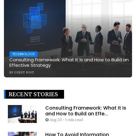
TECHNOLOGY
Consulting Framework: What It Is and How to Build an
Effective Strategy
BY
GUEST POST
RECENT STORIES
Consulting Framework: What It Is
and How to Build an Effe...
Aug 20
•
5 min read
How To Avoid Information