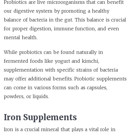
Probiotics are live microorganisms that can benefit
our digestive system by promoting a healthy
balance of bacteria in the gut. This balance is crucial
for proper digestion, immune function, and even
mental health.
While probiotics can be found naturally in
fermented foods like yogurt and kimchi,
supplementation with specific strains of bacteria
may offer additional benefits. Probiotic supplements
can come in various forms such as capsules,
powders, or liquids.
Iron Supplements
Iron is a crucial mineral that plays a vital role in