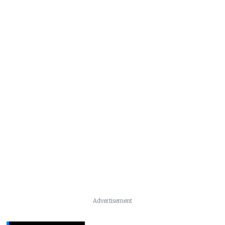
Advertisement