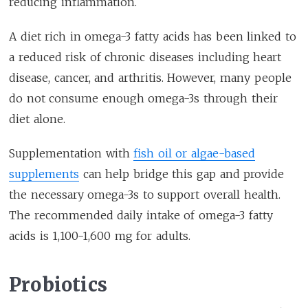
reducing inflammation.
A diet rich in omega-3 fatty acids has been linked to
a reduced risk of chronic diseases including heart
disease, cancer, and arthritis. However, many people
do not consume enough omega-3s through their
diet alone.
Supplementation with
fish oil or algae-based
supplements
can help bridge this gap and provide
the necessary omega-3s to support overall health.
The recommended daily intake of omega-3 fatty
acids is 1,100-1,600 mg for adults.
Probiotics