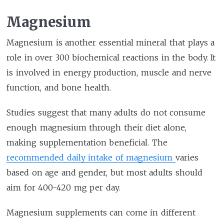
Magnesium
Magnesium is another essential mineral that plays a
role in over 300 biochemical reactions in the body. It
is involved in energy production, muscle and nerve
function, and bone health.
Studies suggest that many adults do not consume
enough magnesium through their diet alone,
making supplementation beneficial. The
recommended daily intake of magnesium
varies
based on age and gender, but most adults should
aim for 400-420 mg per day.
Magnesium supplements can come in different