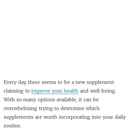
Every day, there seems to be a new supplement
claiming to
improve your health
and well-being.
With so many options available, it can be
overwhelming trying to determine which
supplements are worth incorporating into your daily
routine.