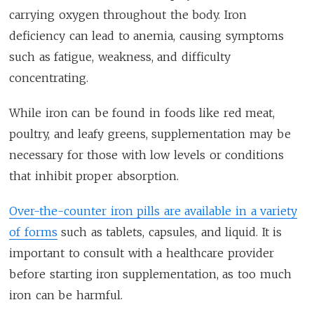
carrying oxygen throughout the body. Iron
deficiency can lead to anemia, causing symptoms
such as fatigue, weakness, and difficulty
concentrating.
While iron can be found in foods like red meat,
poultry, and leafy greens, supplementation may be
necessary for those with low levels or conditions
that inhibit proper absorption.
Over-the-counter iron pills are available in a variety
of forms
such as tablets, capsules, and liquid. It is
important to consult with a healthcare provider
before starting iron supplementation, as too much
iron can be harmful.