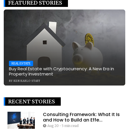
FEATURED STORIES
REAL ESTATE
Buy Real Estate with Cryptocurrency: A New Era in
Property Investment
BY
KEN KARLO STAFF
RECENT STORIES
Consulting Framework: What It Is
and How to Build an Effe...
Aug 20
•
5 min read