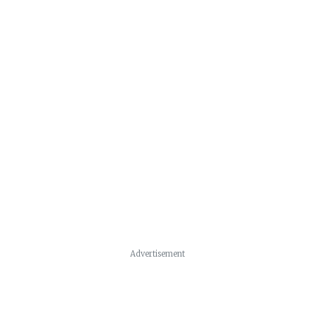
Advertisement