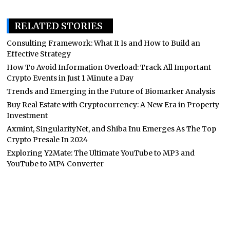
RELATED STORIES
Consulting Framework: What It Is and How to Build an
Effective Strategy
How To Avoid Information Overload: Track All Important
Crypto Events in Just 1 Minute a Day
Trends and Emerging in the Future of Biomarker Analysis
Buy Real Estate with Cryptocurrency: A New Era in Property
Investment
Axmint, SingularityNet, and Shiba Inu Emerges As The Top
Crypto Presale In 2024
Exploring Y2Mate: The Ultimate YouTube to MP3 and
YouTube to MP4 Converter