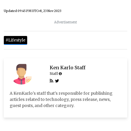
Updated
09:45 PM UTC+8, 23 Nov 2023
Advertisement
#Lifestyle
Ken Karlo Staff
Staff
A KenKarlo's staff that's responsible for publishing
articles related to technology, press release, news,
guest posts, and other category.