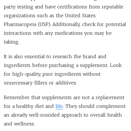
party testing and have certifications from reputable
organizations such as the United States
Pharmacopeia (USP). Additionally, check for potential
interactions with any medications you may be
taking.
It is also essential to research the brand and
ingredients before purchasing a supplement. Look
for high-quality, pure ingredients without
unnecessary fillers or additives.
Remember that supplements are not a replacement
for a healthy diet and
life
. They should complement
an already well-rounded approach to overall health
and wellness.