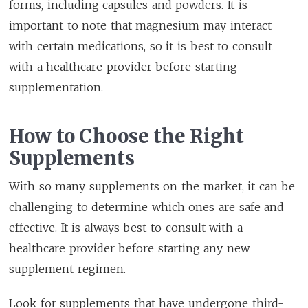
forms, including capsules and powders. It is
important to note that magnesium may interact
with certain medications, so it is best to consult
with a healthcare provider before starting
supplementation.
How to Choose the Right
Supplements
With so many supplements on the market, it can be
challenging to determine which ones are safe and
effective. It is always best to consult with a
healthcare provider before starting any new
supplement regimen.
Look for supplements that have undergone third-