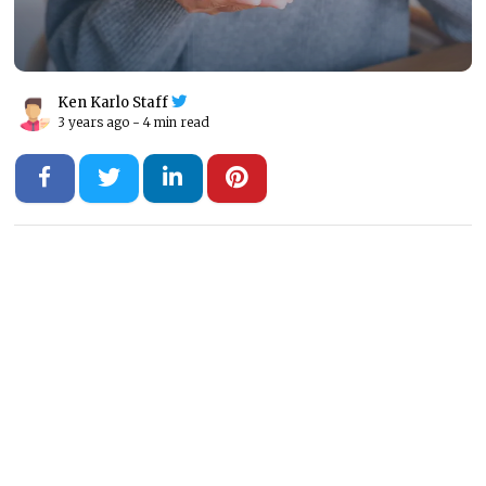
Ken Karlo Staff
3 years ago -
4 min read