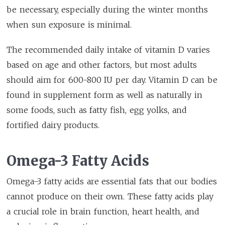
be necessary, especially during the winter months
when sun exposure is minimal.
The recommended daily intake of vitamin D varies
based on age and other factors, but most adults
should aim for 600-800 IU per day. Vitamin D can be
found in supplement form as well as naturally in
some foods, such as fatty fish, egg yolks, and
fortified dairy products.
Omega-3 Fatty Acids
Omega-3 fatty acids are essential fats that our bodies
cannot produce on their own. These fatty acids play
a crucial role in brain function, heart health, and