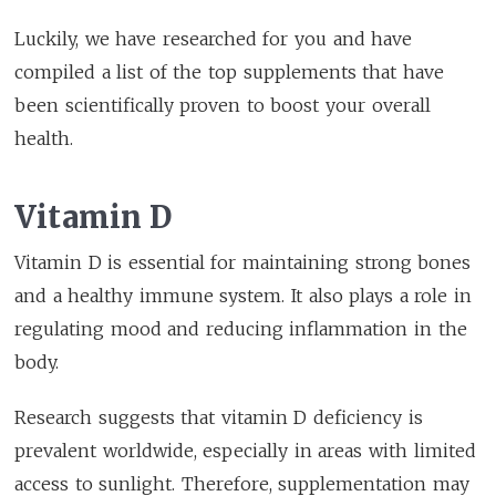
Luckily, we have researched for you and have
compiled a list of the top supplements that have
been scientifically proven to boost your overall
health.
Vitamin D
Vitamin D is essential for maintaining strong bones
and a healthy immune system. It also plays a role in
regulating mood and reducing inflammation in the
body.
Research suggests that vitamin D deficiency is
prevalent worldwide, especially in areas with limited
access to sunlight. Therefore, supplementation may