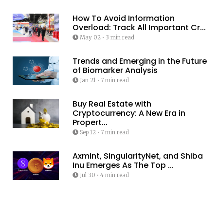
How To Avoid Information
Overload: Track All Important Cr...
May 02
•
3 min read
Trends and Emerging in the Future
of Biomarker Analysis
Jan 21
•
7 min read
Buy Real Estate with
Cryptocurrency: A New Era in
Propert...
Sep 12
•
7 min read
Axmint, SingularityNet, and Shiba
Inu Emerges As The Top ...
Jul 30
•
4 min read