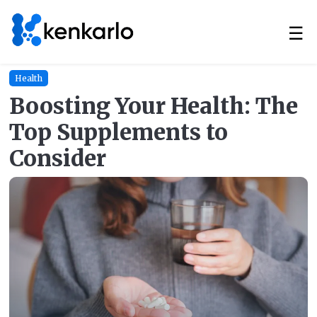
☰
Health
Boosting Your Health: The
Top Supplements to
Consider