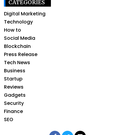
CATEGORIES
Digital Marketing
Technology
How to
Social Media
Blockchain
Press Release
Tech News
Business
Startup
Reviews
Gadgets
Security
Finance
SEO