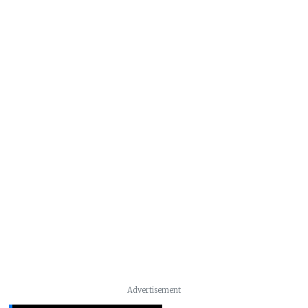
Advertisement