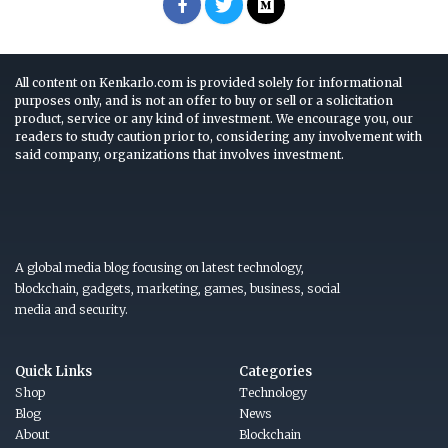
All content on Kenkarlo.com is provided solely for informational
purposes only, and is not an offer to buy or sell or a solicitation
product, service or any kind of investment. We encourage you, our
readers to study caution prior to, considering any involvement with
said company, organizations that involves investment.
A global media blog focusing on latest technology,
blockchain, gadgets, marketing, games, business, social
media and security.
Quick Links
Categories
Shop
Technology
Blog
News
About
Blockchain