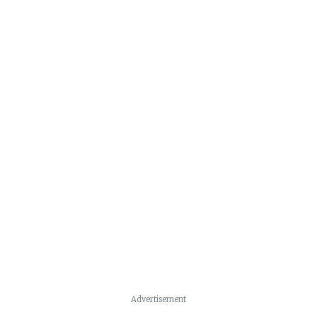
Advertisement