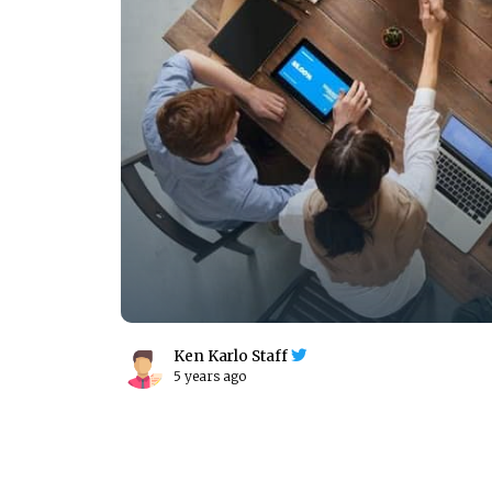
Ken Karlo Staff
5 years ago