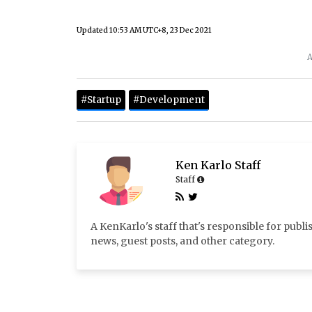
Updated
10:53 AM UTC+8, 23 Dec 2021
A
#Startup
#Development
Ken Karlo Staff
Staff
A KenKarlo's staff that's responsible for publi
news, guest posts, and other category.