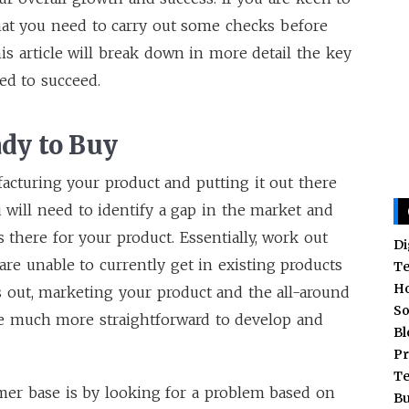
that you need to carry out some checks before
his article will break down in more detail the key
eed to succeed.
dy to Buy
acturing your product and putting it out there
u will need to identify a gap in the market and
there for your product. Essentially, work out
Di
re unable to currently get in existing products
T
H
 out, marketing your product and the all-around
So
be much more straightforward to develop and
Bl
Pr
T
mer base is by looking for a problem based on
Bu