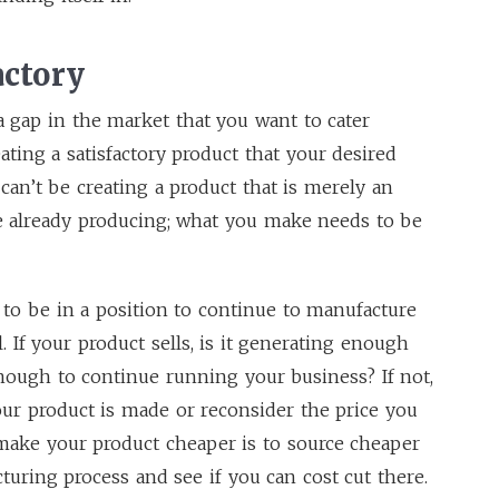
actory
 a gap in the market that you want to cater
eating a satisfactory product that your desired
can’t be creating a product that is merely an
re already producing; what you make needs to be
to be in a position to continue to manufacture
. If your product sells, is it generating enough
enough to continue running your business? If not,
our product is made or reconsider the price you
o make your product cheaper is to source cheaper
turing process and see if you can cost cut there.