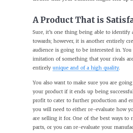
A Product That is Satisf
Sure, it’s one thing being able to identify
towards; however, it is another entirely cr
audience is going to be interested in. You 
imitation of something that your rivals a
entirely
unique and of a high quality
.
You also want to make sure you are going 
your product if it ends up being successful
profit to cater to further production and 
you will need to either re-evaluate how y
are selling it for. One of the best ways t
parts, or you can re-evaluate your manufac