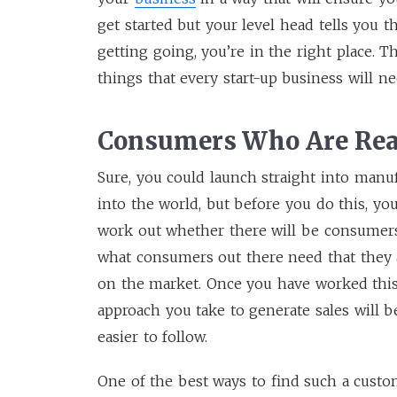
get started but your level head tells you 
getting going, you’re in the right place. T
things that every start-up business will n
Consumers Who Are Rea
Sure, you could launch straight into manuf
into the world, but before you do this, yo
work out whether there will be consumers 
what consumers out there need that they a
on the market. Once you have worked this
approach you take to generate sales will 
easier to follow.
One of the best ways to find such a custo