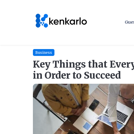
Gues
Business
Key Things that Ever
in Order to Succeed