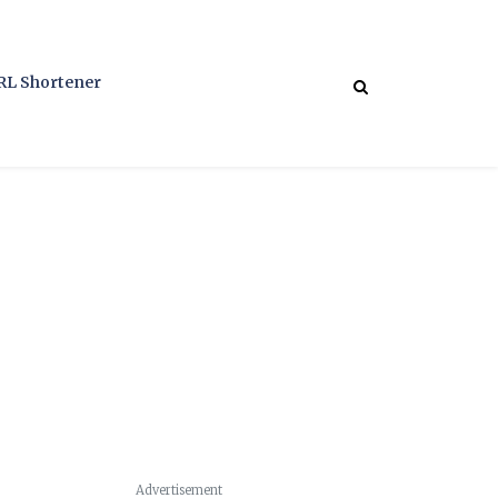
RL Shortener
Advertisement