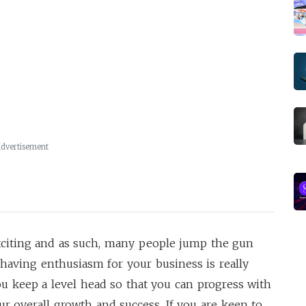
dvertisement
exciting and as such, many people jump the gun
e having enthusiasm for your business is really
ou keep a level head so that you can progress with
ur overall growth and success. If you are keen to