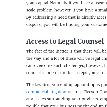
your capital. Naturally, if you have a reas
scale problem; however, if you have a smal
By addressing a need that is directly acc
disposal, you will be finding your customer
Access to Legal Counsel
The fact of the matter is that there will b
the way, and a lot of these will be legal 
can overcome such challenges; however, ha
counsel is one of the best steps you can t
The law firm you end up appointing is go
commercial litigation
, such as Fleeson Goo
any issues surrounding your products, emp
trouble that your business might end up fi