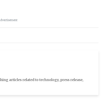
dvertisement
shing articles related to technology, press release,