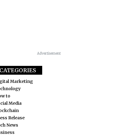
Advertisement
CATEGORIES
gital Marketing
echnology
ow to
cial Media
ockchain
ess Release
ech News
siness