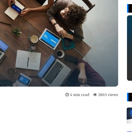
4 min read
2865 views