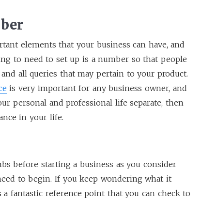
mber
rtant elements that your business can have, and
oing to need to set up is a number so that people
 and all queries that may pertain to your product.
ce
is very important for any business owner, and
ur personal and professional life separate, then
ance in your life.
mbs before starting a business as you consider
eed to begin. If you keep wondering what it
s a fantastic reference point that you can check to