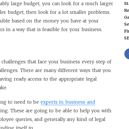
onably large budget, you can look for a much larger
St
Re
ler budget, then look for a lot smaller problems.
G
essible based on the money you have at your
Se
s in a way that is feasible for your business.
Fi
S
e challenges that face your business every step of
challenges. There are many different ways that you
ving ready access to the appropriate legal
ake.
ing to need to be
experts in business and
ing. These are going to be able to help you with
loyee queries, and generally any kind of legal
nding itself in.