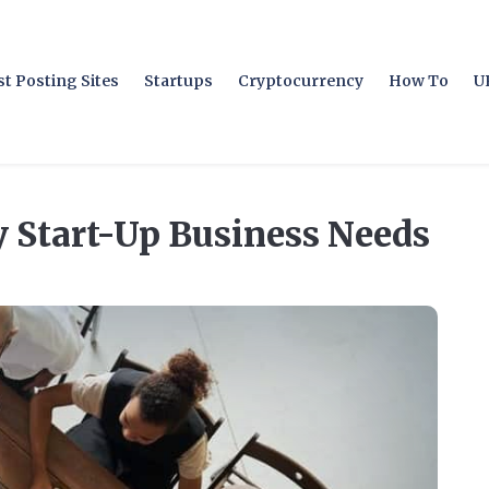
t Posting Sites
Startups
Cryptocurrency
How To
U
y Start-Up Business Needs