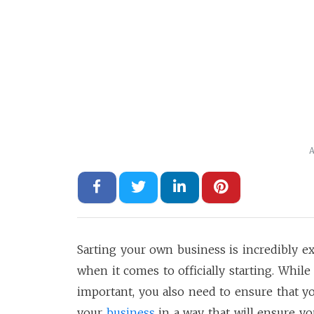
A
Sarting your own business is incredibly 
when it comes to officially starting. Whil
important, you also need to ensure that y
your
business
in a way that will ensure yo