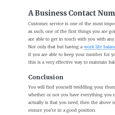
A Business Contact Nu
Customer service is one of the most impo
as such, one of the first things you are g
are able to get in touch with you with any
Not only that but having a
work life balan
if you are able to keep your number for yo
this is a very effective way to maintain bal
Conclusion
You will find yourself twiddling your thu
whether or not you have everything you n
actually is that you need, then the above i
ensure you’re in a good position.