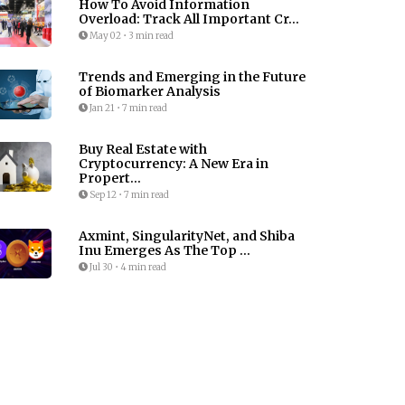
How To Avoid Information
Overload: Track All Important Cr...
May 02
•
3 min read
Trends and Emerging in the Future
of Biomarker Analysis
Jan 21
•
7 min read
Buy Real Estate with
Cryptocurrency: A New Era in
Propert...
Sep 12
•
7 min read
Axmint, SingularityNet, and Shiba
Inu Emerges As The Top ...
Jul 30
•
4 min read