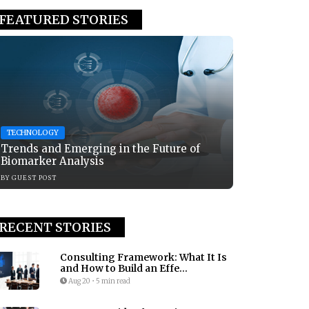
FEATURED STORIES
TECHNOLOGY
Trends and Emerging in the Future of
Biomarker Analysis
BY
GUEST POST
RECENT STORIES
Consulting Framework: What It Is
and How to Build an Effe...
Aug 20
•
5 min read