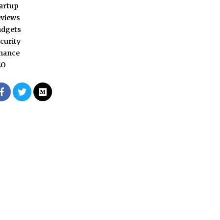
artup
views
adgets
curity
nance
EO