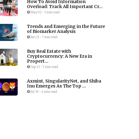
How To Avoid Information
Overload: Track All Important Cr...
May 02
•
3 min read
Trends and Emerging in the Future
of Biomarker Analysis
Jan 21
•
7 min read
Buy Real Estate with
Cryptocurrency: A New Era in
Propert...
Sep 12
•
7 min read
Axmint, SingularityNet, and Shiba
Inu Emerges As The Top ...
Jul 30
•
4 min read