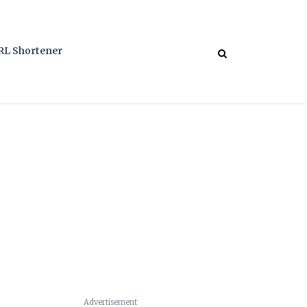
RL Shortener
Advertisement