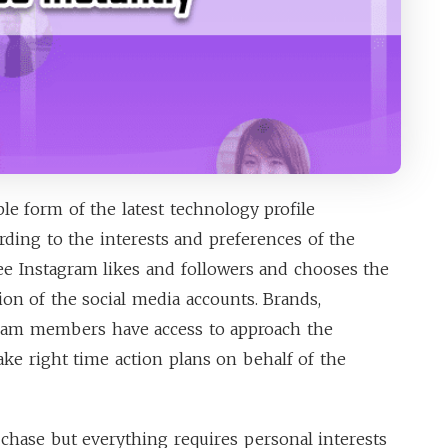
ble form of the latest technology profile
ding to the interests and preferences of the
ree Instagram likes and followers and chooses the
ion of the social media accounts. Brands,
gram members have access to approach the
ake right time action plans on behalf of the
 chase but everything requires personal interests