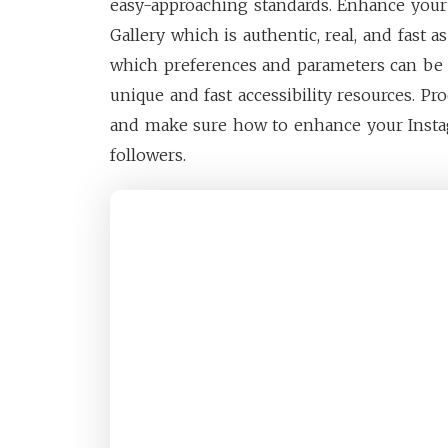
easy-approaching standards. Enhance you
Gallery which is authentic, real, and fast 
which preferences and parameters can be 
unique and fast accessibility resources. Pr
and make sure how to enhance your Insta
followers.