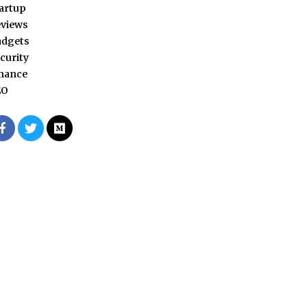
artup
views
adgets
curity
nance
EO