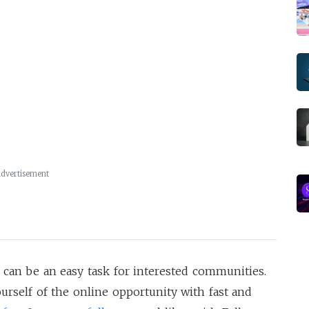
dvertisement
 can be an easy task for interested communities.
urself of the online opportunity with fast and