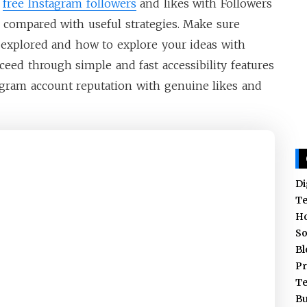
r
free Instagram followers
and likes with Followers
as compared with useful strategies. Make sure
explored and how to explore your ideas with
oceed through simple and fast accessibility features
gram account reputation with genuine likes and
Di
T
H
So
Bl
Pr
T
Bu