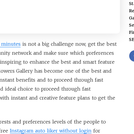
St
Re
G
Se
Fi
S
5 minutes
is not a big challenge now, get the best
ity network and make sure which preferences
 inspiring to enhance the best and smart feature
llowers Gallery has become one of the best and
instant benefits and to proceed through fast
nd ideal choice to proceed through fast
ith instant and creative feature plans to get the
sts and preferences levels of the people to
free
Instagram auto liker without login
for