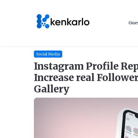
Gues
Social Media
Instagram Profile Rep
Increase real Followe
Gallery