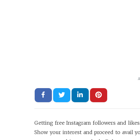
A
Getting free Instagram followers and likes
Show your interest and proceed to avail yo