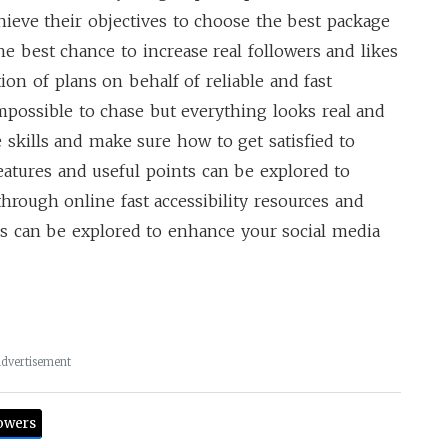
chieve their objectives to choose the best package
he best chance to increase real followers and likes
on of plans on behalf of reliable and fast
impossible to chase but everything looks real and
skills and make sure how to get satisfied to
atures and useful points can be explored to
through online fast accessibility resources and
s can be explored to enhance your social media
dvertisement
owers