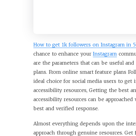
How to get 1k followers on Instagram in 
chance to enhance your
Instagram
commun
are the parameters that can be useful and
plans. From online smart feature plans Fo
ideal choice for social media users to get 
accessibility resources, Getting the best a
accessibility resources can be approached w
best and verified response.
Almost everything depends upon the intere
approach through genuine resources. Get 