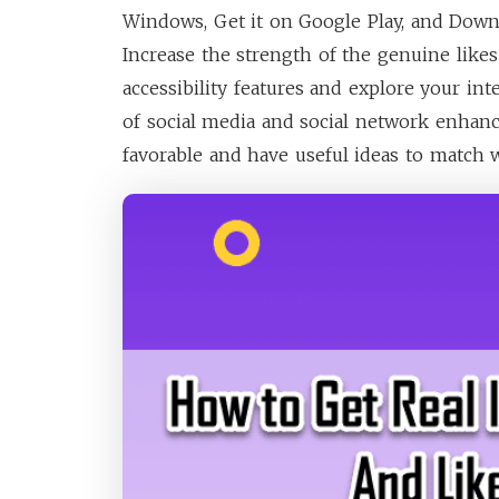
Windows, Get it on Google Play, and Downl
Increase the strength of the genuine likes
accessibility features and explore your int
of social media and social network enhan
favorable and have useful ideas to match w