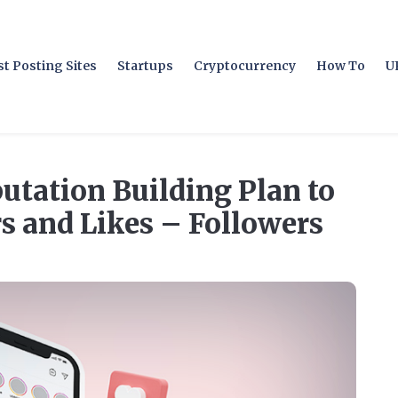
t Posting Sites
Startups
Cryptocurrency
How To
U
utation Building Plan to
rs and Likes – Followers