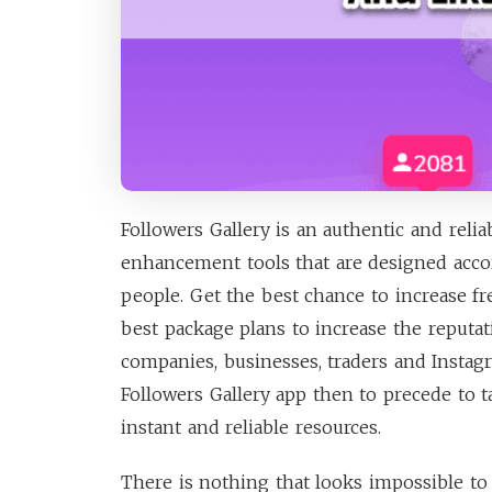
Followers Gallery is an authentic and relia
enhancement tools that are designed accor
people. Get the best chance to increase f
best package plans to increase the reputat
companies, businesses, traders and Insta
Followers Gallery app then to precede to t
instant and reliable resources.
There is nothing that looks impossible to