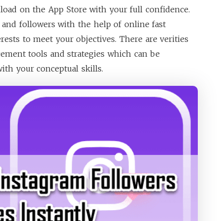
oad on the App Store with your full confidence.
 and followers with the help of online fast
erests to meet your objectives. There are verities
cement tools and strategies which can be
ith your conceptual skills.