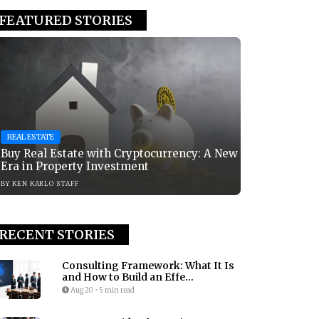
FEATURED STORIES
REAL ESTATE
Buy Real Estate with Cryptocurrency: A New
Era in Property Investment
BY
KEN KARLO STAFF
RECENT STORIES
Consulting Framework: What It Is
and How to Build an Effe...
Aug 20
•
5 min read