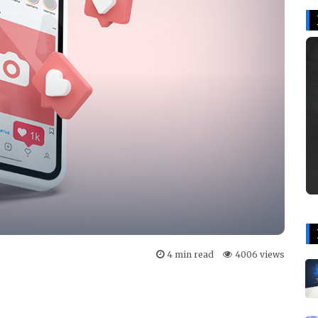
4 min read
4006 views