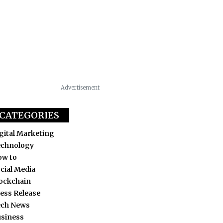
Advertisement
CATEGORIES
gital Marketing
echnology
ow to
cial Media
ockchain
ess Release
ech News
siness