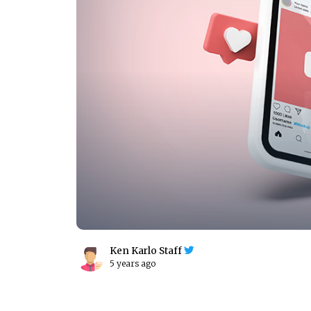
Ken Karlo Staff
5 years ago