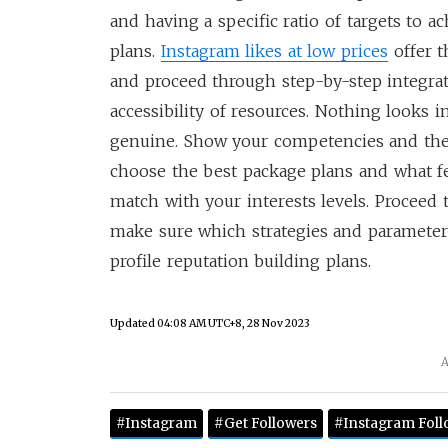
and having a specific ratio of targets to a
plans.
Instagram likes at low prices
offer t
and proceed through step-by-step integrati
accessibility of resources. Nothing looks 
genuine. Show your competencies and the 
choose the best package plans and what fe
match with your interests levels. Proceed 
make sure which strategies and parameter
profile reputation building plans.
Updated
04:08 AM UTC+8, 28 Nov 2023
A
#Instagram
#Get Followers
#Instagram Foll