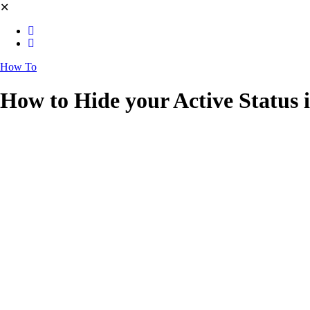
✕
How To
How to Hide your Active Status 