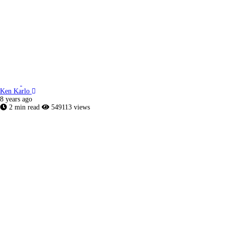
Ken Karlo
8 years ago
2 min read
549113 views