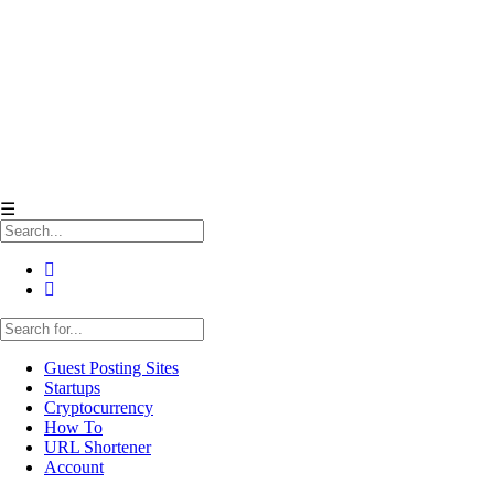
☰
Guest Posting Sites
Startups
Cryptocurrency
How To
URL Shortener
Account