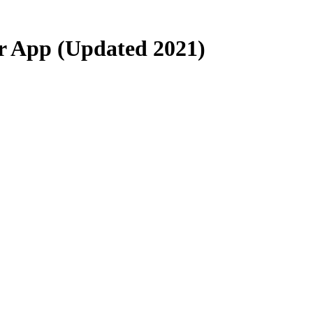
er App (Updated 2021)