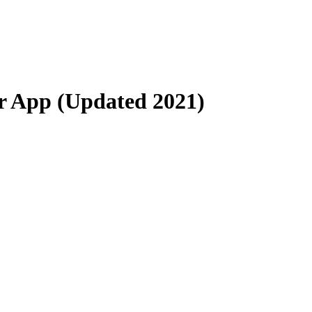
er App (Updated 2021)