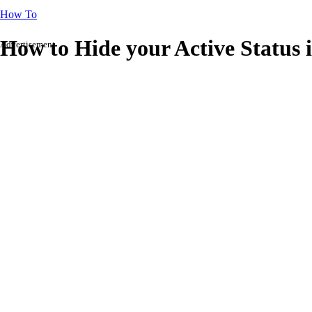
How To
How to Hide your Active Status 
Advertisement