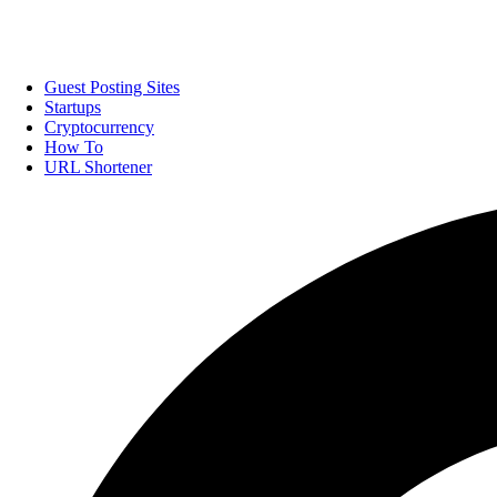
Guest Posting Sites
Startups
Cryptocurrency
How To
URL Shortener