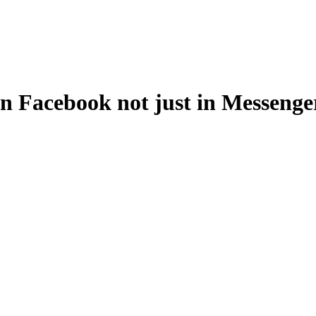
in Facebook not just in Messeng