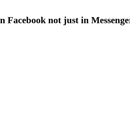
in Facebook not just in Messeng