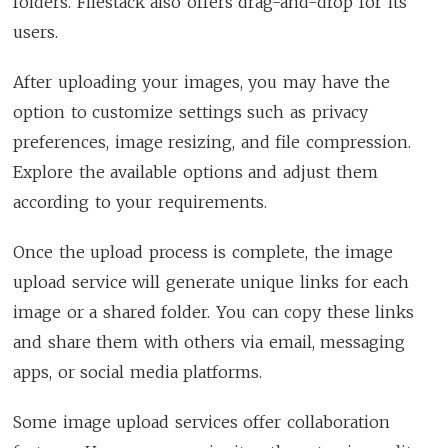
folders. Filestack also offers drag-and-drop for its
users.
After uploading your images, you may have the
option to customize settings such as privacy
preferences, image resizing, and file compression.
Explore the available options and adjust them
according to your requirements.
Once the upload process is complete, the image
upload service will generate unique links for each
image or a shared folder. You can copy these links
and share them with others via email, messaging
apps, or social media platforms.
Some image upload services offer collaboration