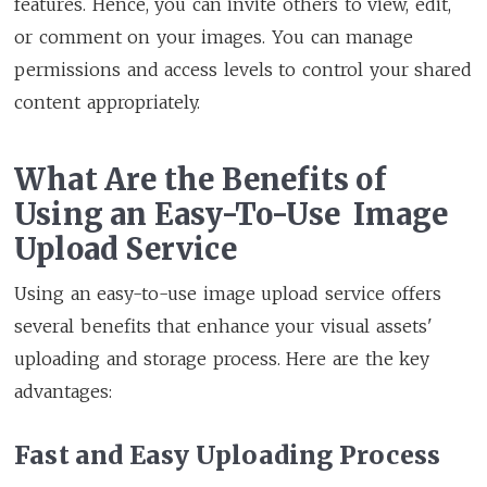
features. Hence, you can invite others to view, edit,
or comment on your images. You can manage
permissions and access levels to control your shared
content appropriately.
What Are the Benefits of
Using an Easy-To-Use Image
Upload Service
Using an easy-to-use image upload service offers
several benefits that enhance your visual assets'
uploading and storage process. Here are the key
advantages:
Fast and Easy Uploading Process