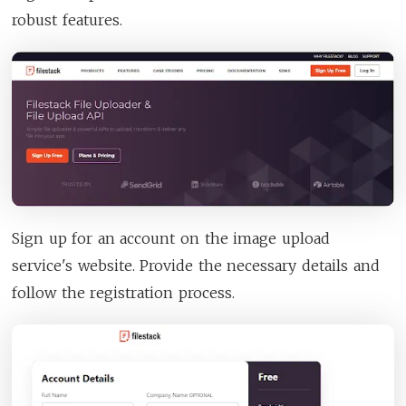
robust features.
Sign up for an account on the image upload
service's website. Provide the necessary details and
follow the registration process.