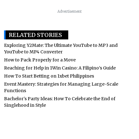
Advertisement
RELATED STORIES
Exploring Y2Mate: The Ultimate YouTube to MP3 and
YouTube to MP4 Converter
How to Pack Properly for a Move
Reaching for Help in 1Win Casino: A Filipino’s Guide
How To Start Betting on 1xbet Philippines
Event Mastery: Strategies for Managing Large-Scale
Functions
Bachelor's Party Ideas: How To Celebrate the End of
Singlehood in Style