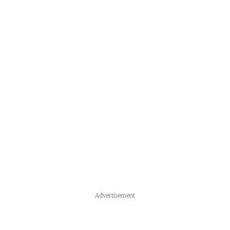
Advertisement