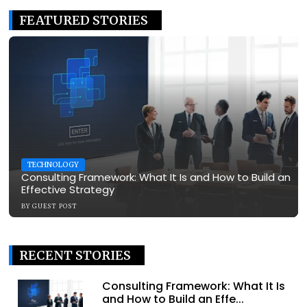
FEATURED STORIES
TECHNOLOGY
Consulting Framework: What It Is and How to Build an
Effective Strategy
BY
GUEST POST
RECENT STORIES
Consulting Framework: What It Is
and How to Build an Effe...