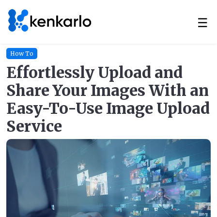
☰
How To
Effortlessly Upload and
Share Your Images With an
Easy-To-Use Image Upload
Service