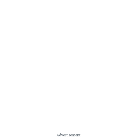
Advertisement