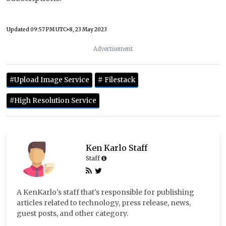
Updated
09:57 PM UTC+8, 23 May 2023
Advertisement
#Upload Image Service
# Filestack
#High Resolution Service
Ken Karlo Staff
Staff
A KenKarlo's staff that's responsible for publishing
articles related to technology, press release, news,
guest posts, and other category.