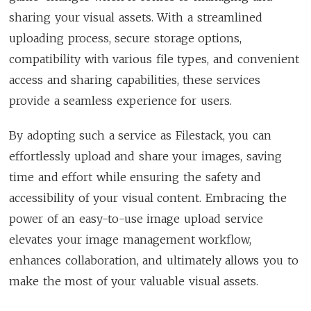
sharing your visual assets. With a streamlined
uploading process, secure storage options,
compatibility with various file types, and convenient
access and sharing capabilities, these services
provide a seamless experience for users.
By adopting such a service as Filestack, you can
effortlessly upload and share your images, saving
time and effort while ensuring the safety and
accessibility of your visual content. Embracing the
power of an easy-to-use image upload service
elevates your image management workflow,
enhances collaboration, and ultimately allows you to
make the most of your valuable visual assets.