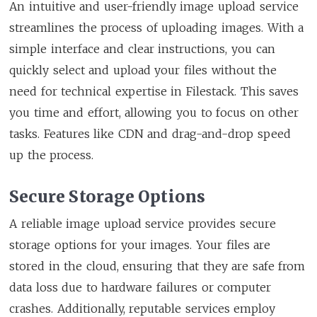
An intuitive and user-friendly image upload service
streamlines the process of uploading images. With a
simple interface and clear instructions, you can
quickly select and upload your files without the
need for technical expertise in Filestack. This saves
you time and effort, allowing you to focus on other
tasks. Features like CDN and drag-and-drop speed
up the process.
Secure Storage Options
A reliable image upload service provides secure
storage options for your images. Your files are
stored in the cloud, ensuring that they are safe from
data loss due to hardware failures or computer
crashes. Additionally, reputable services employ