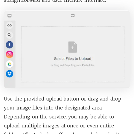
Use the provided upload button or drag and drop
your image files into the designated area.
Depending on the service, you may be able to
upload multiple images at once or even entire