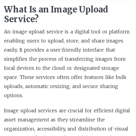
What Is an Image Upload
Service?
An image upload service is a digital tool or platform
enabling users to upload, store, and share images
easily. It provides a user-friendly interface that
simplifies the process of transferring images from
local devices to the cloud or designated storage
space. These services often offer features like bulk
uploads, automatic resizing, and secure sharing
options.
Image upload services are crucial for efficient digital
asset management as they streamline the
organization, accessibility, and distribution of visual