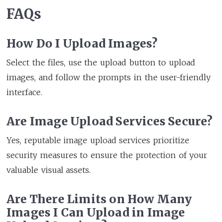
FAQs
How Do I Upload Images?
Select the files, use the upload button to upload
images, and follow the prompts in the user-friendly
interface.
Are Image Upload Services Secure?
Yes, reputable image upload services prioritize
security measures to ensure the protection of your
valuable visual assets.
Are There Limits on How Many
Images I Can Upload in Image