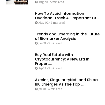
Aug 20
•
5 min read
How To Avoid Information
Overload: Track All Important Cr...
May 02
•
3 min read
Trends and Emerging in the Future
of Biomarker Analysis
Jan 21
•
7 min read
Buy Real Estate with
Cryptocurrency: A New Era in
Propert...
Sep 12
•
7 min read
Axmint, SingularityNet, and Shiba
Inu Emerges As The Top ...
Jul 30
•
4 min read