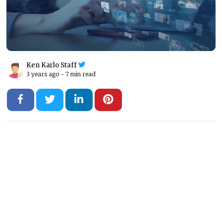
Ken Karlo Staff
3 years ago -
7 min read