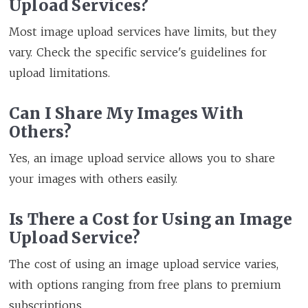
Upload Services?
Most image upload services have limits, but they
vary. Check the specific service's guidelines for
upload limitations.
Can I Share My Images With
Others?
Yes, an image upload service allows you to share
your images with others easily.
Is There a Cost for Using an Image
Upload Service?
The cost of using an image upload service varies,
with options ranging from free plans to premium
subscriptions.