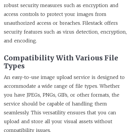
robust security measures such as encryption and
access controls to protect your images from
unauthorized access or breaches. Filestack offers
security features such as virus detection, encryption,
and encoding.
Compatibility With Various File
Types
An easy-to-use image upload service is designed to
accommodate a wide range of file types. Whether
you have JPEGs, PNGs, GIFs, or other formats, the
service should be capable of handling them
seamlessly. This versatility ensures that you can
upload and store all your visual assets without
compatibility issues.