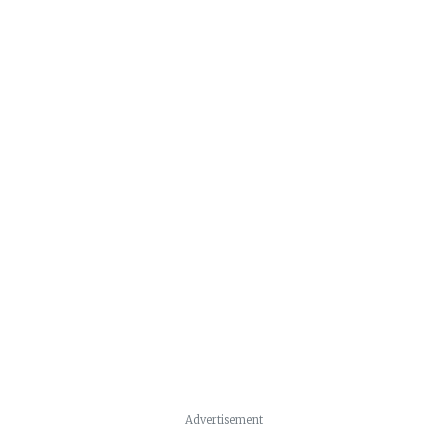
Advertisement