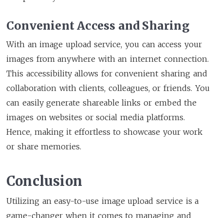
Convenient Access and Sharing
With an image upload service, you can access your
images from anywhere with an internet connection.
This accessibility allows for convenient sharing and
collaboration with clients, colleagues, or friends. You
can easily generate shareable links or embed the
images on websites or social media platforms.
Hence, making it effortless to showcase your work
or share memories.
Conclusion
Utilizing an easy-to-use image upload service is a
game-changer when it comes to managing and