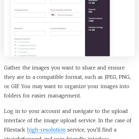
Gather the images you want to share and ensure
they are in a compatible format, such as JPEG, PNG,
or GIF. You may want to organize your images into
folders for easier management.
Log in to your account and navigate to the upload
interface of the image upload service. In the case of
Filestack
high-resolution
service, you'll find a
straightforward and user-friendly interface.