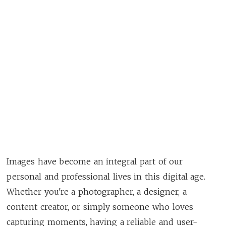
Images have become an integral part of our
personal and professional lives in this digital age.
Whether you're a photographer, a designer, a
content creator, or simply someone who loves
capturing moments, having a reliable and user-