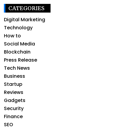
CATEGORIES
Digital Marketing
Technology
How to
Social Media
Blockchain
Press Release
Tech News
Business
Startup
Reviews
Gadgets
Security
Finance
SEO