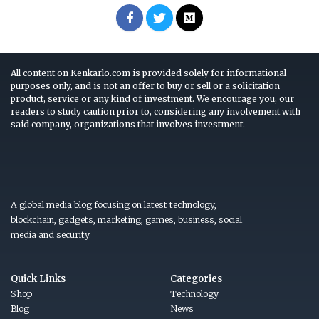
All content on Kenkarlo.com is provided solely for informational
purposes only, and is not an offer to buy or sell or a solicitation
product, service or any kind of investment. We encourage you, our
readers to study caution prior to, considering any involvement with
said company, organizations that involves investment.
A global media blog focusing on latest technology,
blockchain, gadgets, marketing, games, business, social
media and security.
Quick Links
Categories
Shop
Technology
Blog
News