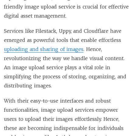
friendly image upload service is crucial for effective
digital asset management.
Services like Filestack, Uppy, and Cloudflare have
emerged as powerful tools that enable effortless
uploading and sharing of images
. Hence,
revolutionizing the way we handle visual content.
An image upload service plays a vital role in
simplifying the process of storing, organizing, and
distributing images.
With their easy-to-use interfaces and robust
functionalities, image upload services empower
users to upload their images effortlessly. Hence,
these are becoming indispensable for individuals