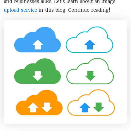
and businesses alike. Let's learn about an image
upload service
in this blog. Continue reading!