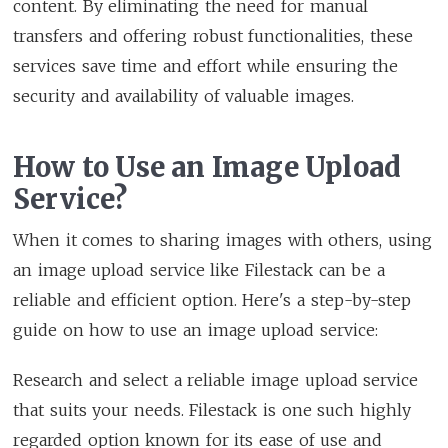
content. By eliminating the need for manual
transfers and offering robust functionalities, these
services save time and effort while ensuring the
security and availability of valuable images.
How to Use an Image Upload
Service?
When it comes to sharing images with others, using
an image upload service like Filestack can be a
reliable and efficient option. Here's a step-by-step
guide on how to use an image upload service:
Research and select a reliable image upload service
that suits your needs. Filestack is one such highly
regarded option known for its ease of use and