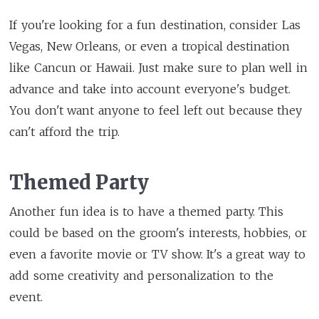
If you're looking for a fun destination, consider Las
Vegas, New Orleans, or even a tropical destination
like Cancun or Hawaii. Just make sure to plan well in
advance and take into account everyone's budget.
You don't want anyone to feel left out because they
can't afford the trip.
Themed Party
Another fun idea is to have a themed party. This
could be based on the groom's interests, hobbies, or
even a favorite movie or TV show. It's a great way to
add some creativity and personalization to the
event.