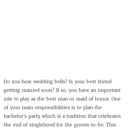
Do you hear wedding bells? Is your best friend
getting married soon? If so, you have an important
role to play as the best man or maid of honor. One
of your main responsibilities is to plan the
bachelor's party, which is a tradition that celebrates
the end of singlehood for the groom-to-be. This