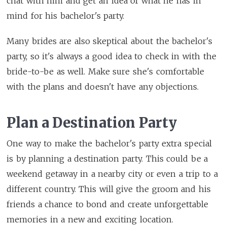
chat with him and get an idea of what he has in
mind for his bachelor's party.
Many brides are also skeptical about the bachelor's
party, so it's always a good idea to check in with the
bride-to-be as well. Make sure she's comfortable
with the plans and doesn't have any objections.
Plan a Destination Party
One way to make the bachelor's party extra special
is by planning a destination party. This could be a
weekend getaway in a nearby city or even a trip to a
different country. This will give the groom and his
friends a chance to bond and create unforgettable
memories in a new and exciting location.