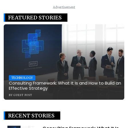
Advertisement
FEATURED STORIES
TECHNOLOGY
Consulting Framework: What It Is and How to Build an
Effective Strategy
BY
GUEST POST
RECENT STORIES