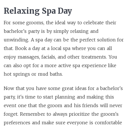
Relaxing Spa Day
For some grooms, the ideal way to celebrate their
bachelor's party is by simply relaxing and
unwinding. A spa day can be the perfect solution for
that. Book a day at a local spa where you can all
enjoy massages, facials, and other treatments. You
can also opt for a more active spa experience like
hot springs or mud baths.
Now that you have some great ideas for a bachelor's
party, it's time to start planning and making this
event one that the groom and his friends will never
forget. Remember to always prioritize the groom's
preferences and make sure everyone is comfortable