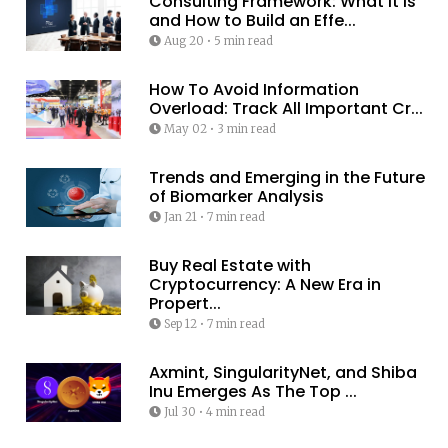
Consulting Framework: What It Is
and How to Build an Effe...
Aug 20
•
5 min read
How To Avoid Information
Overload: Track All Important Cr...
May 02
•
3 min read
Trends and Emerging in the Future
of Biomarker Analysis
Jan 21
•
7 min read
Buy Real Estate with
Cryptocurrency: A New Era in
Propert...
Sep 12
•
7 min read
Axmint, SingularityNet, and Shiba
Inu Emerges As The Top ...
Jul 30
•
4 min read