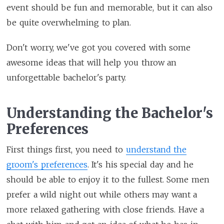
event should be fun and memorable, but it can also
be quite overwhelming to plan.
Don't worry, we've got you covered with some
awesome ideas that will help you throw an
unforgettable bachelor's party.
Understanding the Bachelor's
Preferences
First things first, you need to
understand the
groom's preferences
. It's his special day and he
should be able to enjoy it to the fullest. Some men
prefer a wild night out while others may want a
more relaxed gathering with close friends. Have a