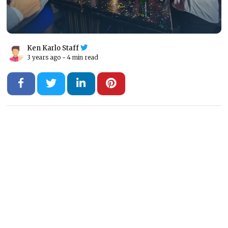
Ken Karlo Staff
3 years ago -
4 min read