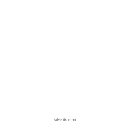
Advertisement