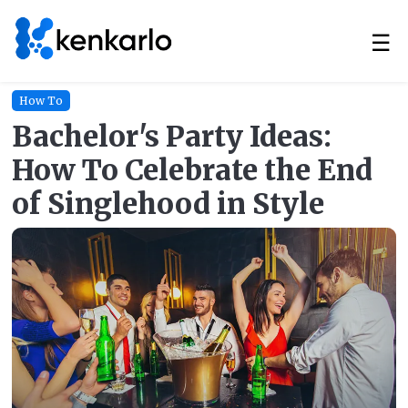
☰
How To
Bachelor's Party Ideas:
How To Celebrate the End
of Singlehood in Style