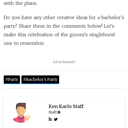
with the plans.
Do you have any other creative ideas for a bachelor's
party? Share them in the comments below! Let's
make this celebration of the groom's singlehood
one to remember.
Advertisement
#Party
#Bachelor's Party
Ken Karlo Staff
Staff