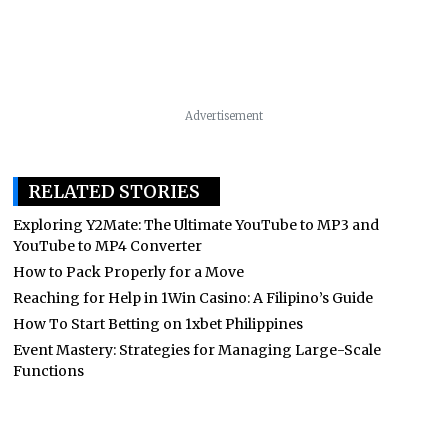
Advertisement
RELATED STORIES
Exploring Y2Mate: The Ultimate YouTube to MP3 and
YouTube to MP4 Converter
How to Pack Properly for a Move
Reaching for Help in 1Win Casino: A Filipino’s Guide
How To Start Betting on 1xbet Philippines
Event Mastery: Strategies for Managing Large-Scale
Functions