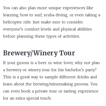
You can also plan more unique experiences like
learning how to surf, scuba diving, or even taking a
helicopter ride. Just make sure to consider
everyone's comfort levels and physical abilities
before planning these types of activities.
Brewery/Winery Tour
If your groom is a beer or wine lover, why not plan
a brewery or winery tour for his bachelor's party?
This is a great way to sample different drinks and
learn about the brewing/winemaking process. You
can even book a private tour or tasting experience
for an extra special touch.