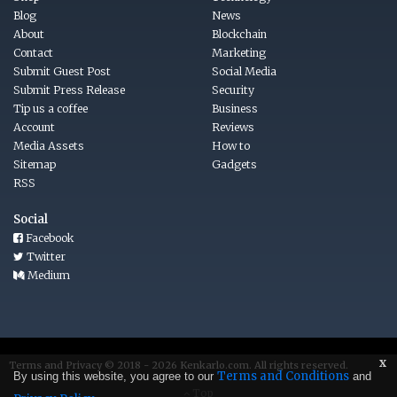
Blog
News
About
Blockchain
Contact
Marketing
Submit Guest Post
Social Media
Submit Press Release
Security
Tip us a coffee
Business
Account
Reviews
Media Assets
How to
Sitemap
Gadgets
RSS
Social
Facebook
Twitter
Medium
x
Terms
and
Privacy © 2018 - 2026
Kenkarlo.com
. All rights reserved.
Terms and Conditions
By using this website, you agree to our
and
Top