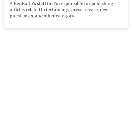
A KenKarlo's staff that's responsible for publishing
articles related to technology, press release, news,
guest posts, and other category.