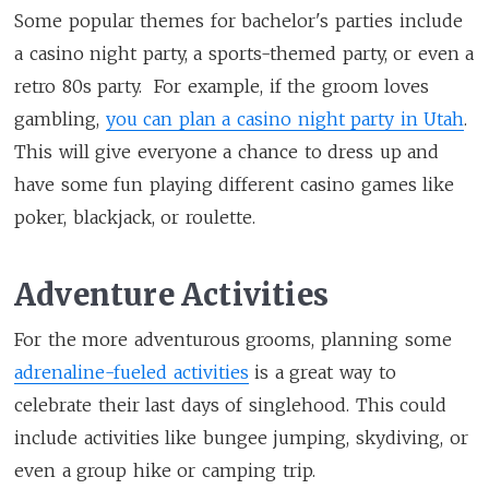
Some popular themes for bachelor's parties include
a casino night party, a sports-themed party, or even a
retro 80s party. For example, if the groom loves
gambling,
you can plan a casino night party in Utah
.
This will give everyone a chance to dress up and
have some fun playing different casino games like
poker, blackjack, or roulette.
Adventure Activities
For the more adventurous grooms, planning some
adrenaline-fueled activities
is a great way to
celebrate their last days of singlehood. This could
include activities like bungee jumping, skydiving, or
even a group hike or camping trip.