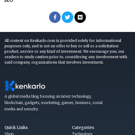
SEO
All content on Kenkarlo.com is provided solely for informational
purposes only, and is not an offer to buy or sell or a solicitation
product, service or any kind of investment. We encourage you, our
readers to study caution prior to, considering any involvement with
said company, organizations that involves investment.
A global media blog focusing on latest technology,
blockchain, gadgets, marketing, games, business, social
media and security.
Quick Links
Categories
Shop
Technology