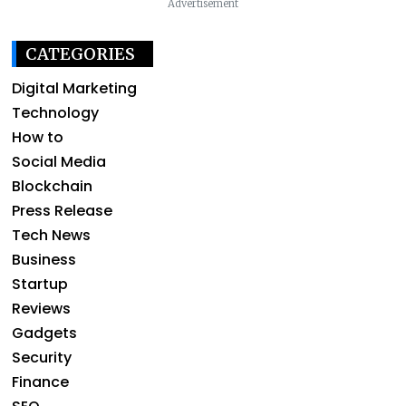
Advertisement
CATEGORIES
Digital Marketing
Technology
How to
Social Media
Blockchain
Press Release
Tech News
Business
Startup
Reviews
Gadgets
Security
Finance