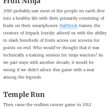
Fruit Ninja
2010 probably saw most of the people on earth dive
into a healthy life with diets primarily consisting of
fruits on their smartphones.
Halfbrick
Games, the
creators of Jetpack Joyride, adored us with the ability
to slash hundreds of fruits across our screens for
points on end. Who would've thought that it was
technically a training session for ninja warriors? As
we part ways with another decade, it would be
wrong if we didn't adorn this game with a seat
among the legends.
Temple Run
Then came the endless runner game in 2012