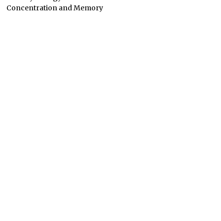
Concentration and Memory