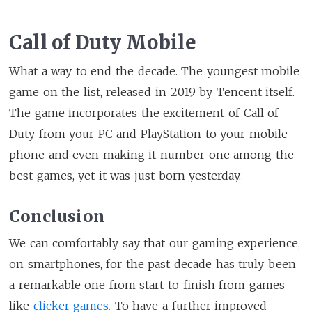
Call of Duty Mobile
What a way to end the decade. The youngest mobile
game on the list, released in 2019 by Tencent itself.
The game incorporates the excitement of Call of
Duty from your PC and PlayStation to your mobile
phone and even making it number one among the
best games, yet it was just born yesterday.
Conclusion
We can comfortably say that our gaming experience,
on smartphones, for the past decade has truly been
a remarkable one from start to finish from games
like
clicker games.
To have a further improved