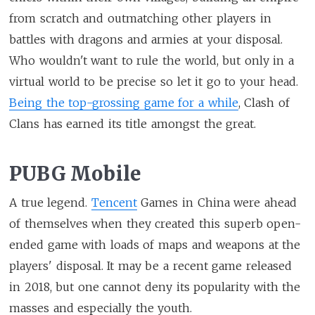
from scratch and outmatching other players in
battles with dragons and armies at your disposal.
Who wouldn't want to rule the world, but only in a
virtual world to be precise so let it go to your head.
Being the top-grossing game for a while
, Clash of
Clans has earned its title amongst the great.
PUBG Mobile
A true legend.
Tencent
Games in China were ahead
of themselves when they created this superb open-
ended game with loads of maps and weapons at the
players' disposal. It may be a recent game released
in 2018, but one cannot deny its popularity with the
masses and especially the youth.