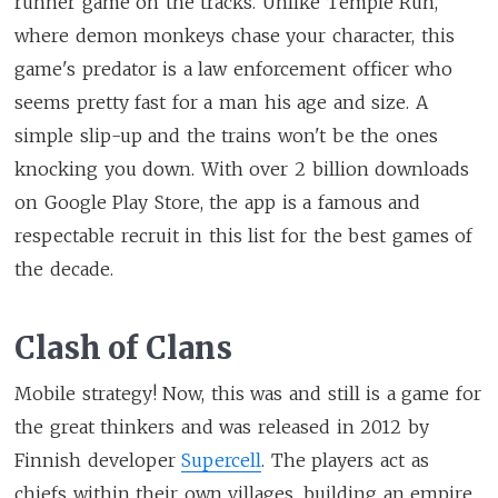
runner game on the tracks. Unlike Temple Run,
where demon monkeys chase your character, this
game's predator is a law enforcement officer who
seems pretty fast for a man his age and size. A
simple slip-up and the trains won't be the ones
knocking you down. With over 2 billion downloads
on Google Play Store, the app is a famous and
respectable recruit in this list for the best games of
the decade.
Clash of Clans
Mobile strategy! Now, this was and still is a game for
the great thinkers and was released in 2012 by
Finnish developer
Supercell
. The players act as
chiefs within their own villages, building an empire