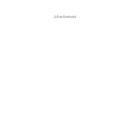
Advertisement