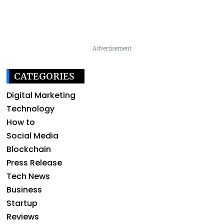
Advertisement
CATEGORIES
Digital Marketing
Technology
How to
Social Media
Blockchain
Press Release
Tech News
Business
Startup
Reviews