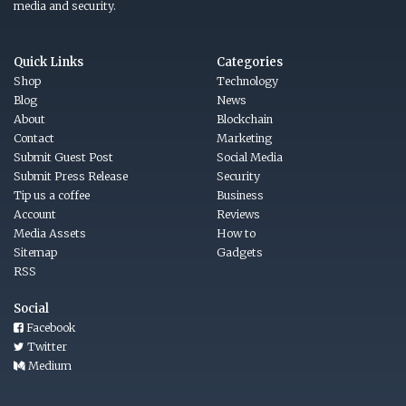
media and security.
Quick Links
Categories
Shop
Technology
Blog
News
About
Blockchain
Contact
Marketing
Submit Guest Post
Social Media
Submit Press Release
Security
Tip us a coffee
Business
Account
Reviews
Media Assets
How to
Sitemap
Gadgets
RSS
Social
Facebook
Twitter
Medium