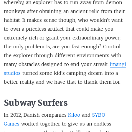
whereby, an explorer has to run away from demon
monkeys after obtaining an ancient relic from their
habitat. It makes sense though, who wouldn't want
to own a priceless artifact that could make you
extremely rich or grant your extraordinary power;
the only problem is, are you fast enough? Control
the explorer through different environments with
many obstacles designed to end your streak.
Imangi
studios
turned some kid's camping dream into a
better reality, and we have that to thank them for.
Subway Surfers
In 2012, Danish companies
Kiloo
and
SYBO
Games
worked together to give us an endless