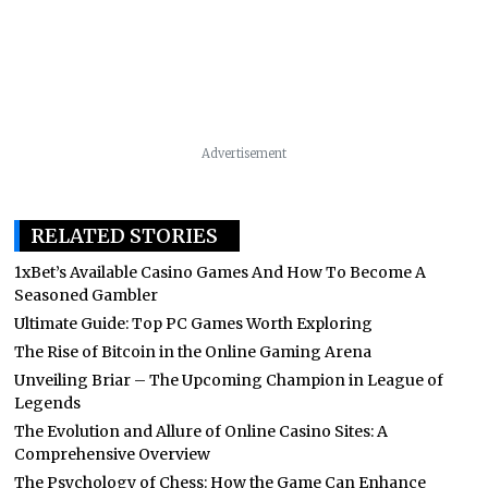
Advertisement
RELATED STORIES
1xBet’s Available Casino Games And How To Become A
Seasoned Gambler
Ultimate Guide: Top PC Games Worth Exploring
The Rise of Bitcoin in the Online Gaming Arena
Unveiling Briar – The Upcoming Champion in League of
Legends
The Evolution and Allure of Online Casino Sites: A
Comprehensive Overview
The Psychology of Chess: How the Game Can Enhance