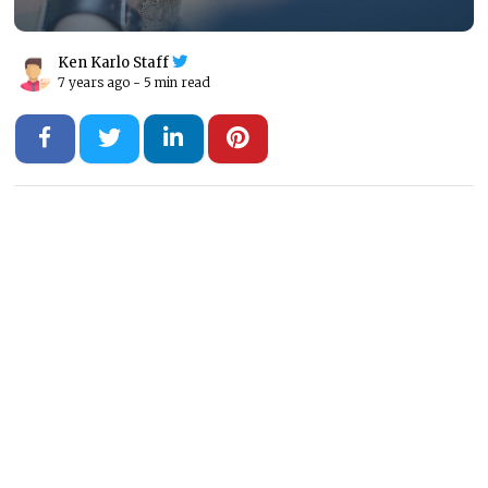
Ken Karlo Staff
7 years ago -
5 min read