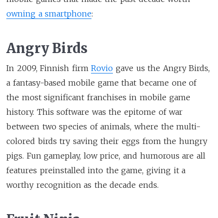
owning a smartphone
:
Angry Birds
In 2009, Finnish firm
Rovio
gave us the Angry Birds,
a fantasy-based mobile game that became one of
the most significant franchises in mobile game
history. This software was the epitome of war
between two species of animals, where the multi-
colored birds try saving their eggs from the hungry
pigs. Fun gameplay, low price, and humorous are all
features preinstalled into the game, giving it a
worthy recognition as the decade ends.