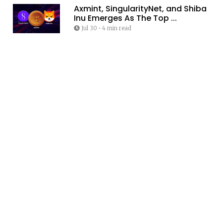
Axmint, SingularityNet, and Shiba
Inu Emerges As The Top ...
Jul 30
•
4 min read