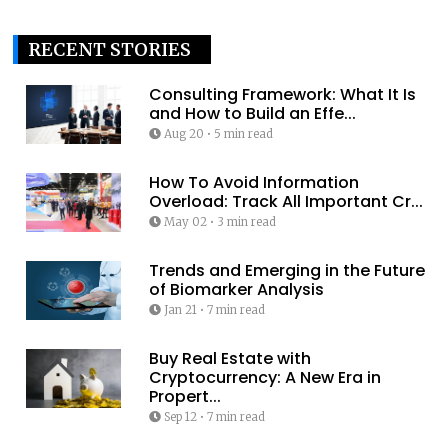
RECENT STORIES
Consulting Framework: What It Is
and How to Build an Effe...
Aug 20
•
5 min read
How To Avoid Information
Overload: Track All Important Cr...
May 02
•
3 min read
Trends and Emerging in the Future
of Biomarker Analysis
Jan 21
•
7 min read
Buy Real Estate with
Cryptocurrency: A New Era in
Propert...
Sep 12
•
7 min read