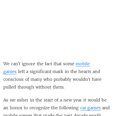
We can't ignore the fact that some
mobile
games
left a significant mark in the hearts and
conscious of many who probably wouldn't have
pulled through without them.
As we usher in the start of a new year it would be
an honor to recognize the following
car games
and
mobile games that made the past decade worth