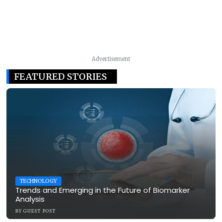
Advertisement
FEATURED STORIES
TECHNOLOGY
Trends and Emerging in the Future of Biomarker
Analysis
BY
GUEST POST