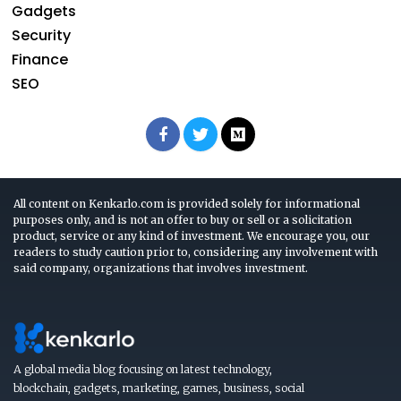
Gadgets
Security
Finance
SEO
All content on Kenkarlo.com is provided solely for informational
purposes only, and is not an offer to buy or sell or a solicitation
product, service or any kind of investment. We encourage you, our
readers to study caution prior to, considering any involvement with
said company, organizations that involves investment.
A global media blog focusing on latest technology,
blockchain, gadgets, marketing, games, business, social