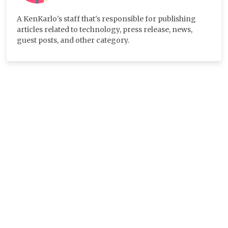
A KenKarlo's staff that's responsible for publishing
articles related to technology, press release, news,
guest posts, and other category.