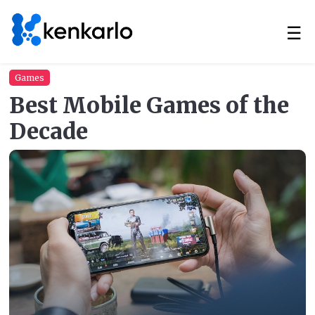
☰
Games
Best Mobile Games of the
Decade