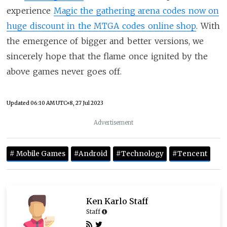
experience
Magic the gathering arena codes now on
huge discount in the MTGA codes online shop
. With
the emergence of bigger and better versions, we
sincerely hope that the flame once ignited by the
above games never goes off.
Updated
06:10 AM UTC+8, 27 Jul 2023
Advertisement
# Mobile Games
#Android
#Technology
#Tencent
Ken Karlo Staff
Staff