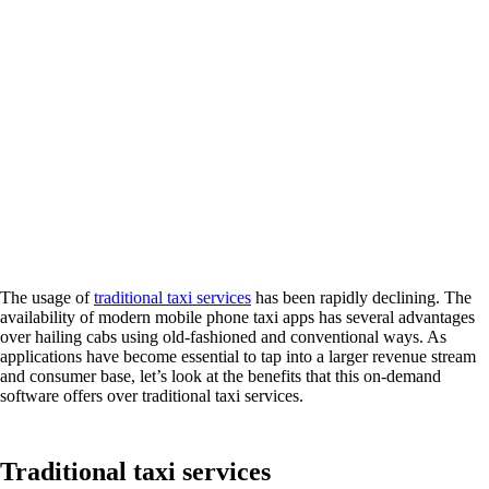
The usage of
traditional taxi services
has been rapidly declining. The
availability of modern mobile phone taxi apps has several advantages
over hailing cabs using old-fashioned and conventional ways. As
applications have become essential to tap into a larger revenue stream
and consumer base, let’s look at the benefits that this on-demand
software offers over traditional taxi services.
Traditional taxi services