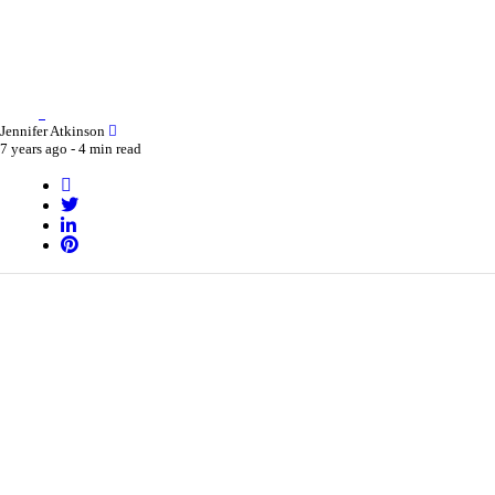
Jennifer Atkinson
7 years ago -
4 min read