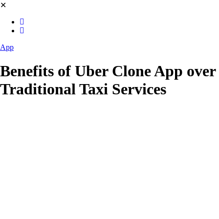
✕
App
Benefits of Uber Clone App over
Traditional Taxi Services