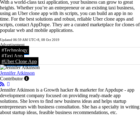
With a world-class taxi application, your business can grow to great
heights. Whether you’re an entrepreneur or an existing taxi business,
using an Uber clone app with its scripts, you can build an app in no
time. For the best solutions and robust, reliable Uber clone apps and
scripts, contact AppDupe. They are a curated marketplace for clones of
popular web and mobile applications.
Updated
06:59 AM UTC+8, 08 Oct 2019
Advertisement
#Technology
#Taxi App
#Uber Clone App
Jennifer Atkinson
Contributor
Jennifer Atkinson is a Growth hacker & marketer for Appdupe - app
development company focused on providing ready-made app
solutions. She loves to find new business ideas and helps startup
entrepreneurs with business consultation. She has a specialty in writing
about startup ideas, feasible business recommendations, etc.