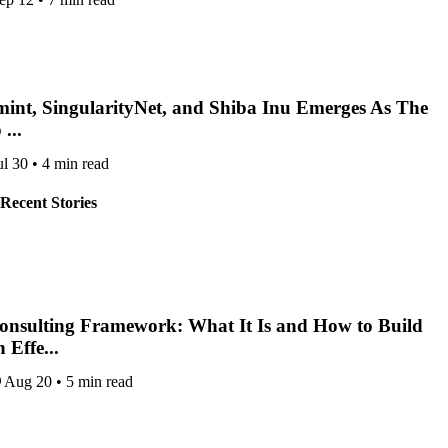
int, SingularityNet, and Shiba Inu Emerges As The
...
ul 30
•
4 min read
Recent Stories
onsulting Framework: What It Is and How to Build
 Effe...
Aug 20
•
5 min read