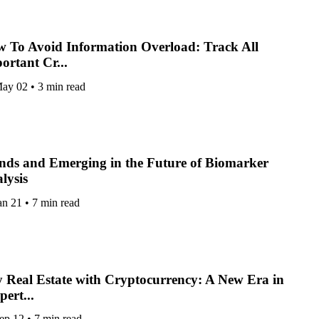
 To Avoid Information Overload: Track All
ortant Cr...
ay 02
•
3 min read
nds and Emerging in the Future of Biomarker
lysis
an 21
•
7 min read
 Real Estate with Cryptocurrency: A New Era in
pert...
ep 12
•
7 min read