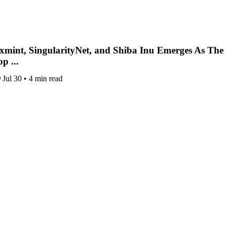
xmint, SingularityNet, and Shiba Inu Emerges As The
p ...
Jul 30
•
4 min read