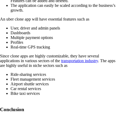
Features can be added and deleted.
The application can easily be scaled according to the business’s
growth.
An uber clone app will have essential features such as
User, driver and admin panels
Dashboards
Multiple payment options
Profiles
Real-time GPS tracking
Since clone apps are highly customizable, they have several
applications in various sectors of the
transportation industry
. The apps
are highly useful in niche sectors such as
Ride-sharing services
Fleet management services
Airport shuttle services
Car rental services
Bike taxi services
Conclusion