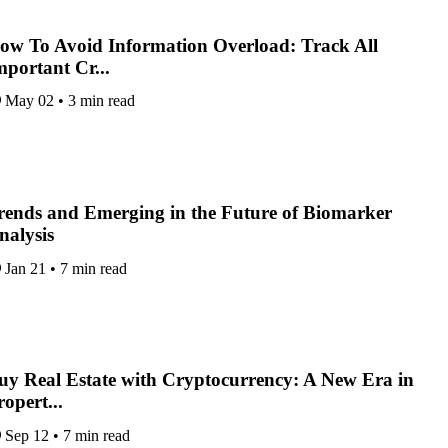
ow To Avoid Information Overload: Track All
mportant Cr...
May 02
•
3 min read
rends and Emerging in the Future of Biomarker
nalysis
Jan 21
•
7 min read
uy Real Estate with Cryptocurrency: A New Era in
ropert...
Sep 12
•
7 min read