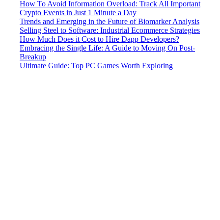
How To Avoid Information Overload: Track All Important
Crypto Events in Just 1 Minute a Day
Trends and Emerging in the Future of Biomarker Analysis
Selling Steel to Software: Industrial Ecommerce Strategies
How Much Does it Cost to Hire Dapp Developers?
Embracing the Single Life: A Guide to Moving On Post-
Breakup
Ultimate Guide: Top PC Games Worth Exploring