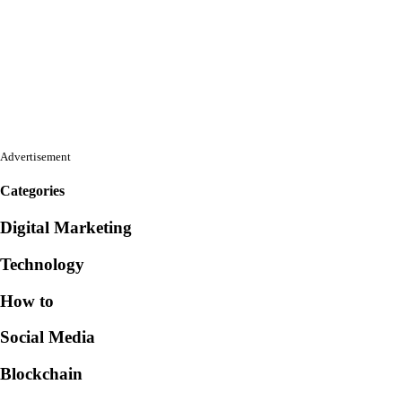
Advertisement
Categories
Digital Marketing
Technology
How to
Social Media
Blockchain