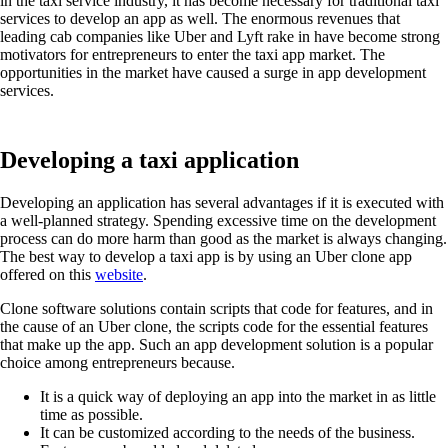
in the taxi service industry, it has become necessary for traditional taxi
services to develop an app as well. The enormous revenues that
leading cab companies like Uber and Lyft rake in have become strong
motivators for entrepreneurs to enter the taxi app market. The
opportunities in the market have caused a surge in app development
services.
Developing a taxi application
Developing an application has several advantages if it is executed with
a well-planned strategy. Spending excessive time on the development
process can do more harm than good as the market is always changing.
The best way to develop a taxi app is by using an Uber clone app
offered on this
website
.
Clone software solutions contain scripts that code for features, and in
the cause of an Uber clone, the scripts code for the essential features
that make up the app. Such an app development solution is a popular
choice among entrepreneurs because.
It is a quick way of deploying an app into the market in as little
time as possible.
It can be customized according to the needs of the business.