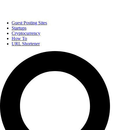
Guest Posting Sites
Startups
Cryptocurrency
How To
URL Shortener