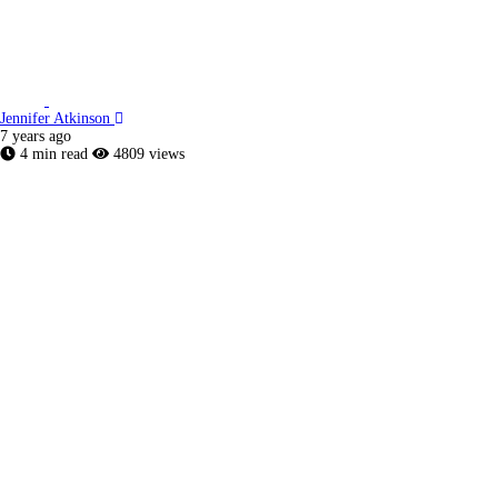
Jennifer Atkinson
7 years ago
4 min read
4809 views