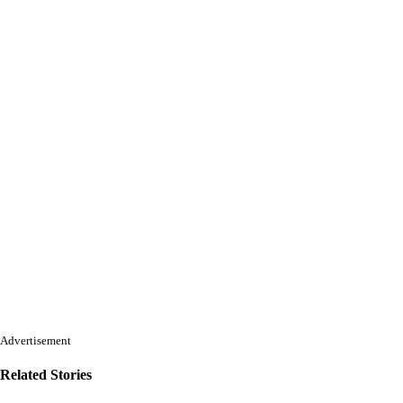
Advertisement
Related Stories