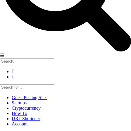
☰
Guest Posting Sites
Startups
Cryptocurrency
How To
URL Shortener
Account