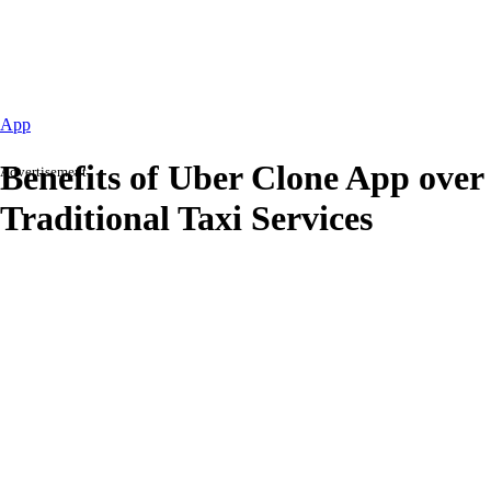
App
Benefits of Uber Clone App over
Advertisement
Traditional Taxi Services