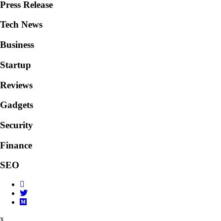
Press Release
Tech News
Business
Startup
Reviews
Gadgets
Security
Finance
SEO
x