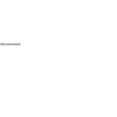
Advertisement