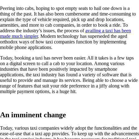
Peering into cabs, hoping to spot empty seats to hail one down is a
thing of the past. It has also been cumbersome and time-consuming to
explain the type of vehicle required, pick up and drop locations,
amenities, and more to cab companies, in order to book a ride. To
address the industry’s issues, the process of
availing a taxi has been
made much simpler
. Modern technology has superseded the aged
orthodox ways of how taxi companies function by implementing
mobile phone applications.
Today, booking a taxi has never been easier. All it takes is a few taps
on a digital screen to call a cab to your location. Among various
industries that have been positively impacted by smartphone
applications, the taxi industry has found a variety of software that is
useful to provide and manage its services. Being able to choose a wide
range of features that suit your ride preference in a jiffy along with
multiple payment options, is a huge hit.
An imminent change
Today, various taxi companies widely adopt the functionalities and the
ease-of-use that a taxi app provides. To keep up with the advancements