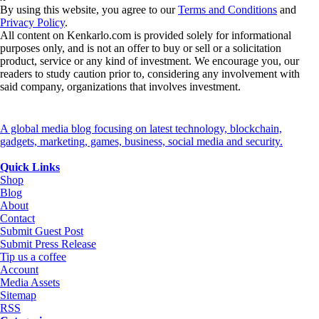
By using this website, you agree to our
Terms and Conditions
and
Privacy Policy
.
All content on Kenkarlo.com is provided solely for informational
purposes only, and is not an offer to buy or sell or a solicitation
product, service or any kind of investment. We encourage you, our
readers to study caution prior to, considering any involvement with
said company, organizations that involves investment.
A global media blog focusing on latest technology, blockchain,
gadgets, marketing, games, business, social media and security.
Quick Links
Shop
Blog
About
Contact
Submit Guest Post
Submit Press Release
Tip us a coffee
Account
Media Assets
Sitemap
RSS