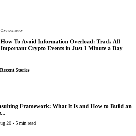
Cryptocurrency
How To Avoid Information Overload: Track All
Important Crypto Events in Just 1 Minute a Day
by
KEN KARLO STAFF
Recent Stories
sulting Framework: What It Is and How to Build an
...
ug 20
•
5 min read