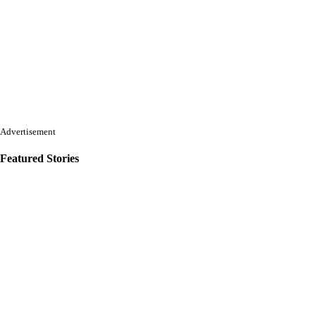
Advertisement
Featured Stories