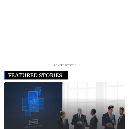
Advertisement
FEATURED STORIES