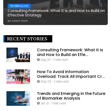
TECHNOLOGY
Consulting Framework: What It Is and How to Build an
Effective Strategy
BY
GUEST POST
RECENT STORIES
Consulting Framework: What It Is
and How to Build an Effe...
Aug 20
•
5 min read
How To Avoid Information
Overload: Track All Important Cr...
May 02
•
3 min read
Trends and Emerging in the Future
of Biomarker Analysis
Jan 21
•
7 min read