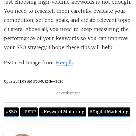
Just choosing high-volume keywords is not enough.
You need to research them carefully, evaluate your
competition, set end goals, and create relevant topic
clusters. Above all, you need to keep measuring the
performance of your keywords so you can improve
your SEO strategy. I hope these tips will help!
Featured image from
Freepik
Updated
11:08 AM UTC+8, 12 Nov 2020
Advertisement
#SEO
#SERP
#Keyword Mnitoring
#Digital Marketing