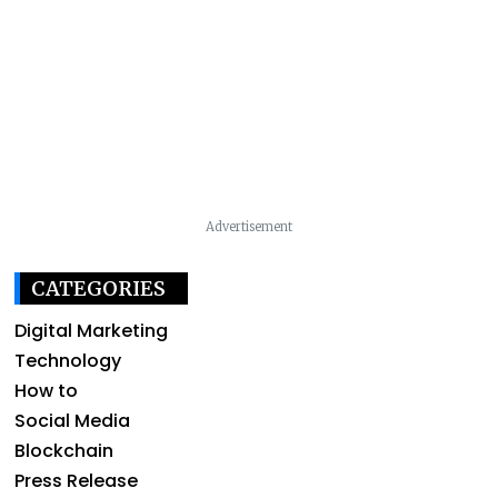
Advertisement
CATEGORIES
Digital Marketing
Technology
How to
Social Media
Blockchain
Press Release