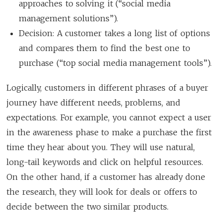
approaches to solving it (“social media
management solutions”).
Decision: A customer takes a long list of options
and compares them to find the best one to
purchase (“top social media management tools”).
Logically, customers in different phrases of a buyer
journey have different needs, problems, and
expectations. For example, you cannot expect a user
in the awareness phase to make a purchase the first
time they hear about you. They will use natural,
long-tail keywords and click on helpful resources.
On the other hand, if a customer has already done
the research, they will look for deals or offers to
decide between the two similar products.