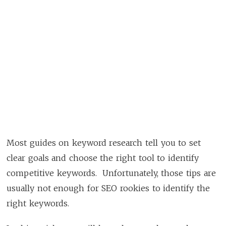
Most guides on keyword research tell you to set
clear goals and choose the right tool to identify
competitive keywords. Unfortunately, those tips are
usually not enough for SEO rookies to identify the
right keywords.