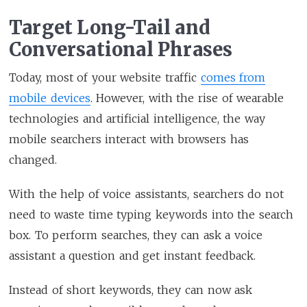
Target Long-Tail and
Conversational Phrases
Today, most of your website traffic
comes from
mobile devices
. However, with the rise of wearable
technologies and artificial intelligence, the way
mobile searchers interact with browsers has
changed.
With the help of voice assistants, searchers do not
need to waste time typing keywords into the search
box. To perform searches, they can ask a voice
assistant a question and get instant feedback.
Instead of short keywords, they can now ask