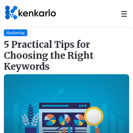
☰
Marketing
5 Practical Tips for
Choosing the Right
Keywords