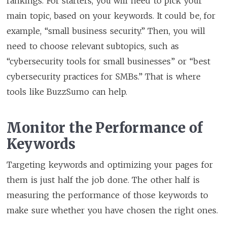
rankings. For starters, you will need to pick your
main topic, based on your keywords. It could be, for
example, “small business security.” Then, you will
need to choose relevant subtopics, such as
“cybersecurity tools for small businesses” or “best
cybersecurity practices for SMBs.” That is where
tools like BuzzSumo can help.
Monitor the Performance of
Keywords
Targeting keywords and optimizing your pages for
them is just half the job done. The other half is
measuring the performance of those keywords to
make sure whether you have chosen the right ones.