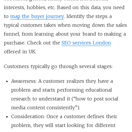
interests, hobbies, etc. Based on this data, you need
to
map the buyer journey
. Identify the steps a
typical customer takes when moving down the sales
funnel, from learning about your brand to making a
purchase. Check out the
SEO services London
offered in UK.
Customers typically go through several stages:
Awareness: A customer realizes they have a
problem and starts performing educational
research to understand it (“how to post social
media content consistently”).
Consideration: Once a customer defines their
problem, they will start looking for different