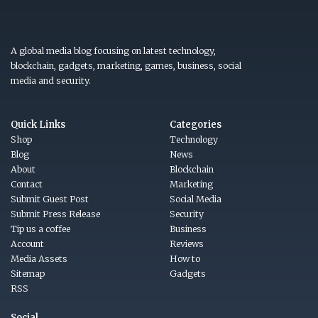
A global media blog focusing on latest technology,
blockchain, gadgets, marketing, games, business, social
media and security.
Quick Links
Categories
Shop
Technology
Blog
News
About
Blockchain
Contact
Marketing
Submit Guest Post
Social Media
Submit Press Release
Security
Tip us a coffee
Business
Account
Reviews
Media Assets
How to
Sitemap
Gadgets
RSS
Social