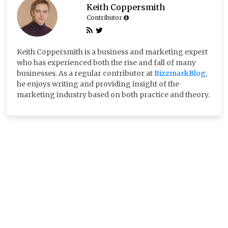
Keith Coppersmith
Contributor
Keith Coppersmith is a business and marketing expert
who has experienced both the rise and fall of many
businesses. As a regular contributor at
BizzmarkBlog
,
he enjoys writing and providing insight of the
marketing industry based on both practice and theory.