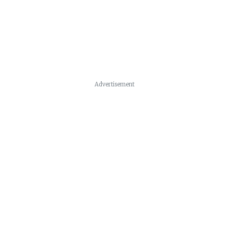
Advertisement