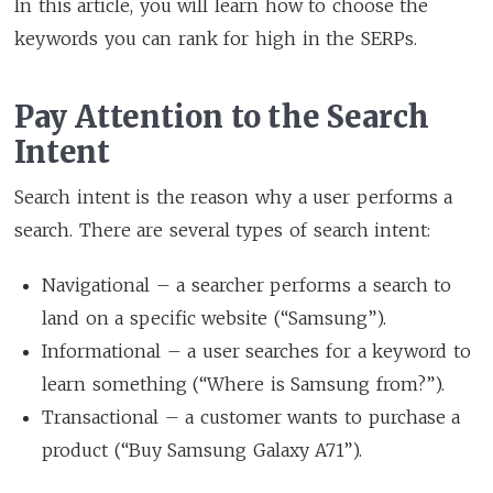
In this article, you will learn how to choose the
keywords you can rank for high in the SERPs.
Pay Attention to the Search
Intent
Search intent is the reason why a user performs a
search. There are several types of search intent:
Navigational – a searcher performs a search to
land on a specific website (“Samsung”).
Informational – a user searches for a keyword to
learn something (“Where is Samsung from?”).
Transactional – a customer wants to purchase a
product (“Buy Samsung Galaxy A71”).