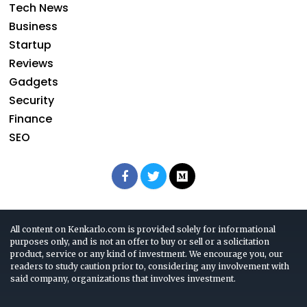
Tech News
Business
Startup
Reviews
Gadgets
Security
Finance
SEO
All content on Kenkarlo.com is provided solely for informational
purposes only, and is not an offer to buy or sell or a solicitation
product, service or any kind of investment. We encourage you, our
readers to study caution prior to, considering any involvement with
said company, organizations that involves investment.