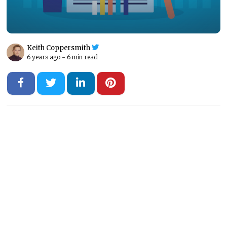
Keith Coppersmith
6 years ago -
6 min read