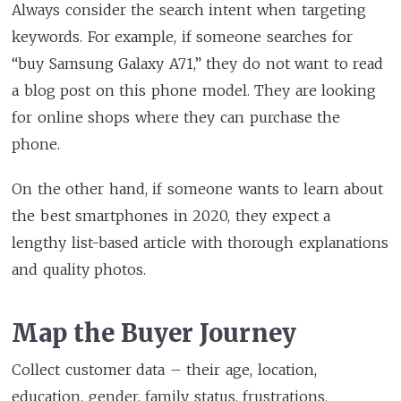
Always consider the search intent when targeting
keywords. For example, if someone searches for
“buy Samsung Galaxy A71,” they do not want to read
a blog post on this phone model. They are looking
for online shops where they can purchase the
phone.
On the other hand, if someone wants to learn about
the best smartphones in 2020, they expect a
lengthy list-based article with thorough explanations
and quality photos.
Map the Buyer Journey
Collect customer data – their age, location,
education, gender, family status, frustrations,