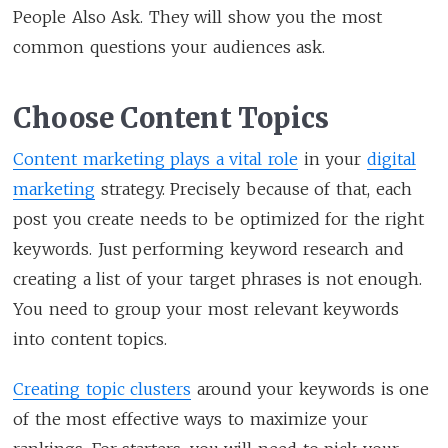
People Also Ask. They will show you the most
common questions your audiences ask.
Choose Content Topics
Content marketing plays a vital role
in your
digital
marketing
strategy. Precisely because of that, each
post you create needs to be optimized for the right
keywords. Just performing keyword research and
creating a list of your target phrases is not enough.
You need to group your most relevant keywords
into content topics.
Creating topic clusters
around your keywords is one
of the most effective ways to maximize your