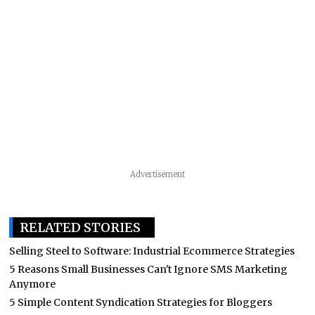
Advertisement
RELATED STORIES
Selling Steel to Software: Industrial Ecommerce Strategies
5 Reasons Small Businesses Can't Ignore SMS Marketing
Anymore
5 Simple Content Syndication Strategies for Bloggers