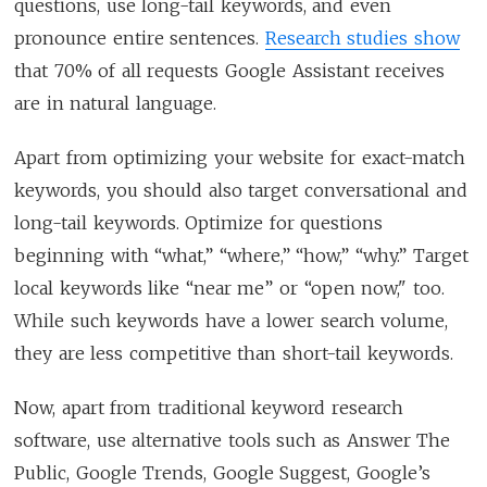
questions, use long-tail keywords, and even
pronounce entire sentences.
Research studies show
that 70% of all requests Google Assistant receives
are in natural language.
Apart from optimizing your website for exact-match
keywords, you should also target conversational and
long-tail keywords. Optimize for questions
beginning with “what,” “where,” “how,” “why.” Target
local keywords like “near me” or “open now," too.
While such keywords have a lower search volume,
they are less competitive than short-tail keywords.
Now, apart from traditional keyword research
software, use alternative tools such as Answer The
Public, Google Trends, Google Suggest, Google’s