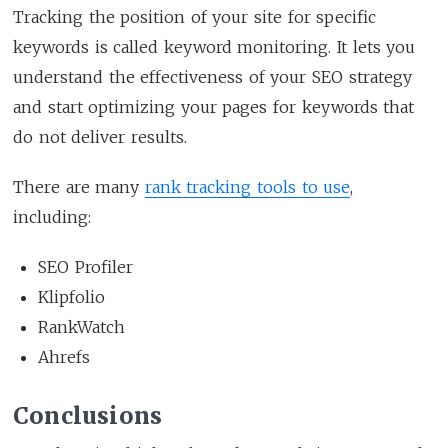
Tracking the position of your site for specific
keywords is called keyword monitoring. It lets you
understand the effectiveness of your SEO strategy
and start optimizing your pages for keywords that
do not deliver results.
There are many
rank tracking tools to use
,
including:
SEO Profiler
Klipfolio
RankWatch
Ahrefs
Conclusions