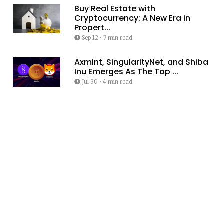
Buy Real Estate with
Cryptocurrency: A New Era in
Propert...
Sep 12
•
7 min read
Axmint, SingularityNet, and Shiba
Inu Emerges As The Top ...
Jul 30
•
4 min read