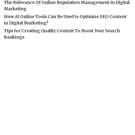
The Relevance Of Online Reputation Management In Digital
Marketing
How AI Online Tools Can Be Used to Optimize SEO Content
in Digital Marketing?
Tips for Creating Quality Content To Boost Your Search
Rankings