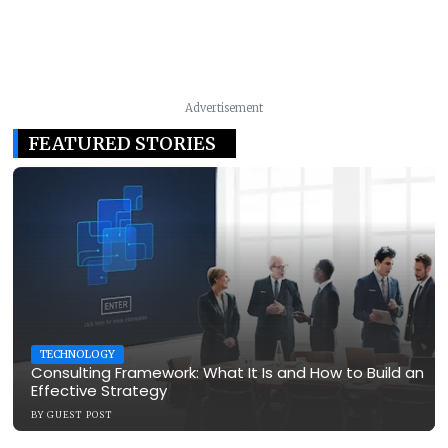
Advertisement
FEATURED STORIES
TECHNOLOGY
Consulting Framework: What It Is and How to Build an
Effective Strategy
BY
GUEST POST