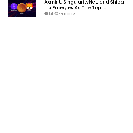
Axmint, SingularityNet, and Shiba
Inu Emerges As The Top ...
Jul 30
•
4 min read