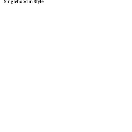
Singlehood in Style