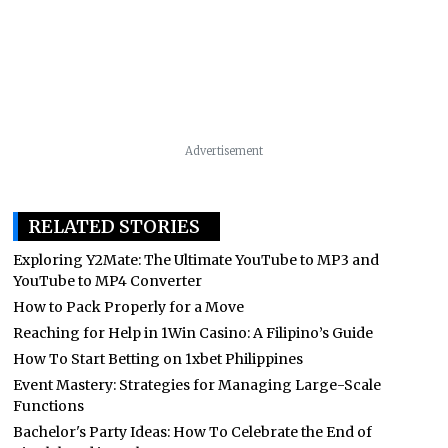
Advertisement
RELATED STORIES
Exploring Y2Mate: The Ultimate YouTube to MP3 and
YouTube to MP4 Converter
How to Pack Properly for a Move
Reaching for Help in 1Win Casino: A Filipino’s Guide
How To Start Betting on 1xbet Philippines
Event Mastery: Strategies for Managing Large-Scale
Functions
Bachelor's Party Ideas: How To Celebrate the End of