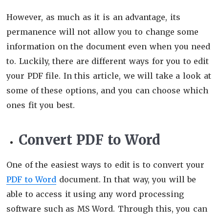
However, as much as it is an advantage, its
permanence will not allow you to change some
information on the document even when you need
to. Luckily, there are different ways for you to edit
your PDF file. In this article, we will take a look at
some of these options, and you can choose which
ones fit you best.
Convert PDF to Word
One of the easiest ways to edit is to convert your
PDF to Word
document. In that way, you will be
able to access it using any word processing
software such as MS Word. Through this, you can