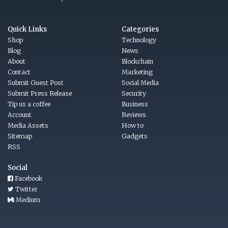
Quick Links
Categories
Shop
Technology
Blog
News
About
Blockchain
Contact
Marketing
Submit Guest Post
Social Media
Submit Press Release
Security
Tip us a coffee
Business
Account
Reviews
Media Assets
How to
Sitemap
Gadgets
RSS
Social
Facebook
Twitter
Medium