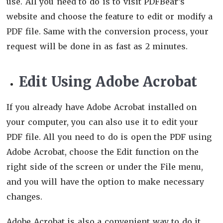
use. All you need to do is to visit PDFBear’s
website and choose the feature to edit or modify a
PDF file. Same with the conversion process, your
request will be done in as fast as 2 minutes.
Edit Using Adobe Acrobat
If you already have Adobe Acrobat installed on
your computer, you can also use it to edit your
PDF file. All you need to do is open the PDF using
Adobe Acrobat, choose the Edit function on the
right side of the screen or under the File menu,
and you will have the option to make necessary
changes.
Adobe Acrobat is also a convenient way to do it,