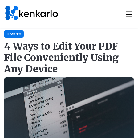
☰
How To
4 Ways to Edit Your PDF
File Conveniently Using
Any Device