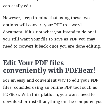
can easily edit.
However, keep in mind that using these two
options will convert your PDF to a word
document. If it’s not what you intend to do or if
you still want your file to save as PDF, you may
need to convert it back once you are done editing.
Edit Your PDF files
conveniently with PDFBear!
For an easy and convenient way to edit your PDF
files, consider using an online PDF tool such as
PDFBear. With this platform, you won’t need to
download or install anything on the computer, you