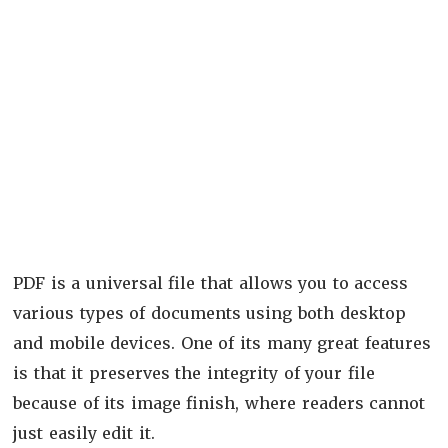
PDF is a universal file that allows you to access
various types of documents using both desktop
and mobile devices. One of its many great features
is that it preserves the integrity of your file
because of its image finish, where readers cannot
just easily edit it.