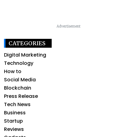
Advertisement
CATEGORIES
Digital Marketing
Technology
How to
Social Media
Blockchain
Press Release
Tech News
Business
Startup
Reviews