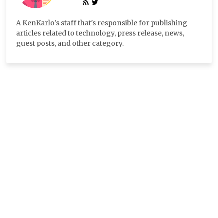
A KenKarlo's staff that's responsible for publishing
articles related to technology, press release, news,
guest posts, and other category.