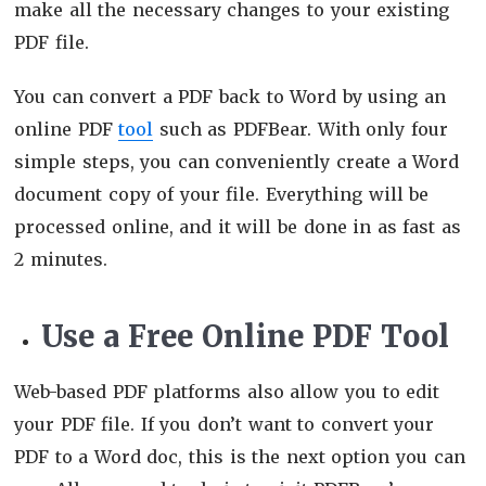
make all the necessary changes to your existing
PDF file.
You can convert a PDF back to Word by using an
online PDF
tool
such as PDFBear. With only four
simple steps, you can conveniently create a Word
document copy of your file. Everything will be
processed online, and it will be done in as fast as
2 minutes.
Use a Free Online PDF Tool
Web-based PDF platforms also allow you to edit
your PDF file. If you don’t want to convert your
PDF to a Word doc, this is the next option you can