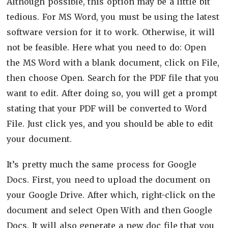
Although possible, this option may be a little bit
tedious. For MS Word, you must be using the latest
software version for it to work. Otherwise, it will
not be feasible. Here what you need to do: Open
the MS Word with a blank document, click on File,
then choose Open. Search for the PDF file that you
want to edit. After doing so, you will get a prompt
stating that your PDF will be converted to Word
File. Just click yes, and you should be able to edit
your document.
It’s pretty much the same process for Google
Docs. First, you need to upload the document on
your Google Drive. After which, right-click on the
document and select Open With and then Google
Docs. It will also generate a new doc file that you