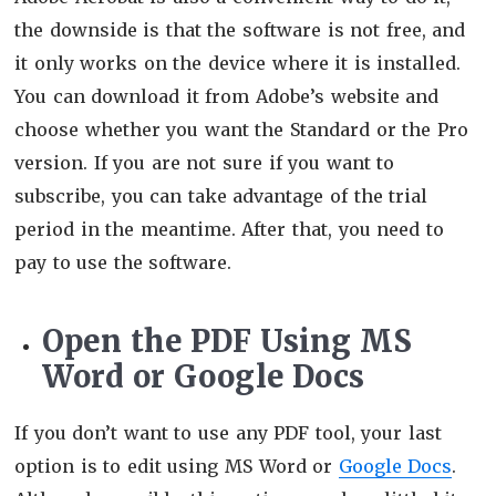
the downside is that the software is not free, and
it only works on the device where it is installed.
You can download it from Adobe’s website and
choose whether you want the Standard or the Pro
version. If you are not sure if you want to
subscribe, you can take advantage of the trial
period in the meantime. After that, you need to
pay to use the software.
Open the PDF Using MS
Word or Google Docs
If you don’t want to use any PDF tool, your last
option is to edit using MS Word or
Google Docs
.