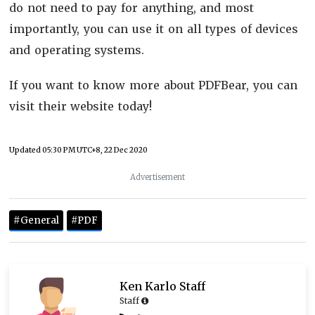
do not need to pay for anything, and most
importantly, you can use it on all types of devices
and operating systems.
If you want to know more about PDFBear, you can
visit their website today!
Updated
05:30 PM UTC+8, 22 Dec 2020
Advertisement
#General
#PDF
Ken Karlo Staff
Staff