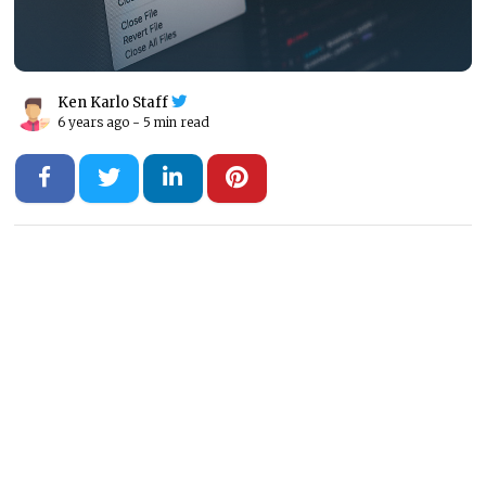
Ken Karlo Staff
6 years ago -
5 min read