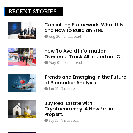
RECENT STORIES
Consulting Framework: What It Is
and How to Build an Effe...
Aug 20
•
5 min read
How To Avoid Information
Overload: Track All Important Cr...
May 02
•
3 min read
Trends and Emerging in the Future
of Biomarker Analysis
Jan 21
•
7 min read
Buy Real Estate with
Cryptocurrency: A New Era in
Propert...
Sep 12
•
7 min read