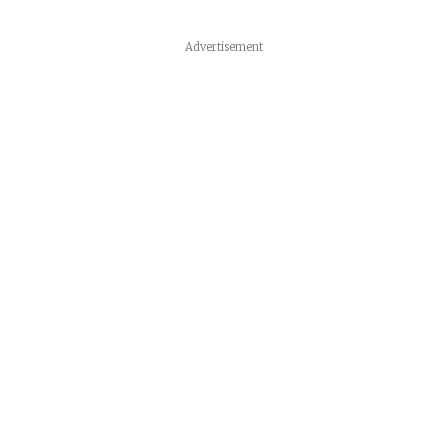
Advertisement