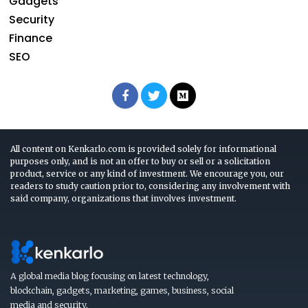
Gadgets
Security
Finance
SEO
All content on Kenkarlo.com is provided solely for informational
purposes only, and is not an offer to buy or sell or a solicitation
product, service or any kind of investment. We encourage you, our
readers to study caution prior to, considering any involvement with
said company, organizations that involves investment.
A global media blog focusing on latest technology,
blockchain, gadgets, marketing, games, business, social
media and security.