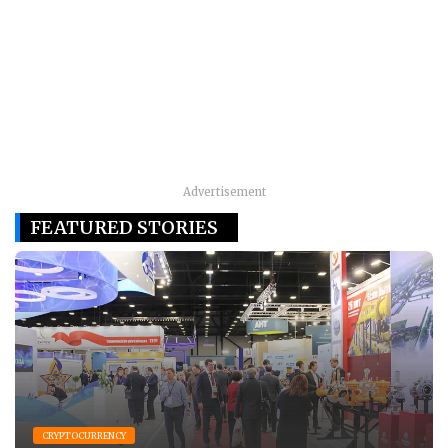
Advertisement
FEATURED STORIES
CRYPTOCURRENCY