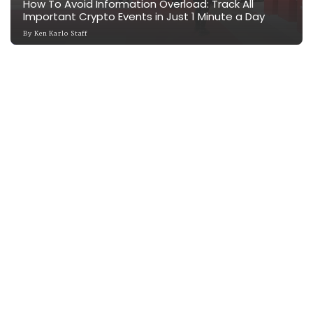
How To Avoid Information Overload: Track All
Important Crypto Events in Just 1 Minute a Day
By
Ken Karlo Staff