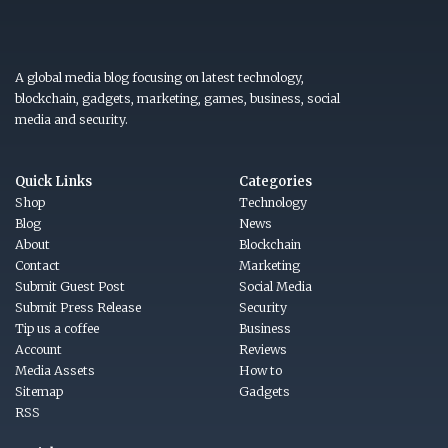
A global media blog focusing on latest technology,
blockchain, gadgets, marketing, games, business, social
media and security.
Quick Links
Categories
Shop
Technology
Blog
News
About
Blockchain
Contact
Marketing
Submit Guest Post
Social Media
Submit Press Release
Security
Tip us a coffee
Business
Account
Reviews
Media Assets
How to
Sitemap
Gadgets
RSS