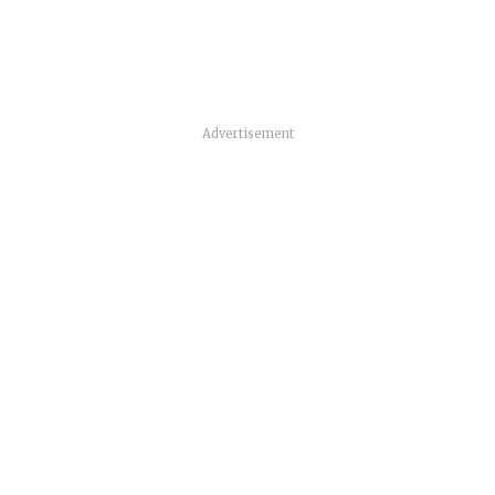
Advertisement