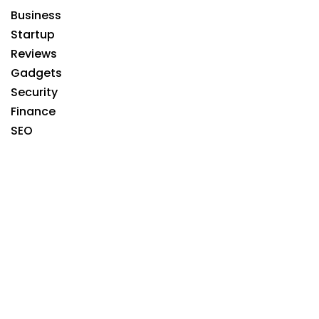
Business
Startup
Reviews
Gadgets
Security
Finance
SEO