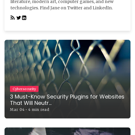
literature, modern art, computer games, and new
technologies. Find Jane on Twitter and LinkedIn.
Cybersecurity
3 Must-Know Security Plugins for Websites
That Will Neutr...
Mar 04
•
4 min read