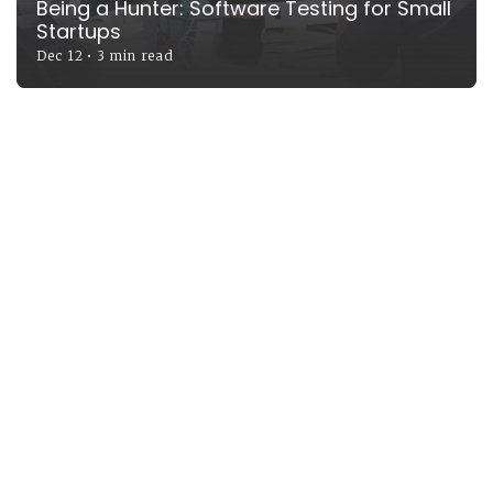
Being a Hunter: Software Testing for Small
Startups
Dec 12
•
3 min read