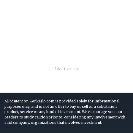
Advertisement
All content on Kenkarlo.com is provided solely for informational
purposes only, and is not an offer to buy or sell or a solicitation
product, service or any kind of investment. We encourage you, our
readers to study caution prior to, considering any involvement with
said company, organizations that involves investment.