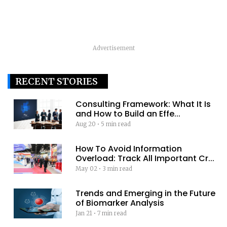
Advertisement
RECENT STORIES
Consulting Framework: What It Is
and How to Build an Effe...
Aug 20
•
5 min read
How To Avoid Information
Overload: Track All Important Cr...
May 02
•
3 min read
Trends and Emerging in the Future
of Biomarker Analysis
Jan 21
•
7 min read