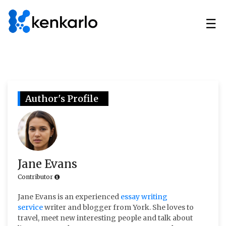
☰
Author's Profile
Jane Evans
Contributor
Jane Evans is an experienced
essay writing
service
writer and blogger from York. She loves to
travel, meet new interesting people and talk about