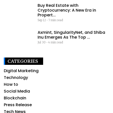
Buy Real Estate with
Cryptocurrency: A New Era in
Propert...
Sep 12
•
7 min read
Axmint, SingularityNet, and Shiba
Inu Emerges As The Top ...
Jul 30
•
4 min read
CATEGORIES
Digital Marketing
Technology
How to
Social Media
Blockchain
Press Release
Tech News