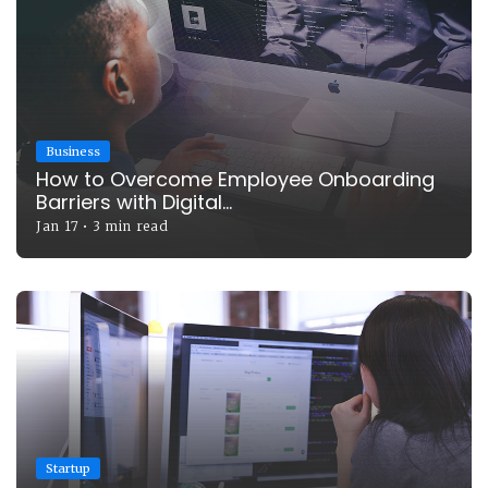
Business
How to Overcome Employee Onboarding
Barriers with Digital...
Jan 17
•
3 min read
Startup