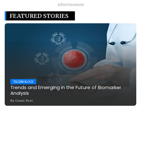
Advertisement
FEATURED STORIES
TECHNOLOGY
Trends and Emerging in the Future of Biomarker
Analysis
By
Guest Post