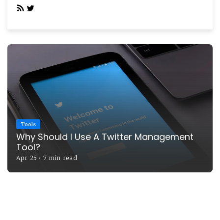
Tools
Why Should I Use A Twitter Management
Tool?
Apr 25
•
7 min read