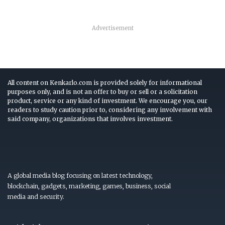
Advertisement
All content on Kenkarlo.com is provided solely for informational
purposes only, and is not an offer to buy or sell or a solicitation
product, service or any kind of investment. We encourage you, our
readers to study caution prior to, considering any involvement with
said company, organizations that involves investment.
A global media blog focusing on latest technology,
blockchain, gadgets, marketing, games, business, social
media and security.