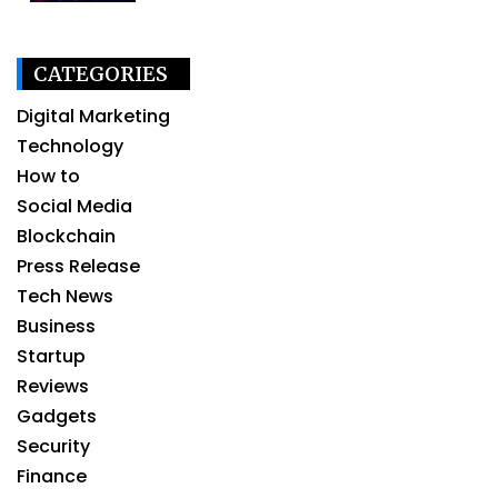
CATEGORIES
Digital Marketing
Technology
How to
Social Media
Blockchain
Press Release
Tech News
Business
Startup
Reviews
Gadgets
Security
Finance