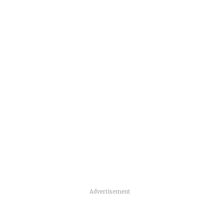
Advertisement