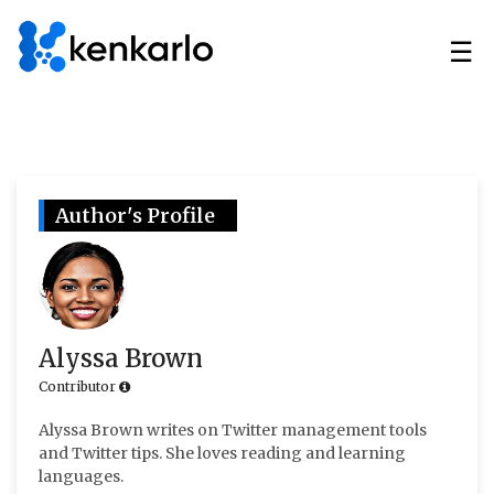
☰
Author's Profile
Alyssa Brown
Contributor
Alyssa Brown writes on Twitter management tools
and Twitter tips. She loves reading and learning
languages.