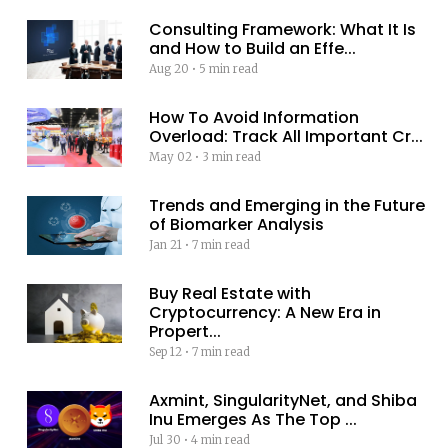
Consulting Framework: What It Is
and How to Build an Effe...
Aug 20
•
5 min read
How To Avoid Information
Overload: Track All Important Cr...
May 02
•
3 min read
Trends and Emerging in the Future
of Biomarker Analysis
Jan 21
•
7 min read
Buy Real Estate with
Cryptocurrency: A New Era in
Propert...
Sep 12
•
7 min read
Axmint, SingularityNet, and Shiba
Inu Emerges As The Top ...
Jul 30
•
4 min read