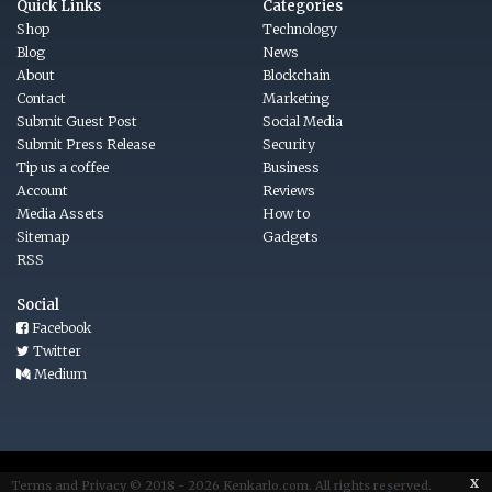
Quick Links
Categories
Shop
Technology
Blog
News
About
Blockchain
Contact
Marketing
Submit Guest Post
Social Media
Submit Press Release
Security
Tip us a coffee
Business
Account
Reviews
Media Assets
How to
Sitemap
Gadgets
RSS
Social
Facebook
Twitter
Medium
x
Terms
and
Privacy © 2018 - 2026
Kenkarlo.com
. All rights reserved.