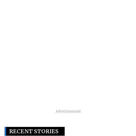
Advertisement
RECENT STORIES