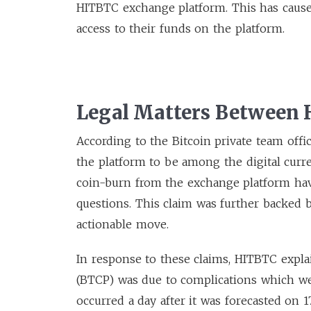
HITBTC exchange platform. This has caus
access to their funds on the platform.
Legal Matters Between
According to the Bitcoin private team offi
the platform to be among the digital curr
coin-burn from the exchange platform have
questions. This claim was further backed by
actionable move.
In response to these claims, HITBTC explai
(BTCP) was due to complications which we
occurred a day after it was forecasted on 1