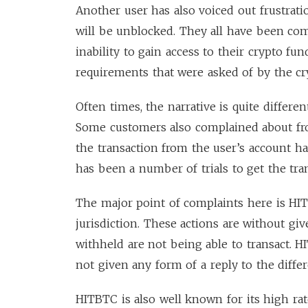
Another user has also voiced out frustrat
will be unblocked. They all have been com
inability to gain access to their crypto fu
requirements that were asked of by the cr
Often times, the narrative is quite diffe
Some customers also complained about fro
the transaction from the user’s account h
has been a number of trials to get the tra
The major point of complaints here is HI
jurisdiction. These actions are without g
withheld are not being able to transact.
not given any form of a reply to the differe
HITBTC is also well known for its high rat