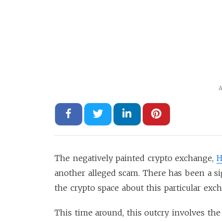
A
The negatively painted crypto exchange,
H
another alleged scam. There has been a si
the crypto space about this particular exc
This time around, this outcry involves the