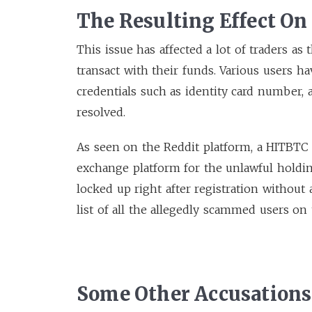
The Resulting Effect On
This issue has affected a lot of traders as
transact with their funds. Various users 
credentials such as identity card number, acc
resolved.
As seen on the Reddit platform, a HITBTC 
exchange platform for the unlawful holdin
locked up right after registration without
list of all the allegedly scammed users on 
Some Other Accusation