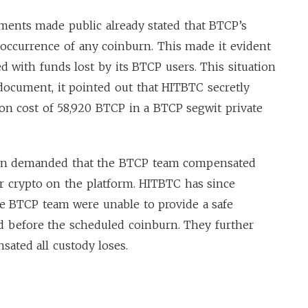
uments made public already stated that BTCP’s
e occurrence of any coinburn. This made it evident
 with funds lost by its BTCP users. This situation
 document, it pointed out that HITBTC secretly
on cost of 58,920 BTCP in a BTCP segwit private
ain demanded that the BTCP team compensated
ir crypto on the platform. HITBTC has since
the BTCP team were unable to provide a safe
 before the scheduled coinburn. They further
sated all custody loses.