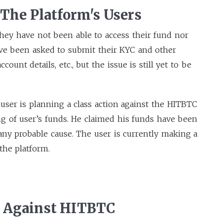
 The Platform's Users
 they have not been able to access their fund nor
have been asked to submit their KYC and other
ount details, etc., but the issue is still yet to be
user is planning a class action against the HITBTC
g of user’s funds. He claimed his funds have been
 any probable cause. The user is currently making a
the platform.
s Against HITBTC