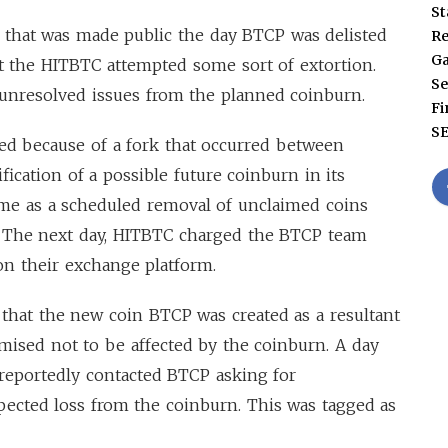
St
r that was made public the day BTCP was delisted
Re
G
t the HITBTC attempted some sort of extortion.
Se
 unresolved issues from the planned coinburn.
Fi
S
ted because of a fork that occurred between
fication of a possible future coinburn in its
ame as a scheduled removal of unclaimed coins
. The next day, HITBTC charged the BTCP team
n on their exchange platform.
that the new coin BTCP was created as a resultant
romised not to be affected by the coinburn. A day
reportedly contacted BTCP asking for
ected loss from the coinburn. This was tagged as