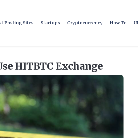
t Posting Sites
Startups
Cryptocurrency
How To
U
Use HITBTC Exchange