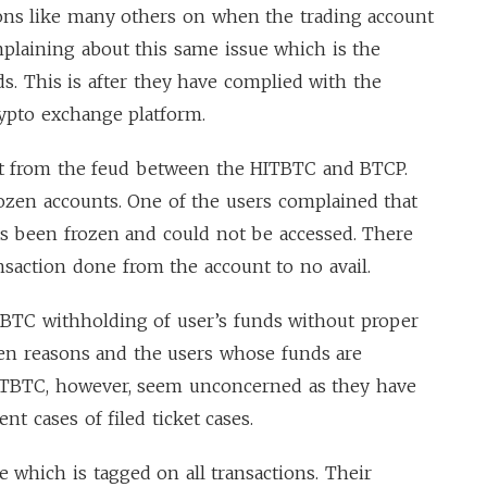
ions like many others on when the trading account
plaining about this same issue which is the
nds. This is after they have complied with the
ypto exchange platform.
rent from the feud between the HITBTC and BTCP.
zen accounts. One of the users complained that
as been frozen and could not be accessed. There
nsaction done from the account to no avail.
TBTC withholding of user’s funds without proper
iven reasons and the users whose funds are
 HITBTC, however, seem unconcerned as they have
nt cases of filed ticket cases.
e which is tagged on all transactions. Their