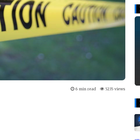
6 min read
5235 views