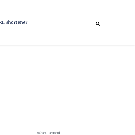
RL Shortener
Advertisement