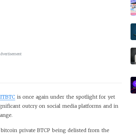
dvertisement
ITBTC
is once again under the spotlight for yet
gnificant outcry on social media platforms and in
hange.
 bitcoin private BTCP being delisted from the