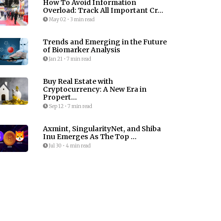
How To Avoid Information
Overload: Track All Important Cr...
May 02
•
3 min read
Trends and Emerging in the Future
of Biomarker Analysis
Jan 21
•
7 min read
Buy Real Estate with
Cryptocurrency: A New Era in
Propert...
Sep 12
•
7 min read
Axmint, SingularityNet, and Shiba
Inu Emerges As The Top ...
Jul 30
•
4 min read