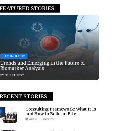
FEATURED STORIES
TECHNOLOGY
Trends and Emerging in the Future of
Biomarker Analysis
BY
GUEST POST
RECENT STORIES
Consulting Framework: What It Is
and How to Build an Effe...
Aug 20
•
5 min read