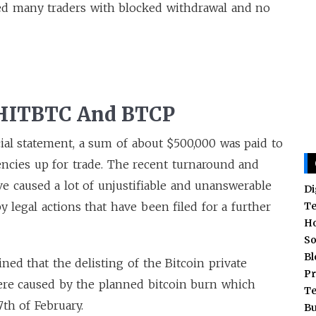
ed many traders with blocked withdrawal and no
 HITBTC And BTCP
cial statement, a sum of about $500,000 was paid to
encies up for trade. The recent turnaround and
 caused a lot of unjustifiable and unanswerable
Di
T
 legal actions that have been filed for a further
H
So
Bl
ned that the delisting of the Bitcoin private
Pr
re caused by the planned bitcoin burn which
T
7th of February.
Bu