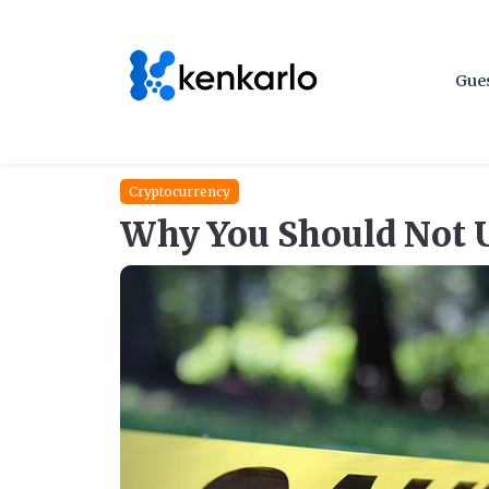
Gues
Cryptocurrency
Why You Should Not 