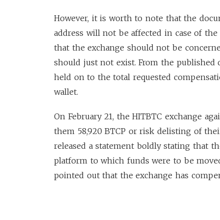
However, it is worth to note that the doc
address will not be affected in case of th
that the exchange should not be concerned
should just not exist. From the published
held on to the total requested compensati
wallet.
On February 21, the HITBTC exchange ag
them 58,920 BTCP or risk delisting of the
released a statement boldly stating that 
platform to which funds were to be moved
pointed out that the exchange has compen