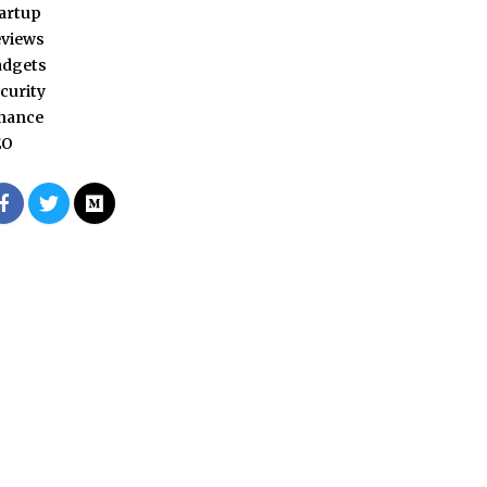
artup
views
adgets
curity
nance
EO