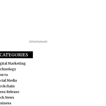
Advertisement
CATEGORIES
gital Marketing
echnology
ow to
cial Media
ockchain
ess Release
ech News
siness