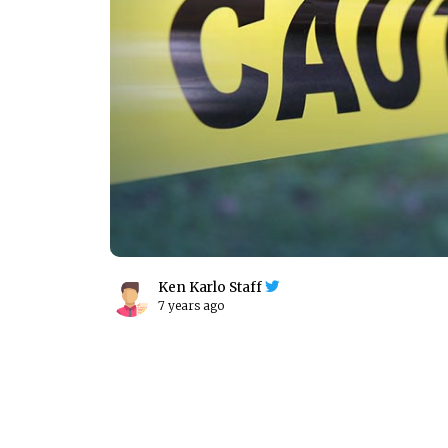
Ken Karlo Staff
7 years ago