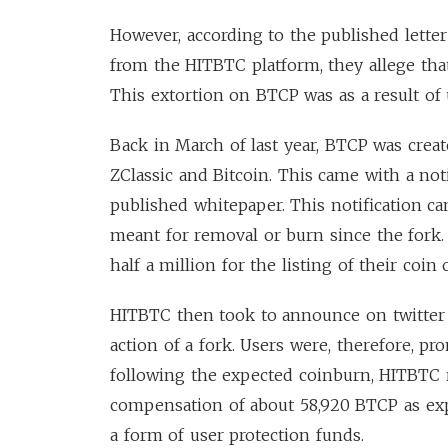
However, according to the published lette
from the HITBTC platform, they allege tha
This extortion on BTCP was as a result of
Back in March of last year, BTCP was crea
ZClassic and Bitcoin. This came with a noti
published whitepaper. This notification c
meant for removal or burn since the fork
half a million for the listing of their coi
HITBTC then took to announce on twitter 
action of a fork. Users were, therefore, p
following the expected coinburn, HITBTC 
compensation of about 58,920 BTCP as exp
a form of user protection funds.