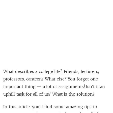
What describes a college life? Friends, lecturers,
professors, canteen? What else? You forget one
important thing — a lot of assignments! Isn’t it an
uphill task for all of us? What is the solution?
In this article, you’ll find some amazing tips to