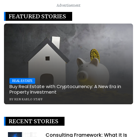
Advertisement
FEATURED STORIES
REAL ESTATE
Buy Real Estate with Cryptocurrency: A New Era in
Property Investment
BY
KEN KARLO STAFF
RECENT STORIES
Consulting Framework: What It Is