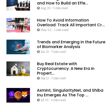
and How to Build an Effe...
Aug 20
•
5 min read
How To Avoid Information
Overload: Track All Important Cr...
May 02
•
3 min read
Trends and Emerging in the Future
of Biomarker Analysis
Jan 21
•
7 min read
Buy Real Estate with
Cryptocurrency: A New Era in
Propert...
Sep 12
•
7 min read
Axmint, SingularityNet, and Shiba
Inu Emerges As The Top ...
Jul 30
•
4 min read