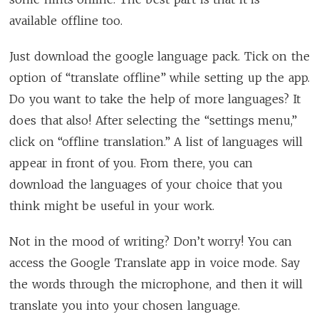
available offline too.
Just download the google language pack. Tick on the
option of “translate offline” while setting up the app.
Do you want to take the help of more languages? It
does that also! After selecting the “settings menu,”
click on “offline translation.” A list of languages will
appear in front of you. From there, you can
download the languages of your choice that you
think might be useful in your work.
Not in the mood of writing? Don’t worry! You can
access the Google Translate app in voice mode. Say
the words through the microphone, and then it will
translate you into your chosen language.