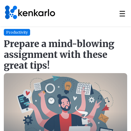
☰
Productivity
Prepare a mind-blowing
assignment with these
great tips!