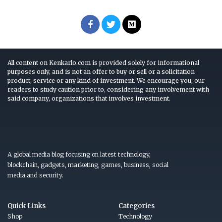
All content on Kenkarlo.com is provided solely for informational
purposes only, and is not an offer to buy or sell or a solicitation
product, service or any kind of investment. We encourage you, our
readers to study caution prior to, considering any involvement with
said company, organizations that involves investment.
A global media blog focusing on latest technology,
blockchain, gadgets, marketing, games, business, social
media and security.
Quick Links
Categories
Shop
Technology