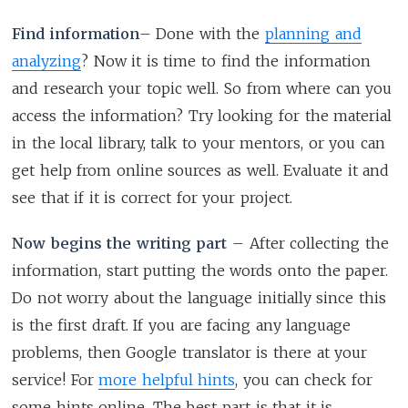
Find information
– Done with the
planning and
analyzing
? Now it is time to find the information
and research your topic well. So from where can you
access the information? Try looking for the material
in the local library, talk to your mentors, or you can
get help from online sources as well. Evaluate it and
see that if it is correct for your project.
Now begins the writing part
– After collecting the
information, start putting the words onto the paper.
Do not worry about the language initially since this
is the first draft. If you are facing any language
problems, then Google translator is there at your
service! For
more helpful hints
, you can check for
some hints online. The best part is that it is