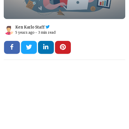
Ken Karlo Staff
5 years ago -
3 min read