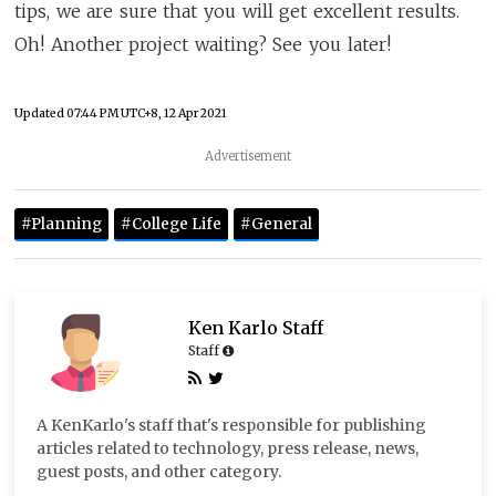
tips, we are sure that you will get excellent results.
Oh! Another project waiting? See you later!
Updated
07:44 PM UTC+8, 12 Apr 2021
Advertisement
#Planning
#College Life
#General
Ken Karlo Staff
Staff
A KenKarlo's staff that's responsible for publishing
articles related to technology, press release, news,
guest posts, and other category.