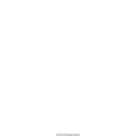
Advertisement