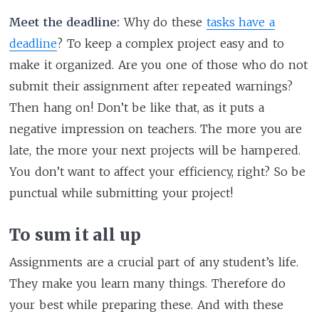
Meet the deadline:
Why do these
tasks have a
deadline
? To keep a complex project easy and to
make it organized. Are you one of those who do not
submit their assignment after repeated warnings?
Then hang on! Don’t be like that, as it puts a
negative impression on teachers. The more you are
late, the more your next projects will be hampered.
You don’t want to affect your efficiency, right? So be
punctual while submitting your project!
To sum it all up
Assignments are a crucial part of any student’s life.
They make you learn many things. Therefore do
your best while preparing these. And with these