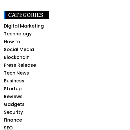
CATEGORIES
Digital Marketing
Technology
How to
Social Media
Blockchain
Press Release
Tech News
Business
Startup
Reviews
Gadgets
Security
Finance
SEO