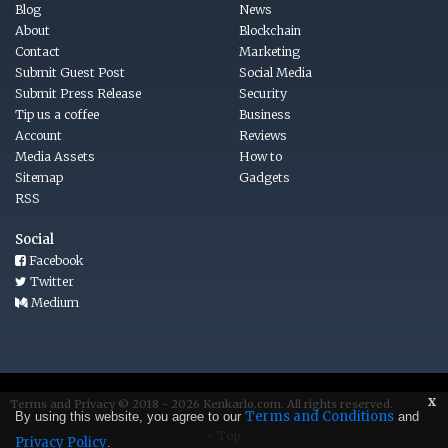
Blog
News
About
Blockchain
Contact
Marketing
Submit Guest Post
Social Media
Submit Press Release
Security
Tip us a coffee
Business
Account
Reviews
Media Assets
How to
Sitemap
Gadgets
RSS
Social
Facebook
Twitter
Medium
x
Terms
and
Privacy © 2018 - 2026
Kenkarlo.com
. All rights reserved.
Terms and Conditions
By using this website, you agree to our
and
Top
Privacy Policy
.