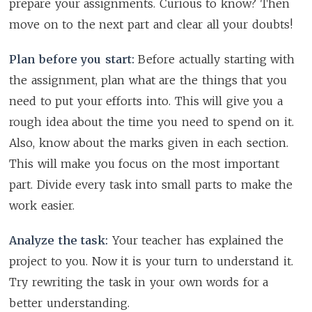
prepare your assignments. Curious to know? Then
move on to the next part and clear all your doubts!
Plan before you start:
Before actually starting with
the assignment, plan what are the things that you
need to put your efforts into. This will give you a
rough idea about the time you need to spend on it.
Also, know about the marks given in each section.
This will make you focus on the most important
part. Divide every task into small parts to make the
work easier.
Analyze the task:
Your teacher has explained the
project to you. Now it is your turn to understand it.
Try rewriting the task in your own words for a
better understanding.