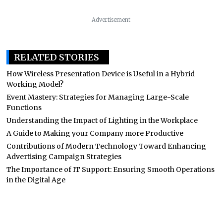
Advertisement
RELATED STORIES
How Wireless Presentation Device is Useful in a Hybrid
Working Model?
Event Mastery: Strategies for Managing Large-Scale
Functions
Understanding the Impact of Lighting in the Workplace
A Guide to Making your Company more Productive
Contributions of Modern Technology Toward Enhancing
Advertising Campaign Strategies
The Importance of IT Support: Ensuring Smooth Operations
in the Digital Age