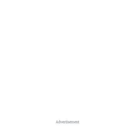
Advertisement