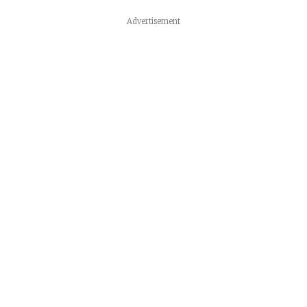
Advertisement