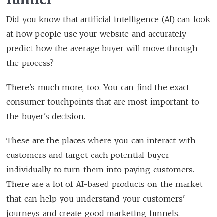
Did you know that artificial intelligence (AI) can look
at how people use your website and accurately
predict how the average buyer will move through
the process?
There's much more, too. You can find the exact
consumer touchpoints that are most important to
the buyer's decision.
These are the places where you can interact with
customers and target each potential buyer
individually to turn them into paying customers.
There are a lot of AI-based products on the market
that can help you understand your customers'
journeys and create good marketing funnels.