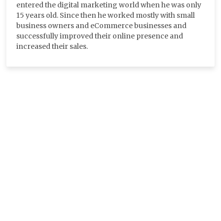
entered the digital marketing world when he was only
15 years old. Since then he worked mostly with small
business owners and eCommerce businesses and
successfully improved their online presence and
increased their sales.