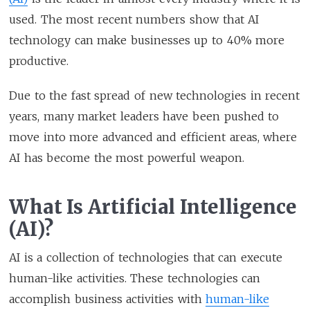
used. The most recent numbers show that AI
technology can make businesses up to 40% more
productive.
Due to the fast spread of new technologies in recent
years, many market leaders have been pushed to
move into more advanced and efficient areas, where
AI has become the most powerful weapon.
What Is Artificial Intelligence
(AI)?
AI is a collection of technologies that can execute
human-like activities. These technologies can
accomplish business activities with
human-like