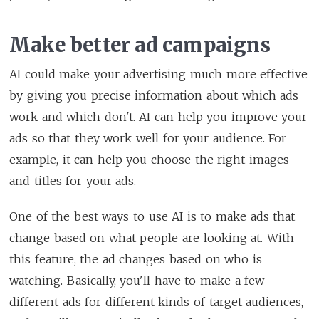
Make better ad campaigns
AI could make your advertising much more effective
by giving you precise information about which ads
work and which don't. AI can help you improve your
ads so that they work well for your audience. For
example, it can help you choose the right images
and titles for your ads.
One of the best ways to use AI is to make ads that
change based on what people are looking at. With
this feature, the ad changes based on who is
watching. Basically, you'll have to make a few
different ads for different kinds of target audiences,