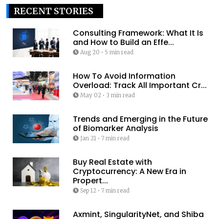
RECENT STORIES
Consulting Framework: What It Is
and How to Build an Effe...
Aug 20
•
5 min read
How To Avoid Information
Overload: Track All Important Cr...
May 02
•
3 min read
Trends and Emerging in the Future
of Biomarker Analysis
Jan 21
•
7 min read
Buy Real Estate with
Cryptocurrency: A New Era in
Propert...
Sep 12
•
7 min read
Axmint, SingularityNet, and Shiba