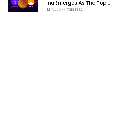
Inu Emerges As The Top ...
Jul 30
•
4 min read