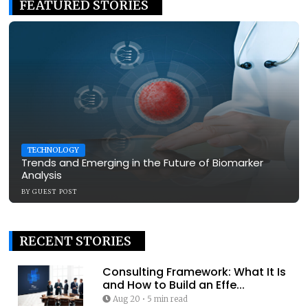
FEATURED STORIES
TECHNOLOGY
Trends and Emerging in the Future of Biomarker
Analysis
BY
GUEST POST
RECENT STORIES
Consulting Framework: What It Is
and How to Build an Effe...
Aug 20
•
5 min read