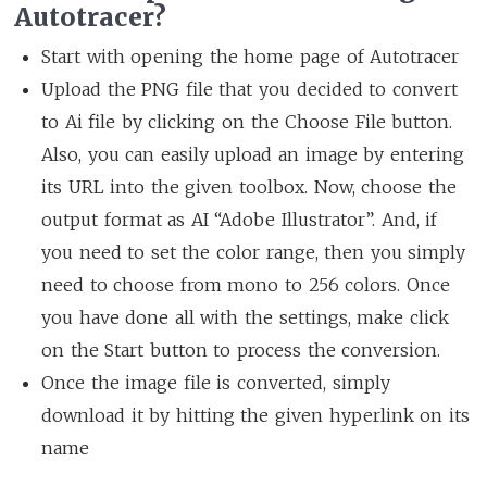
Autotracer?
Start with opening the home page of Autotracer
Upload the PNG file that you decided to convert
to Ai file by clicking on the Choose File button.
Also, you can easily upload an image by entering
its URL into the given toolbox. Now, choose the
output format as AI “Adobe Illustrator”. And, if
you need to set the color range, then you simply
need to choose from mono to 256 colors. Once
you have done all with the settings, make click
on the Start button to process the conversion.
Once the image file is converted, simply
download it by hitting the given hyperlink on its
name