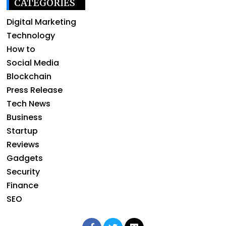
CATEGORIES
Digital Marketing
Technology
How to
Social Media
Blockchain
Press Release
Tech News
Business
Startup
Reviews
Gadgets
Security
Finance
SEO