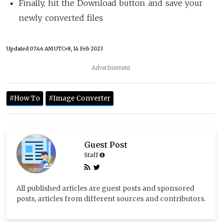
Finally, hit the Download button and save your
newly converted files
Updated
07:46 AM UTC+8, 14 Feb 2023
Advertisement
#How To
#Image Converter
Guest Post
Staff
All published articles are guest posts and sponsored
posts, articles from different sources and contributors.