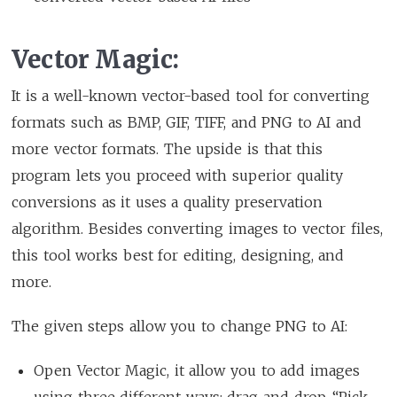
Vector Magic:
It is a well-known vector-based tool for converting
formats such as BMP, GIF, TIFF, and PNG to AI and
more vector formats. The upside is that this
program lets you proceed with superior quality
conversions as it uses a quality preservation
algorithm. Besides converting images to vector files,
this tool works best for editing, designing, and
more.
The given steps allow you to change PNG to AI:
Open Vector Magic, it allow you to add images
using three different ways: drag and drop, “Pick