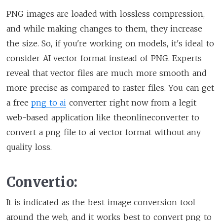
PNG images are loaded with lossless compression,
and while making changes to them, they increase
the size. So, if you're working on models, it's ideal to
consider AI vector format instead of PNG. Experts
reveal that vector files are much more smooth and
more precise as compared to raster files. You can get
a free
png to ai
converter right now from a legit
web-based application like theonlineconverter to
convert a png file to ai vector format without any
quality loss.
Convertio:
It is indicated as the best image conversion tool
around the web, and it works best to convert png to