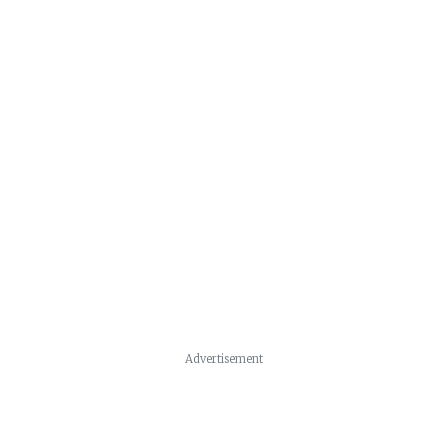
Advertisement