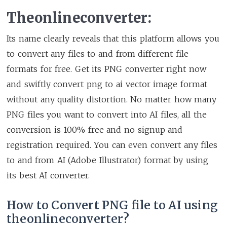
Theonlineconverter:
Its name clearly reveals that this platform allows you
to convert any files to and from different file
formats for free. Get its PNG converter right now
and swiftly convert png to ai vector image format
without any quality distortion. No matter how many
PNG files you want to convert into AI files, all the
conversion is 100% free and no signup and
registration required. You can even convert any files
to and from AI (Adobe Illustrator) format by using
its best AI converter.
How to Convert PNG file to AI using
theonlineconverter?