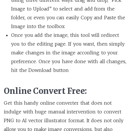
Image to Upload” to select and add from the
folder, or even you can easily Copy and Paste the
Image into the toolbox
Once you add the image, this tool will redirect
you to the editing page. If you want, then simply
make changes in the image according to your
preference. Once you have done with all changes,
hit the Download button
Online Convert Free:
Get this handy online converter that does not
indulge with huge manual intervention to convert
PNG to AI vector illustrator format. It does not only
allow you to make image conversions, but also