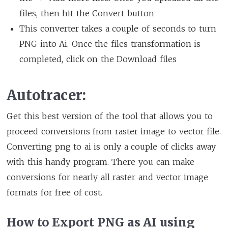
files, then hit the Convert button
This converter takes a couple of seconds to turn
PNG into Ai. Once the files transformation is
completed, click on the Download files
Autotracer:
Get this best version of the tool that allows you to
proceed conversions from raster image to vector file.
Converting png to ai is only a couple of clicks away
with this handy program. There you can make
conversions for nearly all raster and vector image
formats for free of cost.
How to Export PNG as AI using