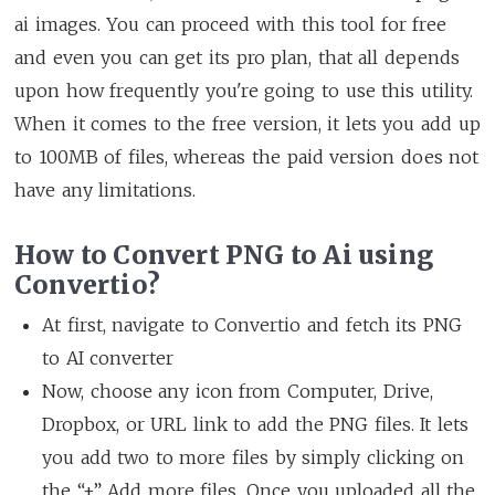
ai images. You can proceed with this tool for free
and even you can get its pro plan, that all depends
upon how frequently you're going to use this utility.
When it comes to the free version, it lets you add up
to 100MB of files, whereas the paid version does not
have any limitations.
How to Convert PNG to Ai using
Convertio?
At first, navigate to Convertio and fetch its PNG
to AI converter
Now, choose any icon from Computer, Drive,
Dropbox, or URL link to add the PNG files. It lets
you add two to more files by simply clicking on
the “+” Add more files. Once you uploaded all the