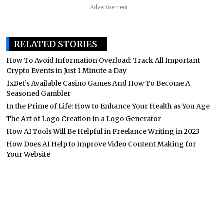
Advertisement
RELATED STORIES
How To Avoid Information Overload: Track All Important
Crypto Events in Just 1 Minute a Day
1xBet’s Available Casino Games And How To Become A
Seasoned Gambler
In the Prime of Life: How to Enhance Your Health as You Age
The Art of Logo Creation in a Logo Generator
How AI Tools Will Be Helpful in Freelance Writing in 2023
How Does AI Help to Improve Video Content Making for
Your Website