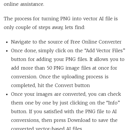
online assistance.
The process for turning PNG into vector AI file is
only couple of steps away, lets find:
Navigate to the source of Free Online Converter
Once done, simply click on the “Add Vector Files”
button for adding your PNG files. It allows you to
add more than 50 PNG image files at once for
conversion. Once the uploading process is
completed, hit the Convert button
Once your images are converted, you can check
them one by one by just clicking on the “Info”
button. If you satisfied with the PNG file to AI
conversions, then press Download to save the
converted vector-based AI files