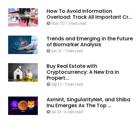
How To Avoid Information
Overload: Track All Important Cr...
May 02
•
3 min read
Trends and Emerging in the Future
of Biomarker Analysis
Jan 21
•
7 min read
Buy Real Estate with
Cryptocurrency: A New Era in
Propert...
Sep 12
•
7 min read
Axmint, SingularityNet, and Shiba
Inu Emerges As The Top ...
Jul 30
•
4 min read