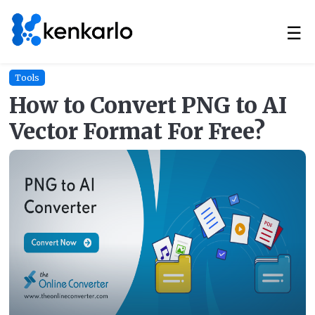
☰
Tools
How to Convert PNG to AI
Vector Format For Free?