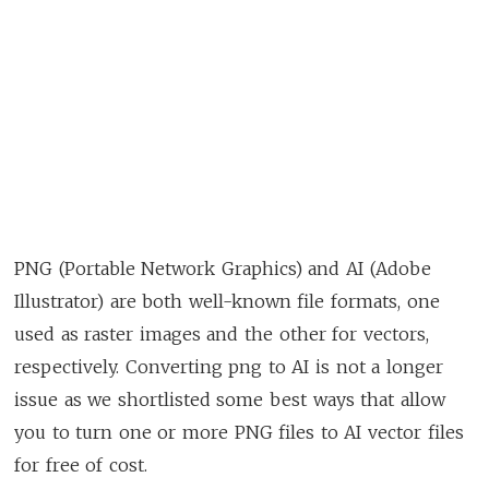
PNG (Portable Network Graphics) and AI (Adobe
Illustrator) are both well-known file formats, one
used as raster images and the other for vectors,
respectively. Converting png to AI is not a longer
issue as we shortlisted some best ways that allow
you to turn one or more PNG files to AI vector files
for free of cost.