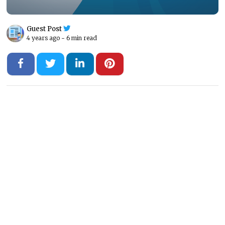
Guest Post
4 years ago -
6 min read