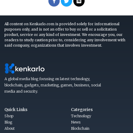
All content on Kenkarlo.com is provided solely for informational
purposes only, and is not an offer to buy or sell or a solicitation
product, service or any kind of investment. We encourage you, our
readers to study caution prior to, considering any involvement with
said company, organizations that involves investment.
A global media blog focusing on latest technology,
blockchain, gadgets, marketing, games, business, social
media and security.
Quick Links
Categories
Shop
Technology
Blog
News
About
Blockchain