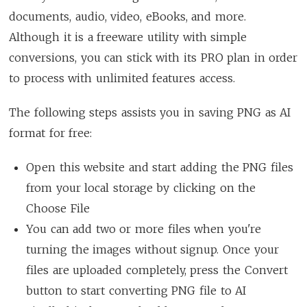
documents, audio, video, eBooks, and more.
Although it is a freeware utility with simple
conversions, you can stick with its PRO plan in order
to process with unlimited features access.
The following steps assists you in saving PNG as AI
format for free:
Open this website and start adding the PNG files
from your local storage by clicking on the
Choose File
You can add two or more files when you're
turning the images without signup. Once your
files are uploaded completely, press the Convert
button to start converting PNG file to AI