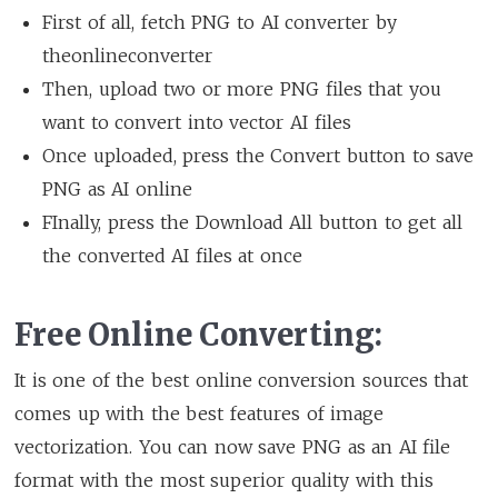
First of all, fetch PNG to AI converter by
theonlineconverter
Then, upload two or more PNG files that you
want to convert into vector AI files
Once uploaded, press the Convert button to save
PNG as AI online
FInally, press the Download All button to get all
the converted AI files at once
Free Online Converting:
It is one of the best online conversion sources that
comes up with the best features of image
vectorization. You can now save PNG as an AI file
format with the most superior quality with this