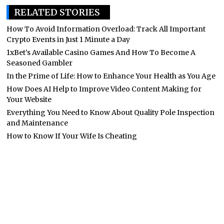
RELATED STORIES
How To Avoid Information Overload: Track All Important
Crypto Events in Just 1 Minute a Day
1xBet’s Available Casino Games And How To Become A
Seasoned Gambler
In the Prime of Life: How to Enhance Your Health as You Age
How Does AI Help to Improve Video Content Making for
Your Website
Everything You Need to Know About Quality Pole Inspection
and Maintenance
How to Know If Your Wife Is Cheating