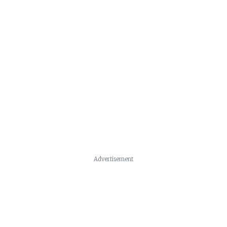
Advertisement