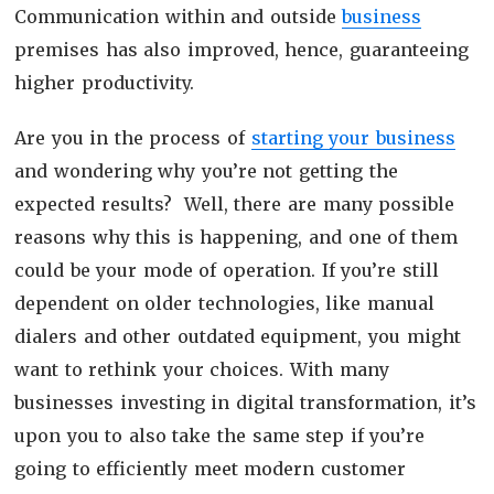
Communication within and outside
business
premises has also improved, hence, guaranteeing
higher productivity.
Are you in the process of
starting your business
and wondering why you’re not getting the
expected results? Well, there are many possible
reasons why this is happening, and one of them
could be your mode of operation. If you’re still
dependent on older technologies, like manual
dialers and other outdated equipment, you might
want to rethink your choices. With many
businesses investing in digital transformation, it’s
upon you to also take the same step if you’re
going to efficiently meet modern customer