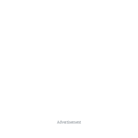
Advertisement