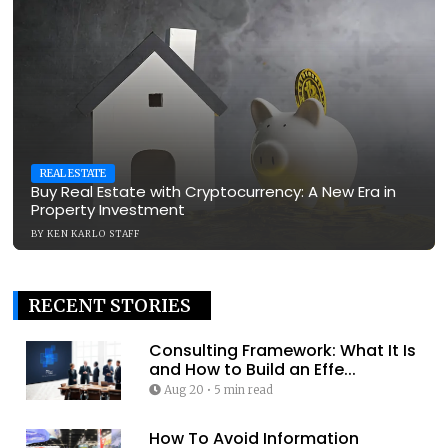
REAL ESTATE
Buy Real Estate with Cryptocurrency: A New Era in
Property Investment
BY
KEN KARLO STAFF
RECENT STORIES
Consulting Framework: What It Is
and How to Build an Effe...
Aug 20
•
5 min read
How To Avoid Information