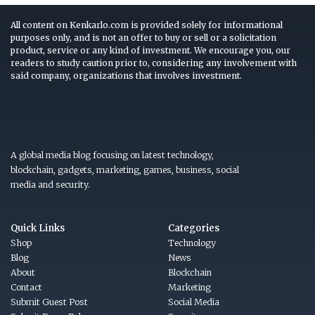
All content on Kenkarlo.com is provided solely for informational
purposes only, and is not an offer to buy or sell or a solicitation
product, service or any kind of investment. We encourage you, our
readers to study caution prior to, considering any involvement with
said company, organizations that involves investment.
A global media blog focusing on latest technology,
blockchain, gadgets, marketing, games, business, social
media and security.
Quick Links
Categories
Shop
Technology
Blog
News
About
Blockchain
Contact
Marketing
Submit Guest Post
Social Media