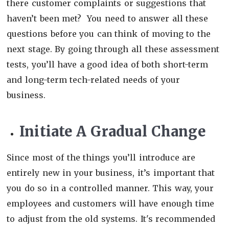
there customer complaints or suggestions that
haven’t been met? You need to answer all these
questions before you can think of moving to the
next stage. By going through all these assessment
tests, you’ll have a good idea of both short-term
and long-term tech-related needs of your
business.
Initiate A Gradual Change
Since most of the things you’ll introduce are
entirely new in your business, it’s important that
you do so in a controlled manner. This way, your
employees and customers will have enough time
to adjust from the old systems. It's recommended