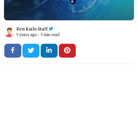
Ken Karlo Staff
5 years ago -
5 min read