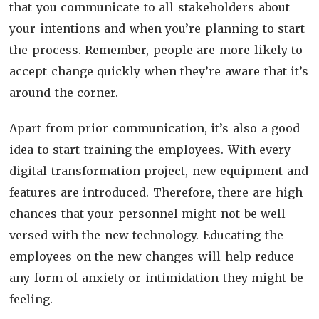
that you communicate to all stakeholders about
your intentions and when you’re planning to start
the process. Remember, people are more likely to
accept change quickly when they’re aware that it’s
around the corner.
Apart from prior communication, it’s also a good
idea to start training the employees. With every
digital transformation project, new equipment and
features are introduced. Therefore, there are high
chances that your personnel might not be well-
versed with the new technology. Educating the
employees on the new changes will help reduce
any form of anxiety or intimidation they might be
feeling.