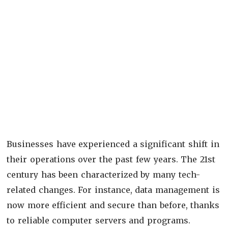
Businesses have experienced a significant shift in
their operations over the past few years. The 21
st
century has been characterized by many tech-
related changes. For instance, data management is
now more efficient and secure than before, thanks
to reliable computer servers and programs.