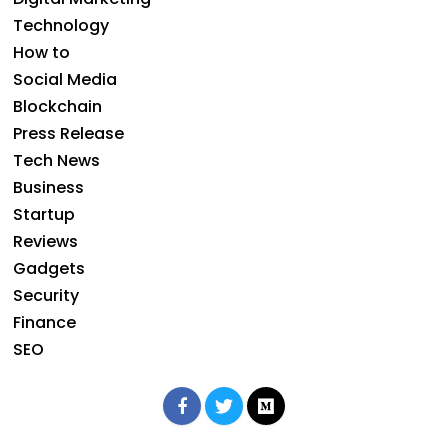
Technology
How to
Social Media
Blockchain
Press Release
Tech News
Business
Startup
Reviews
Gadgets
Security
Finance
SEO