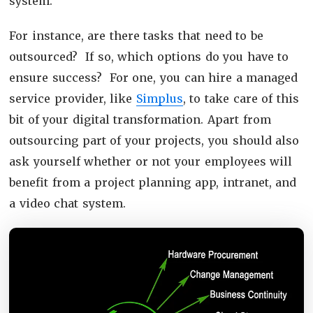
system.
For instance, are there tasks that need to be
outsourced? If so, which options do you have to
ensure success? For one, you can hire a managed
service provider, like
Simplus
, to take care of this
bit of your digital transformation. Apart from
outsourcing part of your projects, you should also
ask yourself whether or not your employees will
benefit from a project planning app, intranet, and
a video chat system.