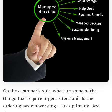
On the customer’s side, what are some of the
things that require urgent attention? Is the
ordering system working at its optimum? Are