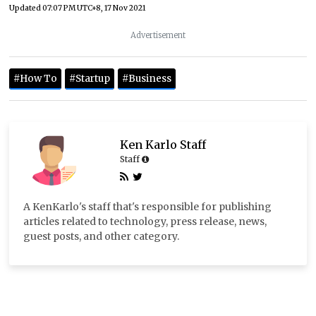
Updated
07:07 PM UTC+8, 17 Nov 2021
Advertisement
#How To
#Startup
#Business
Ken Karlo Staff
Staff
A KenKarlo's staff that's responsible for publishing
articles related to technology, press release, news,
guest posts, and other category.