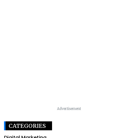
Advertisement
CATEGORIES
Digital Marketing