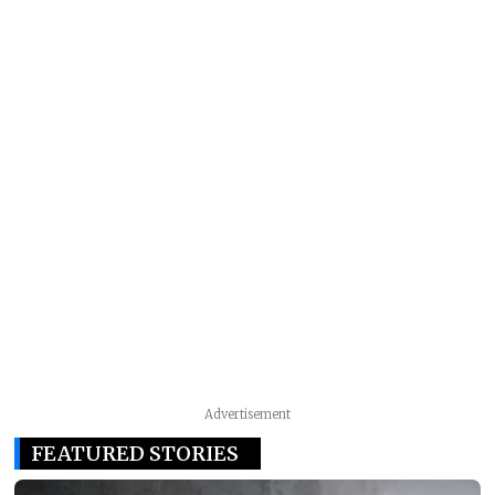
Advertisement
FEATURED STORIES