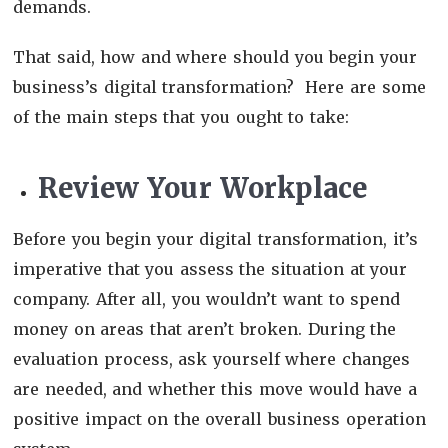
demands.
That said, how and where should you begin your
business’s digital transformation? Here are some
of the main steps that you ought to take:
Review Your Workplace
Before you begin your digital transformation, it’s
imperative that you assess the situation at your
company. After all, you wouldn’t want to spend
money on areas that aren’t broken. During the
evaluation process, ask yourself where changes
are needed, and whether this move would have a
positive impact on the overall business operation