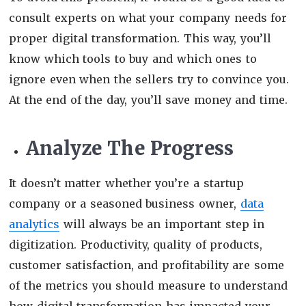
consult experts on what your company needs for
proper digital transformation. This way, you’ll
know which tools to buy and which ones to
ignore even when the sellers try to convince you.
At the end of the day, you’ll save money and time.
Analyze The Progress
It doesn’t matter whether you’re a startup
company or a seasoned business owner,
data
analytics
will always be an important step in
digitization. Productivity, quality of products,
customer satisfaction, and profitability are some
of the metrics you should measure to understand
how digital transformation has impacted your