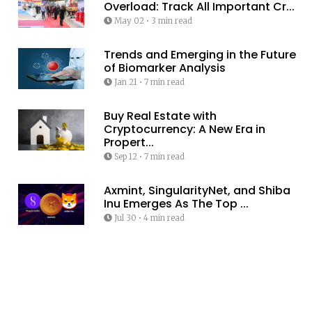
Overload: Track All Important Cr...
May 02
•
3 min read
Trends and Emerging in the Future
of Biomarker Analysis
Jan 21
•
7 min read
Buy Real Estate with
Cryptocurrency: A New Era in
Propert...
Sep 12
•
7 min read
Axmint, SingularityNet, and Shiba
Inu Emerges As The Top ...
Jul 30
•
4 min read