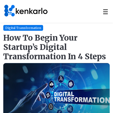
☰
Digital Transformation
How To Begin Your
Startup’s Digital
Transformation In 4 Steps