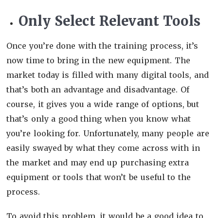
Only Select Relevant Tools
Once you’re done with the training process, it’s
now time to bring in the new equipment. The
market today is filled with many digital tools, and
that’s both an advantage and disadvantage. Of
course, it gives you a wide range of options, but
that’s only a good thing when you know what
you’re looking for. Unfortunately, many people are
easily swayed by what they come across with in
the market and may end up purchasing extra
equipment or tools that won’t be useful to the
process.
To avoid this problem, it would be a good idea to