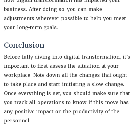
business. After doing so, you can make
adjustments wherever possible to help you meet
your long-term goals.
Conclusion
Before fully diving into digital transformation, it’s
important to first assess the situation at your
workplace. Note down all the changes that ought
to take place and start initiating a slow change.
Once everything is set, you should make sure that
you track all operations to know if this move has
any positive impact on the productivity of the
personnel.