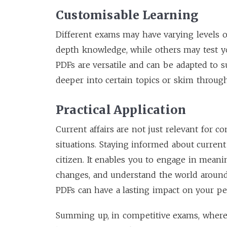
Customisable Learning
Different exams may have varying levels o
depth knowledge, while others may test yo
PDFs are versatile and can be adapted to s
deeper into certain topics or skim throug
Practical Application
Current affairs are not just relevant for co
situations. Staying informed about curre
citizen. It enables you to engage in meani
changes, and understand the world around
PDFs can have a lasting impact on your per
Summing up, in competitive exams, where