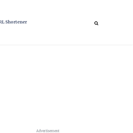
RL Shortener
Advertisement