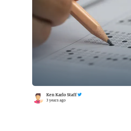
Ken Karlo Staff
3 years ago