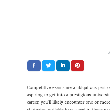
A
Competitive exams are a ubiquitous part o
aspiring to get into a prestigious universi
career, you'll likely encounter one or m
strategies available to succeed in these ex