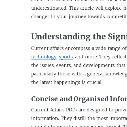
underestimated. This article will explore
changer in your journey towards competit
Understanding the Signi
Current affairs encompass a wide range of t
technology
,
sports
, and more. They reflect
the issues, events, and developments that 
particularly those with a general knowledg
the latest happenings is crucial.
Concise and Organised Inf
Current Affairs PDFs are designed to prov
information. They distill the most import
compile them into a convenient format. T