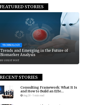
FEATURED STORIES
TECHNOLOGY
Trends and Emerging in the Future of
Biomarker Analysis
BY
GUEST POST
RECENT STORIES
Consulting Framework: What It Is
and How to Build an Effe...
Aug 20
•
5 min read