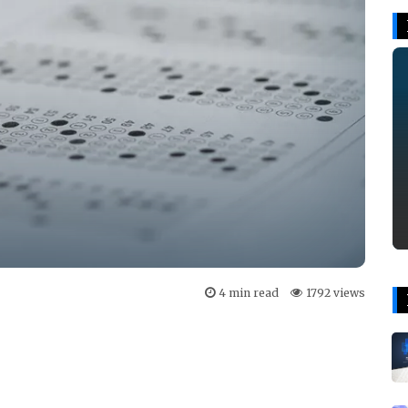
4 min read
1792 views