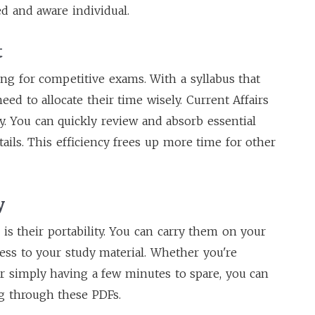
 and aware individual.
t
g for competitive exams. With a syllabus that
eed to allocate their time wisely. Current Affairs
y. You can quickly review and absorb essential
ails. This efficiency frees up more time for other
y
is their portability. You can carry them on your
cess to your study material. Whether you're
r simply having a few minutes to spare, you can
g through these PDFs.