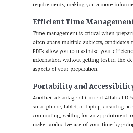
requirements, making you a more informed
Efficient Time Managemen
Time management is critical when preparin
often spans multiple subjects, candidates n
PDFs allow you to maximise your efficienc
information without getting lost in the det
aspects of your preparation.
Portability and Accessibilit
Another advantage of Current Affairs PDFs 
smartphone, tablet, or laptop, ensuring ac
commuting, waiting for an appointment, o
make productive use of your time by goin