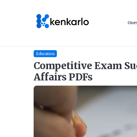
Gues
Education
Competitive Exam Suc
Affairs PDFs