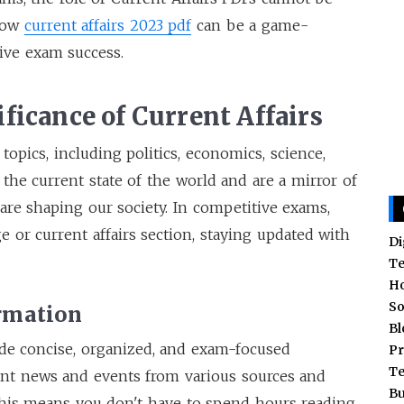
 how
current affairs 2023 pdf
can be a game-
ive exam success.
ficance of Current Affairs
opics, including politics, economics, science,
 the current state of the world and are a mirror of
are shaping our society. In competitive exams,
e or current affairs section, staying updated with
Di
T
H
So
ormation
Bl
ide concise, organized, and exam-focused
Pr
T
ant news and events from various sources and
Bu
his means you don't have to spend hours reading