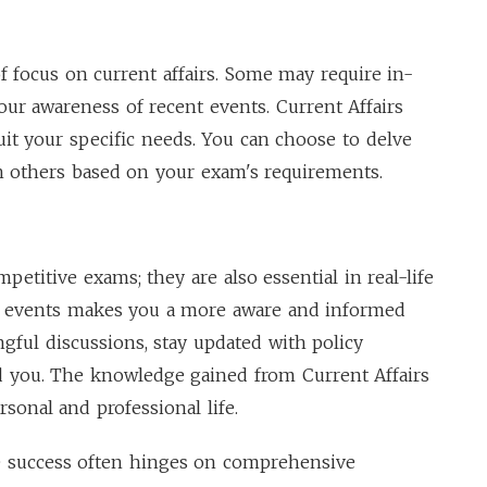
f focus on current affairs. Some may require in-
ur awareness of recent events. Current Affairs
uit your specific needs. You can choose to delve
h others based on your exam's requirements.
mpetitive exams; they are also essential in real-life
nt events makes you a more aware and informed
ngful discussions, stay updated with policy
 you. The knowledge gained from Current Affairs
sonal and professional life.
 success often hinges on comprehensive