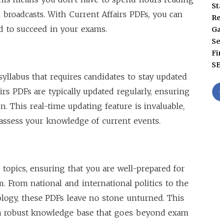
St
 broadcasts. With Current Affairs PDFs, you can
Re
ed to succeed in your exams.
G
Se
Fi
S
yllabus that requires candidates to stay updated
irs PDFs are typically updated regularly, ensuring
. This real-time updating feature is invaluable,
assess your knowledge of current events.
 topics, ensuring that you are well-prepared for
 From national and international politics to the
logy, these PDFs leave no stone unturned. This
a robust knowledge base that goes beyond exam