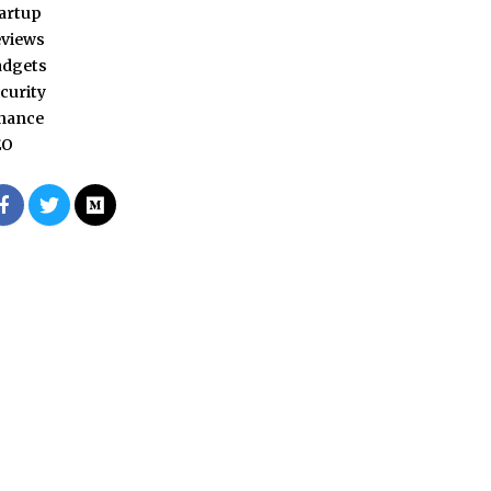
artup
views
adgets
curity
nance
EO