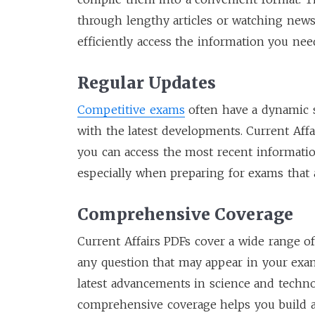
through lengthy articles or watching news
efficiently access the information you ne
Regular Updates
Competitive exams
often have a dynamic s
with the latest developments. Current Affa
you can access the most recent information
especially when preparing for exams that 
Comprehensive Coverage
Current Affairs PDFs cover a wide range of
any question that may appear in your exam.
latest advancements in science and techno
comprehensive coverage helps you build 