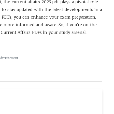
, the
current affairs 2023 pdf
plays a pivotal role.
 to stay updated with the latest developments in a
rs PDFs, you can enhance your exam preparation,
e more informed and aware. So, if you're on the
Current Affairs PDFs in your study arsenal.
dvertisement