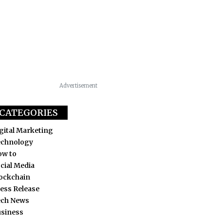
Advertisement
CATEGORIES
gital Marketing
echnology
ow to
cial Media
ockchain
ess Release
ech News
siness