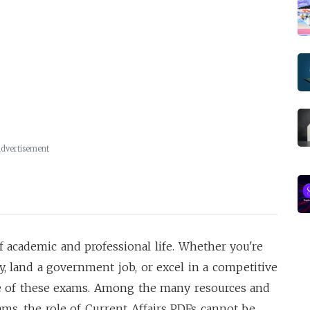
dvertisement
f academic and professional life. Whether you're
ty, land a government job, or excel in a competitive
ore of these exams. Among the many resources and
ams, the role of Current Affairs PDFs cannot be