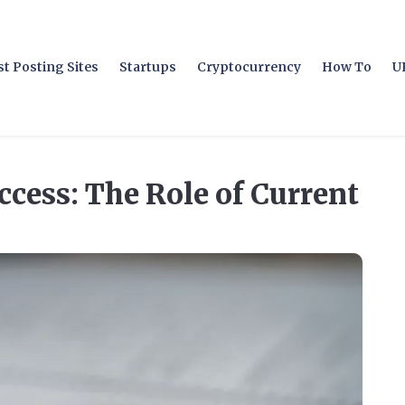
t Posting Sites
Startups
Cryptocurrency
How To
U
cess: The Role of Current