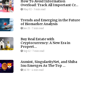
How To Avoid Information
Overload: Track All Important Cr...
May 02
•
3 min read
Trends and Emerging in the Future
of Biomarker Analysis
Jan 21
•
7 min read
Buy Real Estate with
Cryptocurrency: A New Era in
Propert...
Sep 12
•
7 min read
Axmint, SingularityNet, and Shiba
Inu Emerges As The Top ...
Jul 30
•
4 min read