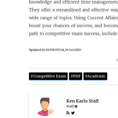
knowledge and efficient time management
They offer a streamlined and effective way
wide range of topics. Using Current Affai
boost your chances of success, and becom
path to competitive exam success, include 
Updated
06:00 PM UTC+8, 19 Oct 2023
A
#Competitive Exam
#PDF
#Academic
Ken Karlo Staff
Staff