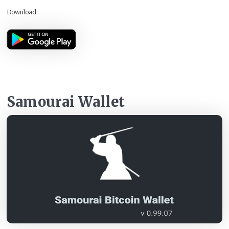
Download:
Samourai Wallet