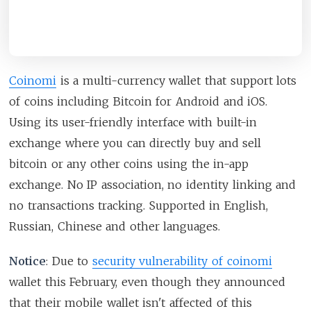
Coinomi
is a multi-currency wallet that support lots
of coins including Bitcoin for Android and iOS.
Using its user-friendly interface with built-in
exchange where you can directly buy and sell
bitcoin or any other coins using the in-app
exchange. No IP association, no identity linking and
no transactions tracking. Supported in English,
Russian, Chinese and other languages.
Notice
: Due to
security vulnerability of coinomi
wallet this February, even though they announced
that their mobile wallet isn't affected of this