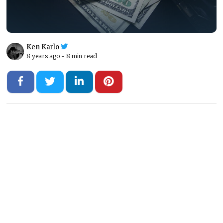
Ken Karlo
8 years ago -
8 min read