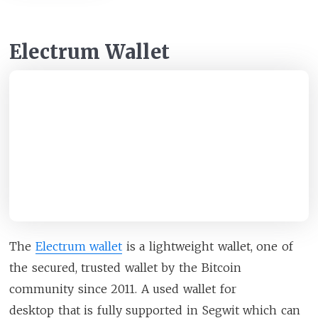
Electrum Wallet
The
Electrum wallet
is a lightweight wallet, one of
the secured, trusted wallet by the Bitcoin
community since 2011. A used wallet for
desktop that is fully supported in Segwit which can