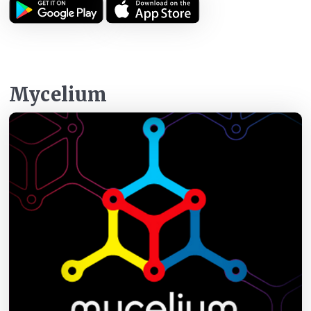
Mycelium