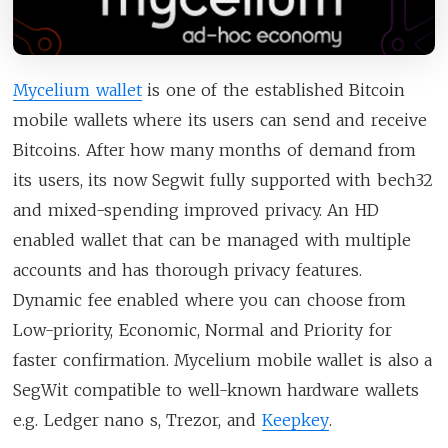
Mycelium wallet
is one of the established Bitcoin
mobile wallets where its users can send and receive
Bitcoins. After how many months of demand from
its users, its now Segwit fully supported with bech32
and mixed-spending improved privacy. An HD
enabled wallet that can be managed with multiple
accounts and has thorough privacy features.
Dynamic fee enabled where you can choose from
Low-priority, Economic, Normal and Priority for
faster confirmation. Mycelium mobile wallet is also a
SegWit compatible to well-known hardware wallets
e.g. Ledger nano s, Trezor, and
Keepkey
.