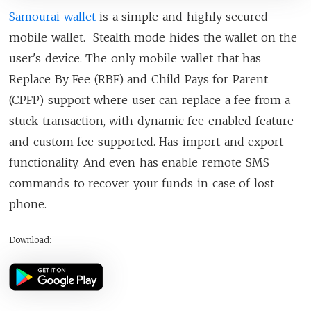
Samourai wallet
is a simple and highly secured
mobile wallet. Stealth mode hides the wallet on the
user's device. The only mobile wallet that has
Replace By Fee (RBF) and Child Pays for Parent
(CPFP) support where user can replace a fee from a
stuck transaction, with dynamic fee enabled feature
and custom fee supported. Has import and export
functionality. And even has enable remote SMS
commands to recover your funds in case of lost
phone.
Download: