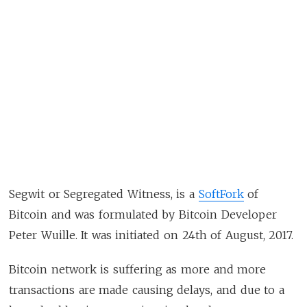
Segwit or Segregated Witness, is a
SoftFork
of
Bitcoin and was formulated by Bitcoin Developer
Peter Wuille. It was initiated on 24th of August, 2017.
Bitcoin network is suffering as more and more
transactions are made causing delays, and due to a