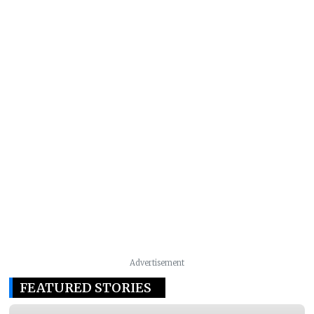
Advertisement
FEATURED STORIES