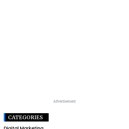
Advertisement
CATEGORIES
Digital Marketing