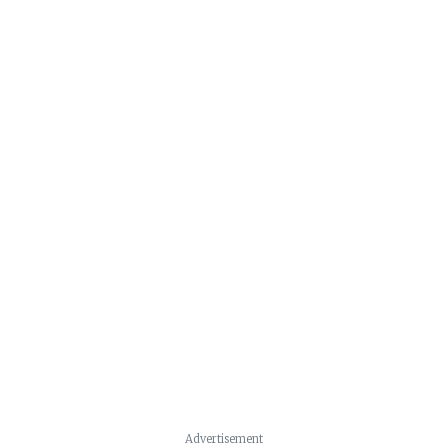
Advertisement