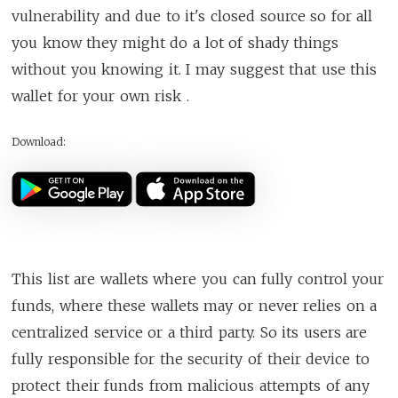
vulnerability and due to it's closed source so for all
you know they might do a lot of shady things
without you knowing it. I may suggest that use this
wallet for your own risk .
Download:
This list are wallets where you can fully control your
funds, where these wallets may or never relies on a
centralized service or a third party. So its users are
fully responsible for the security of their device to
protect their funds from malicious attempts of any