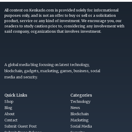
All content on Kenkarlo.com is provided solely for informational
purposes only, and is not an offer to buy or sell or a solicitation
product, service or any kind of investment. We encourage you, our
readers to study caution prior to, considering any involvement with
said company, organizations that involves investment.
A global media blog focusing on latest technology,
blockchain, gadgets, marketing, games, business, social
media and security.
Quick Links
Categories
Shop
Technology
Blog
News
About
Blockchain
Contact
Marketing
Submit Guest Post
Social Media