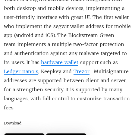
both desktop and mobile devices, implementing a
user-friendly interface with great UI. The first wallet
who implement the segwit wallet address for mobile
app (android and iOS). The Blockstream Green
team implements a multiple two-factor protection
and authentication against any malware targeted to
its users. It has
hardware wallet
support such as
Ledger nano s
, Keepkey, and
Trezor
. Multisignature
addresses are supported between client and server,
for a strengthen security. It is supported by many
languages, with full control to customize transaction
fees.
Download: