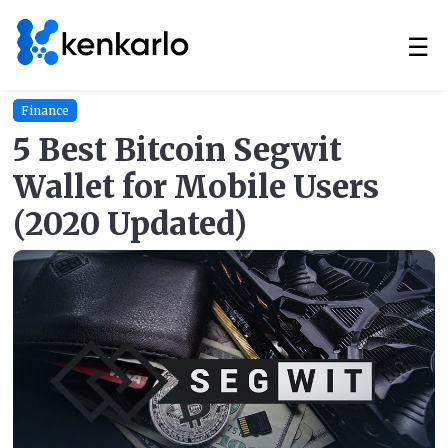
☰
Finance
5 Best Bitcoin Segwit
Wallet for Mobile Users
(2020 Updated)