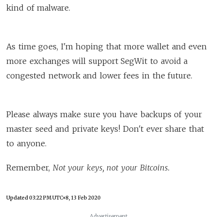
kind of malware.
As time goes, I'm hoping that more wallet and even
more exchanges will support SegWit to avoid a
congested network and lower fees in the future.
Please always make sure you have backups of your
master seed and private keys! Don't ever share that
to anyone.
Remember,
Not your keys, not your Bitcoins.
Updated
03:22 PM UTC+8, 13 Feb 2020
Advertisement