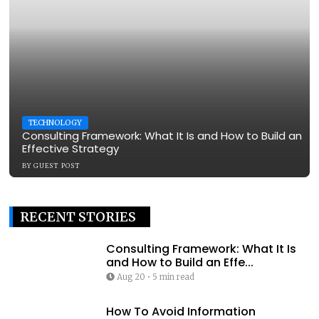
TECHNOLOGY
Consulting Framework: What It Is and How to Build an
Effective Strategy
BY
GUEST POST
RECENT STORIES
Consulting Framework: What It Is
and How to Build an Effe...
Aug 20
•
5 min read
How To Avoid Information