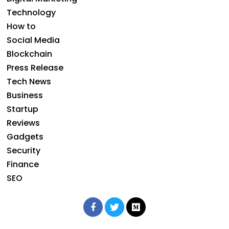
Technology
How to
Social Media
Blockchain
Press Release
Tech News
Business
Startup
Reviews
Gadgets
Security
Finance
SEO