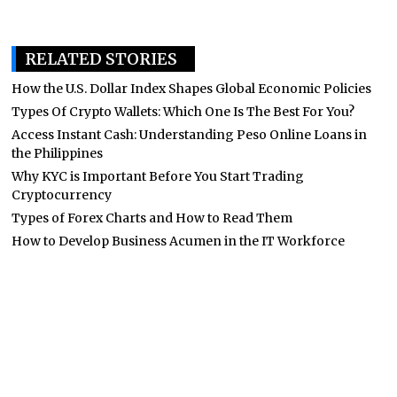
RELATED STORIES
How the U.S. Dollar Index Shapes Global Economic Policies
Types Of Crypto Wallets: Which One Is The Best For You?
Access Instant Cash: Understanding Peso Online Loans in
the Philippines
Why KYC is Important Before You Start Trading
Cryptocurrency
Types of Forex Charts and How to Read Them
How to Develop Business Acumen in the IT Workforce