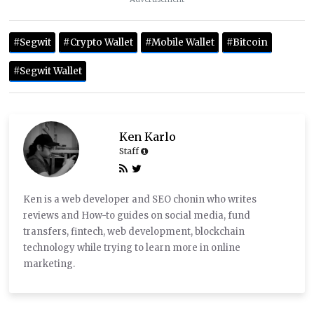
#Segwit
#Crypto Wallet
#Mobile Wallet
#Bitcoin
#Segwit Wallet
Ken Karlo
Staff
Ken is a web developer and SEO chonin who writes
reviews and How-to guides on social media, fund
transfers, fintech, web development, blockchain
technology while trying to learn more in online
marketing.