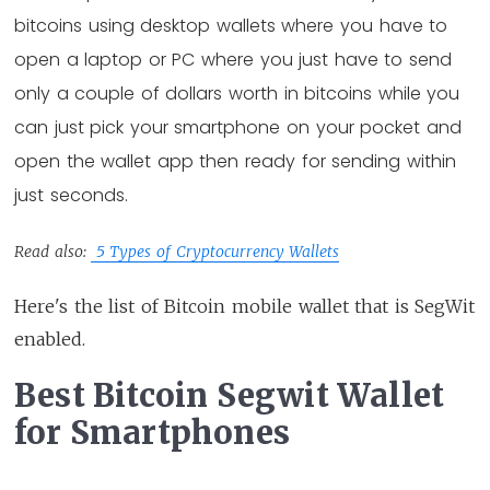
bitcoins using desktop wallets where you have to
open a laptop or PC where you just have to send
only a couple of dollars worth in bitcoins while you
can just pick your smartphone on your pocket and
open the wallet app then ready for sending within
just seconds.
Read also:
5 Types of Cryptocurrency Wallets
Here's the list of Bitcoin mobile wallet that is SegWit
enabled.
Best Bitcoin Segwit Wallet
for Smartphones