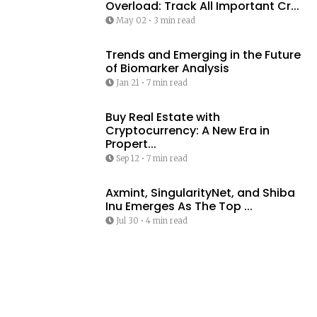
Overload: Track All Important Cr...
May 02
•
3 min read
Trends and Emerging in the Future
of Biomarker Analysis
Jan 21
•
7 min read
Buy Real Estate with
Cryptocurrency: A New Era in
Propert...
Sep 12
•
7 min read
Axmint, SingularityNet, and Shiba
Inu Emerges As The Top ...
Jul 30
•
4 min read