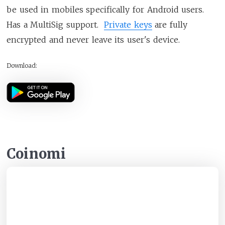
be used in mobiles specifically for Android users.
Has a MultiSig support.
Private keys
are fully
encrypted and never leave its user's device.
Download:
Coinomi