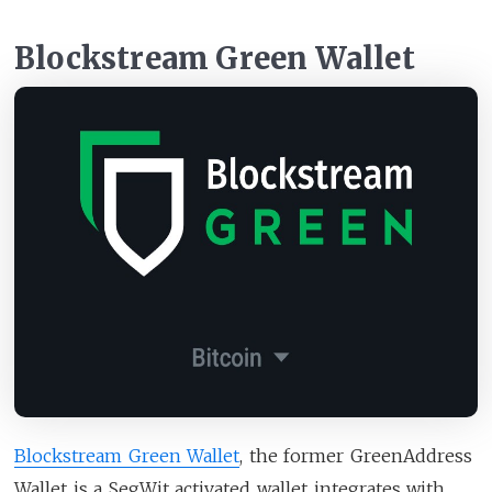
Blockstream Green Wallet
Blockstream Green Wallet
, the former GreenAddress
Wallet is a SegWit activated wallet integrates with