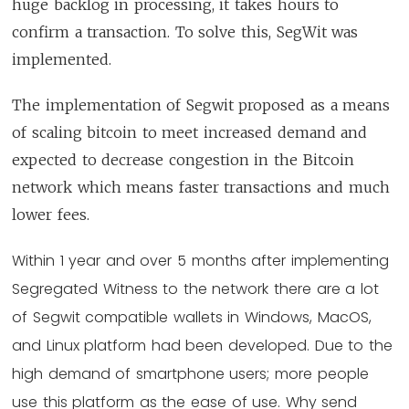
huge backlog in processing, it takes hours to
confirm a transaction. To solve this, SegWit was
implemented.
The implementation of Segwit proposed as a means
of scaling bitcoin to meet increased demand and
expected to decrease congestion in the Bitcoin
network which means faster transactions and much
lower fees.
Within 1 year and over 5 months after implementing
Segregated Witness to the network there are a lot
of Segwit compatible wallets in Windows, MacOS,
and Linux platform had been developed. Due to the
high demand of smartphone users; more people
use this platform as the ease of use. Why send