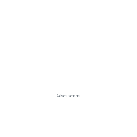
Advertisement