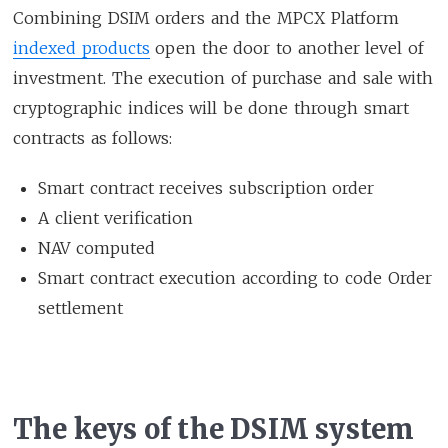
Combining DSIM orders and the MPCX Platform
indexed products
open the door to another level of
investment. The execution of purchase and sale with
cryptographic indices will be done through smart
contracts as follows:
Smart contract receives subscription order
A client verification
NAV computed
Smart contract execution according to code Order
settlement
The keys of the DSIM system