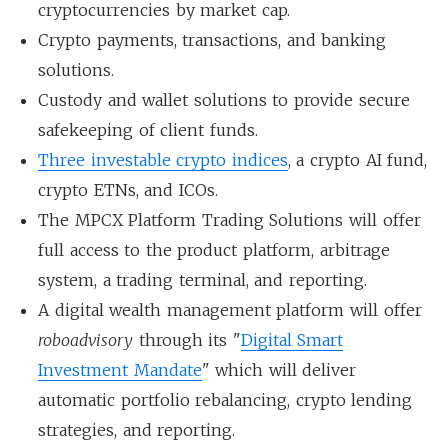
cryptocurrencies by market cap.
Crypto payments, transactions, and banking
solutions.
Custody and wallet solutions to provide secure
safekeeping of client funds.
Three investable crypto indices
, a crypto AI fund,
crypto ETNs, and ICOs.
The MPCX Platform Trading Solutions will offer
full access to the product platform, arbitrage
system, a trading terminal, and reporting.
A digital wealth management platform will offer
roboadvisory
through its "
Digital Smart
Investment Mandate
" which will deliver
automatic portfolio rebalancing, crypto lending
strategies, and reporting.