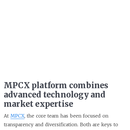
MPCX platform combines
advanced technology and
market expertise
At
MPCX
, the core team has been focused on
transparency and diversification. Both are keys to