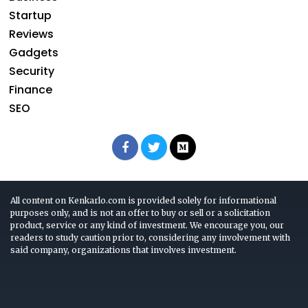
Startup
Reviews
Gadgets
Security
Finance
SEO
All content on Kenkarlo.com is provided solely for informational
purposes only, and is not an offer to buy or sell or a solicitation
product, service or any kind of investment. We encourage you, our
readers to study caution prior to, considering any involvement with
said company, organizations that involves investment.