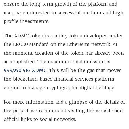
ensure the long-term growth of the platform and
user base interested in successful medium and high
profile investments.
The XDMC token is a utility token developed under
the ERC20 standard on the Ethereum network. At
the moment, creation of the token has already been
accomplished. The maximum total emission is
999,950,416 XDMC
. This will be the gas that moves
the blockchain-based financial services platform
engine to manage cryptographic digital heritage.
For more information and a glimpse of the details of
the project, we recommend visiting the website and
official links to social networks.