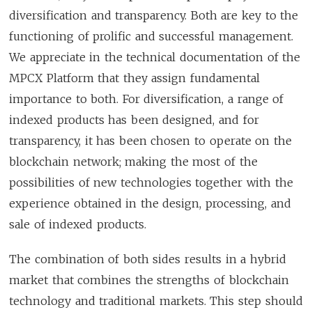
diversification and transparency. Both are key to the
functioning of prolific and successful management.
We appreciate in the technical documentation of the
MPCX Platform that they assign fundamental
importance to both. For diversification, a range of
indexed products has been designed, and for
transparency, it has been chosen to operate on the
blockchain network; making the most of the
possibilities of new technologies together with the
experience obtained in the design, processing, and
sale of indexed products.
The combination of both sides results in a hybrid
market that combines the strengths of blockchain
technology and traditional markets. This step should