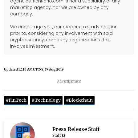
agencies. KenKarlo.com is not a subsidiary of any
marketing agency, nor we are owned by any
company.
We encourage you, our readers to study caution
prior to, considering any involvement with said
cryptocurrency, company, organizations that
involves investment.
Updated
12:16 AM UTC+8, 19 Aug 2019
Advertisement
#FinTech
#Technology
#Blockchain
Press Release Staff
Staff