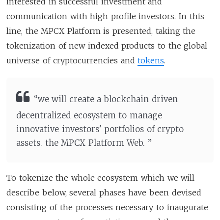
interested in successful investment and
communication with high profile investors. In this
line, the MPCX Platform is presented, taking the
tokenization of new indexed products to the global
universe of cryptocurrencies and
tokens
.
“we will create a blockchain driven
decentralized ecosystem to manage
innovative investors' portfolios of crypto
assets. the MPCX Platform Web. ”
To tokenize the whole ecosystem which we will
describe below, several phases have been devised
consisting of the processes necessary to inaugurate