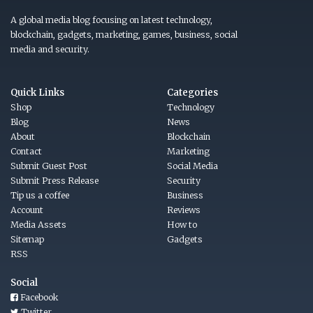
A global media blog focusing on latest technology,
blockchain, gadgets, marketing, games, business, social
media and security.
Quick Links
Categories
Shop
Technology
Blog
News
About
Blockchain
Contact
Marketing
Submit Guest Post
Social Media
Submit Press Release
Security
Tip us a coffee
Business
Account
Reviews
Media Assets
How to
Sitemap
Gadgets
RSS
Social
Facebook
Twitter