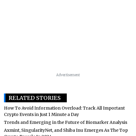
Advertisement
RELATED STORIES
How To Avoid Information Overload: Track All Important
Crypto Events in Just 1 Minute a Day
Trends and Emerging in the Future of Biomarker Analysis
Axmint, SingularityNet, and Shiba Inu Emerges As The Top