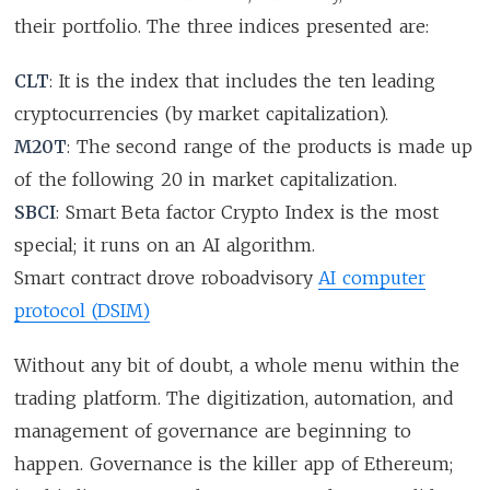
their portfolio. The three indices presented are:
CLT
: It is the index that includes the ten leading
cryptocurrencies (by market capitalization).
M20T
: The second range of the products is made up
of the following 20 in market capitalization.
SBCI
: Smart Beta factor Crypto Index is the most
special; it runs on an AI algorithm.
Smart contract drove roboadvisory
AI computer
protocol (DSIM)
Without any bit of doubt, a whole menu within the
trading platform. The digitization, automation, and
management of governance are beginning to
happen. Governance is the killer app of Ethereum;