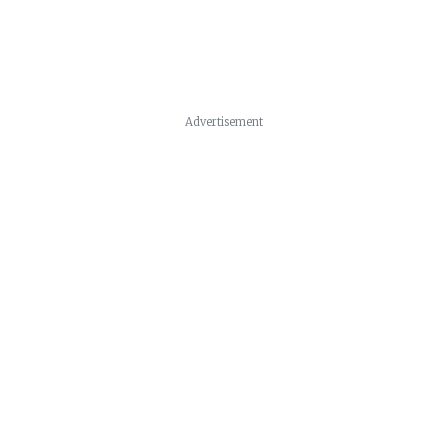
Advertisement