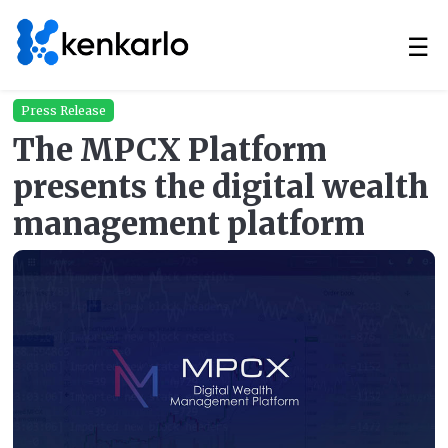
☰
Press Release
The MPCX Platform
presents the digital wealth
management platform