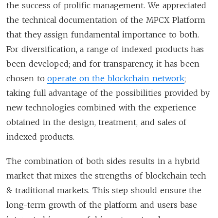
the success of prolific management. We appreciated
the technical documentation of the MPCX Platform
that they assign fundamental importance to both.
For diversification, a range of indexed products has
been developed; and for transparency, it has been
chosen to
operate on the blockchain network
;
taking full advantage of the possibilities provided by
new technologies combined with the experience
obtained in the design, treatment, and sales of
indexed products.
The combination of both sides results in a hybrid
market that mixes the strengths of blockchain tech
& traditional markets. This step should ensure the
long-term growth of the platform and users base