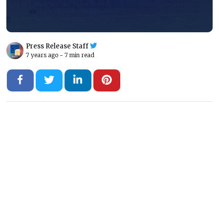
Press Release Staff
7 years ago -
7 min read