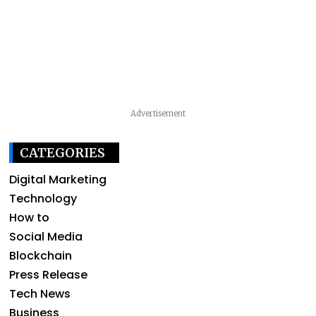
Advertisement
CATEGORIES
Digital Marketing
Technology
How to
Social Media
Blockchain
Press Release
Tech News
Business