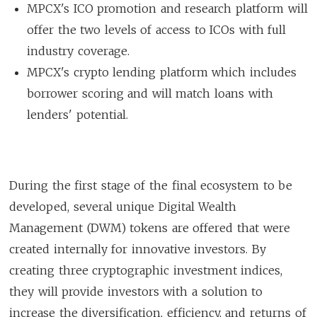
MPCX's ICO promotion and research platform will
offer the two levels of access to ICOs with full
industry coverage.
MPCX's crypto lending platform which includes
borrower scoring and will match loans with
lenders' potential.
During the first stage of the final ecosystem to be
developed, several unique Digital Wealth
Management (DWM) tokens are offered that were
created internally for innovative investors. By
creating three cryptographic investment indices,
they will provide investors with a solution to
increase the diversification, efficiency, and returns of