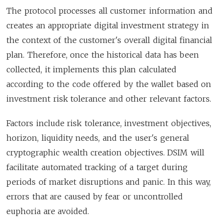
The protocol processes all customer information and
creates an appropriate digital investment strategy in
the context of the customer's overall digital financial
plan. Therefore, once the historical data has been
collected, it implements this plan calculated
according to the code offered by the wallet based on
investment risk tolerance and other relevant factors.
Factors include risk tolerance, investment objectives,
horizon, liquidity needs, and the user's general
cryptographic wealth creation objectives. DSIM will
facilitate automated tracking of a target during
periods of market disruptions and panic. In this way,
errors that are caused by fear or uncontrolled
euphoria are avoided.