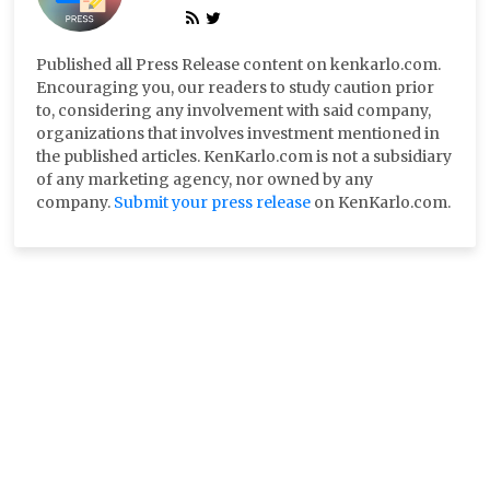
Published all Press Release content on kenkarlo.com.
Encouraging you, our readers to study caution prior
to, considering any involvement with said company,
organizations that involves investment mentioned in
the published articles. KenKarlo.com is not a subsidiary
of any marketing agency, nor owned by any
company.
Submit your press release
on KenKarlo.com.