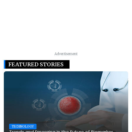
Advertisement
FEATURED STORIES
TECHNOLOGY
Trends and Emerging in the Future of Biomarker