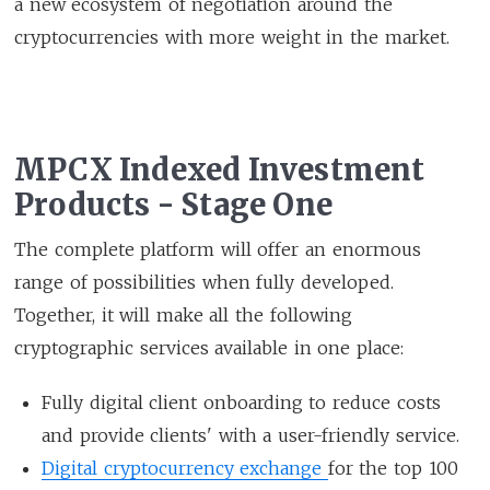
a new ecosystem of negotiation around the
cryptocurrencies with more weight in the market.
MPCX Indexed Investment
Products - Stage One
The complete platform will offer an enormous
range of possibilities when fully developed.
Together, it will make all the following
cryptographic services available in one place:
Fully digital client onboarding to reduce costs
and provide clients' with a user-friendly service.
Digital cryptocurrency exchange
for the top 100