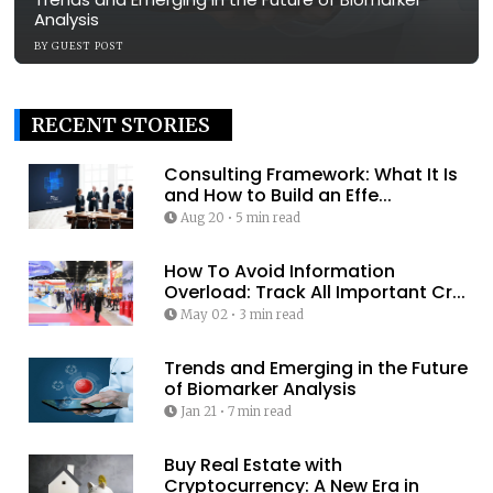
Analysis
BY
GUEST POST
RECENT STORIES
Consulting Framework: What It Is
and How to Build an Effe...
Aug 20
•
5 min read
How To Avoid Information
Overload: Track All Important Cr...
May 02
•
3 min read
Trends and Emerging in the Future
of Biomarker Analysis
Jan 21
•
7 min read
Buy Real Estate with
Cryptocurrency: A New Era in