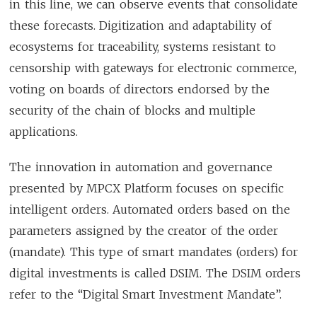
in this line, we can observe events that consolidate
these forecasts. Digitization and adaptability of
ecosystems for traceability, systems resistant to
censorship with gateways for electronic commerce,
voting on boards of directors endorsed by the
security of the chain of blocks and multiple
applications.
The innovation in automation and governance
presented by MPCX Platform focuses on specific
intelligent orders. Automated orders based on the
parameters assigned by the creator of the order
(mandate). This type of smart mandates (orders) for
digital investments is called DSIM. The DSIM orders
refer to the “Digital Smart Investment Mandate”.