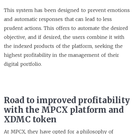
This system has been designed to prevent emotions
and automatic responses that can lead to less
prudent actions. This offers to automate the desired
objective, and if desired, the users combine it with
the indexed products of the platform, seeking the
highest profitability in the management of their
digital portfolio.
Road to improved profitability
with the MPCX platform and
XDMC token
At MPCX, they have opted for a philosophy of