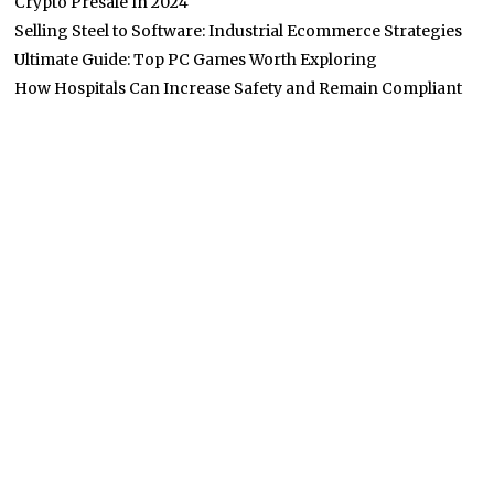
Crypto Presale In 2024
Selling Steel to Software: Industrial Ecommerce Strategies
Ultimate Guide: Top PC Games Worth Exploring
How Hospitals Can Increase Safety and Remain Compliant