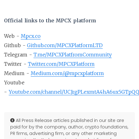
Official links to the MPCX platform
Web -
Mpcx.co
Github -
Github.com/MPCXPlatformLTD
Telegram -
T.me/MPCXPlatfromCommunity
Twitter -
Twitter.com/MPCXPlatform
Medium -
Medium.com/@mpcxplatform
Youtube
-
Youtube.com/channel/UCJrgPLexmtA4hA6ux5GTpQ
All Press Release articles published in our site are
paid for by the company, author, crypto foundations,
PR firms, advertising firm, or any other marketing