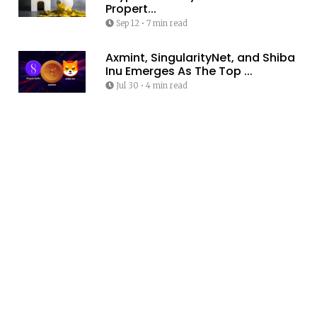
Propert...
Sep 12
•
7 min read
Axmint, SingularityNet, and Shiba
Inu Emerges As The Top ...
Jul 30
•
4 min read