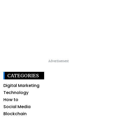
Advertisement
CATEGORIES
Digital Marketing
Technology
How to
Social Media
Blockchain