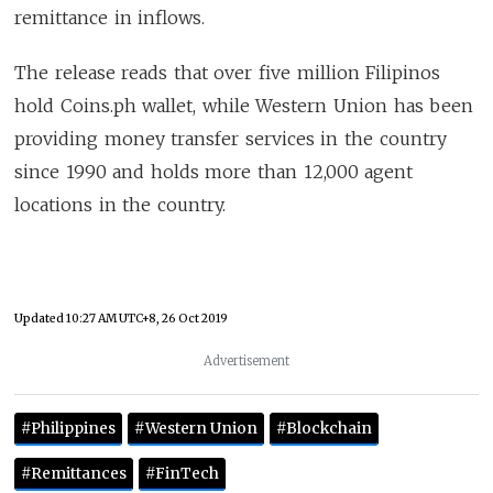
remittance in inflows.
The release reads that over five million Filipinos
hold Coins.ph wallet, while Western Union has been
providing money transfer services in the country
since 1990 and holds more than 12,000 agent
locations in the country.
Updated
10:27 AM UTC+8, 26 Oct 2019
Advertisement
#Philippines
#Western Union
#Blockchain
#Remittances
#FinTech