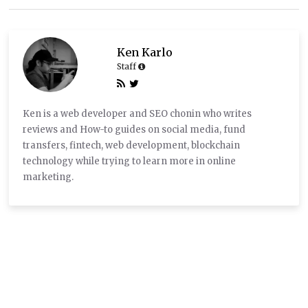
Ken Karlo
Staff
Ken is a web developer and SEO chonin who writes
reviews and How-to guides on social media, fund
transfers, fintech, web development, blockchain
technology while trying to learn more in online
marketing.