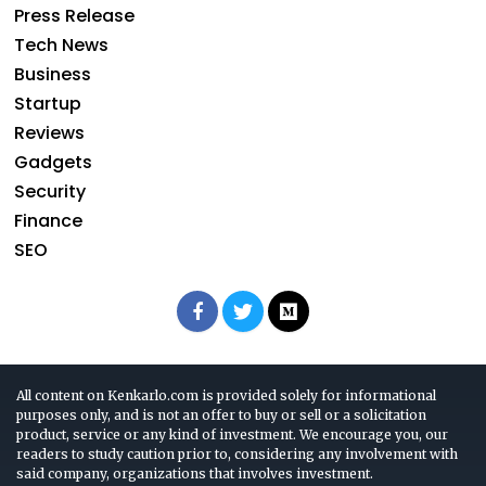
Press Release
Tech News
Business
Startup
Reviews
Gadgets
Security
Finance
SEO
All content on Kenkarlo.com is provided solely for informational
purposes only, and is not an offer to buy or sell or a solicitation
product, service or any kind of investment. We encourage you, our
readers to study caution prior to, considering any involvement with
said company, organizations that involves investment.