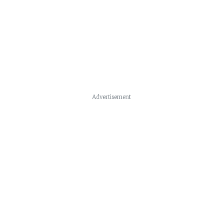
Advertisement