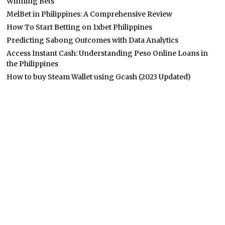
Winning Bets
MelBet in Philippines: A Comprehensive Review
How To Start Betting on 1xbet Philippines
Predicting Sabong Outcomes with Data Analytics
Access Instant Cash: Understanding Peso Online Loans in
the Philippines
How to buy Steam Wallet using Gcash (2023 Updated)