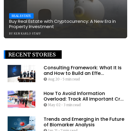
REAL ESTATE
Buy Real Estate with Cryptocurrency: A New Era in
Property Investment
BY
KEN KARLO STAFF
RECENT STORIES
Consulting Framework: What It Is
and How to Build an Effe...
Aug 20
•
5 min read
How To Avoid Information
Overload: Track All Important Cr...
May 02
•
3 min read
Trends and Emerging in the Future
of Biomarker Analysis
Jan 21
•
7 min read