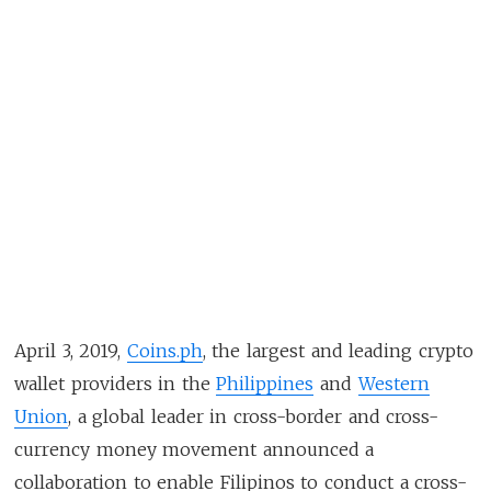
April 3, 2019,
Coins.ph
, the largest and leading crypto
wallet providers in the
Philippines
and
Western
Union
, a global leader in cross-border and cross-
currency money movement announced a
collaboration to enable Filipinos to conduct a cross-