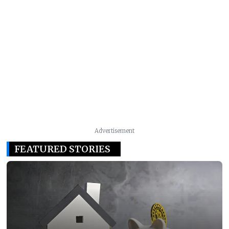
Advertisement
FEATURED STORIES