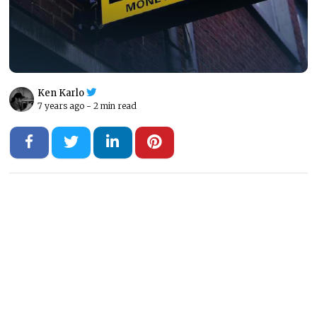
Ken Karlo
7 years ago -
2 min read