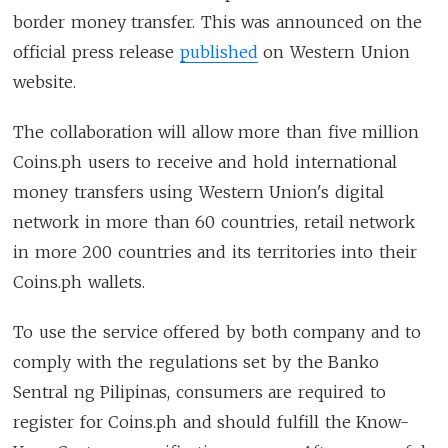
border money transfer. This was announced on the
official press release
published
on Western Union
website.
The collaboration will allow more than five million
Coins.ph users to receive and hold international
money transfers using Western Union's digital
network in more than 60 countries, retail network
in more 200 countries and its territories into their
Coins.ph wallets.
To use the service offered by both company and to
comply with the regulations set by the Banko
Sentral ng Pilipinas, consumers are required to
register for Coins.ph and should fulfill the Know-