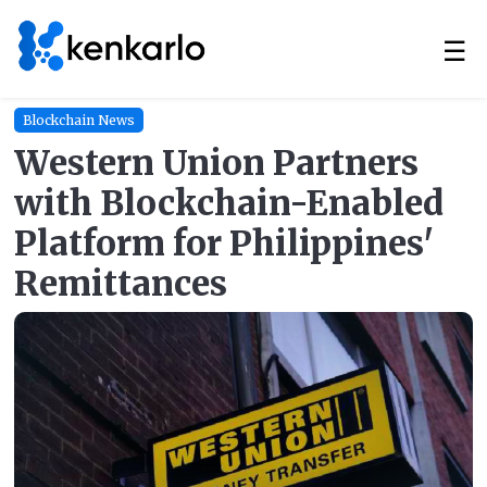
☰
Blockchain News
Western Union Partners
with Blockchain-Enabled
Platform for Philippines'
Remittances