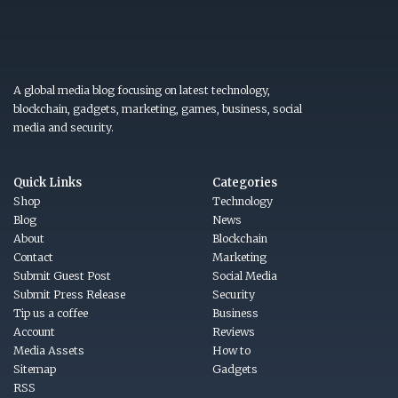
A global media blog focusing on latest technology,
blockchain, gadgets, marketing, games, business, social
media and security.
Quick Links
Categories
Shop
Technology
Blog
News
About
Blockchain
Contact
Marketing
Submit Guest Post
Social Media
Submit Press Release
Security
Tip us a coffee
Business
Account
Reviews
Media Assets
How to
Sitemap
Gadgets
RSS