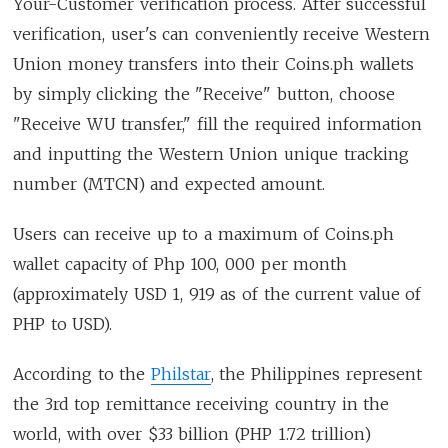
Your-Customer verification process. After successful
verification, user's can conveniently receive Western
Union money transfers into their Coins.ph wallets
by simply clicking the "Receive" button, choose
"Receive WU transfer," fill the required information
and inputting the Western Union unique tracking
number (MTCN) and expected amount.
Users can receive up to a maximum of Coins.ph
wallet capacity of Php 100, 000 per month
(approximately USD 1, 919 as of the current value of
PHP to USD).
According to the
Philstar
, the Philippines represent
the 3rd top remittance receiving country in the
world, with over $33 billion (PHP 1.72 trillion)