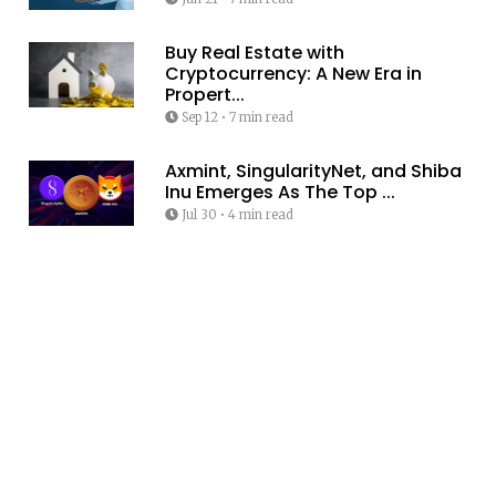
Buy Real Estate with
Cryptocurrency: A New Era in
Propert...
Sep 12
•
7 min read
Axmint, SingularityNet, and Shiba
Inu Emerges As The Top ...
Jul 30
•
4 min read