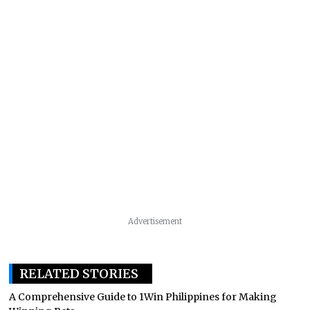
Advertisement
RELATED STORIES
A Comprehensive Guide to 1Win Philippines for Making