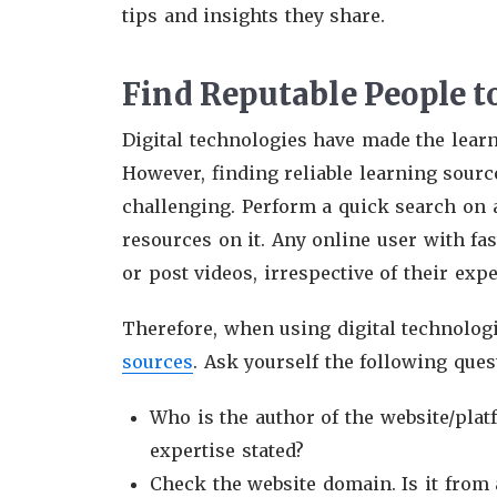
tips and insights they share.
Find Reputable People t
Digital technologies have made the learn
However, finding reliable learning sour
challenging. Perform a quick search on a
resources on it. Any online user with fa
or post videos, irrespective of their expe
Therefore, when using digital technologi
sources
. Ask yourself the following ques
Who is the author of the website/plat
expertise stated?
Check the website domain. Is it from 