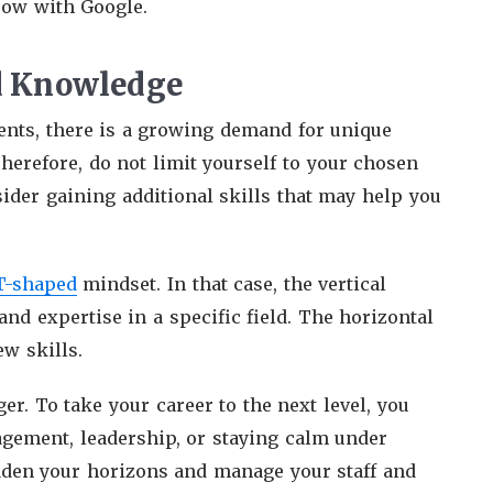
row with Google.
nd Knowledge
ents, there is a growing demand for unique
erefore, do not limit yourself to your chosen
ider gaining additional skills that may help you
T-shaped
mindset. In that case, the vertical
nd expertise in a specific field. The horizontal
ew skills.
er. To take your career to the next level, you
gement, leadership, or staying calm under
aden your horizons and manage your staff and