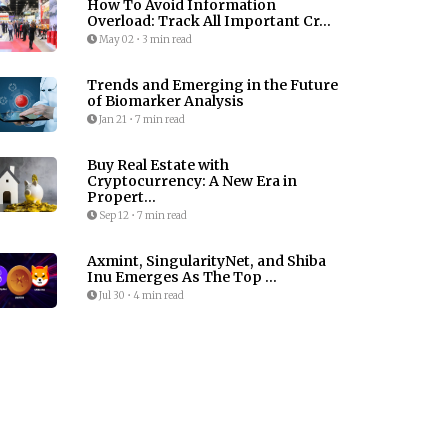
How To Avoid Information
Overload: Track All Important Cr...
May 02
•
3 min read
Trends and Emerging in the Future
of Biomarker Analysis
Jan 21
•
7 min read
Buy Real Estate with
Cryptocurrency: A New Era in
Propert...
Sep 12
•
7 min read
Axmint, SingularityNet, and Shiba
Inu Emerges As The Top ...
Jul 30
•
4 min read