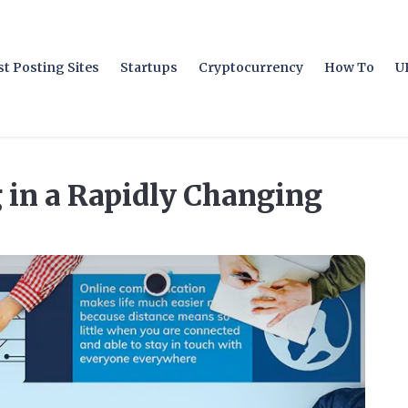
t Posting Sites
Startups
Cryptocurrency
How To
U
 in a Rapidly Changing