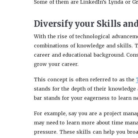
Some of them are LinkedIn’s Lynda or G
Diversify your Skills a
With the rise of technological advancem
combinations of knowledge and skills. Th
career and educational background. Cons
grow your career.
This concept is often referred to as the
stands for the depth of their knowledge a
bar stands for your eagerness to learn n
For example, say you are a project manag
may need to learn more about time mana
pressure. These skills can help you bro