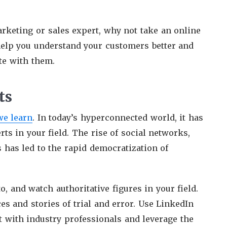
marketing or sales expert, why not take an online
help you understand your customers better and
te with them.
ts
we learn
. In today’s hyperconnected world, it has
ts in your field. The rise of social networks,
 has led to the rapid democratization of
o, and watch authoritative figures in your field.
s and stories of trial and error. Use LinkedIn
ct with industry professionals and leverage the