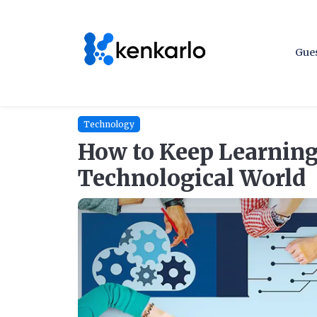
Gues
Technology
How to Keep Learning
Technological World