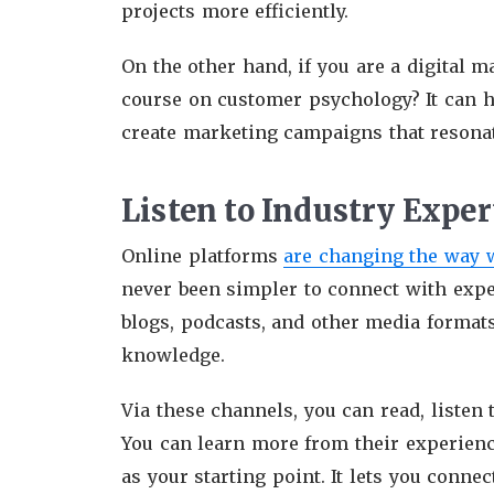
projects more efficiently.
On the other hand, if you are a digital 
course on customer psychology? It can 
create marketing campaigns that resona
Listen to Industry Exper
Online platforms
are changing the way 
never been simpler to connect with exper
blogs, podcasts, and other media formats
knowledge.
Via these channels, you can read, listen t
You can learn more from their experience
as your starting point. It lets you conne