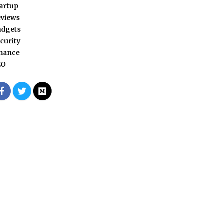
artup
views
adgets
curity
nance
EO