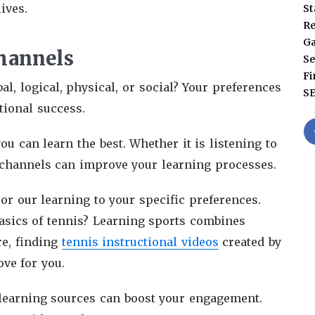
ives.
St
Re
G
hannels
Se
Fi
al, logical, physical, or social? Your preferences
S
tional success.
 can learn the best. Whether it is listening to
 channels can improve your learning processes.
lor our learning to your specific preferences.
basics of tennis? Learning sports combines
re, finding
tennis instructional videos
created by
ve for you.
 learning sources can boost your engagement.