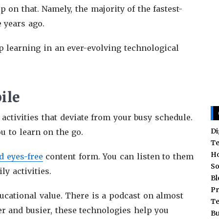
 on that. Namely, the majority of the fastest-
e years ago.
ep learning in an ever-evolving technological
ile
 activities that deviate from your busy schedule.
Di
ou to learn on the go.
T
H
d eyes-free
content form. You can listen to them
So
y activities.
Bl
Pr
cational value. There is a podcast on almost
T
ier and busier, these technologies help you
Bu