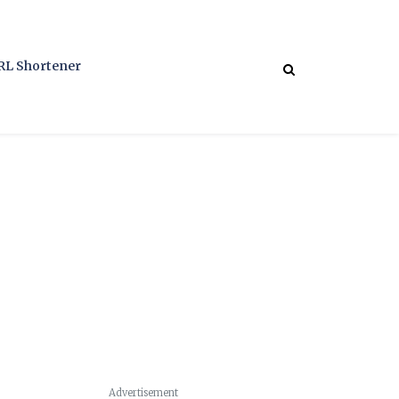
RL Shortener
Advertisement