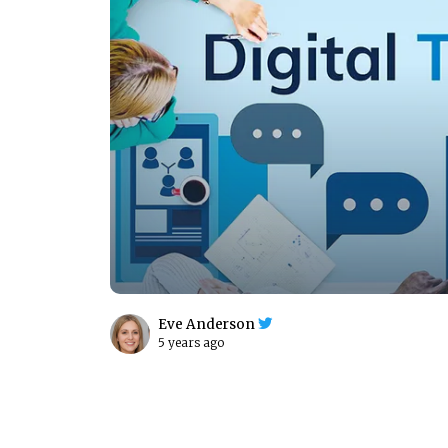
Eve Anderson
5 years ago